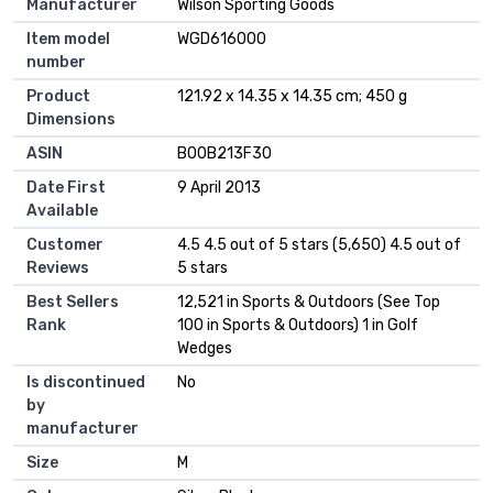
Manufacturer
‎Wilson Sporting Goods
Item model
‎WGD616000
number
Product
‎121.92 x 14.35 x 14.35 cm; 450 g
Dimensions
ASIN
‎B00B213F30
Date First
9 April 2013
Available
Customer
4.5 4.5 out of 5 stars (5,650) 4.5 out of
Reviews
5 stars
Best Sellers
12,521 in Sports & Outdoors (See Top
Rank
100 in Sports & Outdoors) 1 in Golf
Wedges
Is discontinued
No
by
manufacturer
Size
M