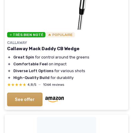
⭐ TRÈS BIEN NOTÉ
🔥 POPULAIRE
CALLAWAY
Callaway Mack Daddy CB Wedge
＋
Great Spin
for control around the greens
＋
Comfortable Feel
on impact
＋
Diverse Loft Options
for various shots
＋
High-Quality Build
for durability
★★★★★
★★★★★
4,8/5
—
1064 reviews
See offer