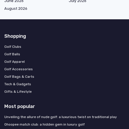
June 2026
July 2026
August 2026
Shopping
Golf Clubs
Golf Balls
Golf Apparel
Golf Accessories
Golf Bags & Carts
Tech & Gadgets
Gifts & Lifestyle
Most popular
Unveiling the allure of nude golf: a luxurious twist on traditional play
Ohoopee match club: a hidden gem in luxury golf