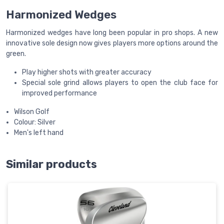
Harmonized Wedges
Harmonized wedges have long been popular in pro shops. A new
innovative sole design now gives players more options around the
green.
Play higher shots with greater accuracy
Special sole grind allows players to open the club face for
improved performance
Wilson Golf
Colour: Silver
Men's left hand
Similar products