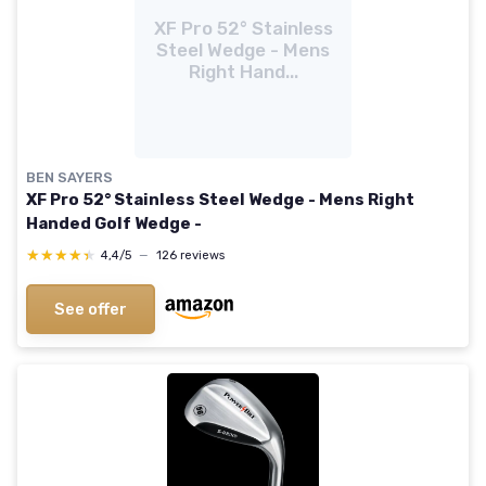
XF Pro 52° Stainless
Steel Wedge - Mens
Right Hand...
BEN SAYERS
XF Pro 52° Stainless Steel Wedge - Mens Right
Handed Golf Wedge -
★★★★★
★★★★★
4,4/5
—
126 reviews
See offer