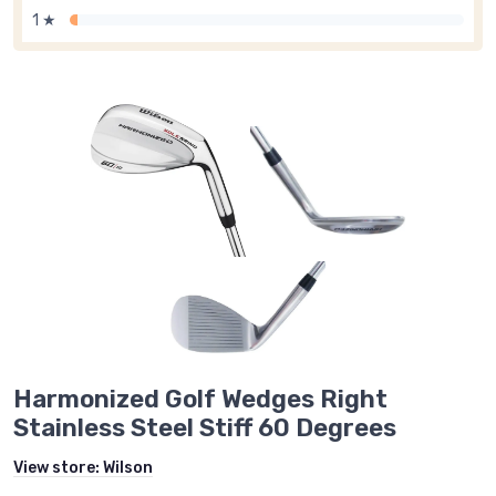
1 ★
Harmonized Golf Wedges Right
Stainless Steel Stiff 60 Degrees
View store:
Wilson