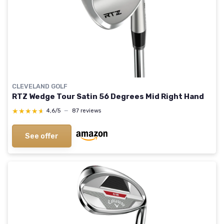
CLEVELAND GOLF
RTZ Wedge Tour Satin 56 Degrees Mid Right Hand
★★★★★
★★★★★
4,6/5
—
87 reviews
See offer