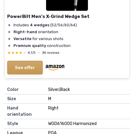
PowerBilt Men's X-Grind Wedge Set
＋
Includes
4 wedges
(52/56/60/64)
＋
Right-hand
orientation
＋
Versatile
for various shots
＋
Premium quality
construction
★★★★★
★★★★★
4,1/5
—
34 reviews
See offer
Color
‎Silver,Black
Size
‎M
Hand
‎Right
orientation
Style
‎WGD616000 Harmonized
League
‎PGA