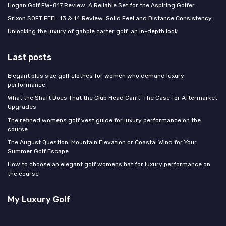
Hogan Golf FW-817 Review: A Reliable Set for the Aspiring Golfer
Srixon SOFT FEEL 13 & 14 Review: Solid Feel and Distance Consistency
Unlocking the luxury of gabbie carter golf: an in-depth look
Last posts
Elegant plus size golf clothes for women who demand luxury
performance
What the Shaft Does That the Club Head Can't: The Case for Aftermarket
Upgrades
The refined womens golf vest guide for luxury performance on the
course
The August Question: Mountain Elevation or Coastal Wind for Your
Summer Golf Escape
How to choose an elegant golf womens hat for luxury performance on
the course
My Luxury Golf