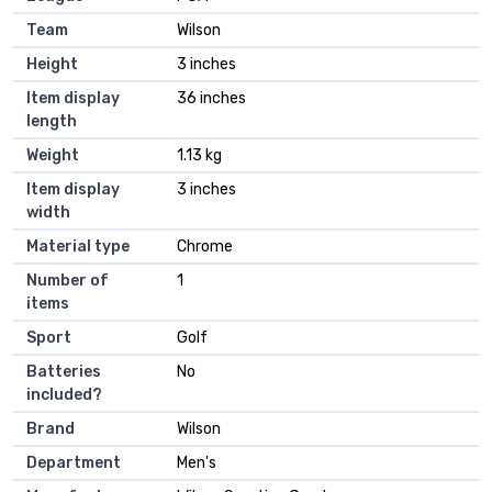
Team
‎Wilson
Height
‎3 inches
Item display
‎36 inches
length
Weight
‎1.13 kg
Item display
‎3 inches
width
Material type
‎Chrome
Number of
‎1
items
Sport
‎Golf
Batteries
‎No
included?
Brand
‎Wilson
Department
‎Men's