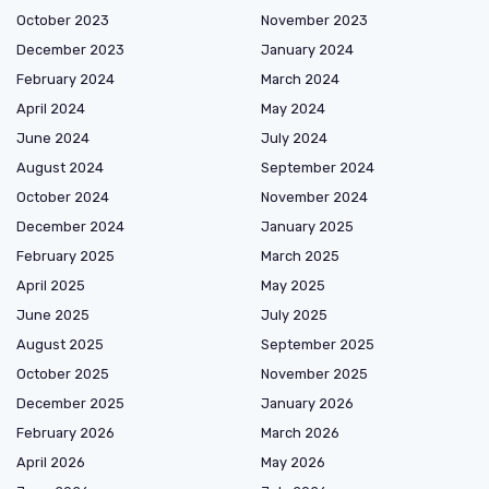
October 2023
November 2023
December 2023
January 2024
February 2024
March 2024
April 2024
May 2024
June 2024
July 2024
August 2024
September 2024
October 2024
November 2024
December 2024
January 2025
February 2025
March 2025
April 2025
May 2025
June 2025
July 2025
August 2025
September 2025
October 2025
November 2025
December 2025
January 2026
February 2026
March 2026
April 2026
May 2026