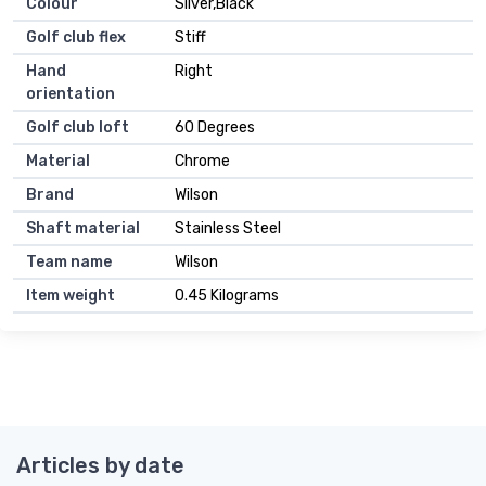
Colour
Silver,Black
Golf club flex
Stiff
Hand
Right
orientation
Golf club loft
60 Degrees
Material
Chrome
Brand
Wilson
Shaft material
Stainless Steel
Team name
Wilson
Item weight
0.45 Kilograms
Articles by date