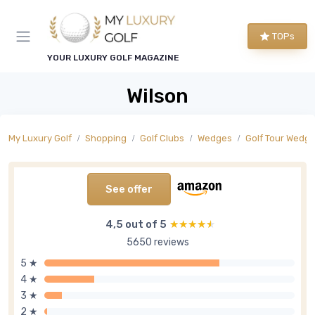
TOPs
YOUR LUXURY GOLF MAGAZINE
Wilson
My Luxury Golf
Shopping
Golf Clubs
Wedges
Golf Tour Wedg
See offer
4,5 out of 5
★★★★★
★★★★★
5650 reviews
5 ★
4 ★
3 ★
2 ★