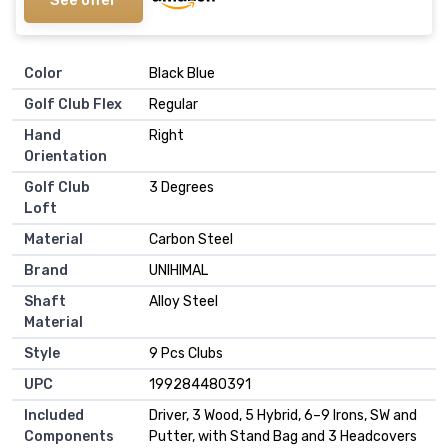
Color
‎Black Blue
Golf Club Flex
‎Regular
Hand
‎Right
Orientation
Golf Club
‎3 Degrees
Loft
Material
‎Carbon Steel
Brand
‎UNIHIMAL
Shaft
‎Alloy Steel
Material
Style
‎9 Pcs Clubs
UPC
‎199284480391
Included
‎Driver, 3 Wood, 5 Hybrid, 6–9 Irons, SW and
Components
Putter, with Stand Bag and 3 Headcovers