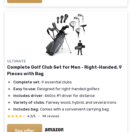
ULTIMATE
Complete Golf Club Set for Men - Right-Handed, 9
Pieces with Bag
＋
Complete set:
9 essential clubs
＋
Easy to use:
Designed for right-handed golfers
＋
Includes driver:
460cc #1 driver for distance
＋
Variety of clubs:
Fairway wood, hybrid, and several irons
＋
Includes bag:
Comes with a convenient carrying bag
★★★★★
★★★★★
4,3/5
—
94 reviews
See offer