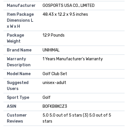
Manufacturer
‎GOSPORTS USA CO., LIMITED
Item Package
‎48.43 x 12.2 x 9.5 inches
Dimensions L
x W x H
Package
‎12.9 Pounds
Weight
Brand Name
‎UNIHIMAL
Warranty
‎1 Years Manufacturer's Warranty
Description
Model Name
‎Golf Club Set
Suggested
‎unisex-adult
Users
Sport Type
‎Golf
ASIN
B0FKB8KCZ3
Customer
5.0 5.0 out of 5 stars (3) 5.0 out of 5
Reviews
stars