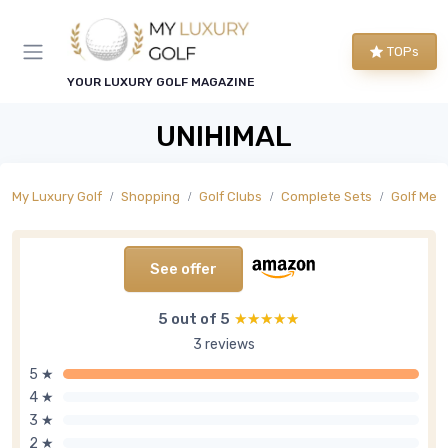
TOPs
YOUR LUXURY GOLF MAGAZINE
UNIHIMAL
My Luxury Golf
Shopping
Golf Clubs
Complete Sets
Golf Men'
See offer
5 out of 5
★★★★★
★★★★★
3 reviews
5 ★
4 ★
3 ★
2 ★