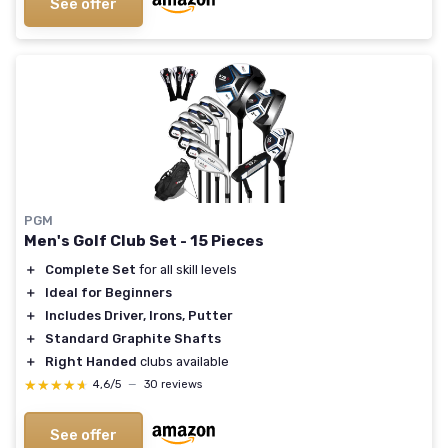
See offer
PGM
Men's Golf Club Set - 15 Pieces
＋
Complete Set
for all skill levels
＋
Ideal for Beginners
＋
Includes Driver, Irons, Putter
＋
Standard Graphite Shafts
＋
Right Handed
clubs available
★★★★★
★★★★★
4,6/5
—
30 reviews
See offer