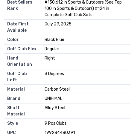
Best Sellers
#130,612 in Sports & Outdoors (See Top
Rank
100 in Sports & Outdoors) #124 in
Complete Golf Club Sets
Date First
July 29, 2025
Available
Color
Black Blue
Golf Club Flex
Regular
Hand
Right
Orientation
Golf Club
3 Degrees
Loft
Material
Carbon Steel
Brand
UNIHIMAL
Shaft
Alloy Steel
Material
Style
9 Pcs Clubs
UPC
199284480391