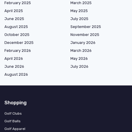
February 2025
March 2025
April 2025
May 2025
June 2025
July 2025
August 2025
September 2025
October 2025
November 2025
December 2025
January 2026
February 2026
March 2026
April 2026
May 2026
June 2026
July 2026
August 2026
Shopping
Golf Clubs
Golf Balls
Golf Apparel