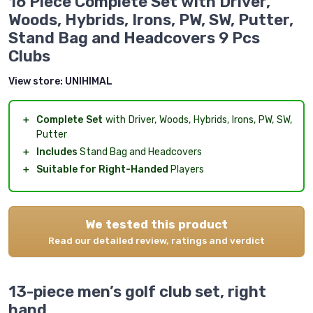
16 Piece Complete Set with Driver,
Woods, Hybrids, Irons, PW, SW, Putter,
Stand Bag and Headcovers 9 Pcs
Clubs
View store:
UNIHIMAL
＋
Complete Set
with Driver, Woods, Hybrids, Irons, PW, SW,
Putter
＋
Includes
Stand Bag and Headcovers
＋
Suitable for Right-Handed
Players
We tested this product
Read our detailed review, ratings and verdict
13-piece men’s golf club set, right
hand