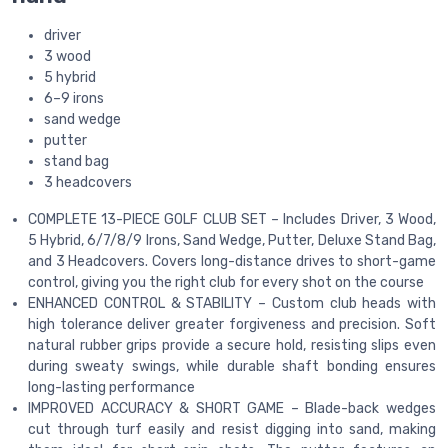
driver
3 wood
5 hybrid
6–9 irons
sand wedge
putter
stand bag
3 headcovers
COMPLETE 13-PIECE GOLF CLUB SET – Includes Driver, 3 Wood,
5 Hybrid, 6/7/8/9 Irons, Sand Wedge, Putter, Deluxe Stand Bag,
and 3 Headcovers. Covers long-distance drives to short-game
control, giving you the right club for every shot on the course
ENHANCED CONTROL & STABILITY – Custom club heads with
high tolerance deliver greater forgiveness and precision. Soft
natural rubber grips provide a secure hold, resisting slips even
during sweaty swings, while durable shaft bonding ensures
long-lasting performance
IMPROVED ACCURACY & SHORT GAME – Blade-back wedges
cut through turf easily and resist digging into sand, making