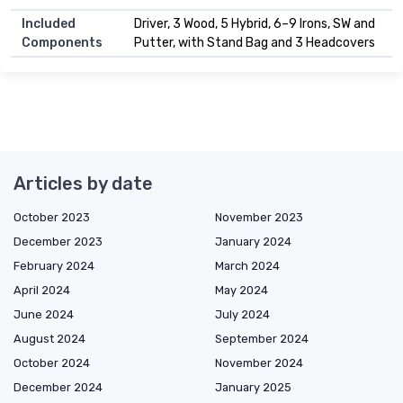
Included
Driver, 3 Wood, 5 Hybrid, 6–9 Irons, SW and
Components
Putter, with Stand Bag and 3 Headcovers
Articles by date
October 2023
November 2023
December 2023
January 2024
February 2024
March 2024
April 2024
May 2024
June 2024
July 2024
August 2024
September 2024
October 2024
November 2024
December 2024
January 2025