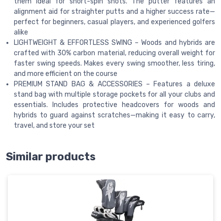
them ideal for short-spin shots. The putter features an
alignment aid for straighter putts and a higher success rate—
perfect for beginners, casual players, and experienced golfers
alike
LIGHTWEIGHT & EFFORTLESS SWING – Woods and hybrids are
crafted with 30% carbon material, reducing overall weight for
faster swing speeds. Makes every swing smoother, less tiring,
and more efficient on the course
PREMIUM STAND BAG & ACCESSORIES – Features a deluxe
stand bag with multiple storage pockets for all your clubs and
essentials. Includes protective headcovers for woods and
hybrids to guard against scratches—making it easy to carry,
travel, and store your set
Similar products