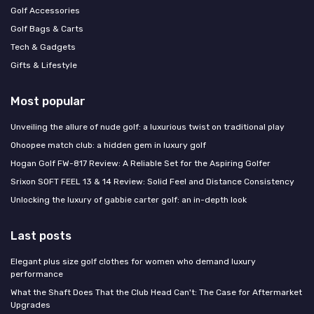
Golf Accessories
Golf Bags & Carts
Tech & Gadgets
Gifts & Lifestyle
Most popular
Unveiling the allure of nude golf: a luxurious twist on traditional play
Ohoopee match club: a hidden gem in luxury golf
Hogan Golf FW-817 Review: A Reliable Set for the Aspiring Golfer
Srixon SOFT FEEL 13 & 14 Review: Solid Feel and Distance Consistency
Unlocking the luxury of gabbie carter golf: an in-depth look
Last posts
Elegant plus size golf clothes for women who demand luxury
performance
What the Shaft Does That the Club Head Can't: The Case for Aftermarket
Upgrades