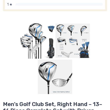
1 ★
Men’s Golf Club Set, Right Hand – 13–