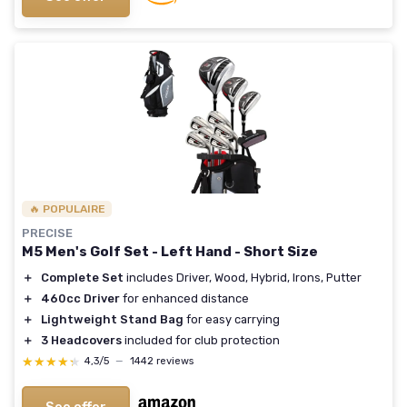
🔥 POPULAIRE
PRECISE
M5 Men's Golf Set - Left Hand - Short Size
＋
Complete Set
includes Driver, Wood, Hybrid, Irons, Putter
＋
460cc Driver
for enhanced distance
＋
Lightweight Stand Bag
for easy carrying
＋
3 Headcovers
included for club protection
★★★★★
★★★★★
4,3/5
—
1442 reviews
See offer