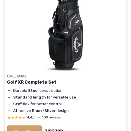
CALLAWAY
Golf XR Complete Set
＋
Durable
Steel
construction
＋
Standard length
for versatile use
＋
Stiff
flex for better control
＋
Attractive
Black/Silver
design
★★★★★
★★★★★
4,4/5
—
109 reviews