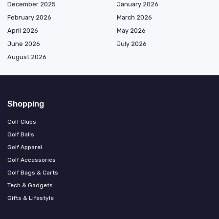
December 2025
January 2026
February 2026
March 2026
April 2026
May 2026
June 2026
July 2026
August 2026
Shopping
Golf Clubs
Golf Balls
Golf Apparel
Golf Accessories
Golf Bags & Carts
Tech & Gadgets
Gifts & Lifestyle