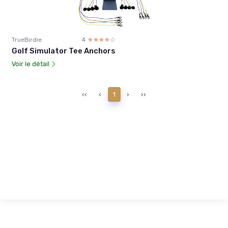
TrueBirdie
4
☆☆☆☆☆
★★★★★
Golf Simulator Tee Anchors
Voir le détail
‹‹
‹
1
›
››