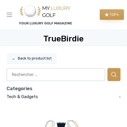
TOPs
YOUR LUXURY GOLF MAGAZINE
TrueBirdie
←
Back to product list
Categories
Tech & Gadgets
1