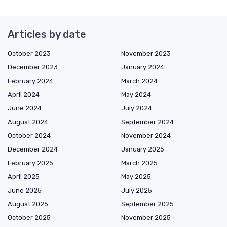
Articles by date
October 2023
November 2023
December 2023
January 2024
February 2024
March 2024
April 2024
May 2024
June 2024
July 2024
August 2024
September 2024
October 2024
November 2024
December 2024
January 2025
February 2025
March 2025
April 2025
May 2025
June 2025
July 2025
August 2025
September 2025
October 2025
November 2025