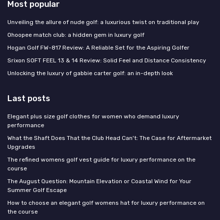
Most popular
Unveiling the allure of nude golf: a luxurious twist on traditional play
Ohoopee match club: a hidden gem in luxury golf
Hogan Golf FW-817 Review: A Reliable Set for the Aspiring Golfer
Srixon SOFT FEEL 13 & 14 Review: Solid Feel and Distance Consistency
Unlocking the luxury of gabbie carter golf: an in-depth look
Last posts
Elegant plus size golf clothes for women who demand luxury
performance
What the Shaft Does That the Club Head Can't: The Case for Aftermarket
Upgrades
The refined womens golf vest guide for luxury performance on the
course
The August Question: Mountain Elevation or Coastal Wind for Your
Summer Golf Escape
How to choose an elegant golf womens hat for luxury performance on
the course