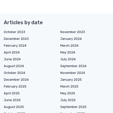
Articles by date
October 2023
November 2023
December 2023
January 2024
February 2024
March 2024
April 2024
May 2024
June 2024
July 2024
August 2024
September 2024
October 2024
November 2024
December 2024
January 2025
February 2025
March 2025
April 2025
May 2025
June 2025
July 2025
August 2025
September 2025