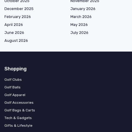
October 2025
November 2025
December 2025
January 2026
February 2026
March 2026
April 2026
May 2026
June 2026
July 2026
August 2026
Shopping
Golf Clubs
Golf Balls
Golf Apparel
Golf Accessories
Golf Bags & Carts
Tech & Gadgets
Gifts & Lifestyle