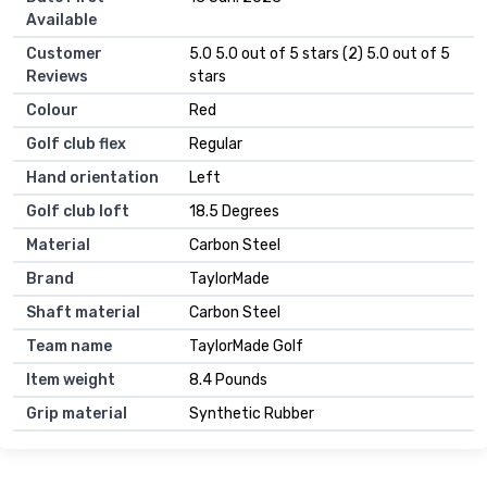
Available
Customer
5.0 5.0 out of 5 stars (2) 5.0 out of 5
Reviews
stars
Colour
Red
Golf club flex
Regular
Hand orientation
Left
Golf club loft
18.5 Degrees
Material
Carbon Steel
Brand
TaylorMade
Shaft material
Carbon Steel
Team name
TaylorMade Golf
Item weight
8.4 Pounds
Grip material
Synthetic Rubber