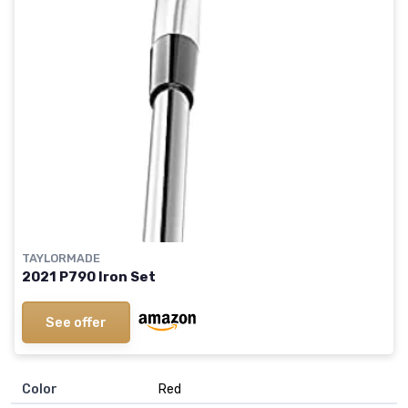
TAYLORMADE
2021 P790 Iron Set
See offer
Color
‎Red