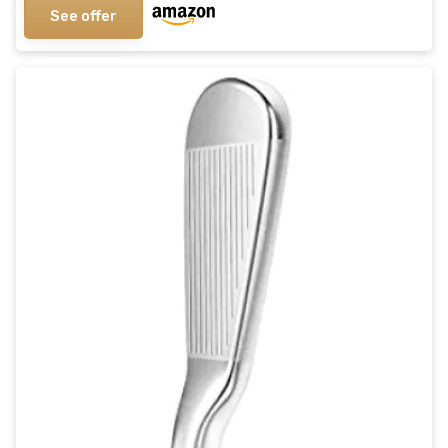
See offer