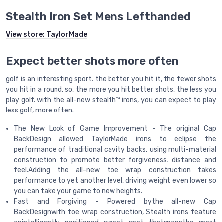
Stealth Iron Set Mens Lefthanded
View store:
TaylorMade
Expect better shots more often
golf is an interesting sport. the better you hit it, the fewer shots
you hit in a round. so, the more you hit better shots, the less you
play golf. with the all-new stealth™ irons, you can expect to play
less golf, more often.
The New Look of Game Improvement - The original Cap
BackDesign allowed TaylorMade irons to eclipse the
performance of traditional cavity backs, using multi-material
construction to promote better forgiveness, distance and
feel.Adding the all-new toe wrap construction takes
performance to yet another level, driving weight even lower so
you can take your game to new heights.
Fast and Forgiving - Powered bythe all-new Cap
BackDesignwith toe wrap construction, Stealth irons feature