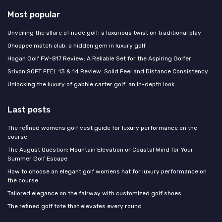
Most popular
Unveiling the allure of nude golf: a luxurious twist on traditional play
Ohoopee match club: a hidden gem in luxury golf
Hogan Golf FW-817 Review: A Reliable Set for the Aspiring Golfer
Srixon SOFT FEEL 13 & 14 Review: Solid Feel and Distance Consistency
Unlocking the luxury of gabbie carter golf: an in-depth look
Last posts
The refined womens golf vest guide for luxury performance on the
course
The August Question: Mountain Elevation or Coastal Wind for Your
Summer Golf Escape
How to choose an elegant golf womens hat for luxury performance on
the course
Tailored elegance on the fairway with customized golf shoes
The refined golf tote that elevates every round