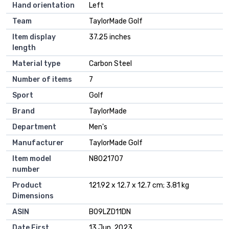
Hand orientation
‎Left
Team
‎TaylorMade Golf
Item display
‎37.25 inches
length
Material type
‎Carbon Steel
Number of items
‎7
Sport
‎Golf
Brand
‎TaylorMade
Department
‎Men's
Manufacturer
‎TaylorMade Golf
Item model
‎N8021707
number
Product
‎121.92 x 12.7 x 12.7 cm; 3.81 kg
Dimensions
ASIN
‎B09LZD11DN
Date First
13 Jun. 2023