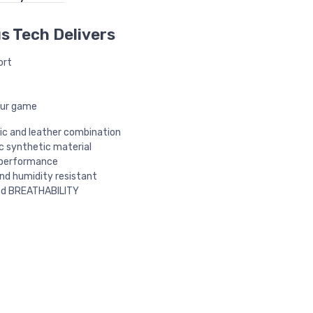
s Tech Delivers
ort
our game
c and leather combination
 synthetic material
 performance
d humidity resistant
d BREATHABILITY