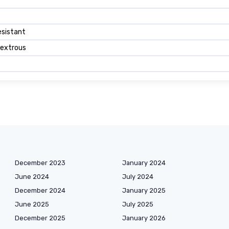
esistant
extrous
December 2023
January 2024
June 2024
July 2024
December 2024
January 2025
June 2025
July 2025
December 2025
January 2026