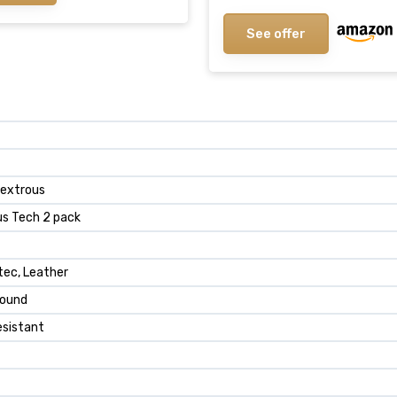
See offer
dextrous
us Tech 2 pack
tec, Leather
round
esistant