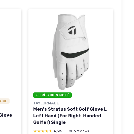
⭐ TRÈS BIEN NOTÉ
AIRE
TAYLORMADE
Men's Stratus Soft Golf Glove L
 Glove
Left Hand (For Right-Handed
Golfer) Single
★★★★★
★★★★★
4,5/5
—
806 reviews