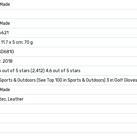
rMade
rMade
6621
x 11.7 x 5 cm; 70 g
SD681G
. 2018
6 out of 5 stars (2,412) 4.6 out of 5 stars
 Sports & Outdoors (See Top 100 in Sports & Outdoors) 3 in Golf Glove
rMade
tec, Leather