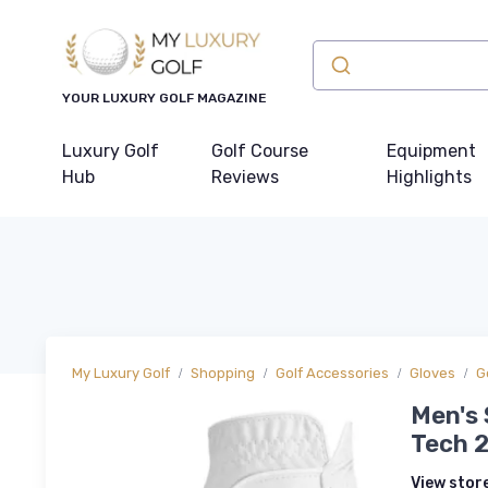
YOUR LUXURY GOLF MAGAZINE
Luxury Golf
Golf Course
Equipment
Hub
Reviews
Highlights
My Luxury Golf
Shopping
Golf Accessories
Gloves
G
Men's 
Tech 2
View stor