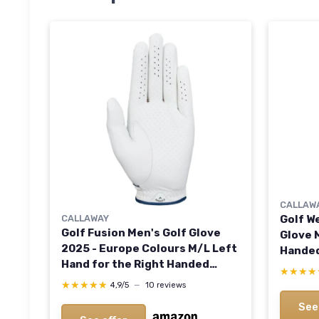
CALLAW
CALLAWAY
Golf W
Golf Fusion Men's Golf Glove
Glove 
2025 - Europe Colours M/L Left
Handed
Hand for the Right Handed
★★★★
★★★★
Golfer
★★★★★
★★★★★
4,9/5
—
10 reviews
See