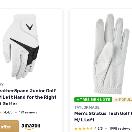
AY
eatherSpann Junior Golf
M Left Hand for the Right
⭐ TRÈS BIEN NOTÉ
🔥 POPUL
 Golfer
TAYLORMADE
★
★
4,4/5
—
191 reviews
Men's Stratus Tech Golf
M/L Left
 offer
★★★★★
★★★★★
4,5/5
—
1998 reviews