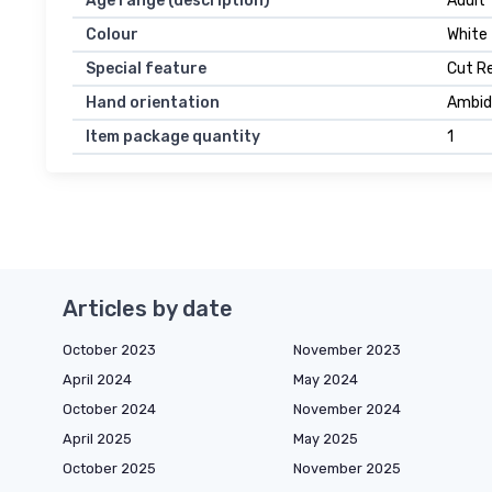
Age range (description)
Adult
Colour
White
Special feature
Cut R
Hand orientation
Ambid
Item package quantity
1
Articles by date
October 2023
November 2023
April 2024
May 2024
October 2024
November 2024
April 2025
May 2025
October 2025
November 2025