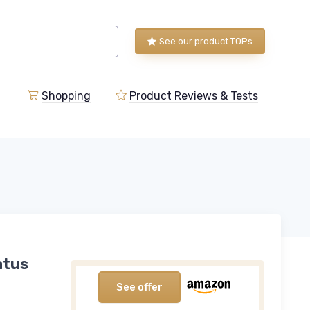
See our product TOPs
Shopping
Product Reviews & Tests
atus
See offer