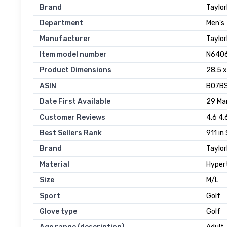
Brand
‎Taylo
Department
‎Men's
Manufacturer
‎Taylo
Item model number
‎N640
Product Dimensions
‎28.5 
ASIN
‎B07B
Date First Available
29 Mar
Customer Reviews
4.6 4.
Best Sellers Rank
911 in
Brand
Taylo
Material
Hyper
Size
M/L
Sport
Golf
Glove type
Golf