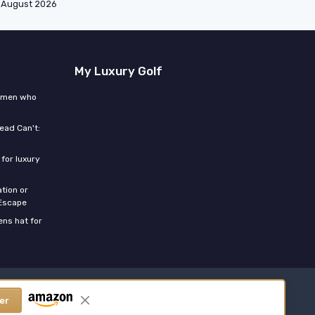
August 2026
My Luxury Golf
women who
ead Can't:
for luxury
tion or
 Escape
ns hat for
er