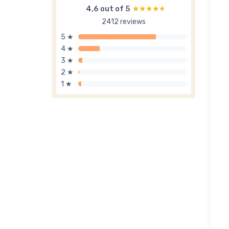
4,6 out of 5
★★★★★
★★★★★
2412 reviews
5 ★
4 ★
3 ★
2 ★
1 ★