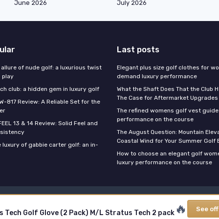
June 2026
July 2026
ular
Last posts
 allure of nude golf: a luxurious twist
Elegant plus size golf clothes for 
l play
demand luxury performance
h club: a hidden gem in luxury golf
What the Shaft Does That the Club H
The Case for Aftermarket Upgrades
W-817 Review: A Reliable Set for the
er
The refined womens golf vest guide 
performance on the course
FEEL 13 & 14 Review: Solid Feel and
sistency
The August Question: Mountain Eleva
Coastal Wind for Your Summer Golf
 luxury of gabbie carter golf: an in-
How to choose an elegant golf wome
luxury performance on the course
Legal notices
Privacy policy
🔥
See off
s Tech Golf Glove (2 Pack) M/L Stratus Tech 2 pack
© My Luxury Golf 2026