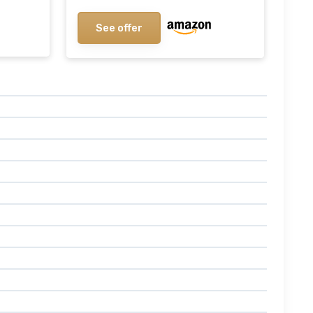
See offer