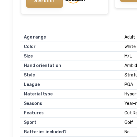
See offer
Age range
‎Adult
Color
‎White
Size
‎M/L
Hand orientation
‎Ambi
Style
‎Strat
League
‎PGA
Material type
‎Hyper
Seasons
‎Year-
Features
‎Cut R
Sport
‎Golf
Batteries included?
‎No