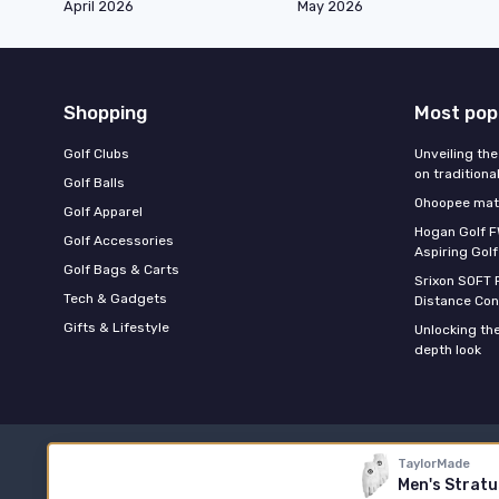
April 2026
May 2026
Shopping
Most pop
Golf Clubs
Unveiling the
on traditiona
Golf Balls
Ohoopee matc
Golf Apparel
Hogan Golf F
Golf Accessories
Aspiring Golf
Golf Bags & Carts
Srixon SOFT 
Tech & Gadgets
Distance Con
Gifts & Lifestyle
Unlocking the
depth look
TaylorMade
Men's Stratu