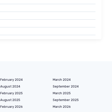
February 2024
March 2024
August 2024
September 2024
February 2025
March 2025
August 2025
September 2025
February 2026
March 2026