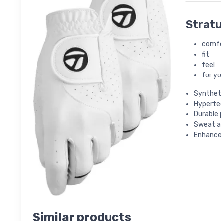
Stratu
comf
fit
feel
for y
Syntheti
Hypertec
Durable
Sweat an
Enhance
Similar products