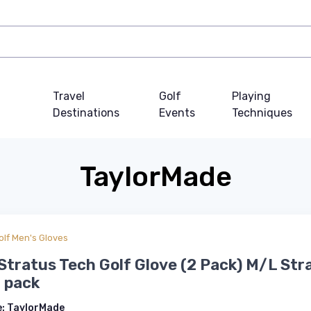
Travel
Golf
Playing
Destinations
Events
Techniques
TaylorMade
olf Men's Gloves
Stratus Tech Golf Glove (2 Pack) M/L Str
 pack
e:
TaylorMade