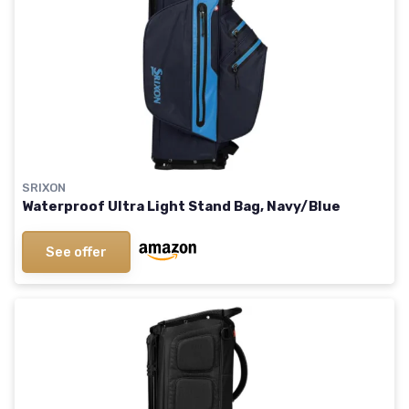
SRIXON
Waterproof Ultra Light Stand Bag, Navy/Blue
See offer