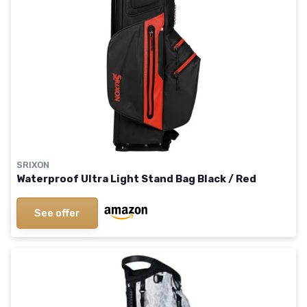
SRIXON
Waterproof Ultra Light Stand Bag Black / Red
See offer