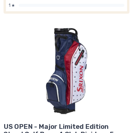
1 ★
US OPEN - Major Limited Edition