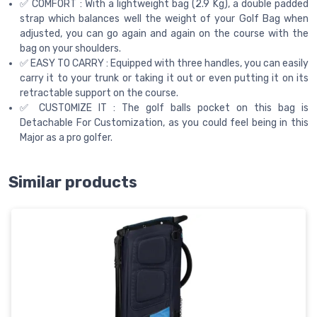
✅ COMFORT : With a lightweight bag (2.9 Kg), a double padded
strap which balances well the weight of your Golf Bag when
adjusted, you can go again and again on the course with the
bag on your shoulders.
✅ EASY TO CARRY : Equipped with three handles, you can easily
carry it to your trunk or taking it out or even putting it on its
retractable support on the course.
✅ CUSTOMIZE IT : The golf balls pocket on this bag is
Detachable For Customization, as you could feel being in this
Major as a pro golfer.
Similar products