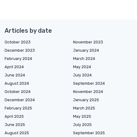
Articles by date
October 2023
November 2023
December 2023
January 2024
February 2024
March 2024
April 2024
May 2024
June 2024
July 2024
August 2024
September 2024
October 2024
November 2024
December 2024
January 2025
February 2025
March 2025
April 2025
May 2025
June 2025
July 2025
August 2025
September 2025