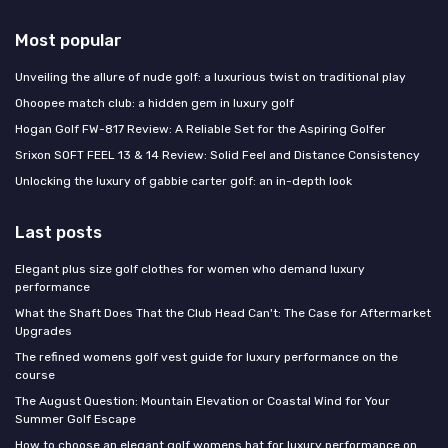
Most popular
Unveiling the allure of nude golf: a luxurious twist on traditional play
Ohoopee match club: a hidden gem in luxury golf
Hogan Golf FW-817 Review: A Reliable Set for the Aspiring Golfer
Srixon SOFT FEEL 13 & 14 Review: Solid Feel and Distance Consistency
Unlocking the luxury of gabbie carter golf: an in-depth look
Last posts
Elegant plus size golf clothes for women who demand luxury
performance
What the Shaft Does That the Club Head Can't: The Case for Aftermarket
Upgrades
The refined womens golf vest guide for luxury performance on the
course
The August Question: Mountain Elevation or Coastal Wind for Your
Summer Golf Escape
How to choose an elegant golf womens hat for luxury performance on