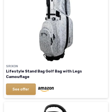
SRIXON
Lifestyle Stand Bag Golf Bag with Legs
Camouflage
See offer