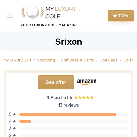
TOPs
YOUR LUXURY GOLF MAGAZINE
Srixon
My Luxury Golf
Shopping
Golf Bags & Carts
Golf Bags
Golf S
See offer
4,9 out of 5
★★★★★
★★★★★
13 reviews
5 ★
4 ★
3 ★
2 ★