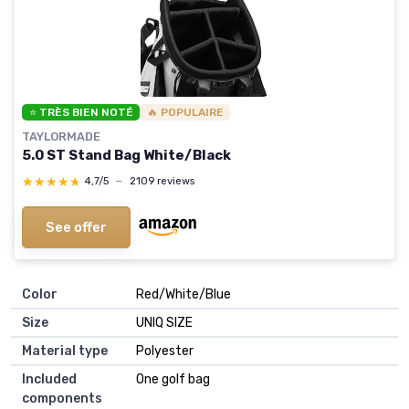
⭐ TRÈS BIEN NOTÉ
🔥 POPULAIRE
TAYLORMADE
5.0 ST Stand Bag White/Black
★★★★★
★★★★★
4,7/5
—
2109 reviews
See offer
Color
‎Red/White/Blue
Size
‎UNIQ SIZE
Material type
‎Polyester
Included
‎One golf bag
components