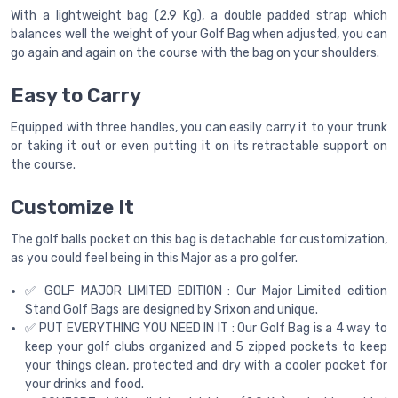
With a lightweight bag (2.9 Kg), a double padded strap which
balances well the weight of your Golf Bag when adjusted, you can
go again and again on the course with the bag on your shoulders.
Easy to Carry
Equipped with three handles, you can easily carry it to your trunk
or taking it out or even putting it on its retractable support on
the course.
Customize It
The golf balls pocket on this bag is detachable for customization,
as you could feel being in this Major as a pro golfer.
✅ GOLF MAJOR LIMITED EDITION : Our Major Limited edition
Stand Golf Bags are designed by Srixon and unique.
✅ PUT EVERYTHING YOU NEED IN IT : Our Golf Bag is a 4 way to
keep your golf clubs organized and 5 zipped pockets to keep
your things clean, protected and dry with a cooler pocket for
your drinks and food.