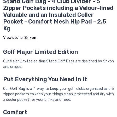
Stand Golf Bag - 4 Club Divider - 5
Zipper Pockets including a Velour-lined
Valuable and an Insulated Coller
Pocket - Comfort Mesh Hip Pad - 2.5
Kg
View store:
Srixon
Golf Major Limited Edition
Our Major Limited edition Stand Golf Bags are designed by Srixon
and unique.
Put Everything You Need In It
Our Golf Bag is a 4 way to keep your golf clubs organized and 5
zipped pockets to keep your things clean, protected and dry with
a cooler pocket for your drinks and food.
Comfort