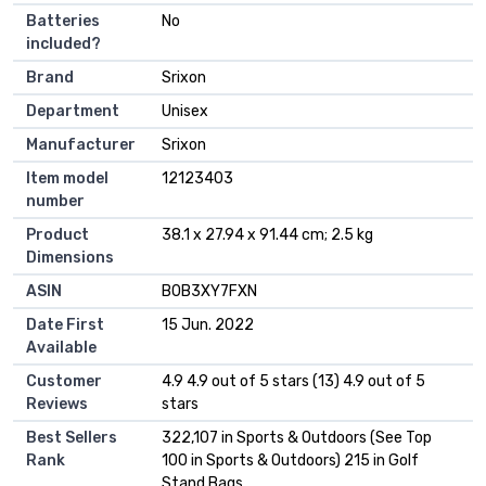
Batteries
‎No
included?
Brand
‎Srixon
Department
‎Unisex
Manufacturer
‎Srixon
Item model
‎12123403
number
Product
‎38.1 x 27.94 x 91.44 cm; 2.5 kg
Dimensions
ASIN
‎B0B3XY7FXN
Date First
15 Jun. 2022
Available
Customer
4.9 4.9 out of 5 stars (13) 4.9 out of 5
Reviews
stars
Best Sellers
322,107 in Sports & Outdoors (See Top
Rank
100 in Sports & Outdoors) 215 in Golf
Stand Bags