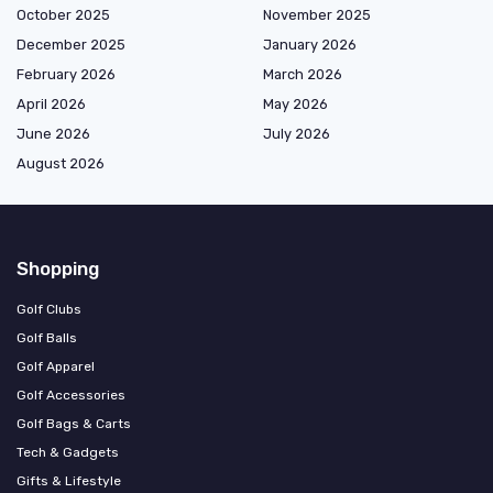
October 2025
November 2025
December 2025
January 2026
February 2026
March 2026
April 2026
May 2026
June 2026
July 2026
August 2026
Shopping
Golf Clubs
Golf Balls
Golf Apparel
Golf Accessories
Golf Bags & Carts
Tech & Gadgets
Gifts & Lifestyle