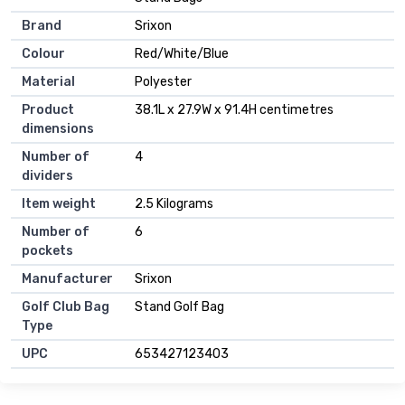
Brand
Srixon
Colour
Red/White/Blue
Material
Polyester
Product
38.1L x 27.9W x 91.4H centimetres
dimensions
Number of
4
dividers
Item weight
2.5 Kilograms
Number of
6
pockets
Manufacturer
Srixon
Golf Club Bag
Stand Golf Bag
Type
UPC
653427123403