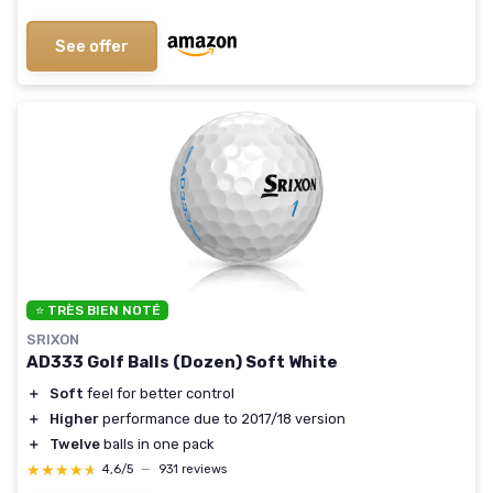
See offer
⭐ TRÈS BIEN NOTÉ
SRIXON
AD333 Golf Balls (Dozen) Soft White
＋
Soft
feel for better control
＋
Higher
performance due to 2017/18 version
＋
Twelve
balls in one pack
★★★★★
★★★★★
4,6/5
—
931 reviews