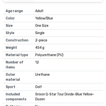
Age range
‎Adult
Color
‎Yellow/Blue
Size
‎One Size
Style
‎Single
Construction
‎2-piece
Weight
‎454 g
Material type
‎Polyurethane (PU)
Number of
‎12
items
Outer
‎Urethane
material
Sport
‎Golf
Included
‎Srixon Q-Star Tour Divide-Blue Yellow-
components
Dozen