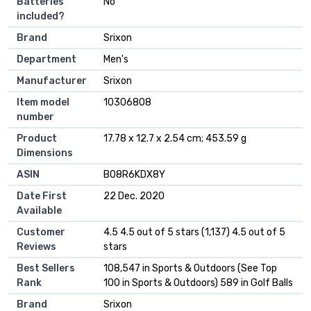
Batteries
‎No
included?
Brand
‎Srixon
Department
‎Men's
Manufacturer
‎Srixon
Item model
‎10306808
number
Product
‎17.78 x 12.7 x 2.54 cm; 453.59 g
Dimensions
ASIN
‎B08R6KDX8Y
Date First
22 Dec. 2020
Available
Customer
4.5 4.5 out of 5 stars (1,137) 4.5 out of 5
Reviews
stars
Best Sellers
108,547 in Sports & Outdoors (See Top
Rank
100 in Sports & Outdoors) 589 in Golf Balls
Brand
Srixon