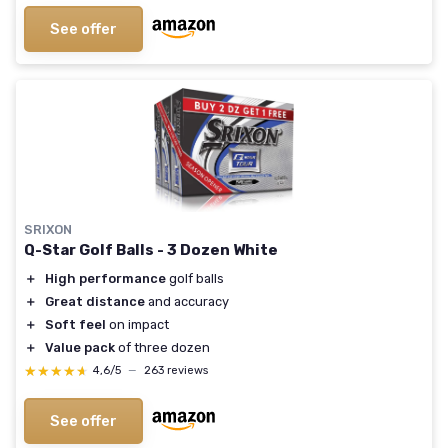
See offer
SRIXON
Q-Star Golf Balls - 3 Dozen White
＋
High performance
golf balls
＋
Great distance
and accuracy
＋
Soft feel
on impact
＋
Value pack
of three dozen
★★★★★
★★★★★
4,6/5
—
263 reviews
See offer