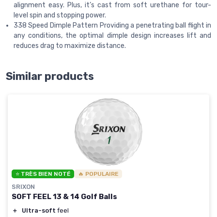
alignment easy. Plus, it’s cast from soft urethane for tour-
level spin and stopping power.
338 Speed Dimple Pattern Providing a penetrating ball flight in
any conditions, the optimal dimple design increases lift and
reduces drag to maximize distance.
Similar products
⭐ TRÈS BIEN NOTÉ
🔥 POPULAIRE
SRIXON
SOFT FEEL 13 & 14 Golf Balls
＋
Ultra-soft
feel