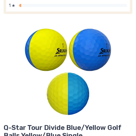
1 ★
Q-Star Tour Divide Blue/Yellow Golf
Balls Yellow/Blue Single