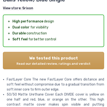
View store:
Srixon
＋
High performance
design
＋
Dual color
for visibility
＋
Durable
construction
＋
Soft feel
for better control
We tested this product
Read our detailed review, ratings and verdict
FastLayer Core The new FastLayer Core offers distance and
soft feel without compromise due to a gradual transition from
soft inner core to firm outer edge.
50/50 Matte Urethane Cover Each DIVIDE cover is yellow on
one half and red, blue, or orange on the other. This high
contrast matte cover makes spin visible and putting