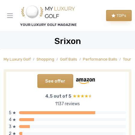
TOPs
YOUR LUXURY GOLF MAGAZINE
Srixon
My Luxury Golf
Shopping
Golf Balls
Performance Balls
Tour L
See offer
4,5 out of 5
★★★★★
★★★★★
1137 reviews
5 ★
4 ★
3 ★
2 ★