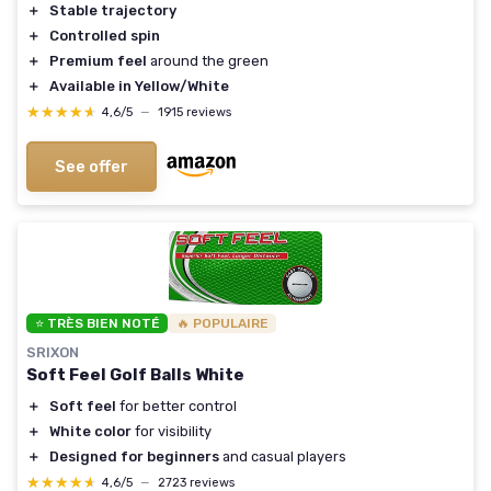
＋
Stable trajectory
＋
Controlled spin
＋
Premium feel
around the green
＋
Available in Yellow/White
★★★★★
★★★★★
4,6/5
—
1915 reviews
See offer
⭐ TRÈS BIEN NOTÉ
🔥 POPULAIRE
SRIXON
Soft Feel Golf Balls White
＋
Soft feel
for better control
＋
White color
for visibility
＋
Designed for beginners
and casual players
★★★★★
★★★★★
4,6/5
—
2723 reviews