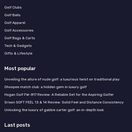
Golf Clubs
Golf Balls
Golf Apparel
Golf Accessories
Golf Bags & Carts
Tech & Gadgets
Gifts & Lifestyle
Most popular
Unveiling the allure of nude golf: a luxurious twist on traditional play
Ohoopee match club: a hidden gem in luxury golf
Hogan Golf FW-817 Review: A Reliable Set for the Aspiring Golfer
Srixon SOFT FEEL 13 & 14 Review: Solid Feel and Distance Consistency
Unlocking the luxury of gabbie carter golf: an in-depth look
Last posts