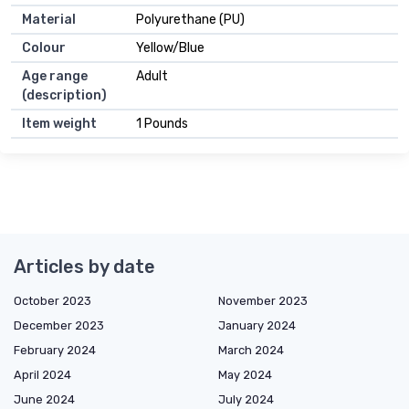
Material
Polyurethane (PU)
Colour
Yellow/Blue
Age range
Adult
(description)
Item weight
1 Pounds
Articles by date
October 2023
November 2023
December 2023
January 2024
February 2024
March 2024
April 2024
May 2024
June 2024
July 2024