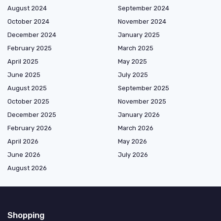
August 2024
September 2024
October 2024
November 2024
December 2024
January 2025
February 2025
March 2025
April 2025
May 2025
June 2025
July 2025
August 2025
September 2025
October 2025
November 2025
December 2025
January 2026
February 2026
March 2026
April 2026
May 2026
June 2026
July 2026
August 2026
Shopping