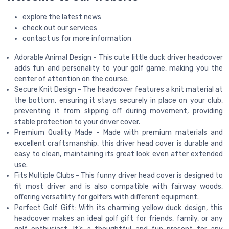
explore the latest news
check out our services
contact us for more information
Adorable Animal Design - This cute little duck driver headcover
adds fun and personality to your golf game, making you the
center of attention on the course.
Secure Knit Design - The headcover features a knit material at
the bottom, ensuring it stays securely in place on your club,
preventing it from slipping off during movement, providing
stable protection to your driver cover.
Premium Quality Made - Made with premium materials and
excellent craftsmanship, this driver head cover is durable and
easy to clean, maintaining its great look even after extended
use.
Fits Multiple Clubs - This funny driver head cover is designed to
fit most driver and is also compatible with fairway woods,
offering versatility for golfers with different equipment.
Perfect Golf Gift: With its charming yellow duck design, this
headcover makes an ideal golf gift for friends, family, or any