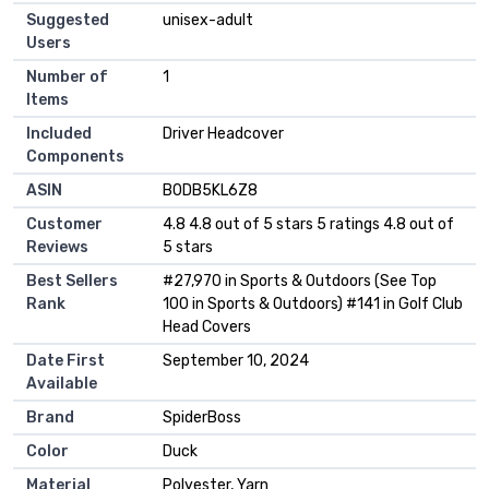
Suggested
‎unisex-adult
Users
Number of
‎1
Items
Included
‎Driver Headcover
Components
ASIN
B0DB5KL6Z8
Customer
4.8 4.8 out of 5 stars 5 ratings 4.8 out of
Reviews
5 stars
Best Sellers
#27,970 in Sports & Outdoors (See Top
Rank
100 in Sports & Outdoors) #141 in Golf Club
Head Covers
Date First
September 10, 2024
Available
Brand
SpiderBoss
Color
Duck
Material
Polyester, Yarn