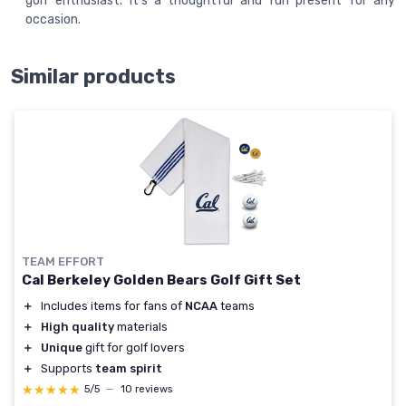
golf enthusiast. It’s a thoughtful and fun present for any
occasion.
Similar products
TEAM EFFORT
Cal Berkeley Golden Bears Golf Gift Set
＋
Includes items for fans of
NCAA
teams
＋
High quality
materials
＋
Unique
gift for golf lovers
＋
Supports
team spirit
★★★★★
★★★★★
5/5
—
10 reviews