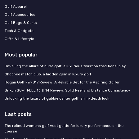
Golf Apparel
Golf Accessories
Golf Bags & Carts
Tech & Gadgets
Gifts & Lifestyle
Most popular
Unveiling the allure of nude golf: a luxurious twist on traditional play
Ohoopee match club: a hidden gem in luxury golf
Hogan Golf FW-817 Review: A Reliable Set for the Aspiring Golfer
Srixon SOFT FEEL 13 & 14 Review: Solid Feel and Distance Consistency
Unlocking the luxury of gabbie carter golf: an in-depth look
Last posts
The refined womens golf vest guide for luxury performance on the
course