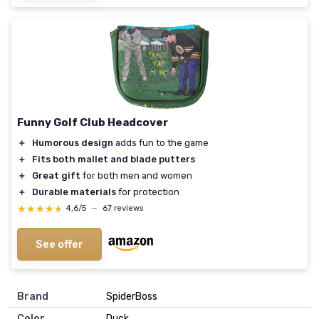
Funny Golf Club Headcover
＋
Humorous design
adds fun to the game
＋
Fits both mallet and blade putters
＋
Great gift
for both men and women
＋
Durable materials
for protection
★★★★★
★★★★★
4,6/5
—
67 reviews
See offer
Brand
‎SpiderBoss
Color
‎Duck