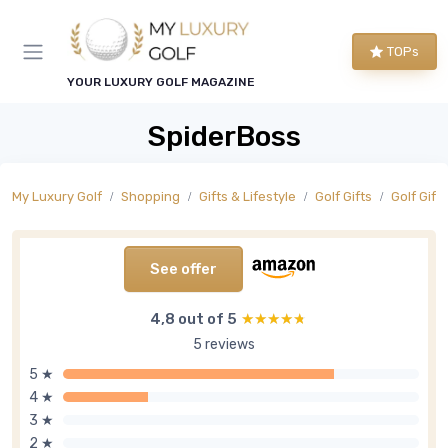
TOPs
YOUR LUXURY GOLF MAGAZINE
SpiderBoss
My Luxury Golf
Shopping
Gifts & Lifestyle
Golf Gifts
Golf Gift
See offer
4,8 out of 5
★★★★★
★★★★★
5 reviews
5 ★
4 ★
3 ★
2 ★