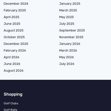
December 2024
January 2025
February 2025
March 2025
April 2025
May 2025
June 2025
July 2025
August 2025
September 2025
October 2025
November 2025
December 2025
January 2026
February 2026
March 2026
April 2026
May 2026
June 2026
July 2026
August 2026
Shopping
Golf Clubs
Golf Balls