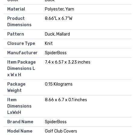
Material
‎Polyester, Yarn
Product
‎8.66"L x 6.7"W
Dimensions
Pattern
‎Duck, Mallard
Closure Type
‎Knit
Manufacturer
‎SpiderBoss
Item Package
‎7.4 x 6.57 x 3.23 inches
Dimensions L
x W x H
Package
‎0.15 Kilograms
Weight
Item
‎8.66 x 6.7 x 0.1 inches
Dimensions
LxWxH
Brand Name
‎SpiderBoss
Model Name
‎Golf Club Covers