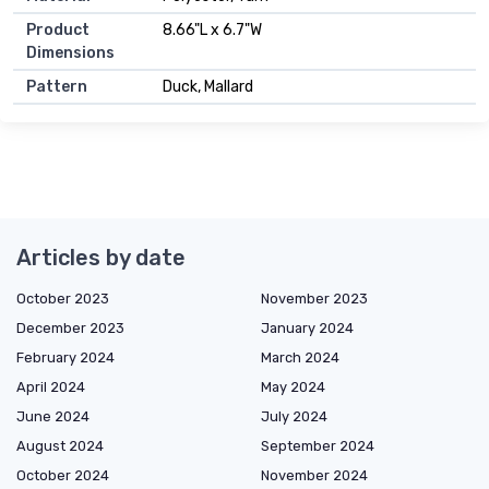
Product
8.66"L x 6.7"W
Dimensions
Pattern
Duck, Mallard
Articles by date
October 2023
November 2023
December 2023
January 2024
February 2024
March 2024
April 2024
May 2024
June 2024
July 2024
August 2024
September 2024
October 2024
November 2024