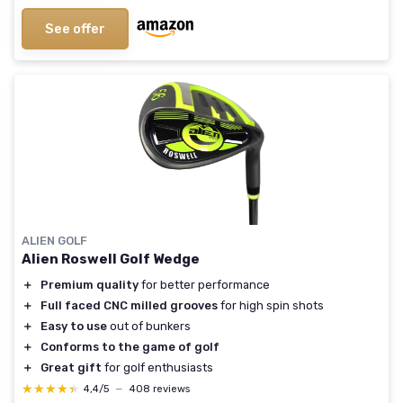
See offer
ALIEN GOLF
Alien Roswell Golf Wedge
＋
Premium quality
for better performance
＋
Full faced CNC milled grooves
for high spin shots
＋
Easy to use
out of bunkers
＋
Conforms to the game of golf
＋
Great gift
for golf enthusiasts
★★★★★
★★★★★
4,4/5
—
408 reviews