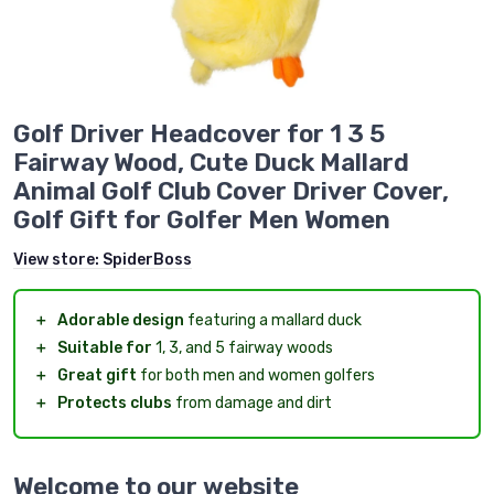
Golf Driver Headcover for 1 3 5
Fairway Wood, Cute Duck Mallard
Animal Golf Club Cover Driver Cover,
Golf Gift for Golfer Men Women
View store:
SpiderBoss
＋
Adorable design
featuring a mallard duck
＋
Suitable for
1, 3, and 5 fairway woods
＋
Great gift
for both men and women golfers
＋
Protects clubs
from damage and dirt
Welcome to our website