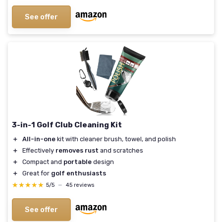
See offer
3-in-1 Golf Club Cleaning Kit
＋
All-in-one
kit with cleaner brush, towel, and polish
＋
Effectively
removes rust
and scratches
＋
Compact and
portable
design
＋
Great for
golf enthusiasts
★★★★★
★★★★★
5/5
—
45 reviews
See offer