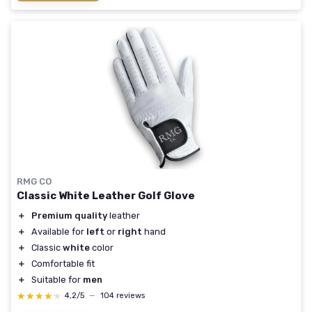
RMG CO
Classic White Leather Golf Glove
＋
Premium quality
leather
＋
Available for
left
or
right
hand
＋
Classic
white
color
＋
Comfortable fit
＋
Suitable for
men
★★★★★
★★★★★
4,2/5
—
104 reviews