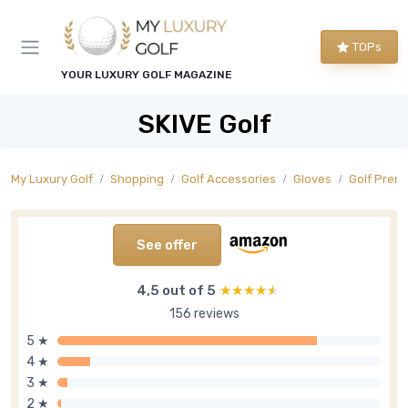
TOPs
YOUR LUXURY GOLF MAGAZINE
SKIVE Golf
My Luxury Golf
Shopping
Golf Accessories
Gloves
Golf Prem
See offer
4,5 out of 5
★★★★★
★★★★★
156 reviews
5 ★
4 ★
3 ★
2 ★