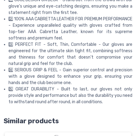
glove's unique and eye-catching designs, ensuring you make a
statement right from the first tee.
2️⃣ 100% AAA CABRETTA LEATHER FOR PREMIUM PERFORMANCE
- Experience unparalleled quality with gloves crafted from
top-tier AAA Cabretta Leather, known for its supreme
softness and premium feel.
3️⃣ PERFECT FIT - Soft, Thin, Comfortable - Our gloves are
engineered for the ultimate skin tight fit, combining softness
and thinness for comfort that doesn't compromise your
natural grip and feel for the club.
4️⃣ SERIOUS GRIP & FEEL - Gain superior control and precision
with a glove designed to enhance your grip, ensuring your
hands and the club become one.
5️⃣ GREAT DURABILITY - Built to last, our gloves not only
provide style and performance but also the durability you need
to withstand round after round, in all conditions.
Similar products