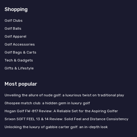
Shopping
Golf Clubs
Golf Balls
Golf Apparel
Golf Accessories
Golf Bags & Carts
Tech & Gadgets
Gifts & Lifestyle
Most popular
Unveiling the allure of nude golf: a luxurious twist on traditional play
Ohoopee match club: a hidden gem in luxury golf
Hogan Golf FW-817 Review: A Reliable Set for the Aspiring Golfer
Srixon SOFT FEEL 13 & 14 Review: Solid Feel and Distance Consistency
Unlocking the luxury of gabbie carter golf: an in-depth look