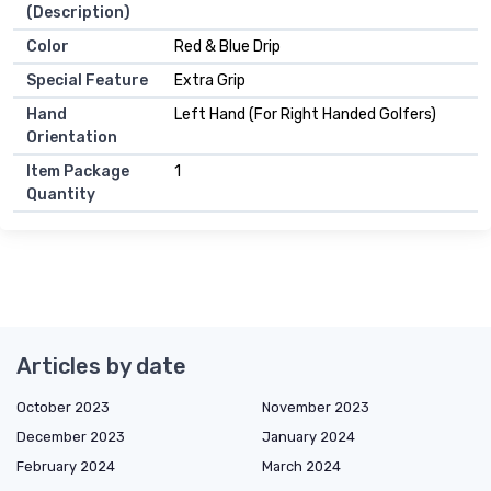
(Description)
Color
Red & Blue Drip
Special Feature
Extra Grip
Hand
Left Hand (For Right Handed Golfers)
Orientation
Item Package
1
Quantity
Articles by date
October 2023
November 2023
December 2023
January 2024
February 2024
March 2024