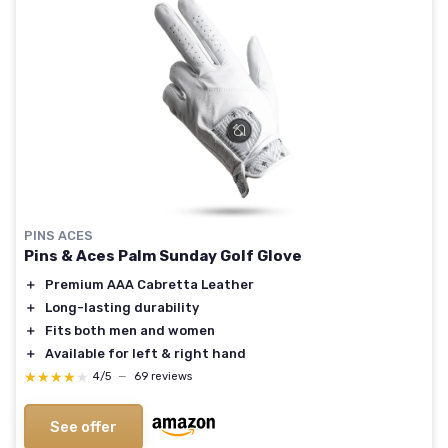
PINS ACES
Pins & Aces Palm Sunday Golf Glove
＋
Premium AAA Cabretta Leather
＋
Long-lasting durability
＋
Fits both men and women
＋
Available for left & right hand
★★★★★
★★★★★
4/5
—
69 reviews
See offer