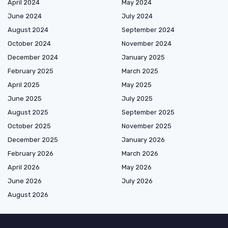
April 2024
May 2024
June 2024
July 2024
August 2024
September 2024
October 2024
November 2024
December 2024
January 2025
February 2025
March 2025
April 2025
May 2025
June 2025
July 2025
August 2025
September 2025
October 2025
November 2025
December 2025
January 2026
February 2026
March 2026
April 2026
May 2026
June 2026
July 2026
August 2026