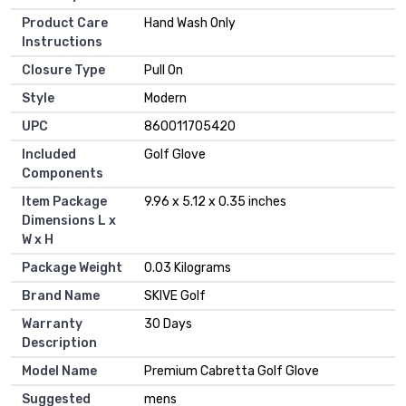
Product Care
‎Hand Wash Only
Instructions
Closure Type
‎Pull On
Style
‎Modern
UPC
‎860011705420
Included
‎Golf Glove
Components
Item Package
‎9.96 x 5.12 x 0.35 inches
Dimensions L x
W x H
Package Weight
‎0.03 Kilograms
Brand Name
‎SKIVE Golf
Warranty
‎30 Days
Description
Model Name
‎Premium Cabretta Golf Glove
Suggested
‎mens