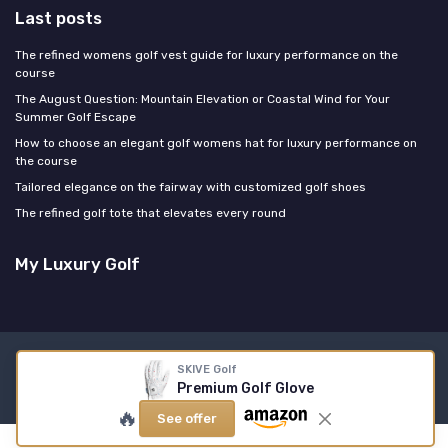
Last posts
The refined womens golf vest guide for luxury performance on the
course
The August Question: Mountain Elevation or Coastal Wind for Your
Summer Golf Escape
How to choose an elegant golf womens hat for luxury performance on
the course
Tailored elegance on the fairway with customized golf shoes
The refined golf tote that elevates every round
My Luxury Golf
Legal notices
Privacy policy
SKIVE Golf
Premium Golf Glove
© My Luxury Golf 2026
🔥
See offer