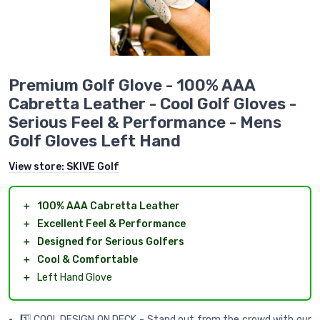
Premium Golf Glove - 100% AAA
Cabretta Leather - Cool Golf Gloves -
Serious Feel & Performance - Mens
Golf Gloves Left Hand
View store:
SKIVE Golf
＋
100% AAA Cabretta Leather
＋
Excellent Feel & Performance
＋
Designed for Serious Golfers
＋
Cool & Comfortable
＋
Left Hand Glove
1️⃣ COOL DESIGN ON DECK - Stand out from the crowd with our