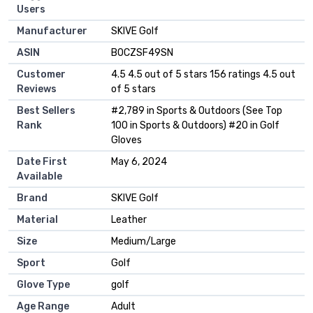
Users
Manufacturer
‎SKIVE Golf
ASIN
B0CZSF49SN
Customer
4.5 4.5 out of 5 stars 156 ratings 4.5 out
Reviews
of 5 stars
Best Sellers
#2,789 in Sports & Outdoors (See Top
Rank
100 in Sports & Outdoors) #20 in Golf
Gloves
Date First
May 6, 2024
Available
Brand
SKIVE Golf
Material
Leather
Size
Medium/Large
Sport
Golf
Glove Type
golf
Age Range
Adult