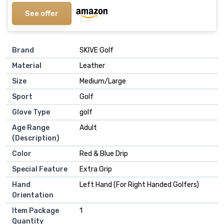
See offer
Brand
‎SKIVE Golf
Material
‎Leather
Size
‎Medium/Large
Sport
‎Golf
Glove Type
‎golf
Age Range
‎Adult
(Description)
Color
‎Red & Blue Drip
Special Feature
‎Extra Grip
Hand
‎Left Hand (For Right Handed Golfers)
Orientation
Item Package
‎1
Quantity