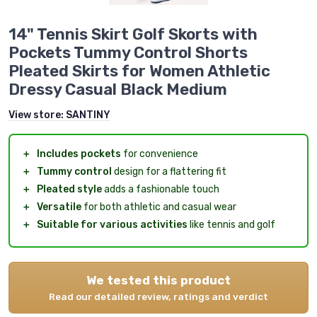
14" Tennis Skirt Golf Skorts with
Pockets Tummy Control Shorts
Pleated Skirts for Women Athletic
Dressy Casual Black Medium
View store:
SANTINY
＋
Includes pockets
for convenience
＋
Tummy control
design for a flattering fit
＋
Pleated style
adds a fashionable touch
＋
Versatile
for both athletic and casual wear
＋
Suitable for various activities
like tennis and golf
We tested this product
Read our detailed review, ratings and verdict