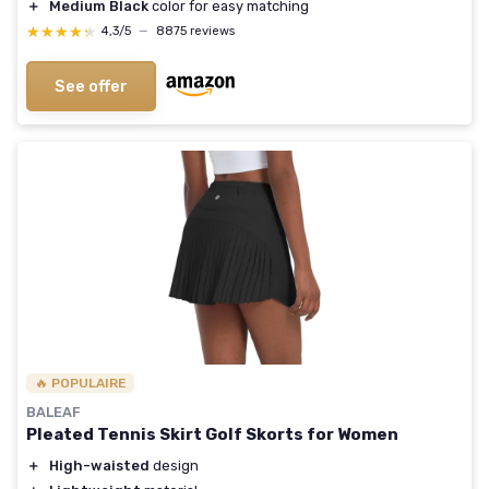
＋
Medium Black
color for easy matching
★★★★★
★★★★★
4,3/5
—
8875 reviews
See offer
🔥 POPULAIRE
BALEAF
Pleated Tennis Skirt Golf Skorts for Women
＋
High-waisted
design