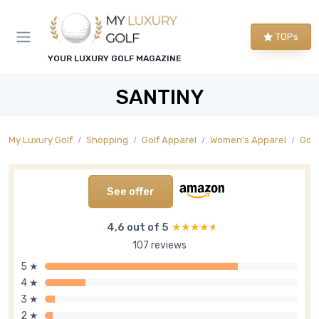
TOPs
YOUR LUXURY GOLF MAGAZINE
SANTINY
My Luxury Golf
Shopping
Golf Apparel
Women's Apparel
Golf
See offer
4,6 out of 5
★★★★★
★★★★★
107 reviews
5 ★
4 ★
3 ★
2 ★