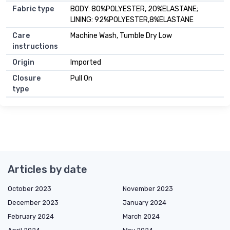
Fabric type
BODY: 80%POLYESTER, 20%ELASTANE;
LINING: 92%POLYESTER,8%ELASTANE
Care
Machine Wash, Tumble Dry Low
instructions
Origin
Imported
Closure
Pull On
type
Articles by date
October 2023
November 2023
December 2023
January 2024
February 2024
March 2024