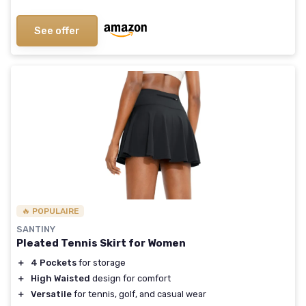
See offer
🔥 POPULAIRE
SANTINY
Pleated Tennis Skirt for Women
＋
4 Pockets
for storage
＋
High Waisted
design for comfort
＋
Versatile
for tennis, golf, and casual wear