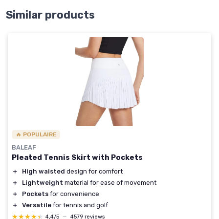
Similar products
🔥 POPULAIRE
BALEAF
Pleated Tennis Skirt with Pockets
＋
High waisted
design for comfort
＋
Lightweight
material for ease of movement
＋
Pockets
for convenience
＋
Versatile
for tennis and golf
★★★★★
★★★★★
4,4/5
—
4579 reviews