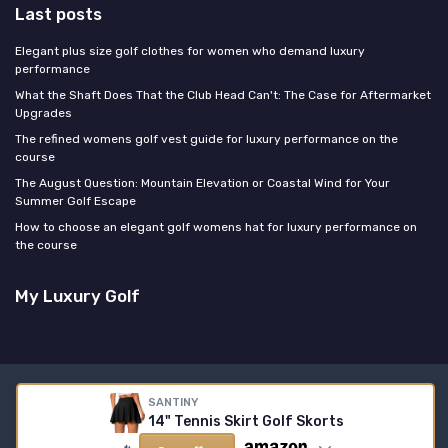
Last posts
Elegant plus size golf clothes for women who demand luxury
performance
What the Shaft Does That the Club Head Can't: The Case for Aftermarket
Upgrades
The refined womens golf vest guide for luxury performance on the
course
The August Question: Mountain Elevation or Coastal Wind for Your
Summer Golf Escape
How to choose an elegant golf womens hat for luxury performance on
the course
My Luxury Golf
Legal notices
Privacy policy
SANTINY
14" Tennis Skirt Golf Skorts
© My Luxury Golf 2026