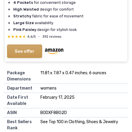
＋
4 Pockets
for convenient storage
＋
High Waisted
design for comfort
＋
Stretchy
fabric for ease of movement
＋
Large Size
availability
＋
Pink Paisley
design for stylish look
★★★★★
★★★★★
4,6/5
—
392 reviews
See offer
Package
11.81 x 7.87 x 0.47 inches; 6 ounces
Dimensions
Department
womens
Date First
February 17, 2025
Available
ASIN
B0DXF8BG2D
Best Sellers
See Top 100 in Clothing, Shoes & Jewelry
Rank