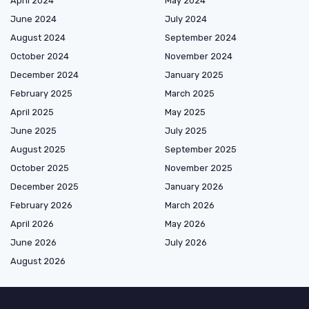
April 2024
May 2024
June 2024
July 2024
August 2024
September 2024
October 2024
November 2024
December 2024
January 2025
February 2025
March 2025
April 2025
May 2025
June 2025
July 2025
August 2025
September 2025
October 2025
November 2025
December 2025
January 2026
February 2026
March 2026
April 2026
May 2026
June 2026
July 2026
August 2026