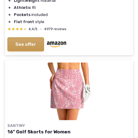
＋
Lightweight
material
＋
Athletic
fit
＋
Pockets
included
＋
Flat front
style
★★★★★
★★★★★
4,4/5
—
4979 reviews
See offer
SANTINY
16" Golf Skorts for Women