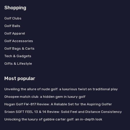
Shopping
Golf Clubs
Golf Balls
Golf Apparel
Golf Accessories
Golf Bags & Carts
Tech & Gadgets
Gifts & Lifestyle
Most popular
Unveiling the allure of nude golf: a luxurious twist on traditional play
Ohoopee match club: a hidden gem in luxury golf
Hogan Golf FW-817 Review: A Reliable Set for the Aspiring Golfer
Srixon SOFT FEEL 13 & 14 Review: Solid Feel and Distance Consistency
Unlocking the luxury of gabbie carter golf: an in-depth look