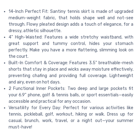
14-Inch Perfect Fit: Santiny tennis skirt is made of upgraded
medium-weight fabric, that holds shape well and not-see
through. Flowy pleated design adds a touch of elegance, for a
dressy, athletic silhouette.
4" High-Waisted: Features a wide stretchy waistband, with
great support and tummy control, hides your stomach
perfectly. Make you have a more flattering, slimming look on
the court.
Built-In Comfort & Coverage: Features 3.5" breathable-mesh
shorts that stay in place and wicks away moisture effectively,
preventing chafing and providing full coverage. Lightweight
and airy, even on hot days.
2 Functional Inner Pockets: Two deep and large pockets fit
your 6.9" phone, golf & tennis balls, or sport essentials—easily
accessible and practical for any occasion.
Versatility for Every Day: Perfect for various activities like
tennis, pickleball, golf, workout, hiking or walk. Dress up for
casual, brunch, work, travel, or a night out—your summer
must-have!