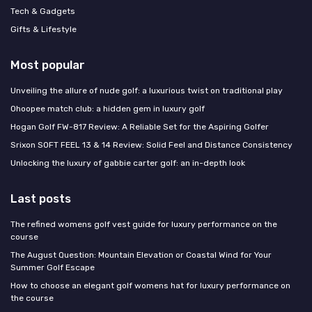
Tech & Gadgets
Gifts & Lifestyle
Most popular
Unveiling the allure of nude golf: a luxurious twist on traditional play
Ohoopee match club: a hidden gem in luxury golf
Hogan Golf FW-817 Review: A Reliable Set for the Aspiring Golfer
Srixon SOFT FEEL 13 & 14 Review: Solid Feel and Distance Consistency
Unlocking the luxury of gabbie carter golf: an in-depth look
Last posts
The refined womens golf vest guide for luxury performance on the
course
The August Question: Mountain Elevation or Coastal Wind for Your
Summer Golf Escape
How to choose an elegant golf womens hat for luxury performance on
the course