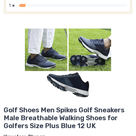
1 ★
Golf Shoes Men Spikes Golf Sneakers
Male Breathable Walking Shoes for
Golfers Size Plus Blue 12 UK