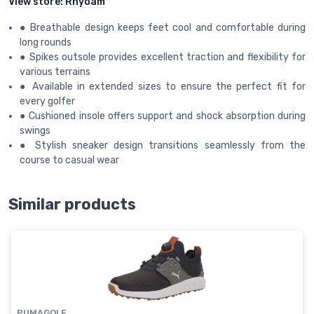
View store:
Rhyoam
● Breathable design keeps feet cool and comfortable during
long rounds
● Spikes outsole provides excellent traction and flexibility for
various terrains
● Available in extended sizes to ensure the perfect fit for
every golfer
● Cushioned insole offers support and shock absorption during
swings
● Stylish sneaker design transitions seamlessly from the
course to casual wear
Similar products
PUMAGOLF