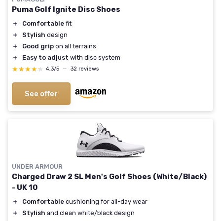
Puma Golf Ignite Disc Shoes
＋
Comfortable
fit
＋
Stylish
design
＋
Good grip
on all terrains
＋
Easy to adjust
with disc system
★★★★★
★★★★★
4,3/5
—
32 reviews
See offer
UNDER ARMOUR
Charged Draw 2 SL Men's Golf Shoes (White/Black)
- UK 10
＋
Comfortable
cushioning for all-day wear
＋
Stylish
and clean white/black design