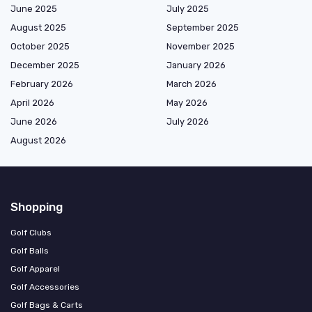
June 2025
July 2025
August 2025
September 2025
October 2025
November 2025
December 2025
January 2026
February 2026
March 2026
April 2026
May 2026
June 2026
July 2026
August 2026
Shopping
Golf Clubs
Golf Balls
Golf Apparel
Golf Accessories
Golf Bags & Carts