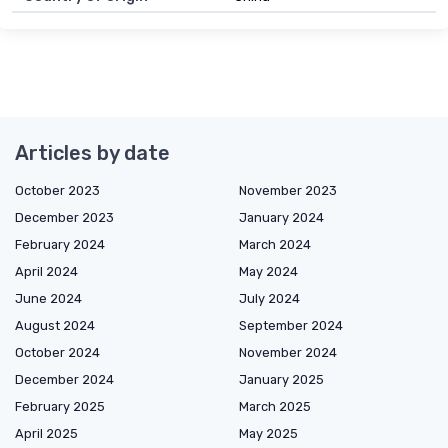
Articles by date
October 2023
November 2023
December 2023
January 2024
February 2024
March 2024
April 2024
May 2024
June 2024
July 2024
August 2024
September 2024
October 2024
November 2024
December 2024
January 2025
February 2025
March 2025
April 2025
May 2025