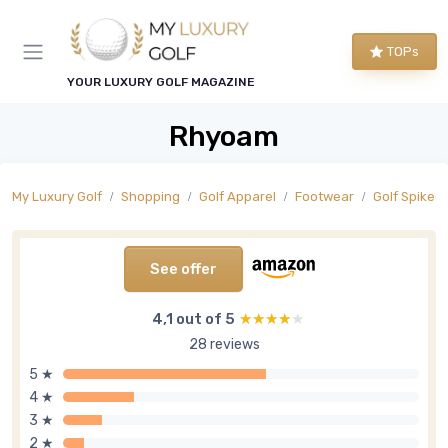
TOPs
YOUR LUXURY GOLF MAGAZINE
Rhyoam
My Luxury Golf
Shopping
Golf Apparel
Footwear
Golf Spiked
See offer
4,1 out of 5
★★★★★
★★★★★
28 reviews
5 ★
4 ★
3 ★
2 ★