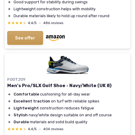
＋
Good support for stability during swings
＋
Lightweight construction helps with mobility
＋
Durable materials likely to hold up round after round
★★★★★
★★★★★
4,4/5
—
486 reviews
See offer
FOOTJOY
Men's Pro/SLX Golf Shoe - Navy/White (UK 8)
＋
Comfortable
cushioning for all-day wear
＋
Excellent traction
on turf with reliable spikes
＋
Lightweight
construction reduces fatigue
＋
Stylish
navy/white design suitable on and off course
＋
Durable
materials and solid build quality
★★★★★
★★★★★
4,4/5
—
404 reviews