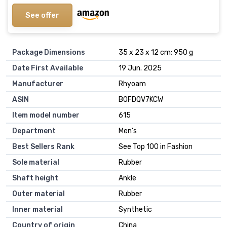
See offer
Package Dimensions
35 x 23 x 12 cm; 950 g
Date First Available
19 Jun. 2025
Manufacturer
Rhyoam
ASIN
B0FDQV7KCW
Item model number
615
Department
Men's
Best Sellers Rank
See Top 100 in Fashion
Sole material
Rubber
Shaft height
Ankle
Outer material
Rubber
Inner material
Synthetic
Country of origin
China