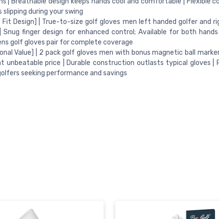
ns | Breathable design keeps hands cool and comfortable | Flexible c
 slipping during your swing
 Fit Design] | True-to-size golf gloves men left handed golfer and r
| Snug finger design for enhanced control; Available for both hands
ens golf gloves pair for complete coverage
onal Value] | 2 pack golf gloves men with bonus magnetic ball marke
at unbeatable price | Durable construction outlasts typical gloves | 
golfers seeking performance and savings