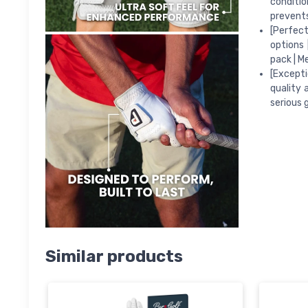
conditio
prevents
[Perfect
options 
pack | M
[Excepti
quality 
serious 
Similar products