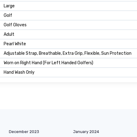
Large
Golf
Golf Gloves
Adult
Pearl White
Adjustable Strap, Breathable, Extra Grip, Flexible, Sun Protection
Worn on Right Hand (For Left Handed Golfers)
Hand Wash Only
December 2023
January 2024