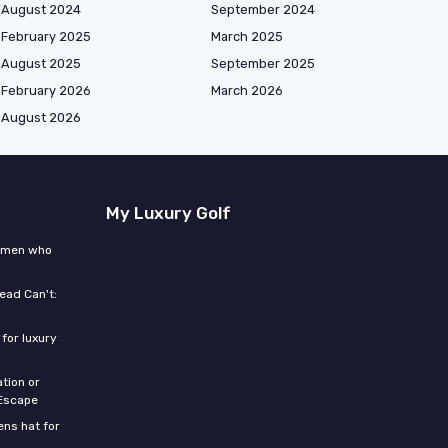
August 2024
September 2024
February 2025
March 2025
August 2025
September 2025
February 2026
March 2026
August 2026
My Luxury Golf
women who
ead Can't:
for luxury
tion or
 Escape
ns hat for