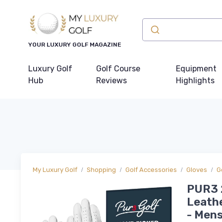
YOUR LUXURY GOLF MAGAZINE
Luxury Golf
Golf Course
Equipment
Hub
Reviews
Highlights
My Luxury Golf
Shopping
Golf Accessories
Gloves
G
PUR3 2
Leathe
- Mens