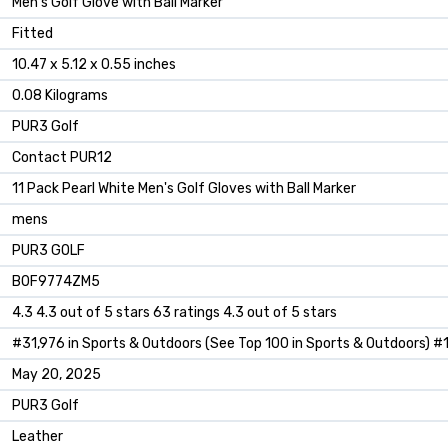
‎Men's Golf Glove with Ball Marker
‎Fitted
‎10.47 x 5.12 x 0.55 inches
‎0.08 Kilograms
‎PUR3 Golf
‎Contact PUR12
‎11 Pack Pearl White Men's Golf Gloves with Ball Marker
‎mens
‎PUR3 GOLF
B0F9774ZM5
4.3 4.3 out of 5 stars 63 ratings 4.3 out of 5 stars
#31,976 in Sports & Outdoors (See Top 100 in Sports & Outdoors) #1
May 20, 2025
PUR3 Golf
Leather