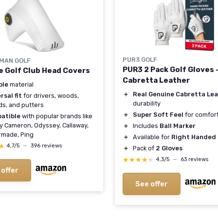
PUR3 GOLF
MAN GOLF
PUR3 2 Pack Golf Gloves 
e Golf Club Head Covers
Cabretta Leather
ble
material
＋
Real Genuine Cabretta Le
rsal fit
for drivers, woods,
durability
ds, and putters
＋
Super Soft Feel
for comfor
atible
with popular brands like
y Cameron, Odyssey, Callaway,
＋
Includes
Ball Marker
rmade, Ping
＋
Available for
Right Handed 
★
★
4,7/5
—
396 reviews
＋
Pack of
2 Gloves
★★★★★
★★★★★
4,3/5
—
63 reviews
 offer
See offer