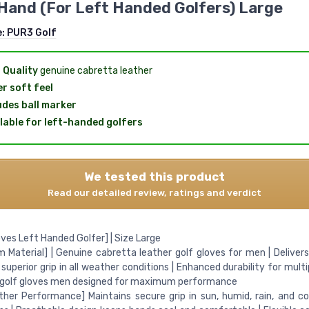
Hand (For Left Handed Golfers) Large
e:
PUR3 Golf
 Quality
genuine cabretta leather
r soft feel
udes ball marker
lable for left-handed golfers
We tested this product
Read our detailed review, ratings and verdict
oves Left Handed Golfer] | Size Large
 Material] | Genuine cabretta leather golf gloves for men | Delivers
 superior grip in all weather conditions | Enhanced durability for multi
 golf gloves men designed for maximum performance
ther Performance] Maintains secure grip in sun, humid, rain, and c