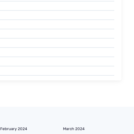
February 2024
March 2024