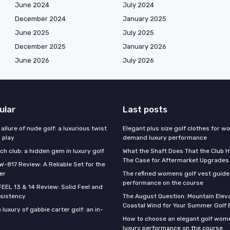
June 2024
July 2024
December 2024
January 2025
June 2025
July 2025
December 2025
January 2026
June 2026
July 2026
ular
Last posts
 allure of nude golf: a luxurious twist
Elegant plus size golf clothes for 
l play
demand luxury performance
h club: a hidden gem in luxury golf
What the Shaft Does That the Club H
The Case for Aftermarket Upgrades
W-817 Review: A Reliable Set for the
er
The refined womens golf vest guide 
performance on the course
FEEL 13 & 14 Review: Solid Feel and
sistency
The August Question: Mountain Eleva
Coastal Wind for Your Summer Golf
 luxury of gabbie carter golf: an in-
How to choose an elegant golf wome
luxury performance on the course