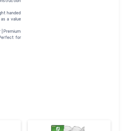
onstruction
ight handed
 as a value
r | Premium
Perfect for