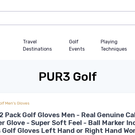
Travel
Golf
Playing
Destinations
Events
Techniques
PUR3 Golf
olf Men's Gloves
 Pack Golf Gloves Men - Real Genuine Ca
r Glove - Super Soft Feel - Ball Marker I
 Golf Gloves Left Hand or Right Hand Wo