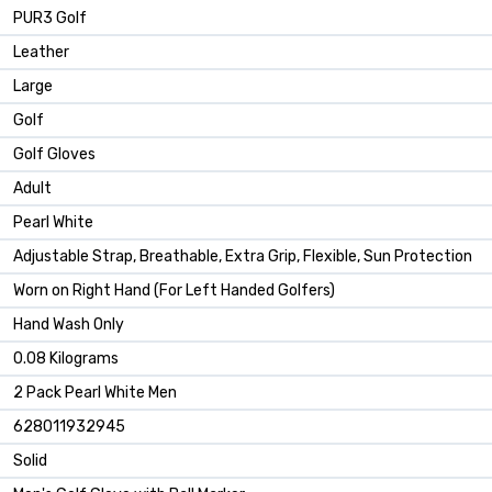
‎PUR3 Golf
‎Leather
‎Large
‎Golf
‎Golf Gloves
‎Adult
‎Pearl White
‎Adjustable Strap, Breathable, Extra Grip, Flexible, Sun Protection
‎Worn on Right Hand (For Left Handed Golfers)
‎Hand Wash Only
‎0.08 Kilograms
‎2 Pack Pearl White Men
‎628011932945
‎Solid