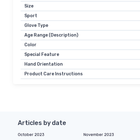
Size
Sport
Glove Type
Age Range (Description)
Color
Special Feature
Hand Orientation
Product Care Instructions
Articles by date
October 2023
November 2023