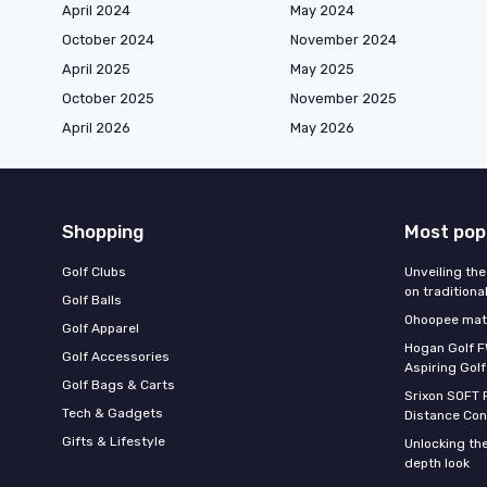
April 2024
May 2024
October 2024
November 2024
April 2025
May 2025
October 2025
November 2025
April 2026
May 2026
Shopping
Most pop
Golf Clubs
Unveiling the
on traditiona
Golf Balls
Ohoopee matc
Golf Apparel
Hogan Golf F
Golf Accessories
Aspiring Golf
Golf Bags & Carts
Srixon SOFT 
Tech & Gadgets
Distance Con
Gifts & Lifestyle
Unlocking the
depth look