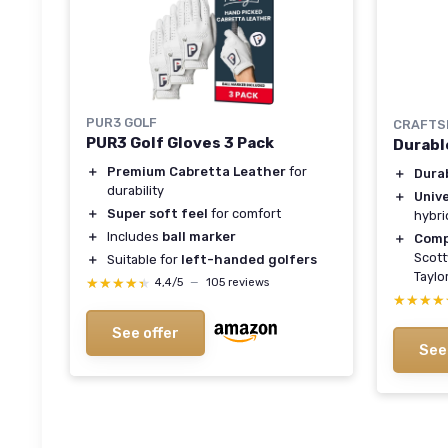
PUR3 GOLF
CRAFTS
PUR3 Golf Gloves 3 Pack
Durabl
＋
Premium Cabretta Leather
for
＋
Dura
durability
＋
Unive
＋
Super soft feel
for comfort
hybri
＋
Includes
ball marker
＋
Comp
Scott
＋
Suitable for
left-handed golfers
Taylo
★★★★★
★★★★★
4,4/5
—
105 reviews
★★★★
★★★★
See offer
See