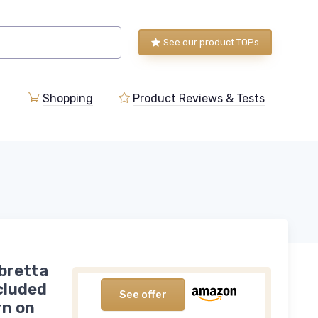
See our product TOPs
Shopping
Product Reviews & Tests
bretta
ncluded
See offer
rn on