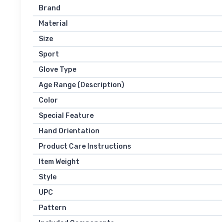
Brand
Material
Size
Sport
Glove Type
Age Range (Description)
Color
Special Feature
Hand Orientation
Product Care Instructions
Item Weight
Style
UPC
Pattern