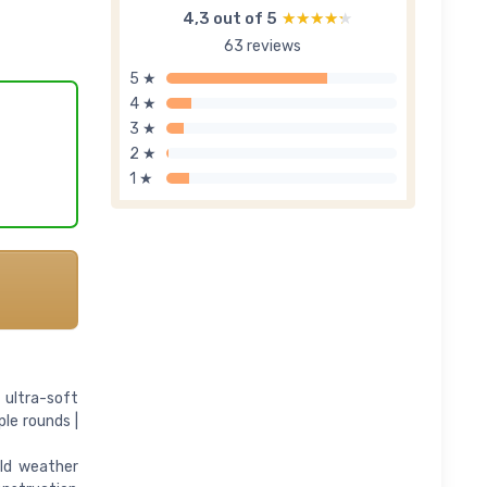
4,3 out of 5
★★★★★
★★★★★
63 reviews
5 ★
4 ★
3 ★
2 ★
1 ★
 ultra-soft
ple rounds |
old weather