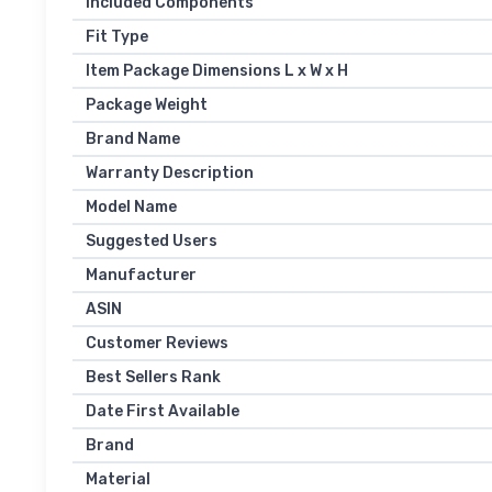
Included Components
Fit Type
Item Package Dimensions L x W x H
Package Weight
Brand Name
Warranty Description
Model Name
Suggested Users
Manufacturer
ASIN
Customer Reviews
Best Sellers Rank
Date First Available
Brand
Material