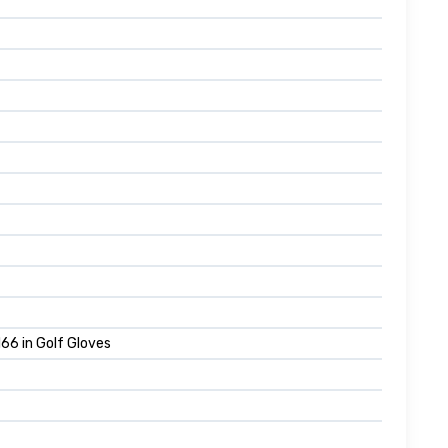
66 in Golf Gloves