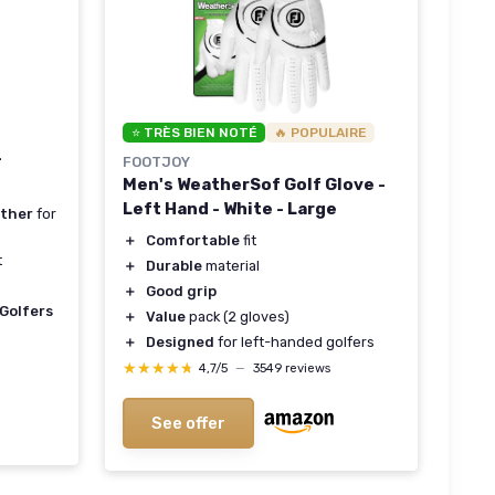
⭐ TRÈS BIEN NOTÉ
🔥 POPULAIRE
-
FOOTJOY
Men's WeatherSof Golf Glove -
Left Hand - White - Large
ather
for
＋
Comfortable
fit
t
＋
Durable
material
＋
Good grip
Golfers
＋
Value
pack (2 gloves)
＋
Designed
for left-handed golfers
★★★★★
★★★★★
4,7/5
—
3549 reviews
See offer