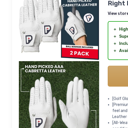
Right 
View stor
＋
High
＋
Supe
＋
Incl
＋
Avai
[Golf Gl
[Premium
feel and
Leather
[All-Wea