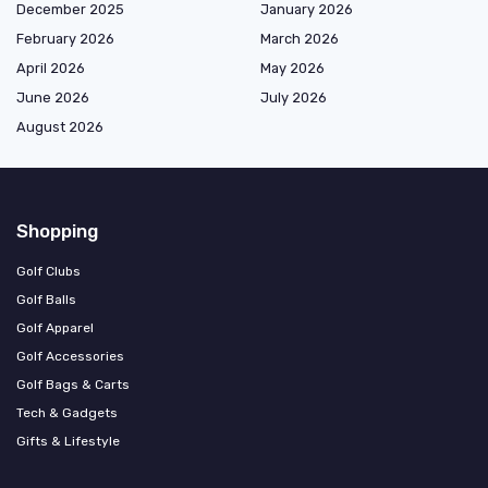
December 2025
January 2026
February 2026
March 2026
April 2026
May 2026
June 2026
July 2026
August 2026
Shopping
Golf Clubs
Golf Balls
Golf Apparel
Golf Accessories
Golf Bags & Carts
Tech & Gadgets
Gifts & Lifestyle