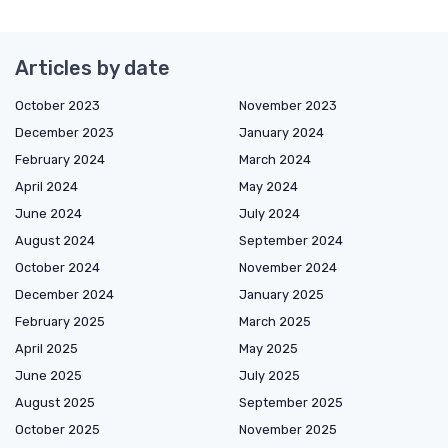
Articles by date
October 2023
November 2023
December 2023
January 2024
February 2024
March 2024
April 2024
May 2024
June 2024
July 2024
August 2024
September 2024
October 2024
November 2024
December 2024
January 2025
February 2025
March 2025
April 2025
May 2025
June 2025
July 2025
August 2025
September 2025
October 2025
November 2025