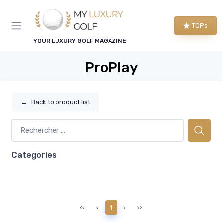
TOPs
YOUR LUXURY GOLF MAGAZINE
ProPlay
←
Back to product list
Categories
‹‹
‹
1
›
››