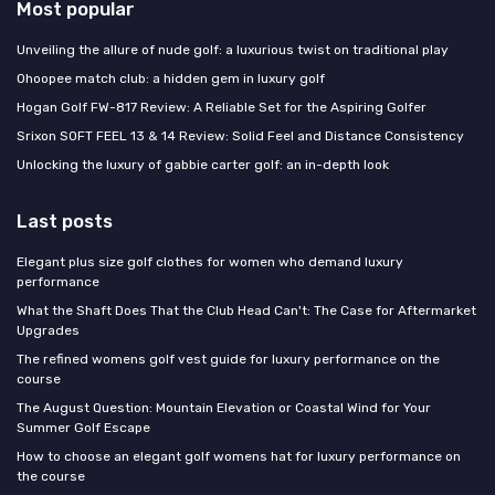
Most popular
Unveiling the allure of nude golf: a luxurious twist on traditional play
Ohoopee match club: a hidden gem in luxury golf
Hogan Golf FW-817 Review: A Reliable Set for the Aspiring Golfer
Srixon SOFT FEEL 13 & 14 Review: Solid Feel and Distance Consistency
Unlocking the luxury of gabbie carter golf: an in-depth look
Last posts
Elegant plus size golf clothes for women who demand luxury
performance
What the Shaft Does That the Club Head Can't: The Case for Aftermarket
Upgrades
The refined womens golf vest guide for luxury performance on the
course
The August Question: Mountain Elevation or Coastal Wind for Your
Summer Golf Escape
How to choose an elegant golf womens hat for luxury performance on
the course