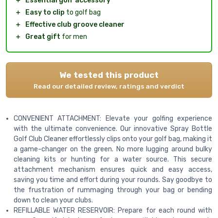
＋
Essential golf accessory
＋
Easy to clip
to golf bag
＋
Effective club groove cleaner
＋
Great gift
for men
We tested this product
Read our detailed review, ratings and verdict
CONVENIENT ATTACHMENT: Elevate your golfing experience
with the ultimate convenience. Our innovative Spray Bottle
Golf Club Cleaner effortlessly clips onto your golf bag, making it
a game-changer on the green. No more lugging around bulky
cleaning kits or hunting for a water source. This secure
attachment mechanism ensures quick and easy access,
saving you time and effort during your rounds. Say goodbye to
the frustration of rummaging through your bag or bending
down to clean your clubs.
REFILLABLE WATER RESERVOIR: Prepare for each round with