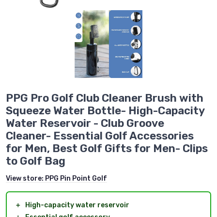
PPG Pro Golf Club Cleaner Brush with
Squeeze Water Bottle- High-Capacity
Water Reservoir - Club Groove
Cleaner- Essential Golf Accessories
for Men, Best Golf Gifts for Men- Clips
to Golf Bag
View store:
PPG Pin Point Golf
＋
High-capacity water reservoir