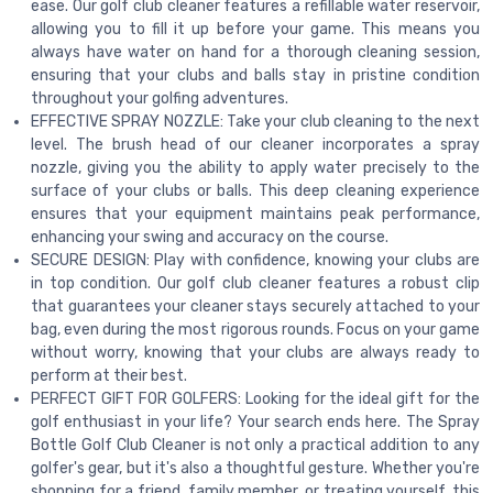
ease. Our golf club cleaner features a refillable water reservoir,
allowing you to fill it up before your game. This means you
always have water on hand for a thorough cleaning session,
ensuring that your clubs and balls stay in pristine condition
throughout your golfing adventures.
EFFECTIVE SPRAY NOZZLE: Take your club cleaning to the next
level. The brush head of our cleaner incorporates a spray
nozzle, giving you the ability to apply water precisely to the
surface of your clubs or balls. This deep cleaning experience
ensures that your equipment maintains peak performance,
enhancing your swing and accuracy on the course.
SECURE DESIGN: Play with confidence, knowing your clubs are
in top condition. Our golf club cleaner features a robust clip
that guarantees your cleaner stays securely attached to your
bag, even during the most rigorous rounds. Focus on your game
without worry, knowing that your clubs are always ready to
perform at their best.
PERFECT GIFT FOR GOLFERS: Looking for the ideal gift for the
golf enthusiast in your life? Your search ends here. The Spray
Bottle Golf Club Cleaner is not only a practical addition to any
golfer's gear, but it's also a thoughtful gesture. Whether you're
shopping for a friend, family member, or treating yourself, this