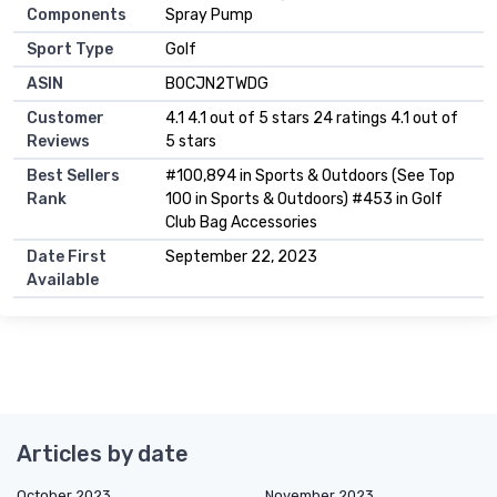
Components
Spray Pump
Sport Type
‎Golf
ASIN
B0CJN2TWDG
Customer
4.1 4.1 out of 5 stars 24 ratings 4.1 out of
Reviews
5 stars
Best Sellers
#100,894 in Sports & Outdoors (See Top
Rank
100 in Sports & Outdoors) #453 in Golf
Club Bag Accessories
Date First
September 22, 2023
Available
Articles by date
October 2023
November 2023