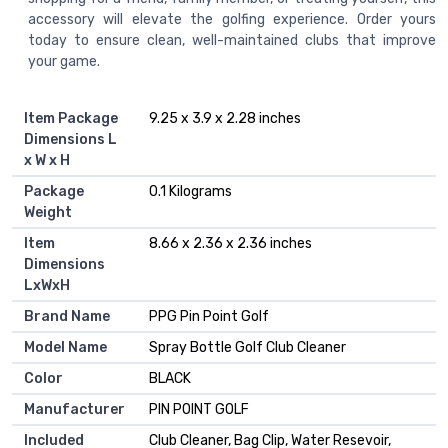
accessory will elevate the golfing experience. Order yours
today to ensure clean, well-maintained clubs that improve
your game.
Item Package
‎9.25 x 3.9 x 2.28 inches
Dimensions L
x W x H
Package
‎0.1 Kilograms
Weight
Item
‎8.66 x 2.36 x 2.36 inches
Dimensions
LxWxH
Brand Name
‎PPG Pin Point Golf
Model Name
‎Spray Bottle Golf Club Cleaner
Color
‎BLACK
Manufacturer
‎PIN POINT GOLF
Included
‎Club Cleaner, Bag Clip, Water Resevoir,