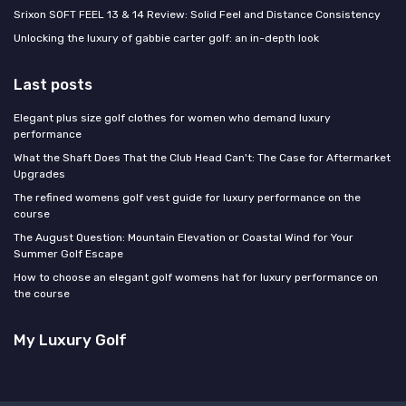
Srixon SOFT FEEL 13 & 14 Review: Solid Feel and Distance Consistency
Unlocking the luxury of gabbie carter golf: an in-depth look
Last posts
Elegant plus size golf clothes for women who demand luxury
performance
What the Shaft Does That the Club Head Can't: The Case for Aftermarket
Upgrades
The refined womens golf vest guide for luxury performance on the
course
The August Question: Mountain Elevation or Coastal Wind for Your
Summer Golf Escape
How to choose an elegant golf womens hat for luxury performance on
the course
My Luxury Golf