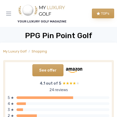
TOPs
YOUR LUXURY GOLF MAGAZINE
PPG Pin Point Golf
My Luxury Golf
Shopping
See offer
4,1 out of 5
★★★★★
★★★★★
24 reviews
5 ★
4 ★
3 ★
2 ★