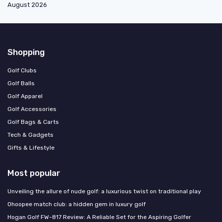
August 2026
Shopping
Golf Clubs
Golf Balls
Golf Apparel
Golf Accessories
Golf Bags & Carts
Tech & Gadgets
Gifts & Lifestyle
Most popular
Unveiling the allure of nude golf: a luxurious twist on traditional play
Ohoopee match club: a hidden gem in luxury golf
Hogan Golf FW-817 Review: A Reliable Set for the Aspiring Golfer