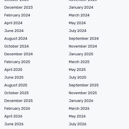
December 2023
January 2024
February 2024
March 2024
April 2024
May 2024
June 2024
July 2024
August 2024
September 2024
October 2024
November 2024
December 2024
January 2025
February 2025
March 2025
April 2025
May 2025
June 2025
July 2025
August 2025
September 2025
October 2025
November 2025
December 2025
January 2026
February 2026
March 2026
April 2026
May 2026
June 2026
July 2026