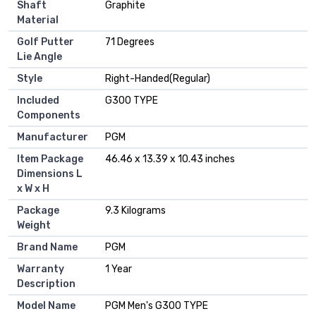
Shaft
‎Graphite
Material
Golf Putter
‎71 Degrees
Lie Angle
Style
‎Right-Handed(Regular)
Included
‎G300 TYPE
Components
Manufacturer
‎PGM
Item Package
‎46.46 x 13.39 x 10.43 inches
Dimensions L
x W x H
Package
‎9.3 Kilograms
Weight
Brand Name
‎PGM
Warranty
‎1 Year
Description
Model Name
‎PGM Men's G300 TYPE