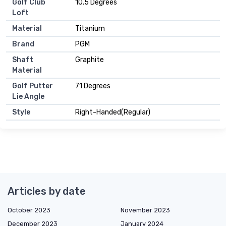
Golf Club
10.5 Degrees
Loft
Material
Titanium
Brand
PGM
Shaft
Graphite
Material
Golf Putter
71 Degrees
Lie Angle
Style
Right-Handed(Regular)
Articles by date
October 2023
November 2023
December 2023
January 2024