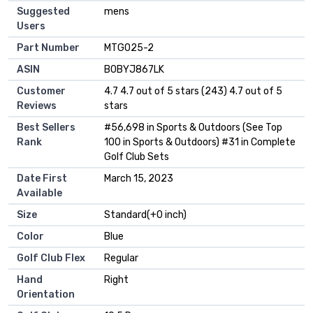
Suggested
‎mens
Users
Part Number
‎MTG025-2
ASIN
B0BYJ867LK
Customer
4.7 4.7 out of 5 stars (243) 4.7 out of 5
Reviews
stars
Best Sellers
#56,698 in Sports & Outdoors (See Top
Rank
100 in Sports & Outdoors) #31 in Complete
Golf Club Sets
Date First
March 15, 2023
Available
Size
Standard(+0 inch)
Color
Blue
Golf Club Flex
Regular
Hand
Right
Orientation