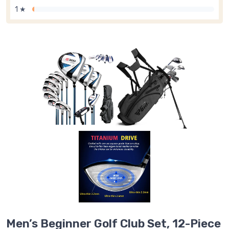
1 ★
Men’s Beginner Golf Club Set, 12-Piece