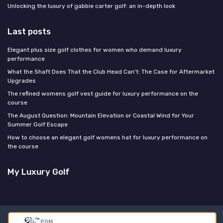
Unlocking the luxury of gabbie carter golf: an in-depth look
Last posts
Elegant plus size golf clothes for women who demand luxury
performance
What the Shaft Does That the Club Head Can't: The Case for Aftermarket
Upgrades
The refined womens golf vest guide for luxury performance on the
course
The August Question: Mountain Elevation or Coastal Wind for Your
Summer Golf Escape
How to choose an elegant golf womens hat for luxury performance on
the course
My Luxury Golf
Legal notices
Privacy policy
PGM