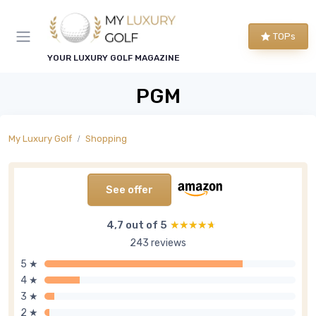
TOPs
YOUR LUXURY GOLF MAGAZINE
PGM
My Luxury Golf
Shopping
See offer
4,7 out of 5
★★★★★
★★★★★
243 reviews
5 ★
4 ★
3 ★
2 ★