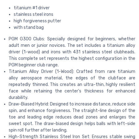
titanium #1 driver
stainless steel irons
high forgiveness putter
with stand bag
PGM G300 Clubs: Specially designed for beginners, whether
adult men or junior novices. The set includes a titanium alloy
driver (1-wood) and irons with 431 stainless steel clubheads.
This complete set represents the highest configuration in the
PGM beginner club range.
Titanium Alloy Driver (1-Wood): Crafted from rare titanium
alloy aerospace material, the edges of the clubface are
repeatedly thinned. This creates an ultra-thin, highly resilient
face while retaining the center's thickness for enhanced
durability.
Draw-Biased Hybrid: Designed to increase distance, reduce side
spin, and enhance forgiveness. The straight-line design of the
toe and leading edge reduces dead zones and enlarges the
sweet spot. The draw-biased design helps balls with left-side
spin roll further after landing.
High-Strength Stainless Steel Iron Set: Ensures stable swing