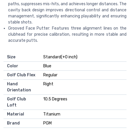
paths, suppresses mis-hits, and achieves longer distances. The
cavity back design improves directional control and distance
management, significantly enhancing playability and ensuring
stable shots.
Grooved Face Putter: Features three alignment lines on the
clubhead for precise calibration, resulting in more stable and
accurate putts.
Size
‎Standard(+0 inch)
Color
‎Blue
Golf Club Flex
‎Regular
Hand
‎Right
Orientation
Golf Club
‎10.5 Degrees
Loft
Material
‎Titanium
Brand
‎PGM