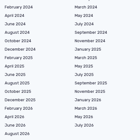
February 2024
March 2024
April 2024
May 2024
June 2024
July 2024
August 2024
September 2024
October 2024
November 2024
December 2024
January 2025
February 2025
March 2025
April 2025
May 2025
June 2025
July 2025
August 2025
September 2025
October 2025
November 2025
December 2025
January 2026
February 2026
March 2026
April 2026
May 2026
June 2026
July 2026
August 2026