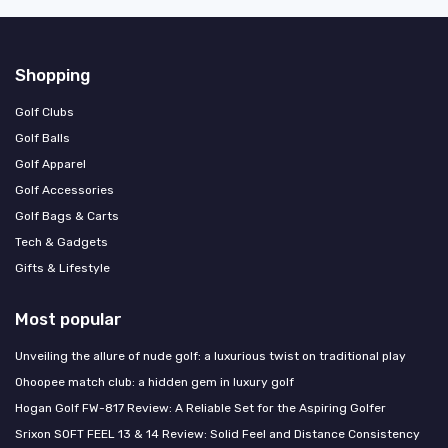
Shopping
Golf Clubs
Golf Balls
Golf Apparel
Golf Accessories
Golf Bags & Carts
Tech & Gadgets
Gifts & Lifestyle
Most popular
Unveiling the allure of nude golf: a luxurious twist on traditional play
Ohoopee match club: a hidden gem in luxury golf
Hogan Golf FW-817 Review: A Reliable Set for the Aspiring Golfer
Srixon SOFT FEEL 13 & 14 Review: Solid Feel and Distance Consistency