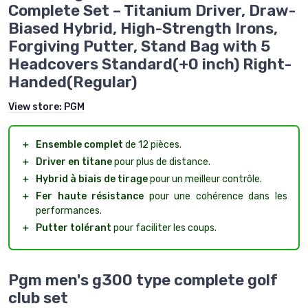
Complete Set – Titanium Driver, Draw-
Biased Hybrid, High-Strength Irons,
Forgiving Putter, Stand Bag with 5
Headcovers Standard(+0 inch) Right-
Handed(Regular)
View store:
PGM
＋
Ensemble complet
de 12 pièces.
＋
Driver en titane
pour plus de distance.
＋
Hybrid à biais de tirage
pour un meilleur contrôle.
＋
Fer haute résistance
pour une cohérence dans les
performances.
＋
Putter tolérant
pour faciliter les coups.
Pgm men's g300 type complete golf
club set