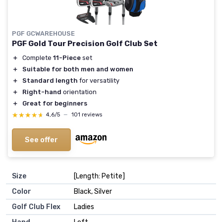
PGF GCWAREHOUSE
PGF Gold Tour Precision Golf Club Set
＋
Complete
11-Piece
set
＋
Suitable for both men and women
＋
Standard length
for versatility
＋
Right-hand
orientation
＋
Great for beginners
★★★★★
★★★★★
4,6/5
—
101 reviews
See offer
Size
‎[Length: Petite]
Color
‎Black, Silver
Golf Club Flex
‎Ladies