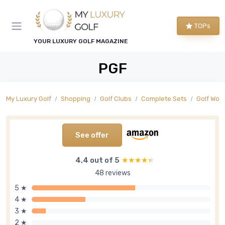
TOPs
YOUR LUXURY GOLF MAGAZINE
PGF
My Luxury Golf
Shopping
Golf Clubs
Complete Sets
Golf Wom
See offer
4,4 out of 5
★★★★★
★★★★★
48 reviews
5 ★
4 ★
3 ★
2 ★