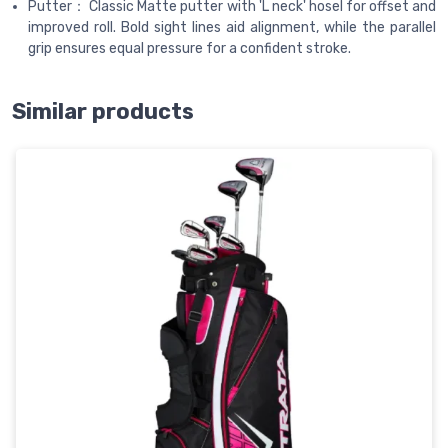
Putter： Classic Matte putter with 'L neck' hosel for offset and
improved roll. Bold sight lines aid alignment, while the parallel
grip ensures equal pressure for a confident stroke.
Similar products