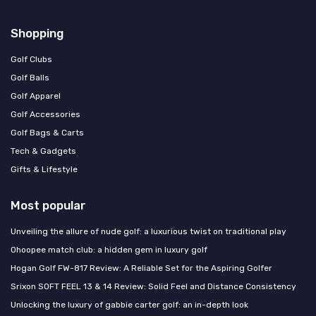
Shopping
Golf Clubs
Golf Balls
Golf Apparel
Golf Accessories
Golf Bags & Carts
Tech & Gadgets
Gifts & Lifestyle
Most popular
Unveiling the allure of nude golf: a luxurious twist on traditional play
Ohoopee match club: a hidden gem in luxury golf
Hogan Golf FW-817 Review: A Reliable Set for the Aspiring Golfer
Srixon SOFT FEEL 13 & 14 Review: Solid Feel and Distance Consistency
Unlocking the luxury of gabbie carter golf: an in-depth look