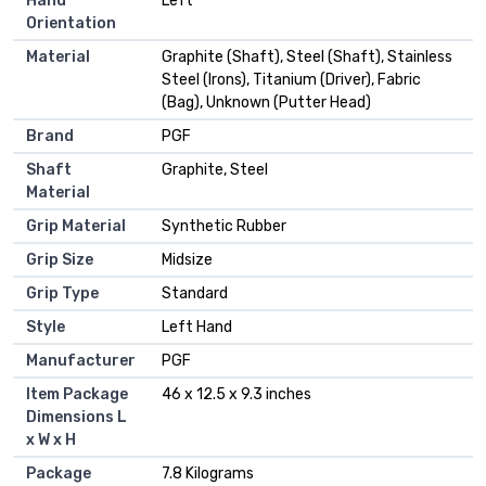
Hand
‎Left
Orientation
Material
‎Graphite (Shaft), Steel (Shaft), Stainless
Steel (Irons), Titanium (Driver), Fabric
(Bag), Unknown (Putter Head)
Brand
‎PGF
Shaft
‎Graphite, Steel
Material
Grip Material
‎Synthetic Rubber
Grip Size
‎Midsize
Grip Type
‎Standard
Style
‎Left Hand
Manufacturer
‎PGF
Item Package
‎46 x 12.5 x 9.3 inches
Dimensions L
x W x H
Package
‎7.8 Kilograms