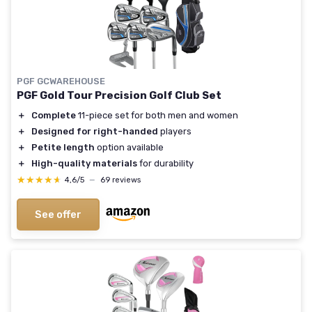
PGF GCWAREHOUSE
PGF Gold Tour Precision Golf Club Set
＋
Complete
11-piece set for both men and women
＋
Designed for right-handed
players
＋
Petite length
option available
＋
High-quality materials
for durability
★★★★★
★★★★★
4,6/5
—
69 reviews
See offer