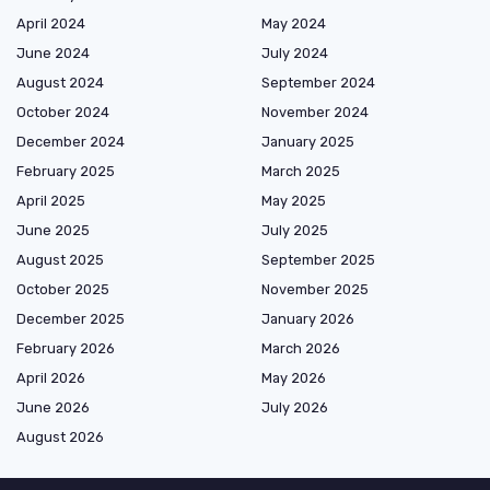
April 2024
May 2024
June 2024
July 2024
August 2024
September 2024
October 2024
November 2024
December 2024
January 2025
February 2025
March 2025
April 2025
May 2025
June 2025
July 2025
August 2025
September 2025
October 2025
November 2025
December 2025
January 2026
February 2026
March 2026
April 2026
May 2026
June 2026
July 2026
August 2026