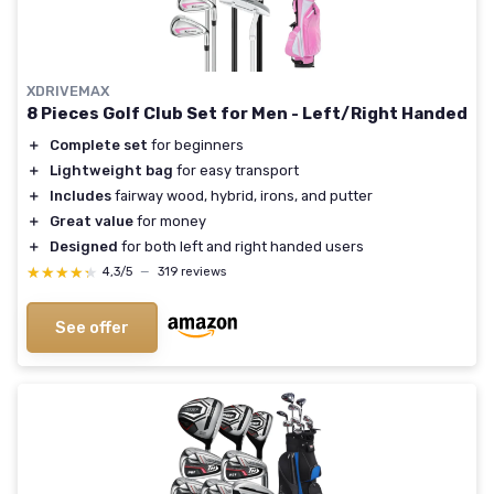
XDRIVEMAX
8 Pieces Golf Club Set for Men - Left/Right Handed
＋
Complete set
for beginners
＋
Lightweight bag
for easy transport
＋
Includes
fairway wood, hybrid, irons, and putter
＋
Great value
for money
＋
Designed
for both left and right handed users
★★★★★
★★★★★
4,3/5
—
319 reviews
See offer