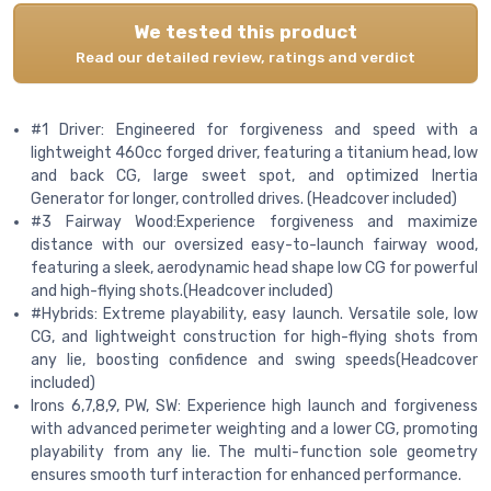
We tested this product
Read our detailed review, ratings and verdict
#1 Driver: Engineered for forgiveness and speed with a
lightweight 460cc forged driver, featuring a titanium head, low
and back CG, large sweet spot, and optimized Inertia
Generator for longer, controlled drives. (Headcover included)
#3 Fairway Wood:Experience forgiveness and maximize
distance with our oversized easy-to-launch fairway wood,
featuring a sleek, aerodynamic head shape low CG for powerful
and high-flying shots.(Headcover included)
#Hybrids: Extreme playability, easy launch. Versatile sole, low
CG, and lightweight construction for high-flying shots from
any lie, boosting confidence and swing speeds(Headcover
included)
Irons 6,7,8,9, PW, SW: Experience high launch and forgiveness
with advanced perimeter weighting and a lower CG, promoting
playability from any lie. The multi-function sole geometry
ensures smooth turf interaction for enhanced performance.