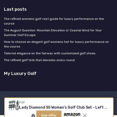
Last posts
The refined womens golf vest guide for luxury performance on the
course
The August Question: Mountain Elevation or Coastal Wind for Your
Summer Golf Escape
How to choose an elegant golf womens hat for luxury performance on
the course
Tailored elegance on the fairway with customized golf shoes
The refined golf tote that elevates every round
My Luxury Golf
Legal notices
Privacy policy
PGF
© My Luxury Golf 2026
Lady Diamond S5 Women's Golf Club Set - Left Hand
🔥
See offer