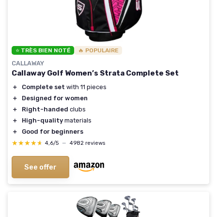
⭐ TRÈS BIEN NOTÉ
🔥 POPULAIRE
CALLAWAY
Callaway Golf Women’s Strata Complete Set
＋
Complete set
with 11 pieces
＋
Designed for women
＋
Right-handed
clubs
＋
High-quality
materials
＋
Good for beginners
★★★★★
★★★★★
4,6/5
—
4982 reviews
See offer