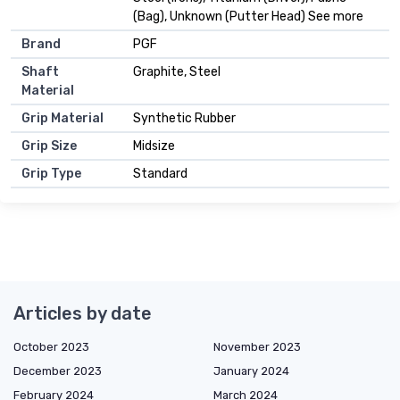
(Bag), Unknown (Putter Head) See more
Brand
PGF
Shaft
Graphite, Steel
Material
Grip Material
Synthetic Rubber
Grip Size
Midsize
Grip Type
Standard
Articles by date
October 2023
November 2023
December 2023
January 2024
February 2024
March 2024