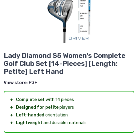
Lady Diamond S5 Women's Complete
Golf Club Set [14-Pieces] [Length:
Petite] Left Hand
View store:
PGF
＋
Complete set
with 14 pieces
＋
Designed for petite
players
＋
Left-handed
orientation
＋
Lightweight
and durable materials