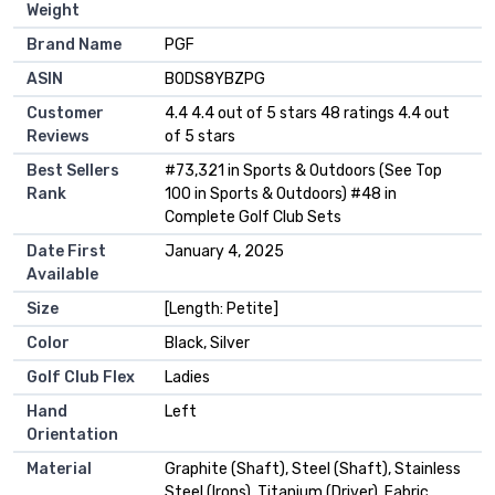
Weight
Brand Name
‎PGF
ASIN
B0DS8YBZPG
Customer
4.4 4.4 out of 5 stars 48 ratings 4.4 out
Reviews
of 5 stars
Best Sellers
#73,321 in Sports & Outdoors (See Top
Rank
100 in Sports & Outdoors) #48 in
Complete Golf Club Sets
Date First
January 4, 2025
Available
Size
[Length: Petite]
Color
Black, Silver
Golf Club Flex
Ladies
Hand
Left
Orientation
Material
Graphite (Shaft), Steel (Shaft), Stainless
Steel (Irons), Titanium (Driver), Fabric