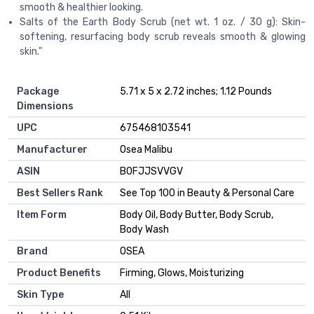
smooth & healthier looking.
Salts of the Earth Body Scrub (net wt. 1 oz. / 30 g): Skin-
softening, resurfacing body scrub reveals smooth & glowing
skin."
Package
5.71 x 5 x 2.72 inches; 1.12 Pounds
Dimensions
UPC
675468103541
Manufacturer
Osea Malibu
ASIN
B0FJJSVVGV
Best Sellers Rank
See Top 100 in Beauty & Personal Care
Item Form
Body Oil, Body Butter, Body Scrub,
Body Wash
Brand
OSEA
Product Benefits
Firming, Glows, Moisturizing
Skin Type
All