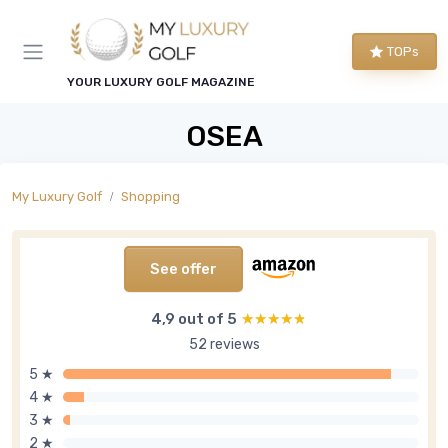
TOPs
YOUR LUXURY GOLF MAGAZINE
OSEA
My Luxury Golf
Shopping
See offer
4,9 out of 5
★★★★★
★★★★★
52 reviews
5 ★
4 ★
3 ★
2 ★