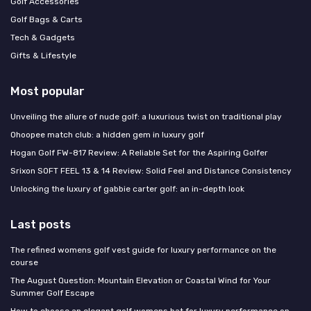
Golf Accessories
Golf Bags & Carts
Tech & Gadgets
Gifts & Lifestyle
Most popular
Unveiling the allure of nude golf: a luxurious twist on traditional play
Ohoopee match club: a hidden gem in luxury golf
Hogan Golf FW-817 Review: A Reliable Set for the Aspiring Golfer
Srixon SOFT FEEL 13 & 14 Review: Solid Feel and Distance Consistency
Unlocking the luxury of gabbie carter golf: an in-depth look
Last posts
The refined womens golf vest guide for luxury performance on the
course
The August Question: Mountain Elevation or Coastal Wind for Your
Summer Golf Escape
How to choose an elegant golf womens hat for luxury performance on