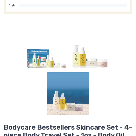
1 ★
Bodycare Bestsellers Skincare Set - 4-
piece Body Travel Set - 1oz - Body Oil,