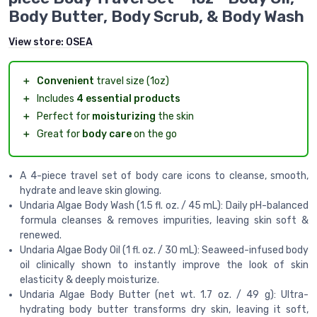
Body Butter, Body Scrub, & Body Wash
View store:
OSEA
＋
Convenient
travel size (1oz)
＋
Includes
4 essential products
＋
Perfect for
moisturizing
the skin
＋
Great for
body care
on the go
A 4-piece travel set of body care icons to cleanse, smooth,
hydrate and leave skin glowing.
Undaria Algae Body Wash (1.5 fl. oz. / 45 mL): Daily pH-balanced
formula cleanses & removes impurities, leaving skin soft &
renewed.
Undaria Algae Body Oil (1 fl. oz. / 30 mL): Seaweed-infused body
oil clinically shown to instantly improve the look of skin
elasticity & deeply moisturize.
Undaria Algae Body Butter (net wt. 1.7 oz. / 49 g): Ultra-
hydrating body butter transforms dry skin, leaving it soft,