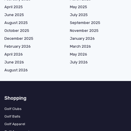
April 2025
May 2025
June 2025
July 2025
August 2025
September 2025
October 2025
November 2025
December 2025
January 2026
February 2026
March 2026
April 2026
May 2026
June 2026
July 2026
August 2026
Shopping
Golf Clubs
Golf Balls
Golf Apparel