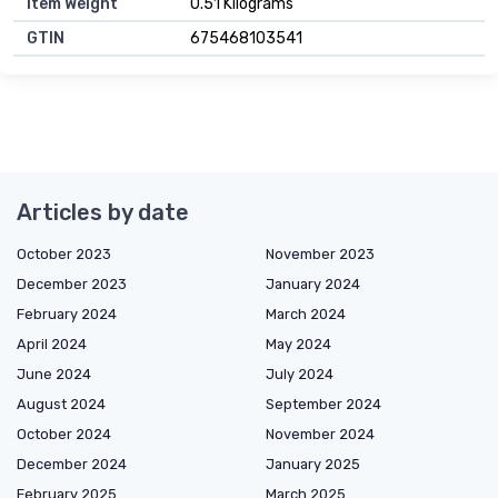
Item Weight
0.51 Kilograms
GTIN
675468103541
Articles by date
October 2023
November 2023
December 2023
January 2024
February 2024
March 2024
April 2024
May 2024
June 2024
July 2024
August 2024
September 2024
October 2024
November 2024
December 2024
January 2025
February 2025
March 2025