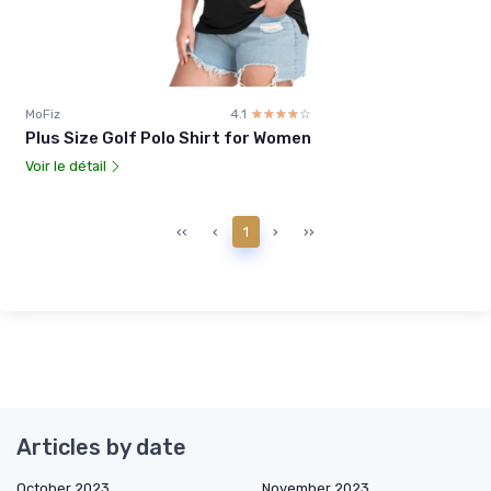
MoFiz
4.1
☆☆☆☆☆
★★★★★
Plus Size Golf Polo Shirt for Women
Voir le détail
‹‹
‹
1
›
››
Articles by date
October 2023
November 2023