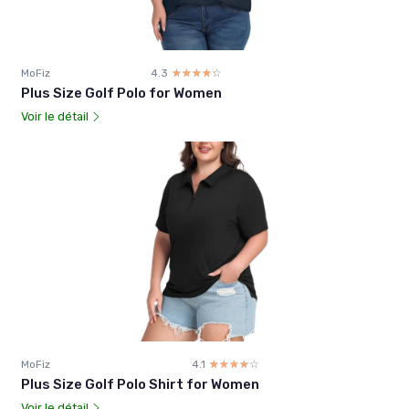
MoFiz
4.3
☆☆☆☆☆
★★★★★
Plus Size Golf Polo for Women
Voir le détail
MoFiz
4.1
☆☆☆☆☆
★★★★★
Plus Size Golf Polo Shirt for Women
Voir le détail