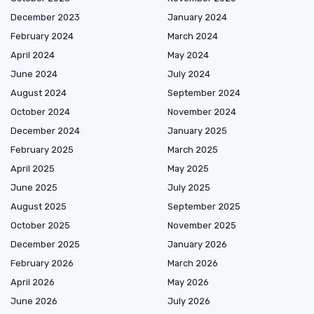
December 2023
January 2024
February 2024
March 2024
April 2024
May 2024
June 2024
July 2024
August 2024
September 2024
October 2024
November 2024
December 2024
January 2025
February 2025
March 2025
April 2025
May 2025
June 2025
July 2025
August 2025
September 2025
October 2025
November 2025
December 2025
January 2026
February 2026
March 2026
April 2026
May 2026
June 2026
July 2026