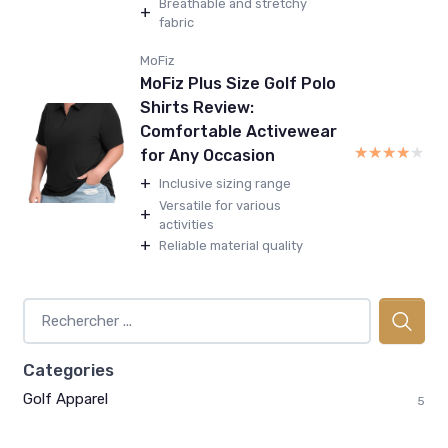
Breathable and stretchy
+
fabric
MoFiz
MoFiz Plus Size Golf Polo
Shirts Review:
Comfortable Activewear
★★★★★
★★★★★
for Any Occasion
+
Inclusive sizing range
Versatile for various
+
activities
+
Reliable material quality
Categories
Golf Apparel
5