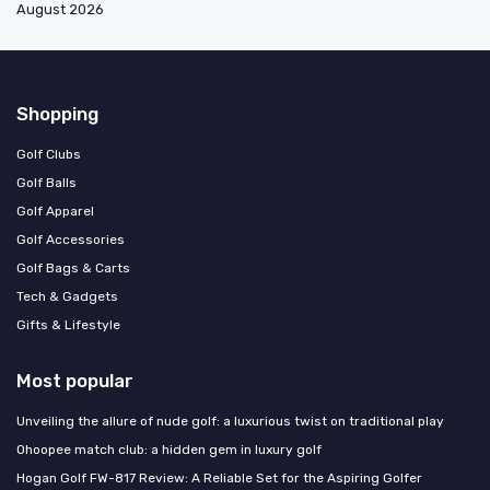
August 2026
Shopping
Golf Clubs
Golf Balls
Golf Apparel
Golf Accessories
Golf Bags & Carts
Tech & Gadgets
Gifts & Lifestyle
Most popular
Unveiling the allure of nude golf: a luxurious twist on traditional play
Ohoopee match club: a hidden gem in luxury golf
Hogan Golf FW-817 Review: A Reliable Set for the Aspiring Golfer