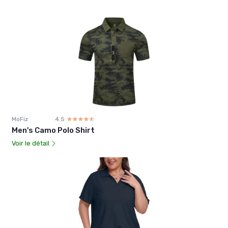
MoFiz
4.5
☆☆☆☆☆
★★★★★
Men's Camo Polo Shirt
Voir le détail