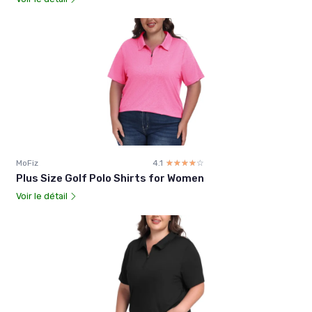
MoFiz
4.1
☆☆☆☆☆
★★★★★
Plus Size Golf Polo Shirts for Women
Voir le détail