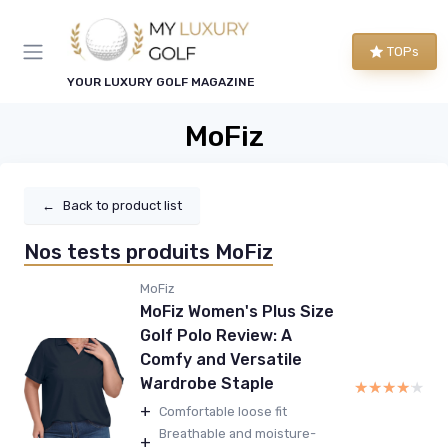
TOPs
YOUR LUXURY GOLF MAGAZINE
MoFiz
←
Back to product list
Nos tests produits MoFiz
MoFiz
MoFiz Women's Plus Size
Golf Polo Review: A
Comfy and Versatile
Wardrobe Staple
★★★★★
★★★★★
+
Comfortable loose fit
Breathable and moisture-
+