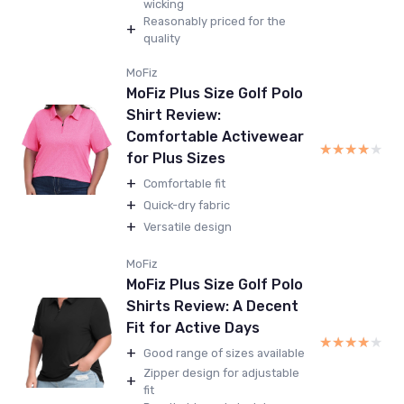
wicking
Reasonably priced for the
+
quality
MoFiz
MoFiz Plus Size Golf Polo
Shirt Review:
Comfortable Activewear
★★★★★
★★★★★
for Plus Sizes
+
Comfortable fit
+
Quick-dry fabric
+
Versatile design
MoFiz
MoFiz Plus Size Golf Polo
Shirts Review: A Decent
Fit for Active Days
★★★★★
★★★★★
+
Good range of sizes available
Zipper design for adjustable
+
fit