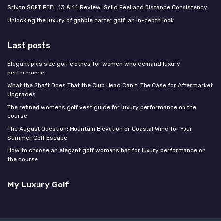
Srixon SOFT FEEL 13 & 14 Review: Solid Feel and Distance Consistency
Unlocking the luxury of gabbie carter golf: an in-depth look
Last posts
Elegant plus size golf clothes for women who demand luxury
performance
What the Shaft Does That the Club Head Can't: The Case for Aftermarket
Upgrades
The refined womens golf vest guide for luxury performance on the
course
The August Question: Mountain Elevation or Coastal Wind for Your
Summer Golf Escape
How to choose an elegant golf womens hat for luxury performance on
the course
My Luxury Golf