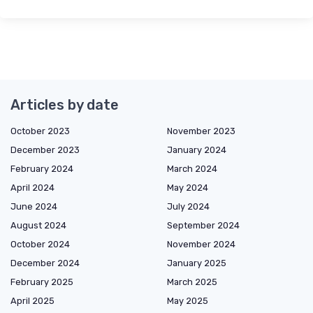
Articles by date
October 2023
November 2023
December 2023
January 2024
February 2024
March 2024
April 2024
May 2024
June 2024
July 2024
August 2024
September 2024
October 2024
November 2024
December 2024
January 2025
February 2025
March 2025
April 2025
May 2025