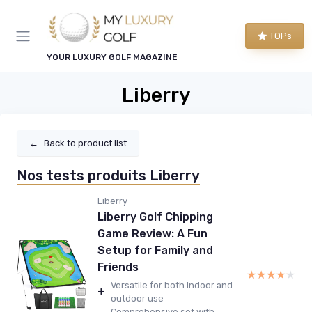
TOPs
YOUR LUXURY GOLF MAGAZINE
Liberry
←
Back to product list
Nos tests produits Liberry
Liberry
Liberry Golf Chipping
Game Review: A Fun
Setup for Family and
Friends
★★★★★
★★★★★
Versatile for both indoor and
+
outdoor use
Comprehensive set with