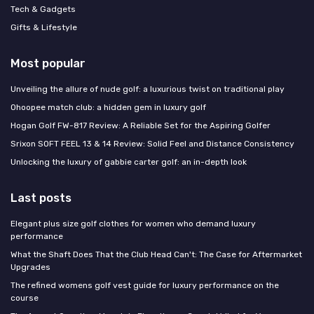
Tech & Gadgets
Gifts & Lifestyle
Most popular
Unveiling the allure of nude golf: a luxurious twist on traditional play
Ohoopee match club: a hidden gem in luxury golf
Hogan Golf FW-817 Review: A Reliable Set for the Aspiring Golfer
Srixon SOFT FEEL 13 & 14 Review: Solid Feel and Distance Consistency
Unlocking the luxury of gabbie carter golf: an in-depth look
Last posts
Elegant plus size golf clothes for women who demand luxury
performance
What the Shaft Does That the Club Head Can't: The Case for Aftermarket
Upgrades
The refined womens golf vest guide for luxury performance on the
course