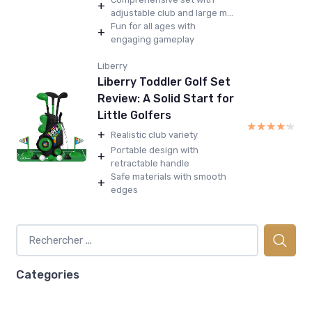
+
adjustable club and large m...
Fun for all ages with
+
engaging gameplay
Liberry
Liberry Toddler Golf Set
Review: A Solid Start for
Little Golfers
★★★★★
★★★★★
+
Realistic club variety
Portable design with
+
retractable handle
Safe materials with smooth
+
edges
Categories