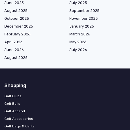
June 2025
July 2025
August 2025
September 2025
October 2025
November 2025
December 2025
January 2026
February 2026
March 2026
April 2026
May 2026
June 2026
July 2026
August 2026
Shopping
Golf Clubs
Golf Balls
Golf Apparel
Golf Accessories
Golf Bags & Carts