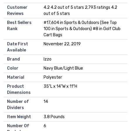
Customer
4.2 4.2 out of 5 stars 2,793 ratings 4.2
Reviews
out of 5 stars
Best Sellers
#17,604 in Sports & Outdoors (See Top
Rank
100 in Sports & Outdoors) #8 in Golf Club
Cart Bags
Date First
November 22, 2019
Available
Brand
Izzo
Color
Navy Blue/Light Blue
Material
Polyester
Product
35"L x 14"W x 11"H
Dimensions
Number of
14
Dividers
Item Weight
3.8 Pounds
Number Of
6