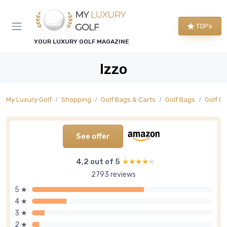
TOPs
YOUR LUXURY GOLF MAGAZINE
Izzo
My Luxury Golf
Shopping
Golf Bags & Carts
Golf Bags
Golf C
See offer
4,2 out of 5
★★★★★
★★★★★
2793 reviews
5 ★
4 ★
3 ★
2 ★