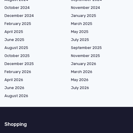
October 2024
November 2024
December 2024
January 2025
February 2025
March 2025
April 2025
May 2025
June 2025
July 2025
August 2025
September 2025
October 2025
November 2025
December 2025
January 2026
February 2026
March 2026
April 2026
May 2026
June 2026
July 2026
August 2026
Shopping