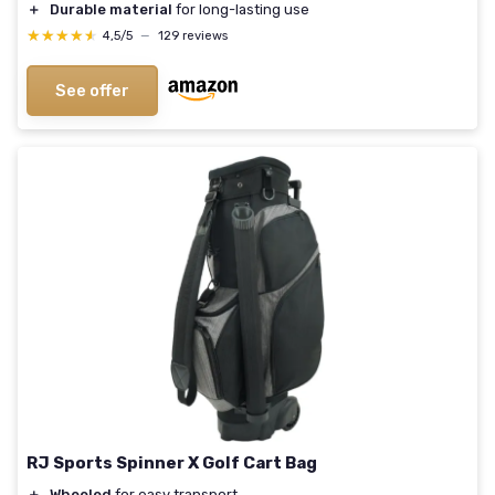
＋
Durable material
for long-lasting use
★★★★★
★★★★★
4,5/5
—
129 reviews
See offer
RJ Sports Spinner X Golf Cart Bag
＋
Wheeled
for easy transport