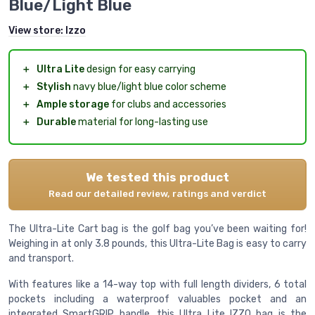
Blue/Light Blue
View store:
Izzo
＋
Ultra Lite
design for easy carrying
＋
Stylish
navy blue/light blue color scheme
＋
Ample storage
for clubs and accessories
＋
Durable
material for long-lasting use
We tested this product
Read our detailed review, ratings and verdict
The Ultra-Lite Cart bag is the golf bag you’ve been waiting for!
Weighing in at only 3.8 pounds, this Ultra-Lite Bag is easy to carry
and transport.
With features like a 14-way top with full length dividers, 6 total
pockets including a waterproof valuables pocket and an
integrated SmartGRIP handle, this Ultra Lite IZZO bag is the