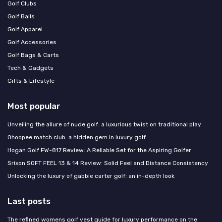
Golf Clubs
Golf Balls
Golf Apparel
Golf Accessories
Golf Bags & Carts
Tech & Gadgets
Gifts & Lifestyle
Most popular
Unveiling the allure of nude golf: a luxurious twist on traditional play
Ohoopee match club: a hidden gem in luxury golf
Hogan Golf FW-817 Review: A Reliable Set for the Aspiring Golfer
Srixon SOFT FEEL 13 & 14 Review: Solid Feel and Distance Consistency
Unlocking the luxury of gabbie carter golf: an in-depth look
Last posts
The refined womens golf vest guide for luxury performance on the