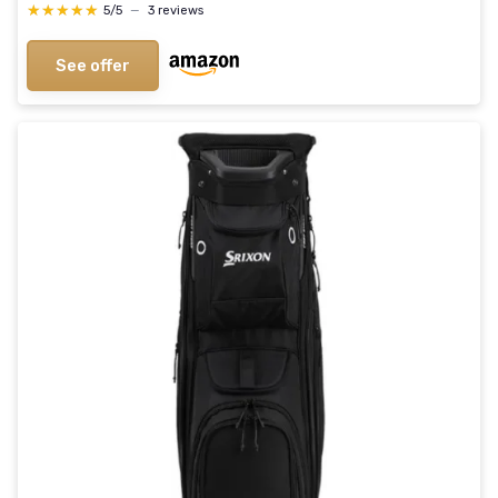
★★★★★
★★★★★
5/5
—
3 reviews
See offer