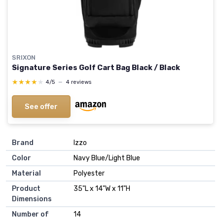
SRIXON
Signature Series Golf Cart Bag Black / Black
★★★★★
★★★★★
4/5
—
4 reviews
See offer
Brand
‎Izzo
Color
‎Navy Blue/Light Blue
Material
‎Polyester
Product
‎35"L x 14"W x 11"H
Dimensions
Number of
‎14