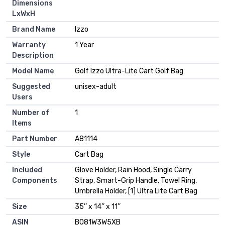
Dimensions
LxWxH
Brand Name
‎Izzo
Warranty
‎1 Year
Description
Model Name
‎Golf Izzo Ultra-Lite Cart Golf Bag
Suggested
‎unisex-adult
Users
Number of
‎1
Items
Part Number
‎A81114
Style
‎Cart Bag
Included
‎Glove Holder, Rain Hood, Single Carry
Components
Strap, Smart-Grip Handle, Towel Ring,
Umbrella Holder, [1] Ultra Lite Cart Bag
Size
‎35’’ x 14’’ x 11’’
ASIN
B081W3W5XB