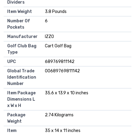
Dividers
Item Weight
‎3.8 Pounds
Number Of
‎6
Pockets
Manufacturer
‎IZZO
Golf Club Bag
‎Cart Golf Bag
Type
UPC
‎689769811142
Global Trade
‎00689769811142
Identification
Number
Item Package
‎35.6 x 13.9 x 10 inches
Dimensions L
x W x H
Package
‎2.74 Kilograms
Weight
Item
‎35 x 14 x 11 inches