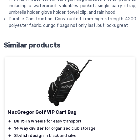
including a waterproof valuables pocket, single carry strap,
umbrella holder, glove holder, towel clip, and rain hood
Durable Construction: Constructed from high-strength 4200
polyester fabric, our golf bags not only last, but looks great
Similar products
MacGregor Golf VIP Cart Bag
＋
Built-in wheels
for easy transport
＋
14 way divider
for organized club storage
＋
Stylish design
in black and silver