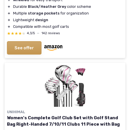
＋
Durable
Black/Heather Grey
color scheme
＋
Multiple
storage pockets
for organization
＋
Lightweight
design
＋
Compatible with most golf carts
★★★★★
★★★★★
4,3/5
—
142 reviews
See offer
UNIHIMAL
Women's Complete Golf Club Set with Golf Stand
Bag Right-Handed 7/10/11 Clubs 11 Piece with Bag