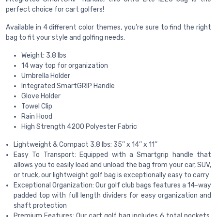
perfect choice for cart golfers!
Available in 4 different color themes, you’re sure to find the right
bag to fit your style and golfing needs.
Weight: 3.8 lbs
14 way top for organization
Umbrella Holder
Integrated SmartGRIP Handle
Glove Holder
Towel Clip
Rain Hood
High Strength 4200 Polyester Fabric
Lightweight & Compact 3.8 lbs; 35’’ x 14’’ x 11’’
Easy To Transport: Equipped with a Smartgrip handle that
allows you to easily load and unload the bag from your car, SUV,
or truck, our lightweight golf bag is exceptionally easy to carry
Exceptional Organization: Our golf club bags features a 14-way
padded top with full length dividers for easy organization and
shaft protection
Premium Features: Our cart golf bag includes 6 total pockets,