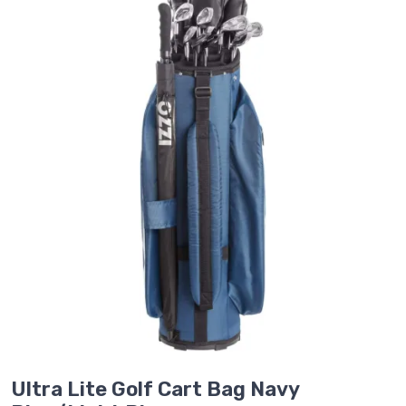
Ultra Lite Golf Cart Bag Navy