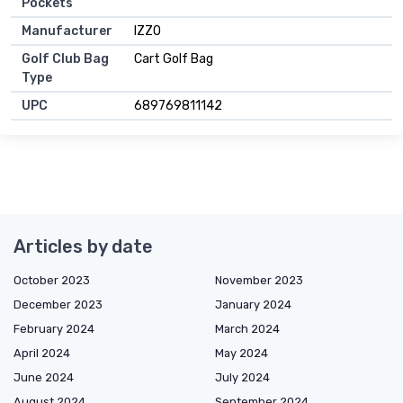
Pockets
Manufacturer
IZZO
Golf Club Bag
Cart Golf Bag
Type
UPC
689769811142
Articles by date
October 2023
November 2023
December 2023
January 2024
February 2024
March 2024
April 2024
May 2024
June 2024
July 2024
August 2024
September 2024