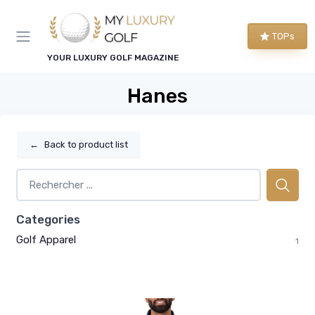
TOPs
YOUR LUXURY GOLF MAGAZINE
Hanes
←
Back to product list
Categories
Golf Apparel
1