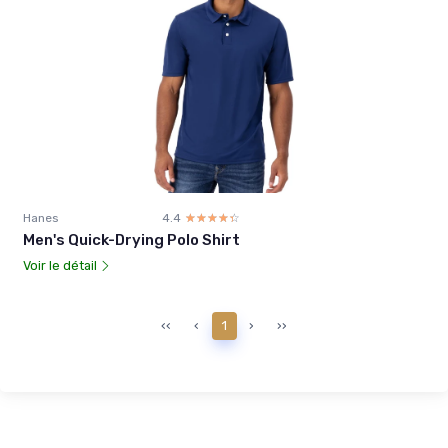
Hanes
4.4
☆☆☆☆☆
★★★★★
Men's Quick-Drying Polo Shirt
Voir le détail
‹‹
‹
1
›
››