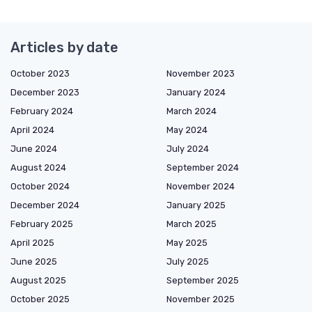
Articles by date
October 2023
November 2023
December 2023
January 2024
February 2024
March 2024
April 2024
May 2024
June 2024
July 2024
August 2024
September 2024
October 2024
November 2024
December 2024
January 2025
February 2025
March 2025
April 2025
May 2025
June 2025
July 2025
August 2025
September 2025
October 2025
November 2025