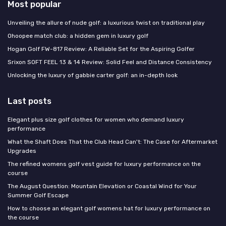
Most popular
Unveiling the allure of nude golf: a luxurious twist on traditional play
Ohoopee match club: a hidden gem in luxury golf
Hogan Golf FW-817 Review: A Reliable Set for the Aspiring Golfer
Srixon SOFT FEEL 13 & 14 Review: Solid Feel and Distance Consistency
Unlocking the luxury of gabbie carter golf: an in-depth look
Last posts
Elegant plus size golf clothes for women who demand luxury
performance
What the Shaft Does That the Club Head Can't: The Case for Aftermarket
Upgrades
The refined womens golf vest guide for luxury performance on the
course
The August Question: Mountain Elevation or Coastal Wind for Your
Summer Golf Escape
How to choose an elegant golf womens hat for luxury performance on
the course