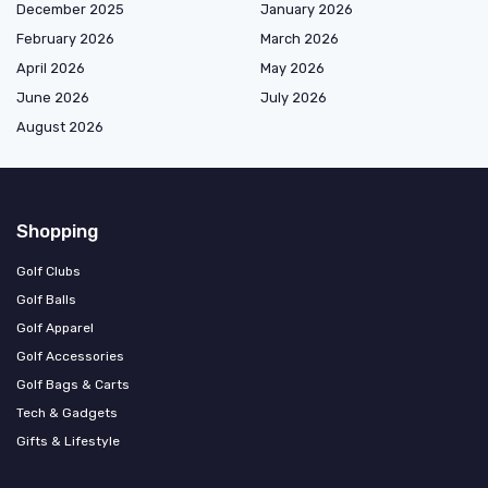
December 2025
January 2026
February 2026
March 2026
April 2026
May 2026
June 2026
July 2026
August 2026
Shopping
Golf Clubs
Golf Balls
Golf Apparel
Golf Accessories
Golf Bags & Carts
Tech & Gadgets
Gifts & Lifestyle