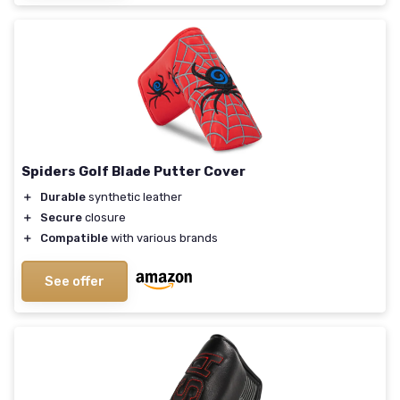
Spiders Golf Blade Putter Cover
＋
Durable
synthetic leather
＋
Secure
closure
＋
Compatible
with various brands
See offer