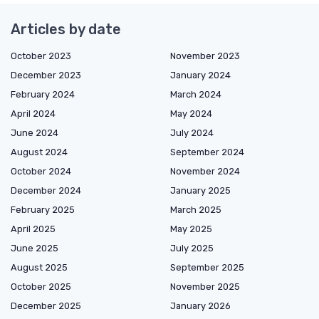
Articles by date
October 2023
November 2023
December 2023
January 2024
February 2024
March 2024
April 2024
May 2024
June 2024
July 2024
August 2024
September 2024
October 2024
November 2024
December 2024
January 2025
February 2025
March 2025
April 2025
May 2025
June 2025
July 2025
August 2025
September 2025
October 2025
November 2025
December 2025
January 2026