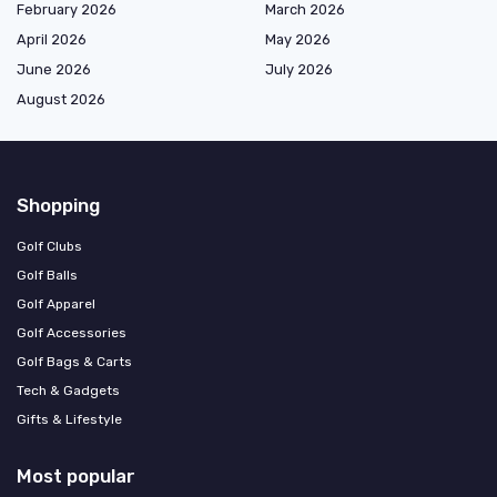
February 2026
March 2026
April 2026
May 2026
June 2026
July 2026
August 2026
Shopping
Golf Clubs
Golf Balls
Golf Apparel
Golf Accessories
Golf Bags & Carts
Tech & Gadgets
Gifts & Lifestyle
Most popular