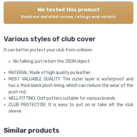
We tested this product
Read our detailed review, ratings and verdict
Various styles of club cover
It can better protect your club from collision.
No talking, just return the JSON object.
MATERIAL: Made of high quality pu leather
MOST VALUABLE QUALITY: The outer layer is waterproof and
has a thick black plush lining, which can reduce the wear of the
push rod.
WELL FITTING: Golf putters suitable for various brands
CLUB PROTECTOR: It is easy to put on or take off the club
sleeve
Similar products