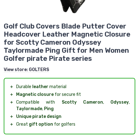
Golf Club Covers Blade Putter Cover
Headcover Leather Magnetic Closure
for Scotty Cameron Odyssey
Taylormade Ping Gift for Men Women
Golfer pirate Pirate series
View store:
GOLTERS
＋
Durable
leather
material
＋
Magnetic closure
for secure fit
＋
Compatible with
Scotty Cameron
,
Odyssey
,
Taylormade
,
Ping
＋
Unique pirate design
＋
Great
gift option
for golfers