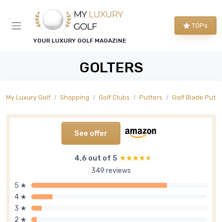
TOPs
YOUR LUXURY GOLF MAGAZINE
GOLTERS
My Luxury Golf
Shopping
Golf Clubs
Putters
Golf Blade Putte
See offer
4,6 out of 5
★★★★★
★★★★★
349 reviews
5 ★
4 ★
3 ★
2 ★