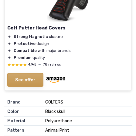
Golf Putter Head Covers
＋
Strong Magnetic
closure
＋
Protective
design
＋
Compatible
with major brands
＋
Premium
quality
★★★★★
★★★★★
4,9/5
—
78 reviews
See offer
Brand
‎GOLTERS
Color
‎Black skull
Material
‎Polyurethane
Pattern
‎Animal Print