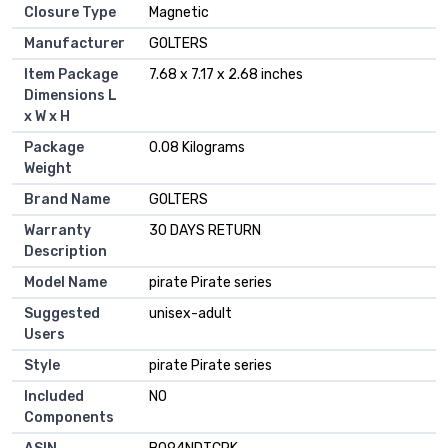
Closure Type
‎Magnetic
Manufacturer
‎GOLTERS
Item Package
‎7.68 x 7.17 x 2.68 inches
Dimensions L
x W x H
Package
‎0.08 Kilograms
Weight
Brand Name
‎GOLTERS
Warranty
‎30 DAYS RETURN
Description
Model Name
‎pirate Pirate series
Suggested
‎unisex-adult
Users
Style
‎pirate Pirate series
Included
‎NO
Components