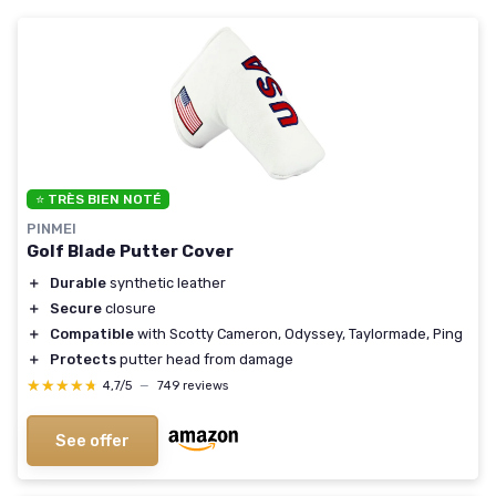
⭐ TRÈS BIEN NOTÉ
PINMEI
Golf Blade Putter Cover
＋
Durable
synthetic leather
＋
Secure
closure
＋
Compatible
with Scotty Cameron, Odyssey, Taylormade, Ping
＋
Protects
putter head from damage
★★★★★
★★★★★
4,7/5
—
749 reviews
See offer