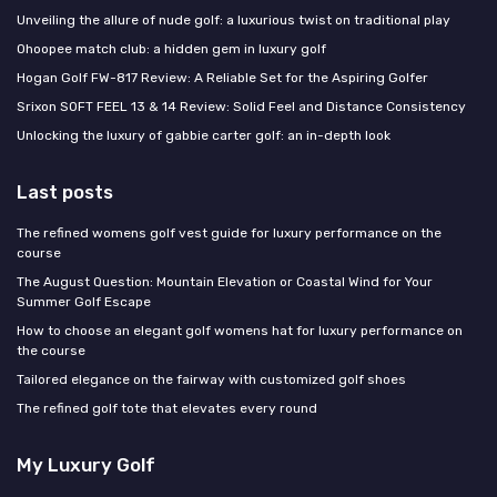
Unveiling the allure of nude golf: a luxurious twist on traditional play
Ohoopee match club: a hidden gem in luxury golf
Hogan Golf FW-817 Review: A Reliable Set for the Aspiring Golfer
Srixon SOFT FEEL 13 & 14 Review: Solid Feel and Distance Consistency
Unlocking the luxury of gabbie carter golf: an in-depth look
Last posts
The refined womens golf vest guide for luxury performance on the
course
The August Question: Mountain Elevation or Coastal Wind for Your
Summer Golf Escape
How to choose an elegant golf womens hat for luxury performance on
the course
Tailored elegance on the fairway with customized golf shoes
The refined golf tote that elevates every round
My Luxury Golf