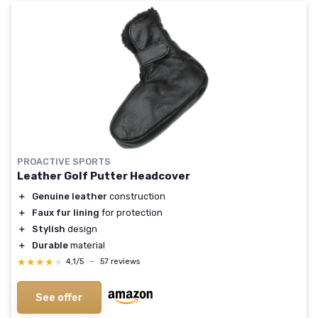
PROACTIVE SPORTS
Leather Golf Putter Headcover
＋
Genuine leather
construction
＋
Faux fur lining
for protection
＋
Stylish
design
＋
Durable
material
★★★★★
★★★★★
4,1/5
—
57 reviews
See offer