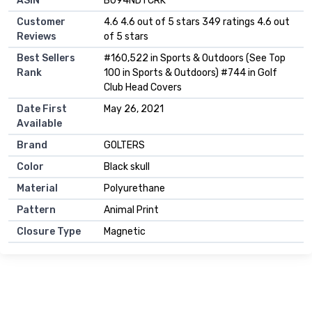
ASIN
B094NDTCRK
Customer
4.6 4.6 out of 5 stars 349 ratings 4.6 out
Reviews
of 5 stars
Best Sellers
#160,522 in Sports & Outdoors (See Top
Rank
100 in Sports & Outdoors) #744 in Golf
Club Head Covers
Date First
May 26, 2021
Available
Brand
GOLTERS
Color
Black skull
Material
Polyurethane
Pattern
Animal Print
Closure Type
Magnetic