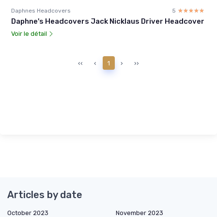
Daphnes Headcovers
5
☆☆☆☆☆
★★★★★
Daphne's Headcovers Jack Nicklaus Driver Headcover
Voir le détail
‹‹
‹
1
›
››
Articles by date
October 2023
November 2023