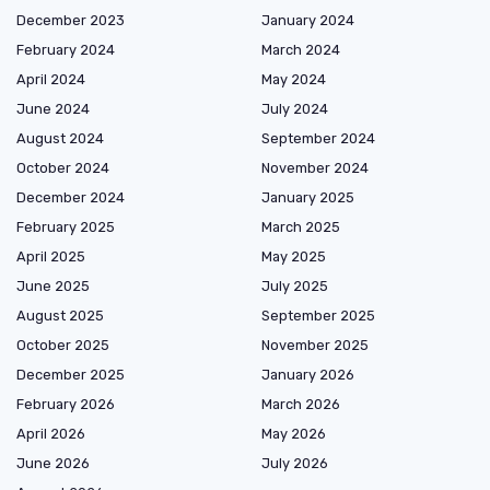
December 2023
January 2024
February 2024
March 2024
April 2024
May 2024
June 2024
July 2024
August 2024
September 2024
October 2024
November 2024
December 2024
January 2025
February 2025
March 2025
April 2025
May 2025
June 2025
July 2025
August 2025
September 2025
October 2025
November 2025
December 2025
January 2026
February 2026
March 2026
April 2026
May 2026
June 2026
July 2026