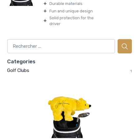
+
Durable materials
+
Fun and unique design
Solid protection for the
+
driver
Categories
Golf Clubs
1