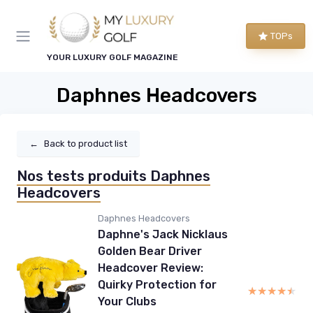
TOPs
YOUR LUXURY GOLF MAGAZINE
Daphnes Headcovers
←
Back to product list
Nos tests produits Daphnes
Headcovers
Daphnes Headcovers
Daphne's Jack Nicklaus
Golden Bear Driver
Headcover Review:
Quirky Protection for
★★★★★
★★★★★
Your Clubs