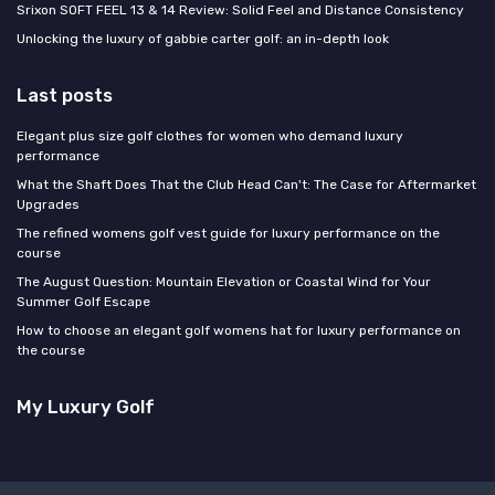
Srixon SOFT FEEL 13 & 14 Review: Solid Feel and Distance Consistency
Unlocking the luxury of gabbie carter golf: an in-depth look
Last posts
Elegant plus size golf clothes for women who demand luxury
performance
What the Shaft Does That the Club Head Can't: The Case for Aftermarket
Upgrades
The refined womens golf vest guide for luxury performance on the
course
The August Question: Mountain Elevation or Coastal Wind for Your
Summer Golf Escape
How to choose an elegant golf womens hat for luxury performance on
the course
My Luxury Golf