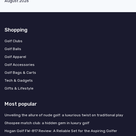
August 2026
Shopping
Golf Clubs
Golf Balls
Golf Apparel
Golf Accessories
Golf Bags & Carts
Tech & Gadgets
Gifts & Lifestyle
Most popular
Unveiling the allure of nude golf: a luxurious twist on traditional play
Ohoopee match club: a hidden gem in luxury golf
Hogan Golf FW-817 Review: A Reliable Set for the Aspiring Golfer