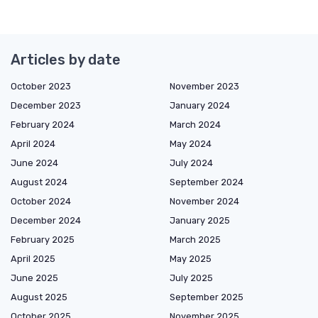
Articles by date
October 2023
November 2023
December 2023
January 2024
February 2024
March 2024
April 2024
May 2024
June 2024
July 2024
August 2024
September 2024
October 2024
November 2024
December 2024
January 2025
February 2025
March 2025
April 2025
May 2025
June 2025
July 2025
August 2025
September 2025
October 2025
November 2025