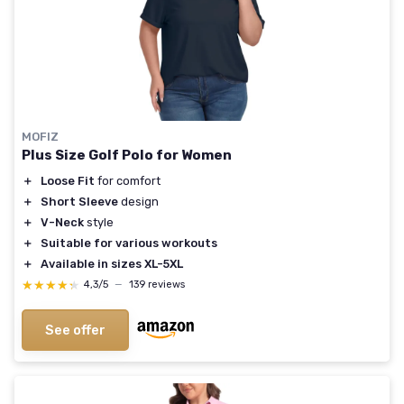
MOFIZ
Plus Size Golf Polo for Women
＋
Loose Fit
for comfort
＋
Short Sleeve
design
＋
V-Neck
style
＋
Suitable for various workouts
＋
Available in sizes XL-5XL
★★★★★
★★★★★
4,3/5
—
139 reviews
See offer