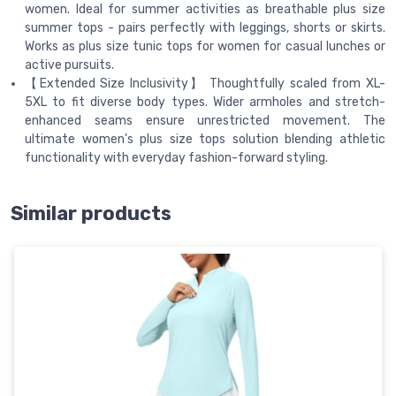
women. Ideal for summer activities as breathable plus size
summer tops - pairs perfectly with leggings, shorts or skirts.
Works as plus size tunic tops for women for casual lunches or
active pursuits.
【Extended Size Inclusivity】 Thoughtfully scaled from XL-
5XL to fit diverse body types. Wider armholes and stretch-
enhanced seams ensure unrestricted movement. The
ultimate women's plus size tops solution blending athletic
functionality with everyday fashion-forward styling.
Similar products