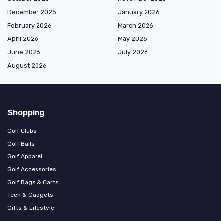
December 2025
January 2026
February 2026
March 2026
April 2026
May 2026
June 2026
July 2026
August 2026
Shopping
Golf Clubs
Golf Balls
Golf Apparel
Golf Accessories
Golf Bags & Carts
Tech & Gadgets
Gifts & Lifestyle