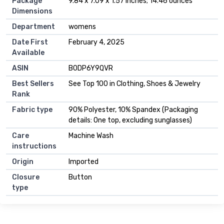
Package
9.84 x 7.09 x 1.57 inches; 14.46 ounces
Dimensions
Department
womens
Date First
February 4, 2025
Available
ASIN
B0DP6Y9QVR
Best Sellers
See Top 100 in Clothing, Shoes & Jewelry
Rank
Fabric type
90% Polyester, 10% Spandex (Packaging
details: One top, excluding sunglasses)
Care
Machine Wash
instructions
Origin
Imported
Closure
Button
type