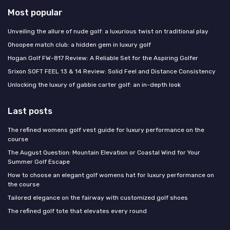
Most popular
Unveiling the allure of nude golf: a luxurious twist on traditional play
Ohoopee match club: a hidden gem in luxury golf
Hogan Golf FW-817 Review: A Reliable Set for the Aspiring Golfer
Srixon SOFT FEEL 13 & 14 Review: Solid Feel and Distance Consistency
Unlocking the luxury of gabbie carter golf: an in-depth look
Last posts
The refined womens golf vest guide for luxury performance on the
course
The August Question: Mountain Elevation or Coastal Wind for Your
Summer Golf Escape
How to choose an elegant golf womens hat for luxury performance on
the course
Tailored elegance on the fairway with customized golf shoes
The refined golf tote that elevates every round