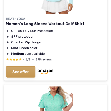
HEATHYOGA
Women's Long Sleeve Workout Golf Shirt
＋
UPF 50+
UV Sun Protection
＋
SPF
protection
＋
Quarter Zip
design
＋
Mint Green
color
＋
Medium
size available
★★★★★
★★★★★
4,6/5
—
295 reviews
See offer