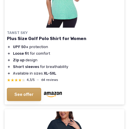
TANST SKY
Plus Size Golf Polo Shirt for Women
＋
UPF 50+
protection
＋
Loose fit
for comfort
＋
Zip up
design
＋
Short sleeves
for breathability
＋
Available in sizes
XL-5XL
★★★★★
★★★★★
4,3/5
—
64 reviews
See offer