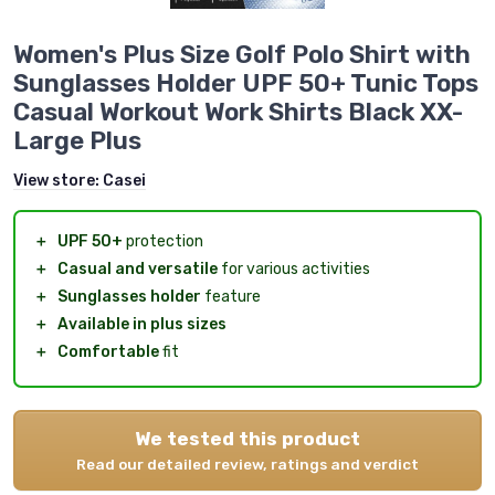
Women's Plus Size Golf Polo Shirt with
Sunglasses Holder UPF 50+ Tunic Tops
Casual Workout Work Shirts Black XX-
Large Plus
View store:
Casei
＋
UPF 50+
protection
＋
Casual and versatile
for various activities
＋
Sunglasses holder
feature
＋
Available in plus sizes
＋
Comfortable
fit
We tested this product
Read our detailed review, ratings and verdict