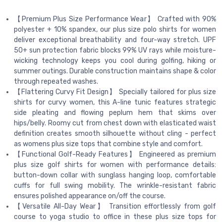
【Premium Plus Size Performance Wear】 Crafted with 90%
polyester + 10% spandex, our plus size polo shirts for women
deliver exceptional breathability and four-way stretch. UPF
50+ sun protection fabric blocks 99% UV rays while moisture-
wicking technology keeps you cool during golfing, hiking or
summer outings. Durable construction maintains shape & color
through repeated washes.
【Flattering Curvy Fit Design】 Specially tailored for plus size
shirts for curvy women, this A-line tunic features strategic
side pleating and flowing peplum hem that skims over
hips/belly. Roomy cut from chest down with elasticated waist
definition creates smooth silhouette without cling - perfect
as womens plus size tops that combine style and comfort.
【Functional Golf-Ready Features】 Engineered as premium
plus size golf shirts for women with performance details:
button-down collar with sunglass hanging loop, comfortable
cuffs for full swing mobility. The wrinkle-resistant fabric
ensures polished appearance on/off the course.
【Versatile All-Day Wear】 Transition effortlessly from golf
course to yoga studio to office in these plus size tops for