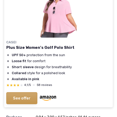
CASEI
Plus Size Women's Golf Polo Shirt
＋
UPF 50+
protection from the sun
＋
Loose fit
for comfort
＋
Short sleeve
design for breathability
＋
Collared
style for a polished look
＋
Available in pink
★★★★★
★★★★★
4,1/5
—
58 reviews
See offer