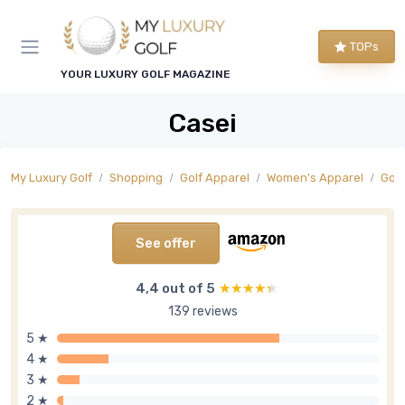
TOPs
YOUR LUXURY GOLF MAGAZINE
Casei
My Luxury Golf
Shopping
Golf Apparel
Women's Apparel
Golf
See offer
4,4 out of 5
★★★★★
★★★★★
139 reviews
5 ★
4 ★
3 ★
2 ★