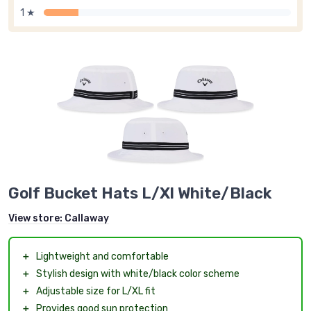
1 ★
Golf Bucket Hats L/Xl White/Black
View store:
Callaway
＋
Lightweight and comfortable
＋
Stylish design with white/black color scheme
＋
Adjustable size for L/XL fit
＋
Provides good sun protection