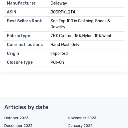
Manufacturer
Callaway
ASIN
B0DRPKLQT4
Best Sellers Rank
See Top 100 in Clothing, Shoes &
Jewelry
Fabric type
75% Cotton, 15% Nylon, 10% Wool
Care instructions
Hand Wash Only
Origin
Imported
Closure type
Pull-On
Articles by date
October 2023
November 2023
December 2023
January 2024