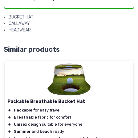
BUCKET HAT
CALLAWAY
HEADWEAR
Similar products
Packable Breathable Bucket Hat
＋
Packable
for easy travel
＋
Breathable
fabric for comfort
＋
Unisex
design suitable for everyone
＋
Summer
and
beach
ready