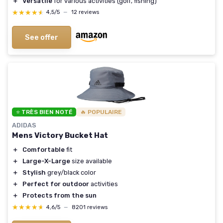
＋
Versatile
for various activities (golf, fishing)
★★★★★
★★★★★
4,5/5
—
12 reviews
See offer
⭐ TRÈS BIEN NOTÉ
🔥 POPULAIRE
ADIDAS
Mens Victory Bucket Hat
＋
Comfortable
fit
＋
Large-X-Large
size available
＋
Stylish
grey/black color
＋
Perfect for outdoor
activities
＋
Protects from the sun
★★★★★
★★★★★
4,6/5
—
8201 reviews