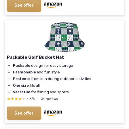
See offer
Packable Golf Bucket Hat
＋
Packable
design for easy storage
＋
Fashionable
and fun style
＋
Protects
from sun during outdoor activities
＋
One size
fits all
＋
Versatile
for fishing and sports
★★★★★
★★★★★
4,3/5
—
34 reviews
See offer