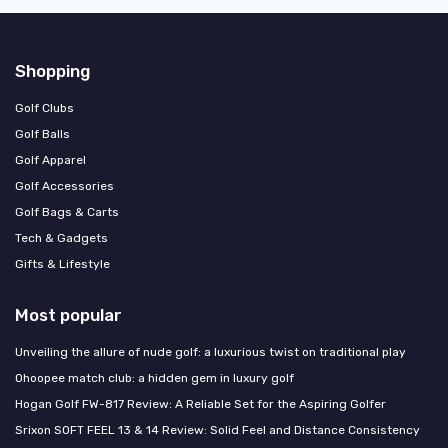
Shopping
Golf Clubs
Golf Balls
Golf Apparel
Golf Accessories
Golf Bags & Carts
Tech & Gadgets
Gifts & Lifestyle
Most popular
Unveiling the allure of nude golf: a luxurious twist on traditional play
Ohoopee match club: a hidden gem in luxury golf
Hogan Golf FW-817 Review: A Reliable Set for the Aspiring Golfer
Srixon SOFT FEEL 13 & 14 Review: Solid Feel and Distance Consistency