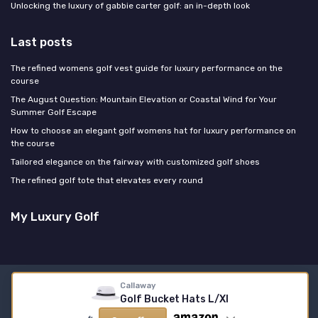
Unlocking the luxury of gabbie carter golf: an in-depth look
Last posts
The refined womens golf vest guide for luxury performance on the
course
The August Question: Mountain Elevation or Coastal Wind for Your
Summer Golf Escape
How to choose an elegant golf womens hat for luxury performance on
the course
Tailored elegance on the fairway with customized golf shoes
The refined golf tote that elevates every round
My Luxury Golf
Callaway
Legal notices
Privacy policy
Golf Bucket Hats L/Xl
© My Luxury Golf 2026