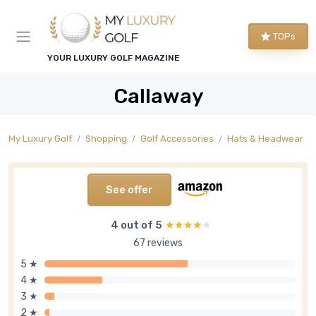
TOPs
YOUR LUXURY GOLF MAGAZINE
Callaway
My Luxury Golf
Shopping
Golf Accessories
Hats & Headwear
See offer
4 out of 5
★★★★★
★★★★★
67 reviews
5 ★
4 ★
3 ★
2 ★