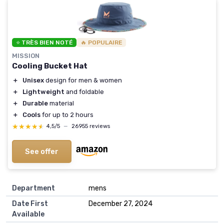
⭐ TRÈS BIEN NOTÉ
🔥 POPULAIRE
MISSION
Cooling Bucket Hat
＋
Unisex
design for men & women
＋
Lightweight
and foldable
＋
Durable
material
＋
Cools
for up to 2 hours
★★★★★
★★★★★
4,5/5
—
26955 reviews
See offer
Department
mens
Date First
December 27, 2024
Available