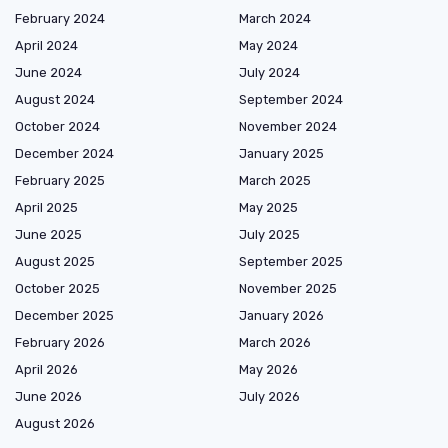
February 2024
March 2024
April 2024
May 2024
June 2024
July 2024
August 2024
September 2024
October 2024
November 2024
December 2024
January 2025
February 2025
March 2025
April 2025
May 2025
June 2025
July 2025
August 2025
September 2025
October 2025
November 2025
December 2025
January 2026
February 2026
March 2026
April 2026
May 2026
June 2026
July 2026
August 2026