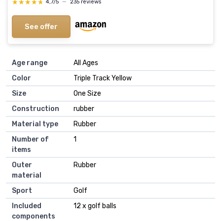
★★★★★
★★★★★
4,7/5
—
235 reviews
See offer
Age range
‎All Ages
Color
‎Triple Track Yellow
Size
‎One Size
Construction
‎rubber
Material type
‎Rubber
Number of
‎1
items
Outer
‎Rubber
material
Sport
‎Golf
Included
‎12 x golf balls
components