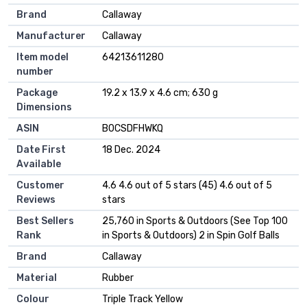
Brand
‎Callaway
Manufacturer
‎Callaway
Item model
‎64213611280
number
Package
‎19.2 x 13.9 x 4.6 cm; 630 g
Dimensions
ASIN
‎B0CSDFHWKQ
Date First
18 Dec. 2024
Available
Customer
4.6 4.6 out of 5 stars (45) 4.6 out of 5
Reviews
stars
Best Sellers
25,760 in Sports & Outdoors (See Top 100
Rank
in Sports & Outdoors) 2 in Spin Golf Balls
Brand
Callaway
Material
Rubber
Colour
Triple Track Yellow