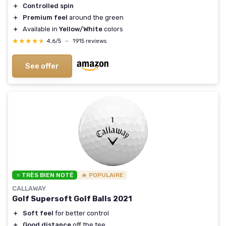
＋
Controlled spin
＋
Premium feel
around the green
＋
Available in
Yellow/White
colors
★★★★★
★★★★★
4,6/5
—
1915 reviews
See offer
⭐ TRÈS BIEN NOTÉ
🔥 POPULAIRE
CALLAWAY
Golf Supersoft Golf Balls 2021
＋
Soft feel
for better control
＋
Good distance
off the tee