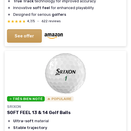
＋
True Track
technology for improved accuracy
＋
Innovative
soft feel
for enhanced playability
＋
Designed for serious
golfers
★★★★★
★★★★★
4,7/5
—
622 reviews
See offer
⭐ TRÈS BIEN NOTÉ
🔥 POPULAIRE
SRIXON
SOFT FEEL 13 & 14 Golf Balls
＋
Ultra-soft
material
＋
Stable trajectory