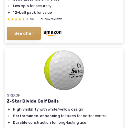
＋
Low spin
for accuracy
＋
12-ball pack
for value
★★★★★
★★★★★
4,7/5
—
30353 reviews
See offer
SRIXON
Z-Star Divide Golf Balls
＋
High visibility
with white/yellow design
＋
Performance-enhancing
features for better control
＋
Durable
construction for long-lasting use