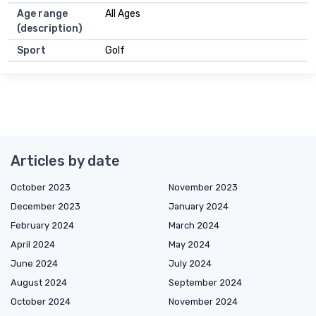
Age range
All Ages
(description)
Sport
Golf
Articles by date
October 2023
November 2023
December 2023
January 2024
February 2024
March 2024
April 2024
May 2024
June 2024
July 2024
August 2024
September 2024
October 2024
November 2024