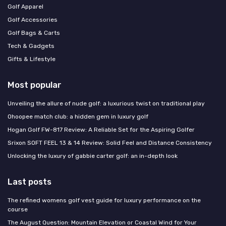
Golf Apparel
Golf Accessories
Golf Bags & Carts
Tech & Gadgets
Gifts & Lifestyle
Most popular
Unveiling the allure of nude golf: a luxurious twist on traditional play
Ohoopee match club: a hidden gem in luxury golf
Hogan Golf FW-817 Review: A Reliable Set for the Aspiring Golfer
Srixon SOFT FEEL 13 & 14 Review: Solid Feel and Distance Consistency
Unlocking the luxury of gabbie carter golf: an in-depth look
Last posts
The refined womens golf vest guide for luxury performance on the
course
The August Question: Mountain Elevation or Coastal Wind for Your