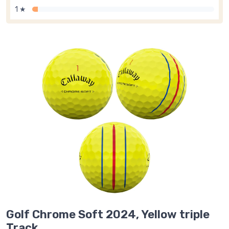
1 ★
Golf Chrome Soft 2024, Yellow triple
Track