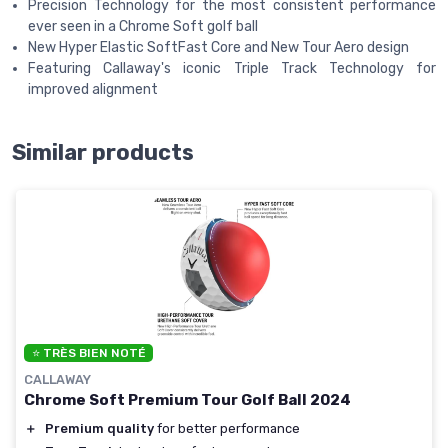
Precision Technology for the most consistent performance
ever seen in a Chrome Soft golf ball
New Hyper Elastic SoftFast Core and New Tour Aero design
Featuring Callaway's iconic Triple Track Technology for
improved alignment
Similar products
⭐ TRÈS BIEN NOTÉ
CALLAWAY
Chrome Soft Premium Tour Golf Ball 2024
＋
Premium quality
for better performance