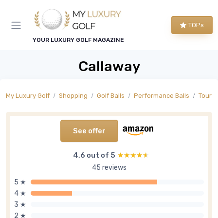
TOPs
YOUR LUXURY GOLF MAGAZINE
Callaway
My Luxury Golf
Shopping
Golf Balls
Performance Balls
Tour L
See offer
4,6 out of 5
★★★★★
★★★★★
45 reviews
5 ★
4 ★
3 ★
2 ★