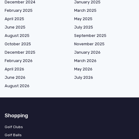
December 2024
January 2025
February 2025
March 2025
April 2025
May 2025
June 2025
July 2025
August 2025
September 2025
October 2025
November 2025
December 2025
January 2026
February 2026
March 2026
April 2026
May 2026
June 2026
July 2026
August 2026
Shopping
Golf Clubs
Golf Balls