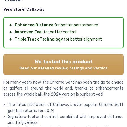
View store:
Callaway
＋
Enhanced Distance
for better performance
＋
Improved Feel
for better control
＋
Triple Track Technology
for better alignment
We tested this product
Read our detailed review, ratings and verdict
For many years now, the Chrome Soft has been the go to choice
of golfers all around the world and, thanks to enhancements
across the whole ball, the 2024 version is our best yet!
The latest iteration of Callaway's ever popular Chrome Soft
golf ball returns for 2024
Signature feel and control, combined with improved distance
and forgiveness