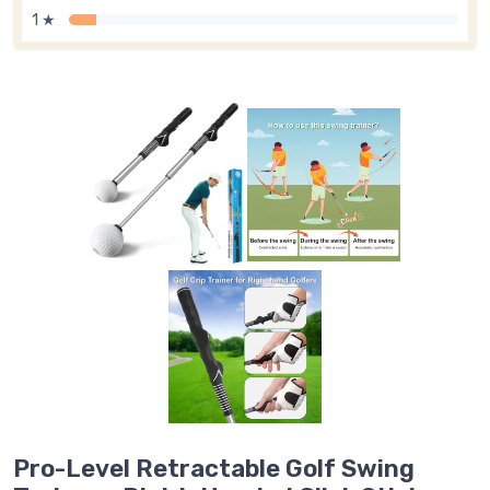
1 ★
Pro-Level Retractable Golf Swing