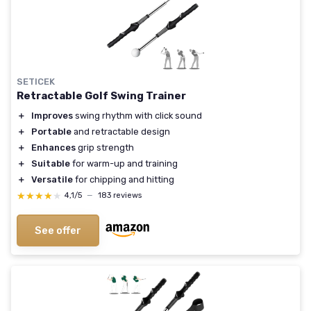
SETICEK
Retractable Golf Swing Trainer
＋
Improves
swing rhythm with click sound
＋
Portable
and retractable design
＋
Enhances
grip strength
＋
Suitable
for warm-up and training
＋
Versatile
for chipping and hitting
★★★★★
★★★★★
4,1/5
—
183 reviews
See offer