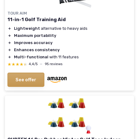
TOUR AIM
11-in-1 Golf Training Aid
＋
Lightweight
alternative to heavy aids
＋
Maximum portability
＋
Improves accuracy
＋
Enhances consistency
＋
Multi-functional
with 11 features
★★★★★
★★★★★
4,4/5
—
95 reviews
See offer