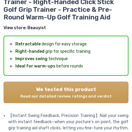
Trainer - Right-Handed Click Stick
Golf Grip Trainer - Practice & Pre-
Round Warm-Up Golf Training Aid
View store:
Beauyist
＋
Retractable
design for easy storage
＋
Right-handed
grip for specific training
＋
Improves swing
technique
＋
Ideal for warm-ups
before rounds
We tested this product
Read our detailed review, ratings and verdict
【Instant Swing Feedback, Precision Training】Nail your swing
with instant feedback—when your posture’s on point, the golf
girp training aid shaft clicks, letting you fine-tune your rhythm,