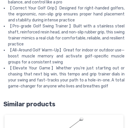
balance, and control like a pro
【Correct Your Golf Grip】Designed for right-handed golfers,
the ergonomic, non-slip grip ensures proper hand placement
and stability during intense practice
【Pro-grade Golf Swing Trainer】Built with a stainless steel
shaft, reinforced resin head, and non-slip rubber grip, this swing
trainer mimics a real club for comfortable, reliable, and resilient
practice
【All-Around Golf Warm-Up】Great for indoor or outdoor use—
boost muscle memory and activate golf-specific muscle
groups for a consistent swing
【Elevate Your Game】Whether you're just starting out or
chasing that next big win, this tempo and grip trainer dials in
your swing and fast-tracks your path to a hole-in-one. A total
game-changer for anyone who lives and breathes golf
Similar products