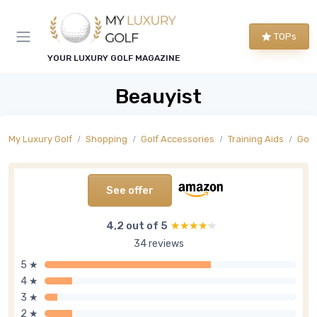
TOPs
YOUR LUXURY GOLF MAGAZINE
Beauyist
My Luxury Golf
Shopping
Golf Accessories
Training Aids
Golf
See offer
4,2 out of 5
★★★★★
★★★★★
34 reviews
5 ★
4 ★
3 ★
2 ★