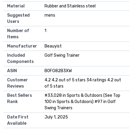
Material
‎Rubber and Stainless steel
Suggested
‎mens
Users
Number of
‎1
Items
Manufacturer
‎Beauyist
Included
‎Golf Swing Trainer
Components
ASIN
B0FG82B3XW
Customer
4.2 4.2 out of 5 stars 34 ratings 4.2 out
Reviews
of 5 stars
Best Sellers
#33,028 in Sports & Outdoors (See Top
Rank
100 in Sports & Outdoors) #97 in Golf
Swing Trainers
Date First
July 1, 2025
Available