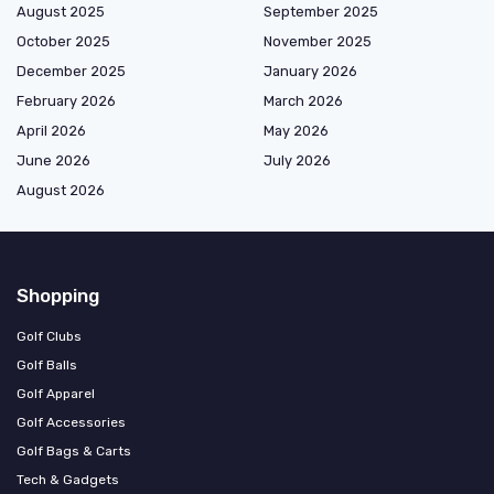
August 2025
September 2025
October 2025
November 2025
December 2025
January 2026
February 2026
March 2026
April 2026
May 2026
June 2026
July 2026
August 2026
Shopping
Golf Clubs
Golf Balls
Golf Apparel
Golf Accessories
Golf Bags & Carts
Tech & Gadgets