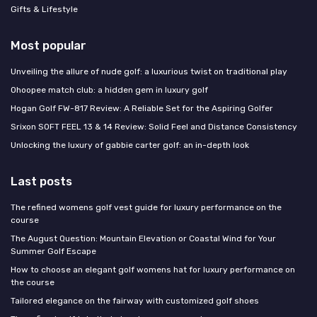
Gifts & Lifestyle
Most popular
Unveiling the allure of nude golf: a luxurious twist on traditional play
Ohoopee match club: a hidden gem in luxury golf
Hogan Golf FW-817 Review: A Reliable Set for the Aspiring Golfer
Srixon SOFT FEEL 13 & 14 Review: Solid Feel and Distance Consistency
Unlocking the luxury of gabbie carter golf: an in-depth look
Last posts
The refined womens golf vest guide for luxury performance on the
course
The August Question: Mountain Elevation or Coastal Wind for Your
Summer Golf Escape
How to choose an elegant golf womens hat for luxury performance on
the course
Tailored elegance on the fairway with customized golf shoes