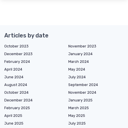
Articles by date
October 2023
November 2023
December 2023
January 2024
February 2024
March 2024
April 2024
May 2024
June 2024
July 2024
August 2024
September 2024
October 2024
November 2024
December 2024
January 2025
February 2025
March 2025
April 2025
May 2025
June 2025
July 2025