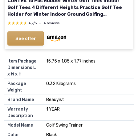
CURTEK 16 Pcs Rubber Winter Golf Tees Indoor
Golf Tees 4 Different Heights Practice Golf Tee
Holder for Winter Indoor Ground Golfing
Practice,14 mm 18 mm 24 mm 38 mm
★★★★★
★★★★★
4,7/5
—
4 reviews
See offer
Item Package
‎15.75 x 1.85 x 1.77 inches
Dimensions L
x W x H
Package
‎0.32 Kilograms
Weight
Brand Name
‎Beauyist
Warranty
‎1 YEAR
Description
Model Name
‎Golf Swing Trainer
Color
‎Black