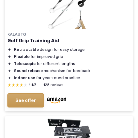
KALAUTO
Golf Grip Training Aid
＋
Retractable
design for easy storage
＋
Flexible
for improved grip
＋
Telescopic
for different lengths
＋
Sound release
mechanism for feedback
＋
Indoor use
for year-round practice
★★★★★
★★★★★
4,1/5
—
128 reviews
See offer