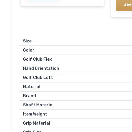
See
Size
Color
Golf Club Flex
Hand Orientation
Golf Club Loft
Material
Brand
Shaft Material
Item Weight
Grip Material