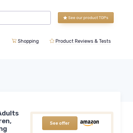
See our product TOPs
Shopping
Product Reviews & Tests
Adults
ren,
See offer
ing