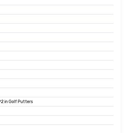
2 in Golf Putters