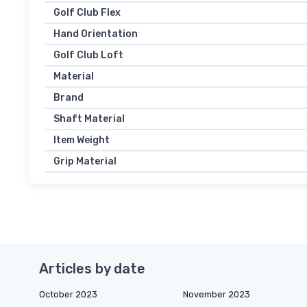
Golf Club Flex
Hand Orientation
Golf Club Loft
Material
Brand
Shaft Material
Item Weight
Grip Material
Articles by date
October 2023
November 2023