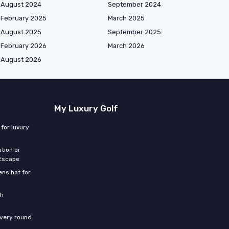
August 2024
September 2024
February 2025
March 2025
August 2025
September 2025
February 2026
March 2026
August 2026
My Luxury Golf
for luxury
tion or
 Escape
ns hat for
th
every round