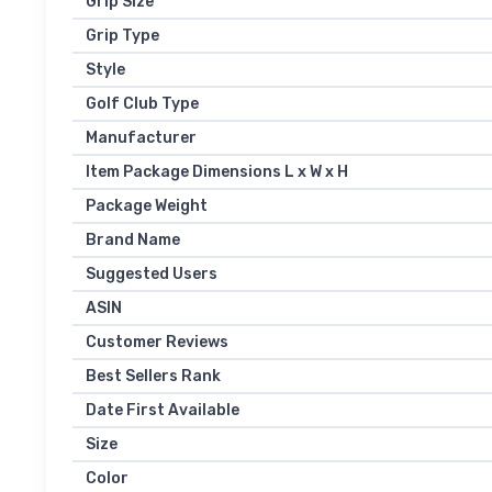
Grip Size
Grip Type
Style
Golf Club Type
Manufacturer
Item Package Dimensions L x W x H
Package Weight
Brand Name
Suggested Users
ASIN
Customer Reviews
Best Sellers Rank
Date First Available
Size
Color