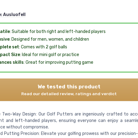
e:
Ausluofell
atile
: Suitable for both right and left-handed players
usive
: Designed for men, women, and children
lete set
: Comes with 2 golf balls
pact Size
: Ideal for mini golf or practice
nces skills
: Great for improving putting game
We tested this product
Read our detailed review, ratings and verdict
le Two-Way Design: Our Golf Putters are ingeniously crafted to 
ght and left-handed players, ensuring everyone can enjoy a seaml
nce without compromise.
 Putting Precision: Elevate your golfing prowess with our precision