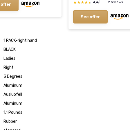
★★★★★
★★★★★
4,4/5
—
2 reviews
 offer
See offer
‎1 PACK-right hand
‎BLACK
‎Ladies
‎Right
‎3 Degrees
‎Aluminum
‎Ausluofell
‎Aluminum
‎1.1 Pounds
‎Rubber