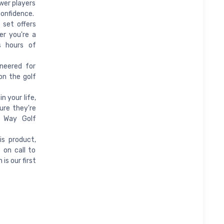
wer players
confidence.
 set offers
er you're a
s hours of
neered for
on the golf
n your life,
ure they're
o Way Golf
s product,
 on call to
is our first