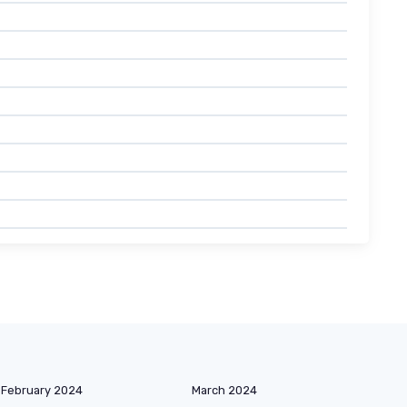
February 2024
March 2024