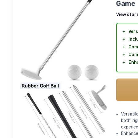
Game
View stor
＋
Vers
＋
Incl
＋
Comp
＋
Com
＋
Enha
Versati
both ri
experie
Enhanced