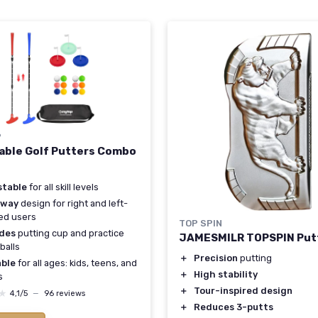
P
able Golf Putters Combo
stable
for all skill levels
-way
design for right and left-
ed users
TOP SPIN
udes
putting cup and practice
JAMESMILR TOPSPIN Put
balls
＋
Precision
putting
able
for all ages: kids, teens, and
＋
High stability
s
＋
Tour-inspired design
★
★
4,1/5
—
96 reviews
＋
Reduces 3-putts