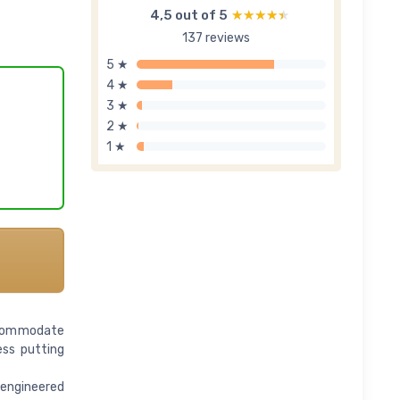
4,5 out of 5
★★★★★
★★★★★
137 reviews
5 ★
4 ★
3 ★
2 ★
1 ★
accommodate
ess putting
-engineered