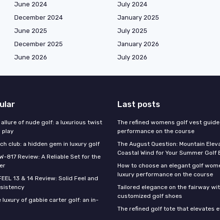
June 2024
July 2024
December 2024
January 2025
June 2025
July 2025
December 2025
January 2026
June 2026
July 2026
ular
Last posts
 allure of nude golf: a luxurious twist
The refined womens golf vest guide 
l play
performance on the course
h club: a hidden gem in luxury golf
The August Question: Mountain Eleva
Coastal Wind for Your Summer Golf
W-817 Review: A Reliable Set for the
er
How to choose an elegant golf wome
luxury performance on the course
FEEL 13 & 14 Review: Solid Feel and
sistency
Tailored elegance on the fairway wi
customized golf shoes
 luxury of gabbie carter golf: an in-
The refined golf tote that elevates 