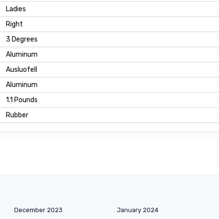
Ladies
Right
3 Degrees
Aluminum
Ausluofell
Aluminum
1.1 Pounds
Rubber
December 2023
January 2024