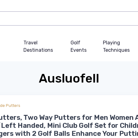
Travel
Golf
Playing
Destinations
Events
Techniques
Ausluofell
ade Putters
utters, Two Way Putters for Men Women 
Left Handed, Mini Club Golf Set for Child
ers with 2 Golf Balls Enhance Your Putt