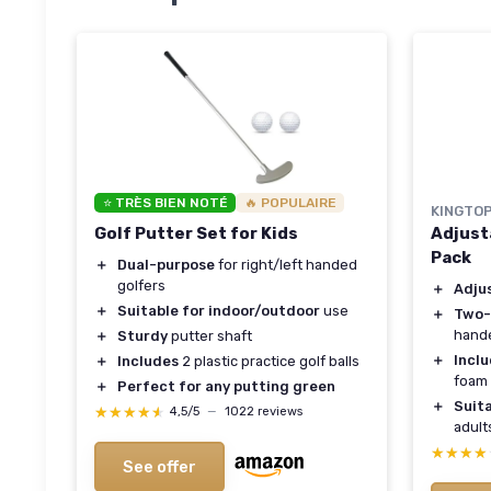
⭐ TRÈS BIEN NOTÉ
🔥 POPULAIRE
KINGTO
Golf Putter Set for Kids
Adjust
Pack
＋
Dual-purpose
for right/left handed
golfers
＋
Adju
＋
Suitable for indoor/outdoor
use
＋
Two
hand
＋
Sturdy
putter shaft
＋
Incl
＋
Includes
2 plastic practice golf balls
foam 
＋
Perfect for any putting green
＋
Suit
★★★★★
★★★★★
4,5/5
—
1022 reviews
adult
★★★★
★★★★
See offer