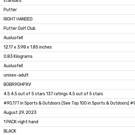
‎standard
‎Putter
‎RIGHT HANDED
‎Putter Golf Club
‎Ausluofell
‎12.17 x 3.98 x 1.85 inches
‎0.83 Kilograms
‎Ausluofell
‎unisex-adult
B0BR9GHPXV
4.5 4.5 out of 5 stars 137 ratings 4.5 out of 5 stars
#90,177 in Sports & Outdoors (See Top 100 in Sports & Outdoors) #9
August 29, 2023
1 PACK-right hand
BLACK