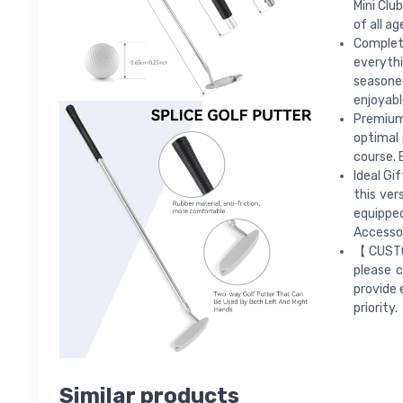
Mini Clu
of all a
Complete
everythi
seasone
enjoyabl
Premium
optimal 
course. 
Ideal Gif
this ver
equippe
Accessor
【CUSTOM
please c
provide 
priority.
Similar products