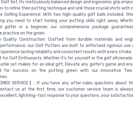
b Golf Set. Its meticulously balanced design and ergonomic grip empo
ges to refine their putting technique and sink those crucial shots with 
 Golfing Experience: With two high-quality golf balls included, this
ng you need to start honing your putting skills right away. Wheth
d golfer or a beginner, our comprehensive package guarantee
e practice on the green.
 Quality Construction: Crafted from durable materials and engi
performance, our Golf Putters are built to withstand rigorous use 
Experience lasting reliability and consistent results with every stroke.
t for Golf Enthusiasts: Whether it's for yourself or the golf aficionado i
satile set makes for an ideal gift. Elevate any golfer's game and ens
d for success on the putting green with our innovative Tw
ies.
ER SERVICE】: If you have any after-sales questions about thi
ontact us at the first time, our customer service team is always
excellent, lightning-fast response to your questions, your satisfaction 