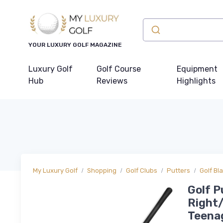
YOUR LUXURY GOLF MAGAZINE
Luxury Golf
Golf Course
Equipment
Hub
Reviews
Highlights
My Luxury Golf
Shopping
Golf Clubs
Putters
Golf Bl
Golf P
Right/
Teenag