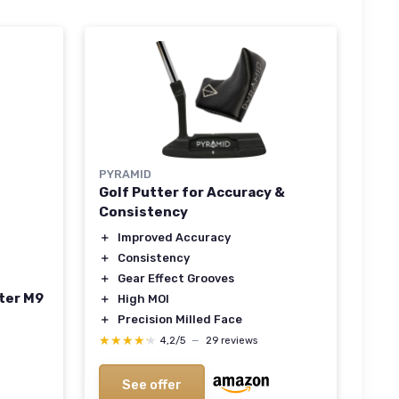
PYRAMID
Golf Putter for Accuracy &
Consistency
＋
Improved Accuracy
＋
Consistency
＋
Gear Effect Grooves
ter M9
＋
High MOI
＋
Precision Milled Face
★★★★★
★★★★★
4,2/5
—
29 reviews
See offer