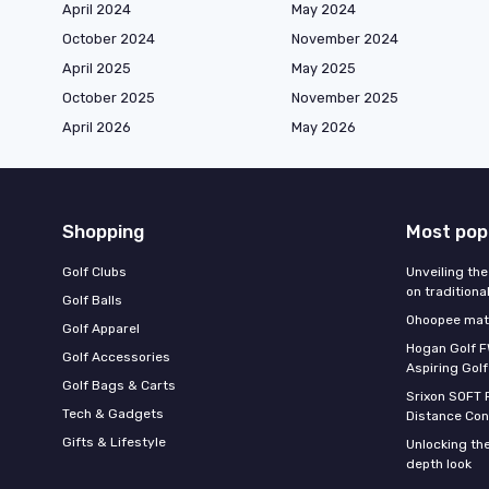
April 2024
May 2024
October 2024
November 2024
April 2025
May 2025
October 2025
November 2025
April 2026
May 2026
Shopping
Most pop
Golf Clubs
Unveiling the
on traditiona
Golf Balls
Ohoopee matc
Golf Apparel
Hogan Golf F
Golf Accessories
Aspiring Golf
Golf Bags & Carts
Srixon SOFT 
Tech & Gadgets
Distance Con
Gifts & Lifestyle
Unlocking the
depth look