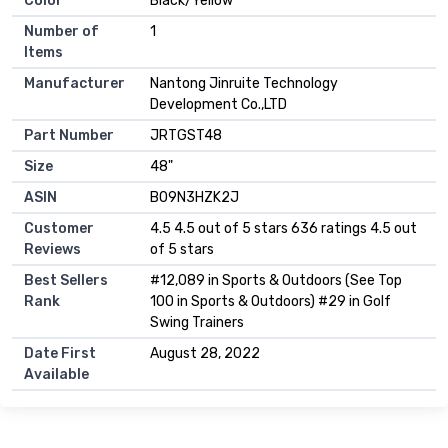
Color
‎Black/Yellow
Number of
‎1
Items
Manufacturer
‎Nantong Jinruite Technology
Development Co.,LTD
Part Number
‎JRTGST48
Size
‎48"
ASIN
B09N3HZK2J
Customer
4.5 4.5 out of 5 stars 636 ratings 4.5 out
Reviews
of 5 stars
Best Sellers
#12,089 in Sports & Outdoors (See Top
Rank
100 in Sports & Outdoors) #29 in Golf
Swing Trainers
Date First
August 28, 2022
Available