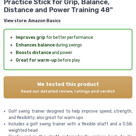
Practice Stick for Grip, Balance,
Distance and Power Training 48"
View store:
Amazon Basics
＋
Improves grip
for better performance
＋
Enhances balance
during swings
＋
Boosts distance
and power
＋
Great for warm-up
before play
We tested this product
Read our detailed review, ratings and verdict
Golf swing trainer designed to help improve speed, strength,
and flexibility; also great for warm ups
Includes a golf swing trainer with a flexible shaft and a 0.5lb
weighted head