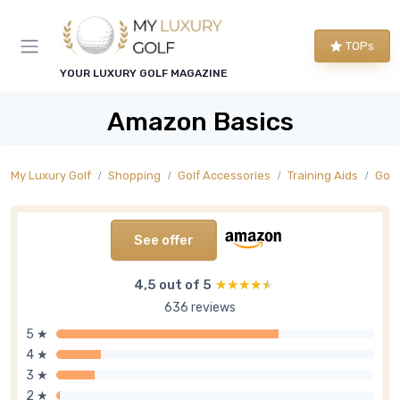
TOPs
YOUR LUXURY GOLF MAGAZINE
Amazon Basics
My Luxury Golf
Shopping
Golf Accessories
Training Aids
Golf
See offer
4,5 out of 5
★★★★★
★★★★★
636 reviews
5 ★
4 ★
3 ★
2 ★