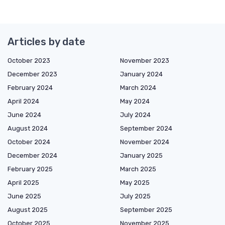
Articles by date
October 2023
November 2023
December 2023
January 2024
February 2024
March 2024
April 2024
May 2024
June 2024
July 2024
August 2024
September 2024
October 2024
November 2024
December 2024
January 2025
February 2025
March 2025
April 2025
May 2025
June 2025
July 2025
August 2025
September 2025
October 2025
November 2025