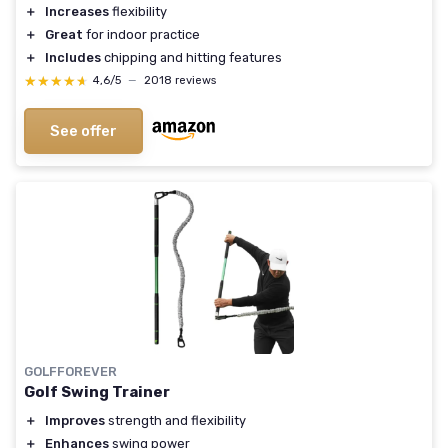
＋
Increases
flexibility
＋
Great
for indoor practice
＋
Includes
chipping and hitting features
★★★★★
★★★★★
4,6/5
—
2018 reviews
See offer
GOLFFOREVER
Golf Swing Trainer
＋
Improves
strength and flexibility
＋
Enhances
swing power