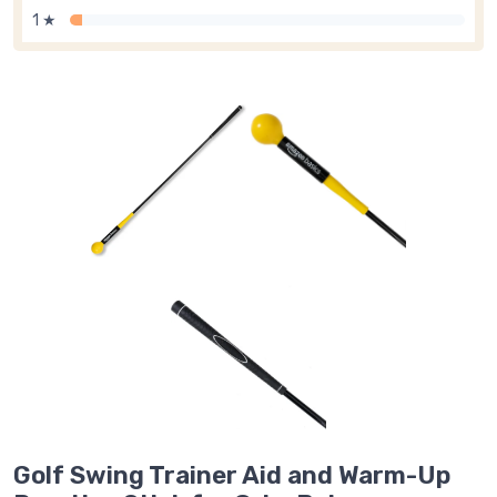
1 ★
Golf Swing Trainer Aid and Warm-Up