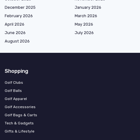
December 2025
January 2026
February 2026
March 2026
April 2026
May 2026
June 2026
July 2026
August 2026
Shopping
Golf Clubs
Golf Balls
Golf Apparel
Golf Accessories
Golf Bags & Carts
Tech & Gadgets
Gifts & Lifestyle