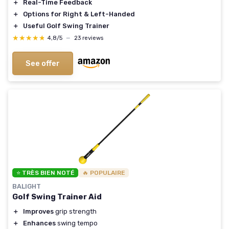
＋
Real-Time Feedback
＋
Options for Right & Left-Handed
＋
Useful Golf Swing Trainer
★★★★★
★★★★★
4,8/5
—
23 reviews
See offer
⭐ TRÈS BIEN NOTÉ
🔥 POPULAIRE
BALIGHT
Golf Swing Trainer Aid
＋
Improves
grip strength
＋
Enhances
swing tempo