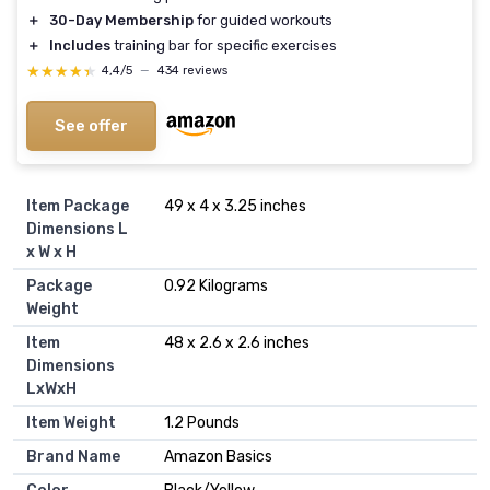
＋
30-Day Membership
for guided workouts
＋
Includes
training bar for specific exercises
★★★★★
★★★★★
4,4/5
—
434 reviews
See offer
Item Package
‎49 x 4 x 3.25 inches
Dimensions L
x W x H
Package
‎0.92 Kilograms
Weight
Item
‎48 x 2.6 x 2.6 inches
Dimensions
LxWxH
Item Weight
‎1.2 Pounds
Brand Name
‎Amazon Basics