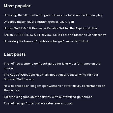
Most popular
Unveiling the allure of nude golf: a luxurious twist on traditional play
Ohoopee match club: a hidden gem in luxury golf
Hogan Golf FW-817 Review: A Reliable Set for the Aspiring Golfer
Srixon SOFT FEEL 13 & 14 Review: Solid Feel and Distance Consistency
Unlocking the luxury of gabbie carter golf: an in-depth look
Last posts
The refined womens golf vest guide for luxury performance on the
course
The August Question: Mountain Elevation or Coastal Wind for Your
Summer Golf Escape
How to choose an elegant golf womens hat for luxury performance on
the course
Tailored elegance on the fairway with customized golf shoes
The refined golf tote that elevates every round