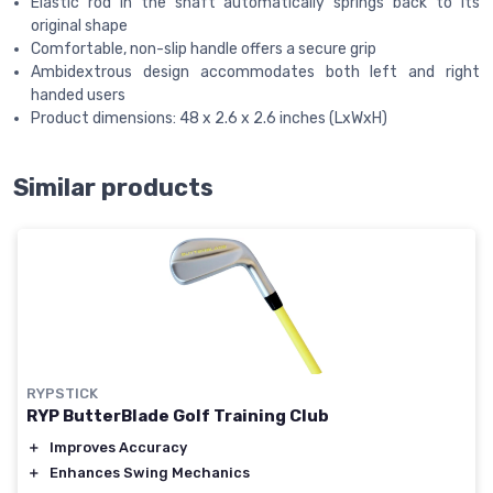
Elastic rod in the shaft automatically springs back to its
original shape
Comfortable, non-slip handle offers a secure grip
Ambidextrous design accommodates both left and right
handed users
Product dimensions: 48 x 2.6 x 2.6 inches (LxWxH)
Similar products
RYPSTICK
RYP ButterBlade Golf Training Club
＋
Improves Accuracy
＋
Enhances Swing Mechanics