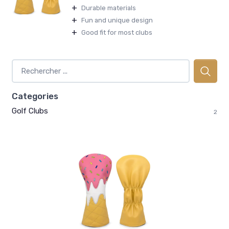
+
Durable materials
+
Fun and unique design
+
Good fit for most clubs
Categories
Golf Clubs
2