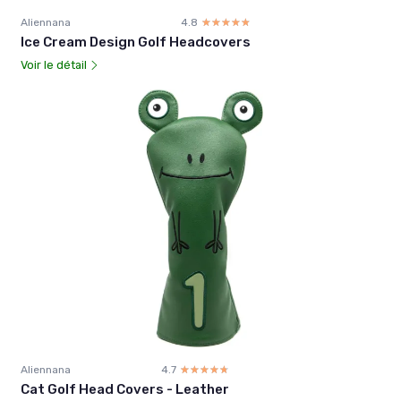
Aliennana
4.8
☆☆☆☆☆
★★★★★
Ice Cream Design Golf Headcovers
Voir le détail
Aliennana
4.7
☆☆☆☆☆
★★★★★
Cat Golf Head Covers - Leather