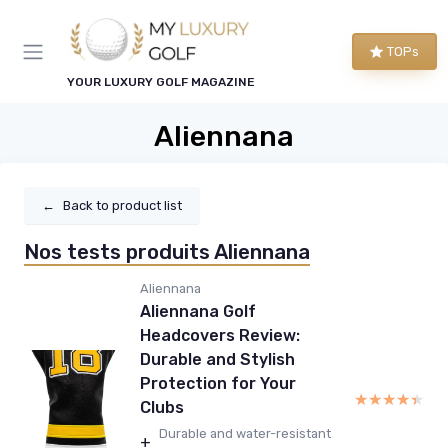
TOPs
YOUR LUXURY GOLF MAGAZINE
Aliennana
←
Back to product list
Nos tests produits Aliennana
Aliennana
Aliennana Golf
Headcovers Review:
Durable and Stylish
Protection for Your
★★★★★
★★★★★
Clubs
Durable and water-resistant
+