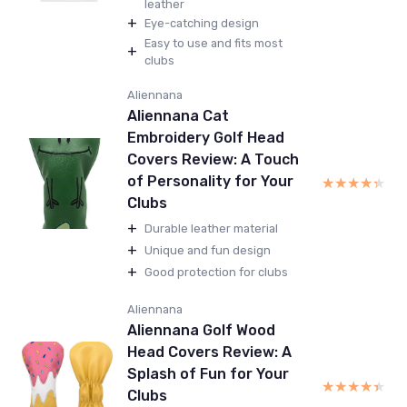
leather
+
Eye-catching design
Easy to use and fits most
+
clubs
Aliennana
Aliennana Cat
Embroidery Golf Head
Covers Review: A Touch
of Personality for Your
★★★★★
★★★★★
Clubs
+
Durable leather material
+
Unique and fun design
+
Good protection for clubs
Aliennana
Aliennana Golf Wood
Head Covers Review: A
Splash of Fun for Your
★★★★★
★★★★★
Clubs