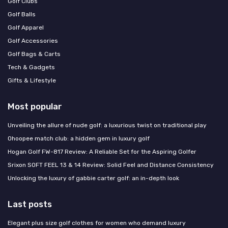
Golf Clubs
Golf Balls
Golf Apparel
Golf Accessories
Golf Bags & Carts
Tech & Gadgets
Gifts & Lifestyle
Most popular
Unveiling the allure of nude golf: a luxurious twist on traditional play
Ohoopee match club: a hidden gem in luxury golf
Hogan Golf FW-817 Review: A Reliable Set for the Aspiring Golfer
Srixon SOFT FEEL 13 & 14 Review: Solid Feel and Distance Consistency
Unlocking the luxury of gabbie carter golf: an in-depth look
Last posts
Elegant plus size golf clothes for women who demand luxury