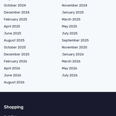
October 2024
November 2024
December 2024
January 2025
February 2025
March 2025
April 2025
May 2025
June 2025
July 2025
August 2025
September 2025
October 2025
November 2025
December 2025
January 2026
February 2026
March 2026
April 2026
May 2026
June 2026
July 2026
August 2026
Shopping