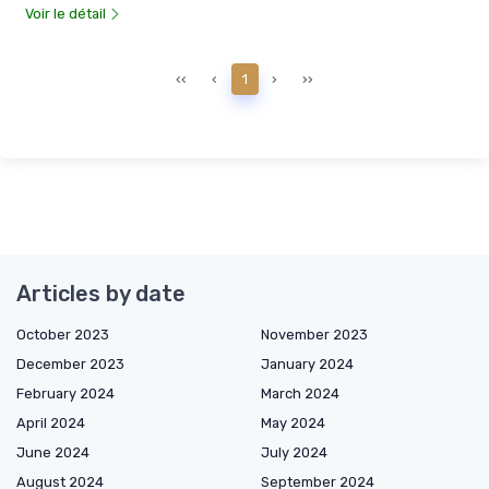
Voir le détail
‹‹
‹
1
›
››
Articles by date
October 2023
November 2023
December 2023
January 2024
February 2024
March 2024
April 2024
May 2024
June 2024
July 2024
August 2024
September 2024