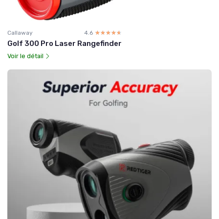
Callaway
4.6
☆☆☆☆☆
★★★★★
Golf 300 Pro Laser Rangefinder
Voir le détail