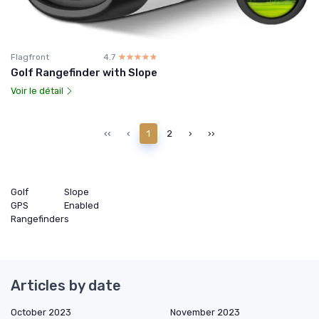
Flagfront
4.7
☆☆☆☆☆
★★★★★
Golf Rangefinder with Slope
Voir le détail
‹‹
‹
1
2
›
››
Golf
Slope
GPS
Enabled
Rangefinders
Articles by date
October 2023
November 2023