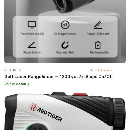
REDTIGER
4.5
☆☆☆☆☆
★★★★★
Golf Laser Rangefinder — 1200 yd, 7x, Slope On/Off
Voir le détail