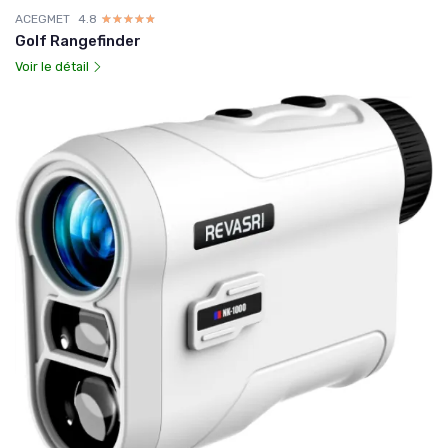
ACEGMET
4.8
☆☆☆☆☆
★★★★★
Golf Rangefinder
Voir le détail