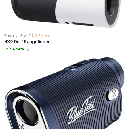
Precision Pro
4.5
☆☆☆☆☆
★★★★★
NX9 Golf Rangefinder
Voir le détail