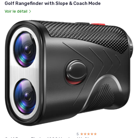
Golf Rangefinder with Slope & Coach Mode
Voir le détail
5
☆☆☆☆☆
★★★★★