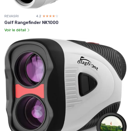
REVASRI
4.2
☆☆☆☆☆
★★★★★
Golf Rangefinder NK1000
Voir le détail