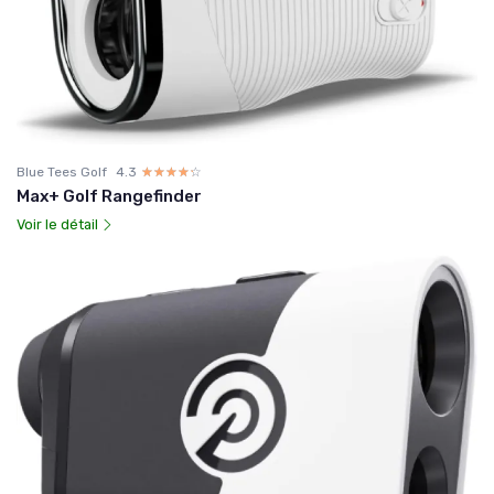
Blue Tees Golf
4.3
☆☆☆☆☆
★★★★★
Max+ Golf Rangefinder
Voir le détail