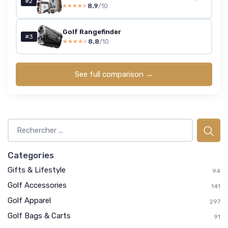
#2
8.9
/10
★★★★★
★★★★★
Golf Rangefinder
#3
8.8
/10
★★★★★
★★★★★
See full comparison →
Categories
Gifts & Lifestyle
94
Golf Accessories
141
Golf Apparel
297
Golf Bags & Carts
91