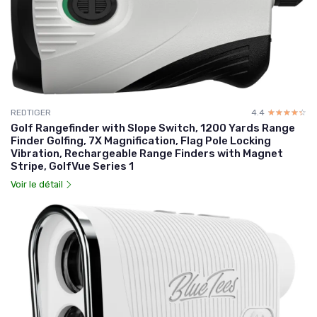
REDTIGER
4.4
☆☆☆☆☆
★★★★★
Golf Rangefinder with Slope Switch, 1200 Yards Range
Finder Golfing, 7X Magnification, Flag Pole Locking
Vibration, Rechargeable Range Finders with Magnet
Stripe, GolfVue Series 1
Voir le détail