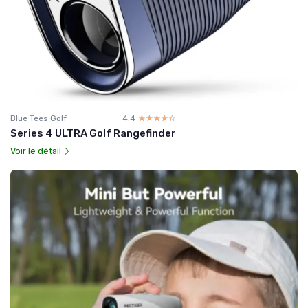
Blue Tees Golf
4.4
☆☆☆☆☆
★★★★★
Series 4 ULTRA Golf Rangefinder
Voir le détail