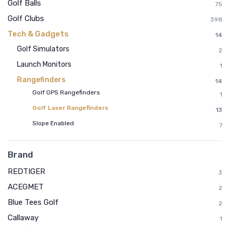
Golf Balls
75
Golf Clubs
398
Tech & Gadgets
14
Golf Simulators
2
Launch Monitors
1
Rangefinders
14
Golf GPS Rangefinders
1
Golf Laser Rangefinders
13
Slope Enabled
7
Brand
REDTIGER
3
ACEGMET
2
Blue Tees Golf
2
Callaway
1