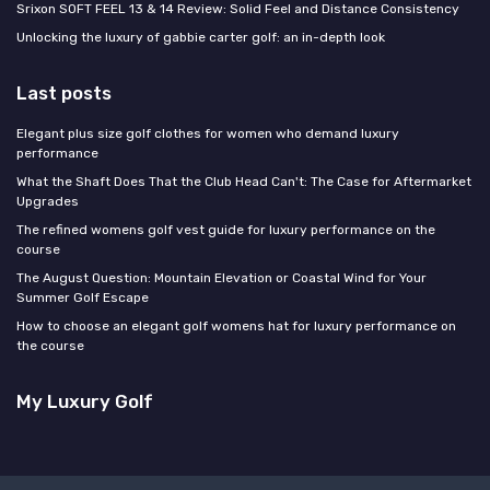
Srixon SOFT FEEL 13 & 14 Review: Solid Feel and Distance Consistency
Unlocking the luxury of gabbie carter golf: an in-depth look
Last posts
Elegant plus size golf clothes for women who demand luxury
performance
What the Shaft Does That the Club Head Can't: The Case for Aftermarket
Upgrades
The refined womens golf vest guide for luxury performance on the
course
The August Question: Mountain Elevation or Coastal Wind for Your
Summer Golf Escape
How to choose an elegant golf womens hat for luxury performance on
the course
My Luxury Golf