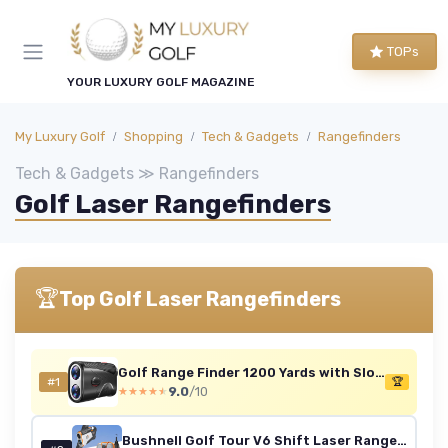
TOPs
YOUR LUXURY GOLF MAGAZINE
My Luxury Golf
Shopping
Tech & Gadgets
Rangefinders
Tech & Gadgets ≫ Rangefinders
Golf Laser Rangefinders
🏆
Top Golf Laser Rangefinders
Golf Range Finder 1200 Yards with Slope
#1
🏆
9.0
/10
★★★★★
★★★★★
Bushnell Golf Tour V6 Shift Laser Rangefinder Patriot Pack - Slope Compensation, PinSeeker, Magnetic Mount, 6X Magnification, 1300 Yard Range, 3D Flyovers in App, Signature Series Golf Towel Golf Towel Bundle