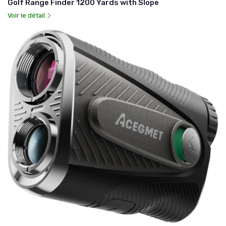
Golf Range Finder 1200 Yards with Slope
Voir le détail