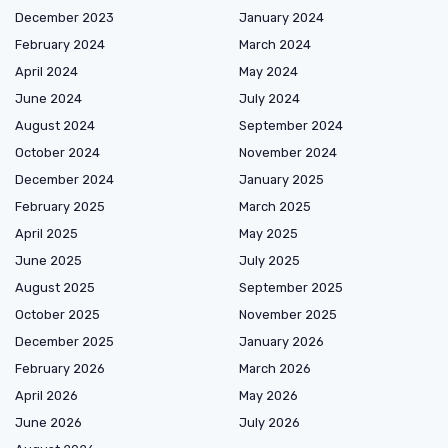
December 2023
January 2024
February 2024
March 2024
April 2024
May 2024
June 2024
July 2024
August 2024
September 2024
October 2024
November 2024
December 2024
January 2025
February 2025
March 2025
April 2025
May 2025
June 2025
July 2025
August 2025
September 2025
October 2025
November 2025
December 2025
January 2026
February 2026
March 2026
April 2026
May 2026
June 2026
July 2026