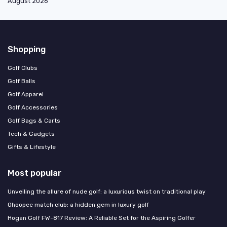
August 2026
Shopping
Golf Clubs
Golf Balls
Golf Apparel
Golf Accessories
Golf Bags & Carts
Tech & Gadgets
Gifts & Lifestyle
Most popular
Unveiling the allure of nude golf: a luxurious twist on traditional play
Ohoopee match club: a hidden gem in luxury golf
Hogan Golf FW-817 Review: A Reliable Set for the Aspiring Golfer