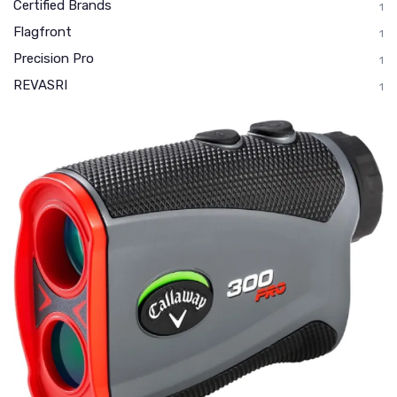
Certified Brands
1
Flagfront
1
Precision Pro
1
REVASRI
1