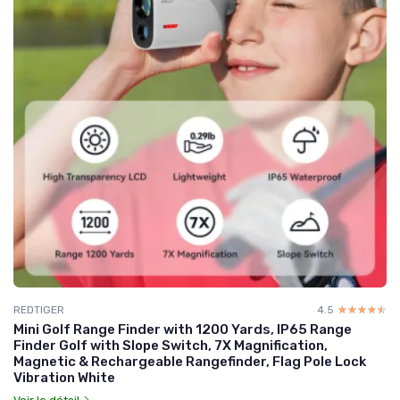
REDTIGER
4.5
☆☆☆☆☆
★★★★★
Mini Golf Range Finder with 1200 Yards, IP65 Range
Finder Golf with Slope Switch, 7X Magnification,
Magnetic & Rechargeable Rangefinder, Flag Pole Lock
Vibration White