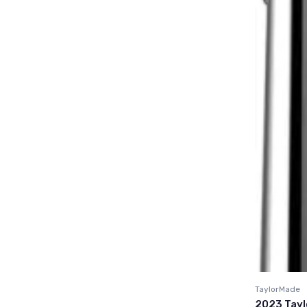
TaylorMade
2023 Tayl