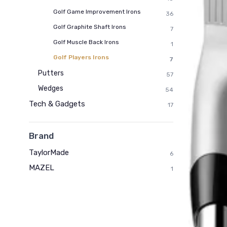
Golf Game Improvement Irons
36
Golf Graphite Shaft Irons
7
Golf Muscle Back Irons
1
Golf Players Irons
7
Putters
57
Wedges
54
Tech & Gadgets
17
Brand
TaylorMade
6
MAZEL
1