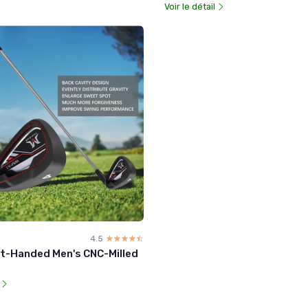
Voir le détail
4.5
☆☆☆☆☆
★★★★★
t-Handed Men's CNC-Milled
l