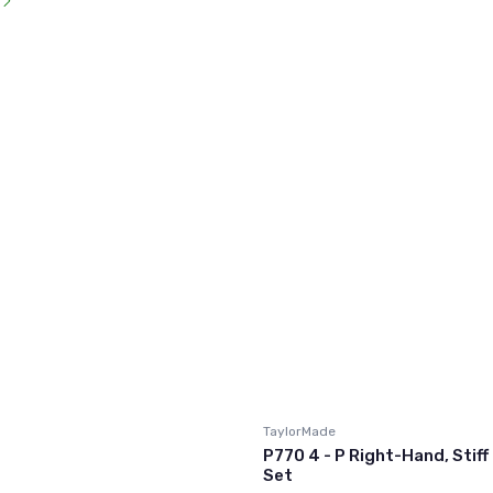
l
TaylorMade
P770 4 - P Right-Hand, Stiff 
Set