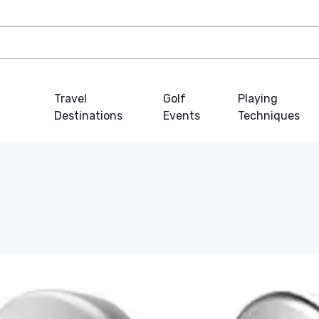
Travel
Golf
Playing
Destinations
Events
Techniques