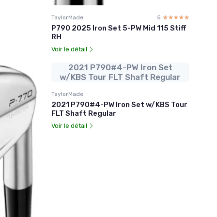
TaylorMade
5
☆☆☆☆☆
★★★★★
P790 2025 Iron Set 5-PW Mid 115 Stiff
RH
Voir le détail
2021 P790#4-PW Iron Set
w/KBS Tour FLT Shaft Regular
TaylorMade
2021 P790#4-PW Iron Set w/KBS Tour
FLT Shaft Regular
Voir le détail