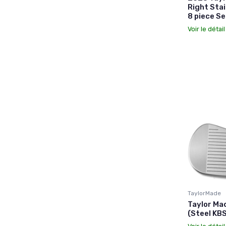
Right Stai
8 piece Se
Voir le détai
TaylorMade
Taylor Ma
(Steel KBS