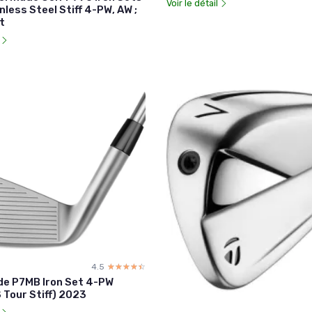
Voir le détail
nless Steel Stiff 4-PW, AW ;
t
l
4.5
☆☆☆☆☆
★★★★★
de P7MB Iron Set 4-PW
 Tour Stiff) 2023