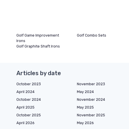
Golf Game Improvement
Golf Combo Sets
Irons
Golf Graphite Shaft Irons
Articles by date
October 2023
November 2023
April 2024
May 2024
October 2024
November 2024
April 2025
May 2025
October 2025
November 2025
April 2026
May 2026