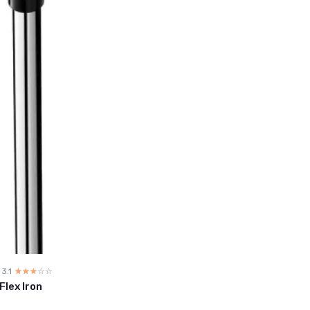
3.1
☆☆☆☆☆
★★★★★
Flex Iron