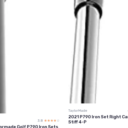
TaylorMade
2021 P790 Iron Set Right Ca
3.8
☆☆☆☆☆
★★★★★
Stiff 4-P
ormade Golf P790 Iron Sets