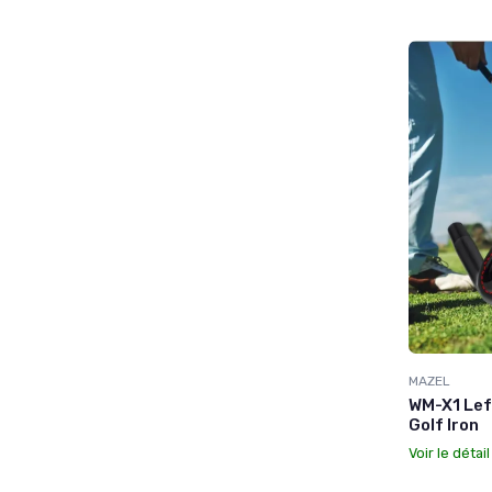
MAZEL
WM-X1 Lef
Golf Iron
Voir le détai