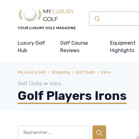
YOUR LUXURY GOLF MAGAZINE
Luxury Golf
Golf Course
Equipment
Hub
Reviews
Highlights
My Luxury Golf
Shopping
Golf Clubs
Irons
Golf Clubs ≫ Irons
Golf Players Irons