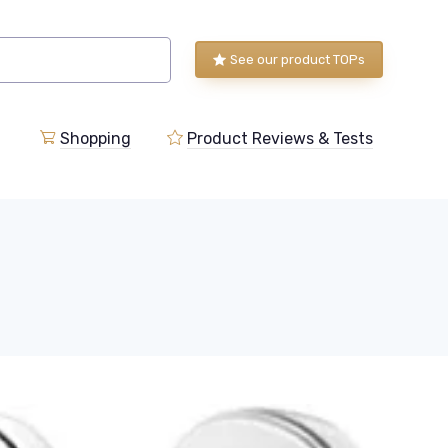
See our product TOPs
Shopping
Product Reviews & Tests