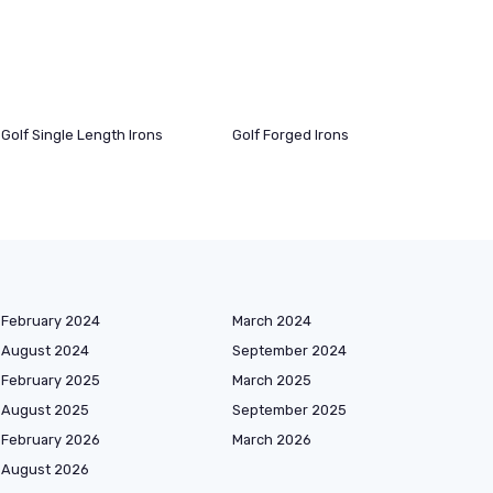
Golf Single Length Irons
Golf Forged Irons
February 2024
March 2024
August 2024
September 2024
February 2025
March 2025
August 2025
September 2025
February 2026
March 2026
August 2026