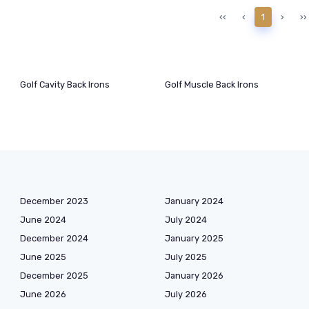
‹‹
‹
1
›
››
Golf Cavity Back Irons
Golf Muscle Back Irons
December 2023
January 2024
June 2024
July 2024
December 2024
January 2025
June 2025
July 2025
December 2025
January 2026
June 2026
July 2026