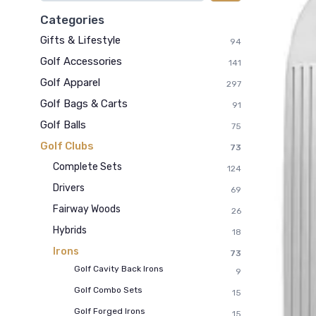
Categories
Gifts & Lifestyle
94
Golf Accessories
141
Golf Apparel
297
Golf Bags & Carts
91
Golf Balls
75
Golf Clubs
73
Complete Sets
124
Drivers
69
Fairway Woods
26
Hybrids
18
Irons
73
Golf Cavity Back Irons
9
Golf Combo Sets
15
Golf Forged Irons
15