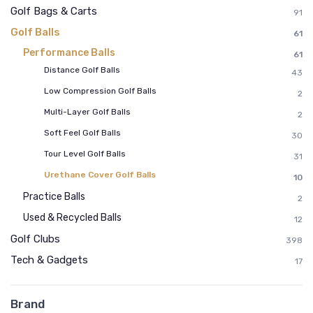
Golf Bags & Carts
91
Golf Balls
61
Performance Balls
61
Distance Golf Balls
43
Low Compression Golf Balls
2
Multi-Layer Golf Balls
2
Soft Feel Golf Balls
30
Tour Level Golf Balls
31
Urethane Cover Golf Balls
10
Practice Balls
2
Used & Recycled Balls
12
Golf Clubs
398
Tech & Gadgets
17
Brand