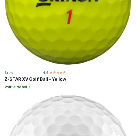
Srixon
4.6
☆☆☆☆☆
★★★★★
Z-STAR XV Golf Ball - Yellow
Voir le détail