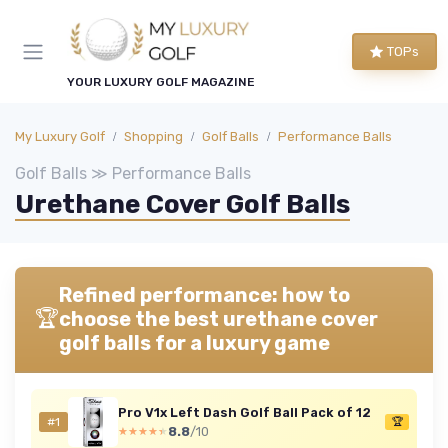
TOPs
YOUR LUXURY GOLF MAGAZINE
My Luxury Golf
Shopping
Golf Balls
Performance Balls
Golf Balls ≫ Performance Balls
Urethane Cover Golf Balls
Refined performance: how to
🏆
choose the best urethane cover
golf balls for a luxury game
Pro V1x Left Dash Golf Ball Pack of 12
#1
🏆
8.8
/10
★★★★★
★★★★★