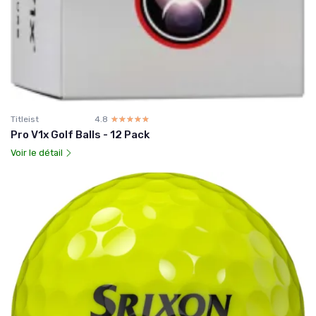
Titleist
4.8
☆☆☆☆☆
★★★★★
Pro V1x Golf Balls - 12 Pack
Voir le détail