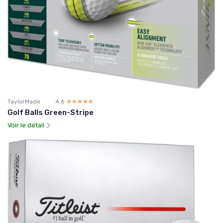
TaylorMade
4.6
☆☆☆☆☆
★★★★★
Golf Balls Green-Stripe
Voir le détail