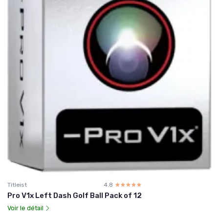
Titleist
4.8
☆☆☆☆☆
★★★★★
Pro V1x Left Dash Golf Ball Pack of 12
Voir le détail