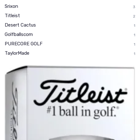
Srixon
3
Titleist
2
Desert Cactus
1
Golfballscom
1
PURECORE GOLF
1
TaylorMade
1