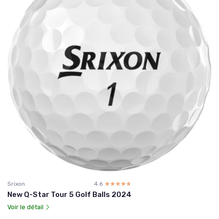
Srixon
4.6
☆☆☆☆☆
★★★★★
New Q-Star Tour 5 Golf Balls 2024
Voir le détail