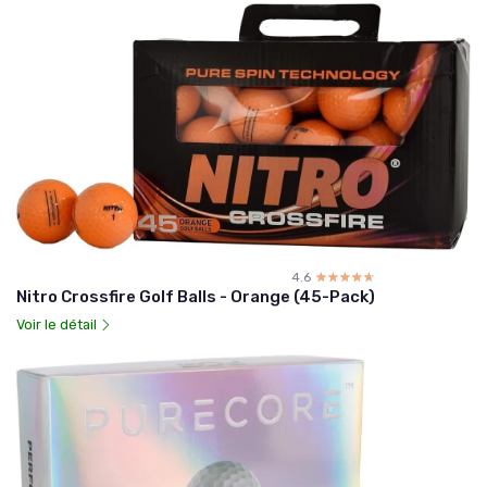
4.6
☆☆☆☆☆
★★★★★
Nitro Crossfire Golf Balls - Orange (45-Pack)
Voir le détail