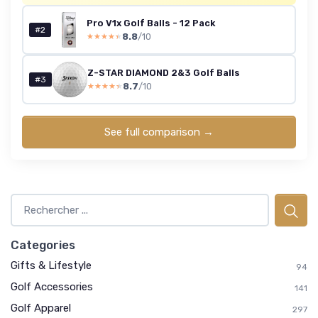
Pro V1x Golf Balls - 12 Pack
#2
8.8
/10
★★★★★
★★★★★
Z-STAR DIAMOND 2&3 Golf Balls
#3
8.7
/10
★★★★★
★★★★★
See full comparison →
Categories
Gifts & Lifestyle
94
Golf Accessories
141
Golf Apparel
297