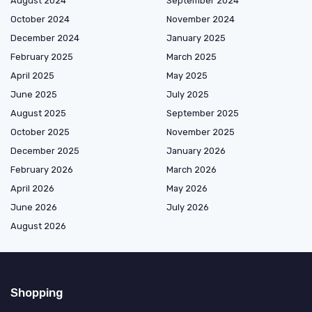
August 2024
September 2024
October 2024
November 2024
December 2024
January 2025
February 2025
March 2025
April 2025
May 2025
June 2025
July 2025
August 2025
September 2025
October 2025
November 2025
December 2025
January 2026
February 2026
March 2026
April 2026
May 2026
June 2026
July 2026
August 2026
Shopping