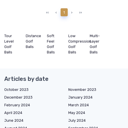
‹‹
‹
1
›
››
Tour
Distance
Soft
Low
Multi-
Level
Golf
Feel
Compression
Layer
Golf
Balls
Golf
Golf
Golf
Balls
Balls
Balls
Balls
Articles by date
October 2023
November 2023
December 2023
January 2024
February 2024
March 2024
April 2024
May 2024
June 2024
July 2024