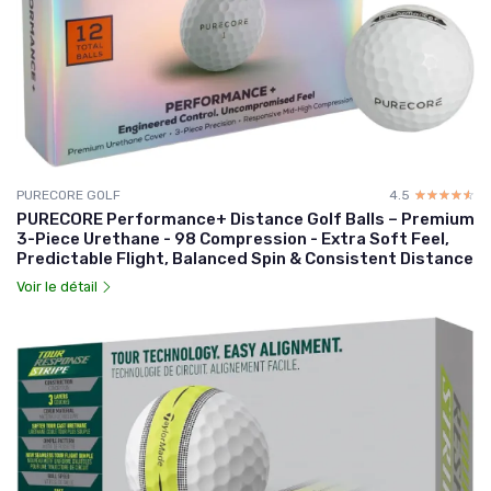
PURECORE GOLF
4.5
☆☆☆☆☆
★★★★★
PURECORE Performance+ Distance Golf Balls – Premium
3-Piece Urethane - 98 Compression - Extra Soft Feel,
Predictable Flight, Balanced Spin & Consistent Distance
Voir le détail