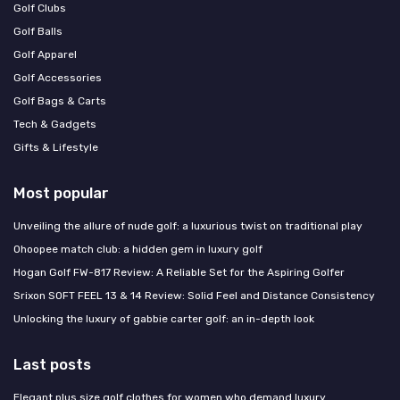
Golf Clubs
Golf Balls
Golf Apparel
Golf Accessories
Golf Bags & Carts
Tech & Gadgets
Gifts & Lifestyle
Most popular
Unveiling the allure of nude golf: a luxurious twist on traditional play
Ohoopee match club: a hidden gem in luxury golf
Hogan Golf FW-817 Review: A Reliable Set for the Aspiring Golfer
Srixon SOFT FEEL 13 & 14 Review: Solid Feel and Distance Consistency
Unlocking the luxury of gabbie carter golf: an in-depth look
Last posts
Elegant plus size golf clothes for women who demand luxury