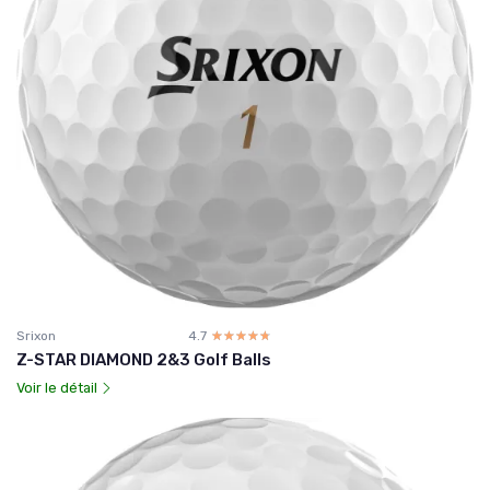
Srixon
4.7
☆☆☆☆☆
★★★★★
Z-STAR DIAMOND 2&3 Golf Balls
Voir le détail