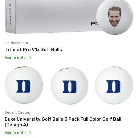
Golfballscom
Titleist Pro V1x Golf Balls
Voir le détail
Desert Cactus
Duke University Golf Balls 3 Pack Full Color Golf Ball
(Design A)
Voir le détail