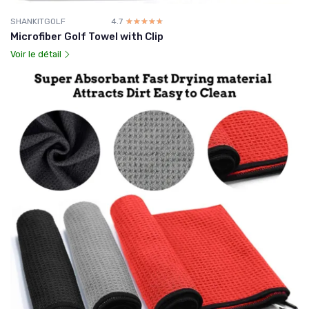
SHANKITGOLF
4.7
☆☆☆☆☆
★★★★★
Microfiber Golf Towel with Clip
Voir le détail