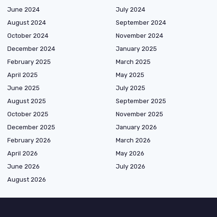
June 2024
July 2024
August 2024
September 2024
October 2024
November 2024
December 2024
January 2025
February 2025
March 2025
April 2025
May 2025
June 2025
July 2025
August 2025
September 2025
October 2025
November 2025
December 2025
January 2026
February 2026
March 2026
April 2026
May 2026
June 2026
July 2026
August 2026