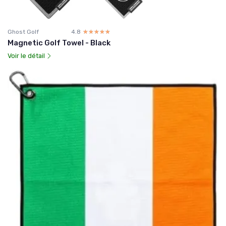
Ghost Golf
4.8
☆☆☆☆☆
★★★★★
Magnetic Golf Towel - Black
Voir le détail