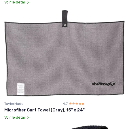
Voir le détail
TaylorMade
4.7
☆☆☆☆☆
★★★★★
Microfiber Cart Towel (Gray), 15" x 24"
Voir le détail