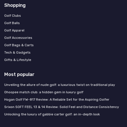
Shopping
Golf Clubs
Golf Balls
Golf Apparel
Golf Accessories
Golf Bags & Carts
Tech & Gadgets
Gifts & Lifestyle
Most popular
Unveiling the allure of nude golf: a luxurious twist on traditional play
Ohoopee match club: a hidden gem in luxury golf
Hogan Golf FW-817 Review: A Reliable Set for the Aspiring Golfer
Srixon SOFT FEEL 13 & 14 Review: Solid Feel and Distance Consistency
Unlocking the luxury of gabbie carter golf: an in-depth look