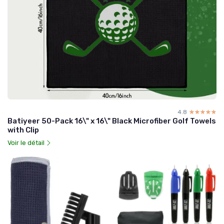
4.8
☆☆☆☆☆
★★★★★
Batiyeer 50-Pack 16\" x 16\" Black Microfiber Golf Towels
with Clip
Voir le détail