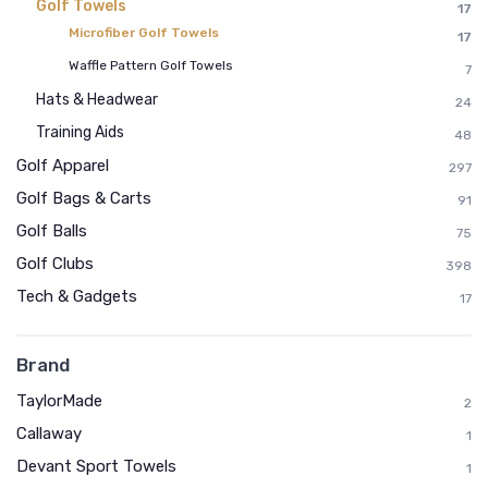
Golf Towels
17
Microfiber Golf Towels
17
Waffle Pattern Golf Towels
7
Hats & Headwear
24
Training Aids
48
Golf Apparel
297
Golf Bags & Carts
91
Golf Balls
75
Golf Clubs
398
Tech & Gadgets
17
Brand
TaylorMade
2
Callaway
1
Devant Sport Towels
1