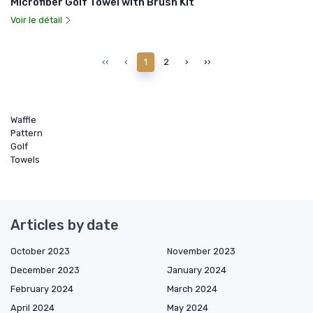
Microfiber Golf Towel with Brush Kit
Voir le détail
‹‹
‹
1
2
›
››
Waffle
Pattern
Golf
Towels
Articles by date
October 2023
November 2023
December 2023
January 2024
February 2024
March 2024
April 2024
May 2024