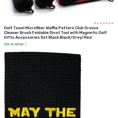
4.6
☆☆☆☆☆
★★★★★
Golf Towel Microfiber Waffle Pattern Club Groove
Cleaner Brush Foldable Divot Tool with Magnetic Golf
Gifts Accessories Set Black Black/Grey/Red
Voir le détail