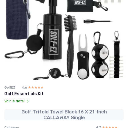
GolfEZ
4.6
☆☆☆☆☆
★★★★★
Golf Essentials Kit
Voir le détail
Golf Trifold Towel Black 16 X 21-Inch
CALLAWAY Single
Callaway
4.7
☆☆☆☆☆
★★★★★