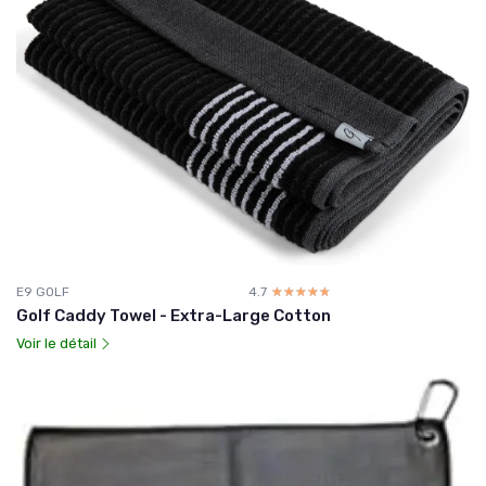
E9 GOLF
4.7
☆☆☆☆☆
★★★★★
Golf Caddy Towel - Extra-Large Cotton
Voir le détail