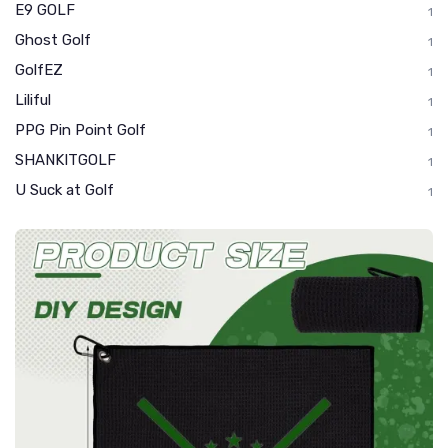
E9 GOLF
1
Ghost Golf
1
GolfEZ
1
Liliful
1
PPG Pin Point Golf
1
SHANKITGOLF
1
U Suck at Golf
1