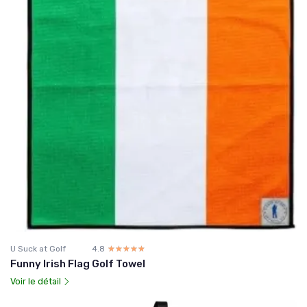
U Suck at Golf
4.8
☆☆☆☆☆
★★★★★
Funny Irish Flag Golf Towel
Voir le détail