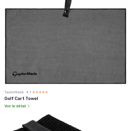
TaylorMade
4.7
☆☆☆☆☆
★★★★★
Golf Cart Towel
Voir le détail