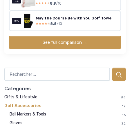
#2
8.9
/10
★★★★★
★★★★★
May The Course Be with You Golf Towel
#3
8.8
/10
★★★★★
★★★★★
See full comparison →
Categories
Gifts & Lifestyle
94
Golf Accessories
17
Ball Markers & Tools
16
Gloves
32