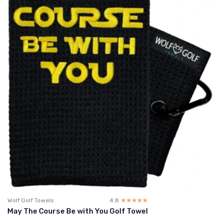
Wolf Golf Towels
4.8
☆☆☆☆☆
★★★★★
May The Course Be with You Golf Towel