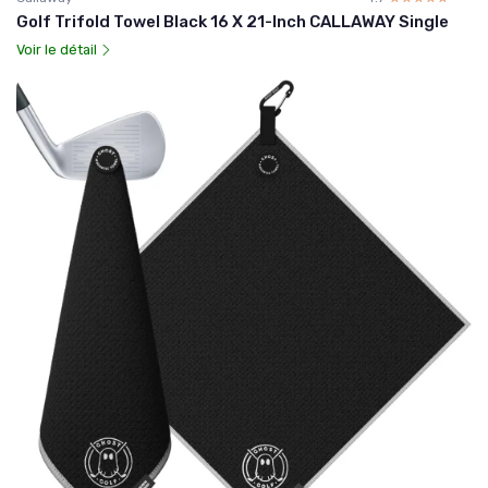
Golf Trifold Towel Black 16 X 21-Inch CALLAWAY Single
Voir le détail