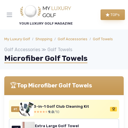
TOPs
YOUR LUXURY GOLF MAGAZINE
My Luxury Golf
Shopping
Golf Accessories
Golf Towels
Golf Accessories ≫ Golf Towels
Microfiber Golf Towels
🏆
Top Microfiber Golf Towels
3-in-1 Golf Club Cleaning Kit
#1
🏆
9.0
/10
★★★★★
★★★★★
Extra Large Golf Towel