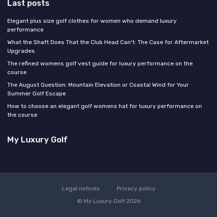
Last posts
Elegant plus size golf clothes for women who demand luxury
performance
What the Shaft Does That the Club Head Can't: The Case for Aftermarket
Upgrades
The refined womens golf vest guide for luxury performance on the
course
The August Question: Mountain Elevation or Coastal Wind for Your
Summer Golf Escape
How to choose an elegant golf womens hat for luxury performance on
the course
My Luxury Golf
Legal notices
Privacy policy
© My Luxury Golf 2026