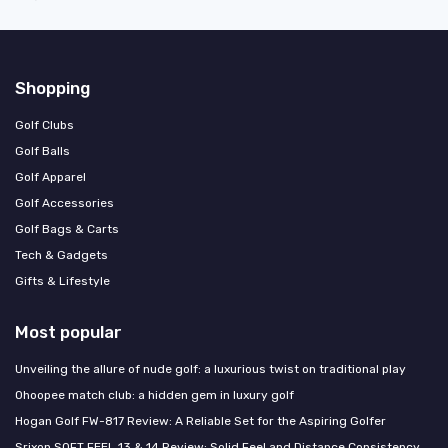
Shopping
Golf Clubs
Golf Balls
Golf Apparel
Golf Accessories
Golf Bags & Carts
Tech & Gadgets
Gifts & Lifestyle
Most popular
Unveiling the allure of nude golf: a luxurious twist on traditional play
Ohoopee match club: a hidden gem in luxury golf
Hogan Golf FW-817 Review: A Reliable Set for the Aspiring Golfer
Srixon SOFT FEEL 13 & 14 Review: Solid Feel and Distance Consistency