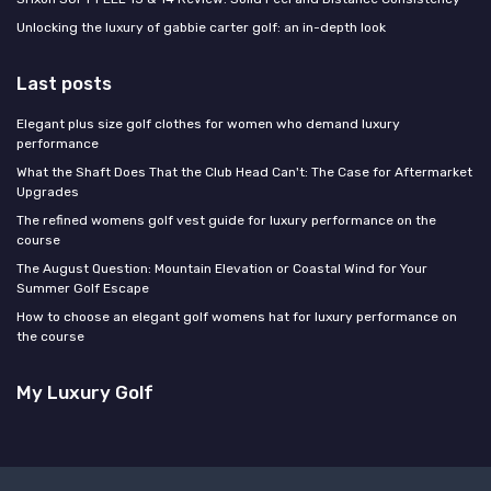
Unlocking the luxury of gabbie carter golf: an in-depth look
Last posts
Elegant plus size golf clothes for women who demand luxury
performance
What the Shaft Does That the Club Head Can't: The Case for Aftermarket
Upgrades
The refined womens golf vest guide for luxury performance on the
course
The August Question: Mountain Elevation or Coastal Wind for Your
Summer Golf Escape
How to choose an elegant golf womens hat for luxury performance on
the course
My Luxury Golf