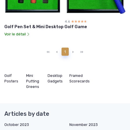
4.6
☆☆☆☆☆
★★★★★
Golf Pen Set & Mini Desktop Golf Game
Voir le détail
‹‹
‹
1
›
››
Golf
Mini
Desktop
Framed
Posters
Putting
Gadgets
Scorecards
Greens
Articles by date
October 2023
November 2023