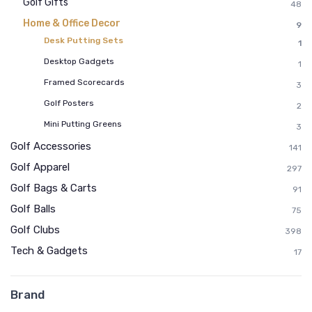
Golf Gifts
48
Home & Office Decor
9
Desk Putting Sets
1
Desktop Gadgets
1
Framed Scorecards
3
Golf Posters
2
Mini Putting Greens
3
Golf Accessories
141
Golf Apparel
297
Golf Bags & Carts
91
Golf Balls
75
Golf Clubs
398
Tech & Gadgets
17
Brand