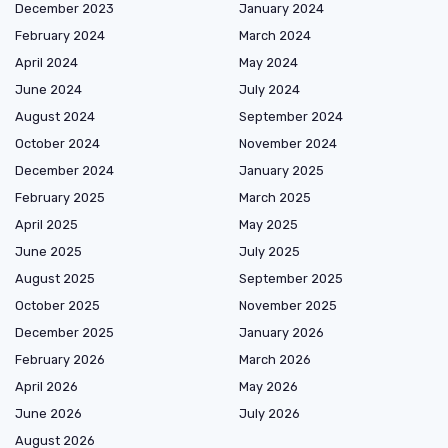
December 2023
January 2024
February 2024
March 2024
April 2024
May 2024
June 2024
July 2024
August 2024
September 2024
October 2024
November 2024
December 2024
January 2025
February 2025
March 2025
April 2025
May 2025
June 2025
July 2025
August 2025
September 2025
October 2025
November 2025
December 2025
January 2026
February 2026
March 2026
April 2026
May 2026
June 2026
July 2026
August 2026