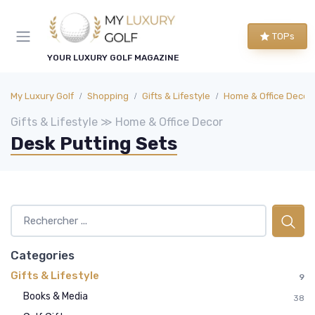
TOPs
YOUR LUXURY GOLF MAGAZINE
My Luxury Golf
Shopping
Gifts & Lifestyle
Home & Office Decor
Gifts & Lifestyle ≫ Home & Office Decor
Desk Putting Sets
Categories
Gifts & Lifestyle
9
Books & Media
38