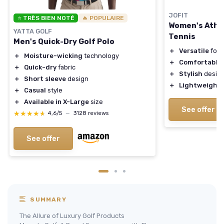
JOFIT
⭐ TRÈS BIEN NOTÉ
🔥 POPULAIRE
Women's Athle
YATTA GOLF
Tennis
Men's Quick-Dry Golf Polo
＋
Versatile
for 
＋
Moisture-wicking
technology
＋
Comfortable
f
＋
Quick-dry
fabric
＋
Stylish
desig
＋
Short sleeve
design
＋
Lightweight
＋
Casual
style
＋
Available in X-Large
size
See offer
★★★★★
★★★★★
4,6/5
—
3128 reviews
See offer
SUMMARY
The Allure of Luxury Golf Products