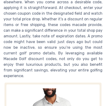
elsewhere. When you come across a desirable code,
applying it is straightforward. At checkout, enter your
chosen coupon code in the designated field and watch
your total price drop. Whether it’s a discount on regular
items or free shipping, these codes macade provide,
can make a significant difference in your total shop pay
amount. Lastly, take note of expiration dates. A promo
code might have been valid just days ago but could
now be inactive, so ensure you’re using the most
current golf promo details. By leveraging available
Macade Golf discount codes, not only do you get to
enjoy their luxurious products, but you also benefit
from significant savings, elevating your entire golfing
experience.