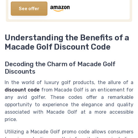
See offer
Understanding the Benefits of a
Macade Golf Discount Code
Decoding the Charm of Macade Golf
Discounts
In the world of luxury golf products, the allure of a
discount code
from Macade Golf is an enticement for
any avid golfer. These codes offer a remarkable
opportunity to experience the elegance and quality
associated with Macade Golf at a more accessible
price.
Utilizing a Macade Golf promo code allows consumers