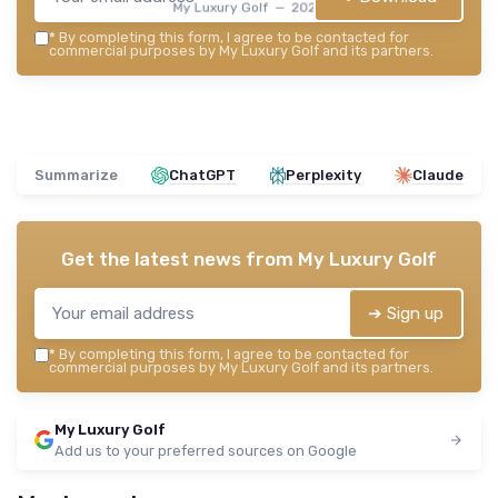
My Luxury Golf — 2026
*
By completing this form, I agree to be contacted for
commercial purposes by My Luxury Golf and its partners.
Summarize
ChatGPT
Perplexity
Claude
Get the latest news from
My Luxury Golf
➔ Sign up
*
By completing this form, I agree to be contacted for
commercial purposes by My Luxury Golf and its partners.
My Luxury Golf
Add us to your preferred sources on Google