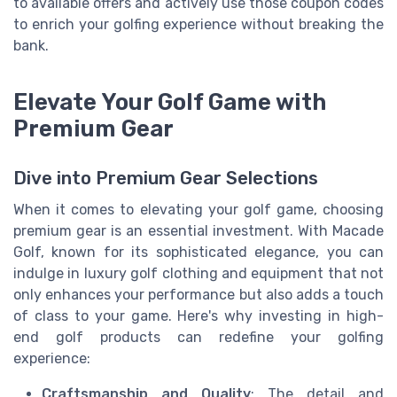
to available offers and actively use those coupon codes
to enrich your golfing experience without breaking the
bank.
Elevate Your Golf Game with
Premium Gear
Dive into Premium Gear Selections
When it comes to elevating your golf game, choosing
premium gear is an essential investment. With Macade
Golf, known for its sophisticated elegance, you can
indulge in luxury golf clothing and equipment that not
only enhances your performance but also adds a touch
of class to your game. Here's why investing in high-
end golf products can redefine your golfing
experience:
Craftsmanship and Quality
: The detail and