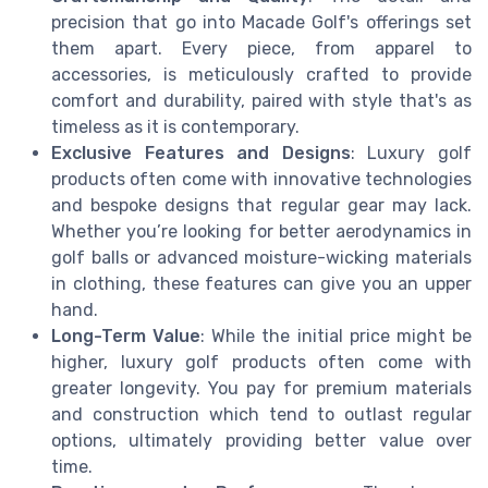
precision that go into Macade Golf's offerings set
them apart. Every piece, from apparel to
accessories, is meticulously crafted to provide
comfort and durability, paired with style that's as
timeless as it is contemporary.
Exclusive Features and Designs
: Luxury golf
products often come with innovative technologies
and bespoke designs that regular gear may lack.
Whether you’re looking for better aerodynamics in
golf balls or advanced moisture-wicking materials
in clothing, these features can give you an upper
hand.
Long-Term Value
: While the initial price might be
higher, luxury golf products often come with
greater longevity. You pay for premium materials
and construction which tend to outlast regular
options, ultimately providing better value over
time.