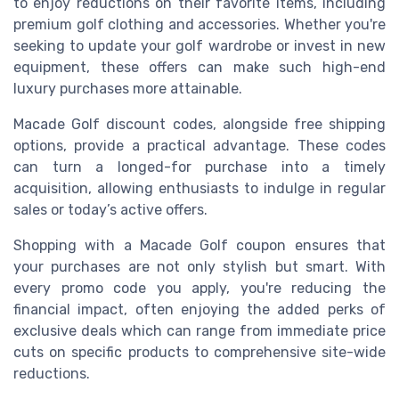
to enjoy reductions on their favorite items, including
premium golf clothing and accessories. Whether you're
seeking to update your golf wardrobe or invest in new
equipment, these offers can make such high-end
luxury purchases more attainable.
Macade Golf discount codes, alongside free shipping
options, provide a practical advantage. These codes
can turn a longed-for purchase into a timely
acquisition, allowing enthusiasts to indulge in regular
sales or today’s active offers.
Shopping with a Macade Golf coupon ensures that
your purchases are not only stylish but smart. With
every promo code you apply, you're reducing the
financial impact, often enjoying the added perks of
exclusive deals which can range from immediate price
cuts on specific products to comprehensive site-wide
reductions.