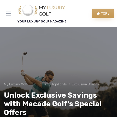
TOPs
YOUR LUXURY GOLF MAGAZINE
My Luxury Golf
Equipment Highlights
Exclusive Brands
Unlock Exclusive Savings
with Macade Golf's Special
Offers