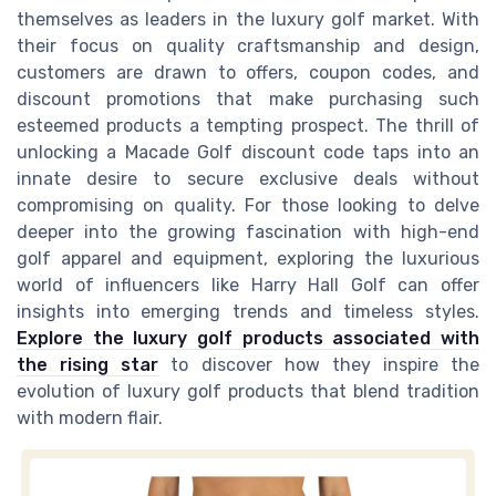
themselves as leaders in the luxury golf market. With
their focus on quality craftsmanship and design,
customers are drawn to offers, coupon codes, and
discount promotions that make purchasing such
esteemed products a tempting prospect. The thrill of
unlocking a Macade Golf discount code taps into an
innate desire to secure exclusive deals without
compromising on quality. For those looking to delve
deeper into the growing fascination with high-end
golf apparel and equipment, exploring the luxurious
world of influencers like Harry Hall Golf can offer
insights into emerging trends and timeless styles.
Explore the luxury golf products associated with
the rising star
to discover how they inspire the
evolution of luxury golf products that blend tradition
with modern flair.