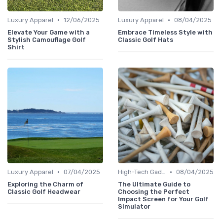
•
•
Luxury Apparel
12/06/2025
Luxury Apparel
08/04/2025
Elevate Your Game with a
Embrace Timeless Style with
Stylish Camouflage Golf
Classic Golf Hats
Shirt
•
•
Luxury Apparel
07/04/2025
High-Tech Gadgets
08/04/2025
Exploring the Charm of
The Ultimate Guide to
Classic Golf Headwear
Choosing the Perfect
Impact Screen for Your Golf
Simulator