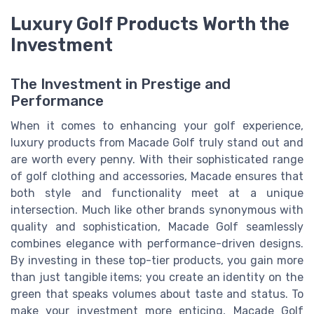
Luxury Golf Products Worth the
Investment
The Investment in Prestige and
Performance
When it comes to enhancing your golf experience,
luxury products from Macade Golf truly stand out and
are worth every penny. With their sophisticated range
of golf clothing and accessories, Macade ensures that
both style and functionality meet at a unique
intersection. Much like other brands synonymous with
quality and sophistication, Macade Golf seamlessly
combines elegance with performance-driven designs.
By investing in these top-tier products, you gain more
than just tangible items; you create an identity on the
green that speaks volumes about taste and status. To
make your investment more enticing, Macade Golf