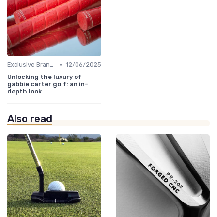
•
Exclusive Brands
12/06/2025
Unlocking the luxury of
gabbie carter golf: an in-
depth look
Also read