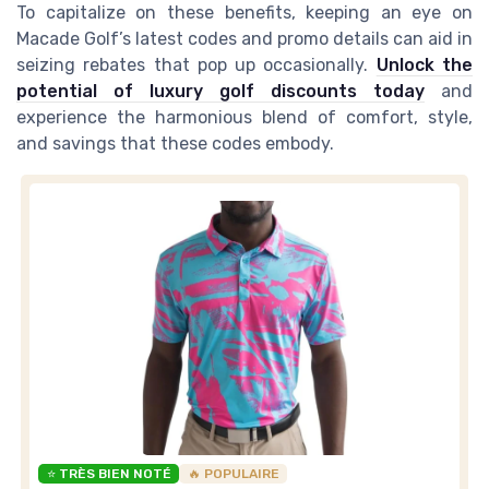
To capitalize on these benefits, keeping an eye on
Macade Golf’s latest codes and promo details can aid in
seizing rebates that pop up occasionally.
Unlock the
potential of luxury golf discounts today
and
experience the harmonious blend of comfort, style,
and savings that these codes embody.
⭐ TRÈS BIEN NOTÉ
🔥 POPULAIRE