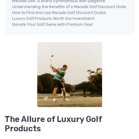
Macade Golf: A Brand Synonymous with Elegance
Understanding the Benefits of a Macade Golf Discount Code
How to Find and Use Macade Golf Discount Codes
Luxury Golf Products Worth the Investment
Elevate Your Golf Game with Premium Gear
The Allure of Luxury Golf
Products