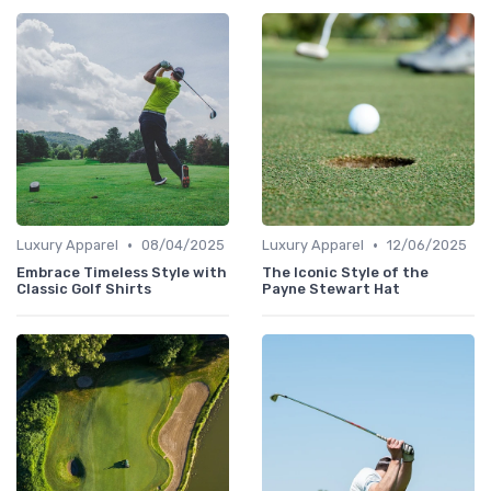
•
•
Luxury Apparel
08/04/2025
Luxury Apparel
12/06/2025
Embrace Timeless Style with
The Iconic Style of the
Classic Golf Shirts
Payne Stewart Hat