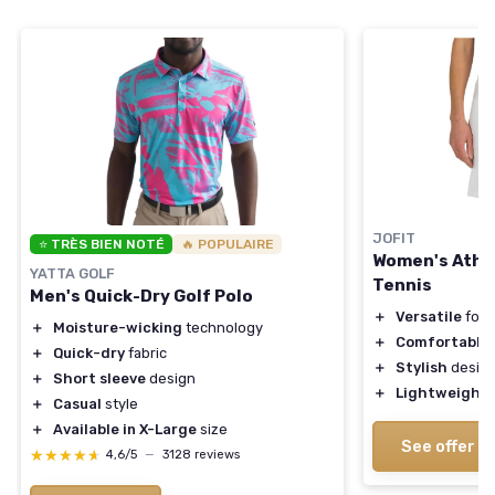
JOFIT
⭐ TRÈS BIEN NOTÉ
🔥 POPULAIRE
Women's Athle
YATTA GOLF
Tennis
Men's Quick-Dry Golf Polo
＋
Versatile
for 
＋
Moisture-wicking
technology
＋
Comfortable
f
＋
Quick-dry
fabric
＋
Stylish
desig
＋
Short sleeve
design
＋
Lightweight
＋
Casual
style
＋
Available in X-Large
size
See offer
★★★★★
★★★★★
4,6/5
—
3128 reviews