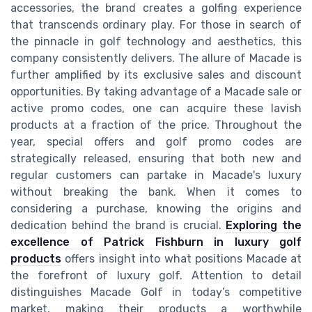
accessories, the brand creates a golfing experience
that transcends ordinary play. For those in search of
the pinnacle in golf technology and aesthetics, this
company consistently delivers. The allure of Macade is
further amplified by its exclusive sales and discount
opportunities. By taking advantage of a Macade sale or
active promo codes, one can acquire these lavish
products at a fraction of the price. Throughout the
year, special offers and golf promo codes are
strategically released, ensuring that both new and
regular customers can partake in Macade's luxury
without breaking the bank. When it comes to
considering a purchase, knowing the origins and
dedication behind the brand is crucial.
Exploring the
excellence of Patrick Fishburn in luxury golf
products
offers insight into what positions Macade at
the forefront of luxury golf. Attention to detail
distinguishes Macade Golf in today’s competitive
market, making their products a worthwhile