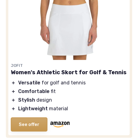
JOFIT
Women's Athletic Skort for Golf & Tennis
＋
Versatile
for golf and tennis
＋
Comfortable
fit
＋
Stylish
design
＋
Lightweight
material
See offer