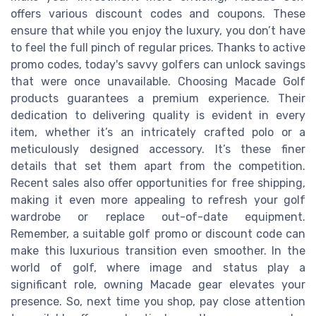
offers various discount codes and coupons. These
ensure that while you enjoy the luxury, you don’t have
to feel the full pinch of regular prices. Thanks to active
promo codes, today's savvy golfers can unlock savings
that were once unavailable. Choosing Macade Golf
products guarantees a premium experience. Their
dedication to delivering quality is evident in every
item, whether it’s an intricately crafted polo or a
meticulously designed accessory. It’s these finer
details that set them apart from the competition.
Recent sales also offer opportunities for free shipping,
making it even more appealing to refresh your golf
wardrobe or replace out-of-date equipment.
Remember, a suitable golf promo or discount code can
make this luxurious transition even smoother. In the
world of golf, where image and status play a
significant role, owning Macade gear elevates your
presence. So, next time you shop, pay close attention