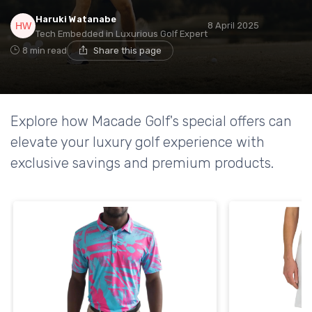
Haruki Watanabe
8 April 2025
Tech Embedded in Luxurious Golf Expert
8 min read
Share this page
Explore how Macade Golf's special offers can
elevate your luxury golf experience with
exclusive savings and premium products.