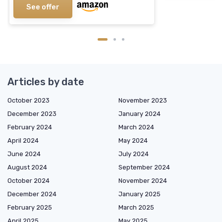
See offer
Articles by date
October 2023
November 2023
December 2023
January 2024
February 2024
March 2024
April 2024
May 2024
June 2024
July 2024
August 2024
September 2024
October 2024
November 2024
December 2024
January 2025
February 2025
March 2025
April 2025
May 2025