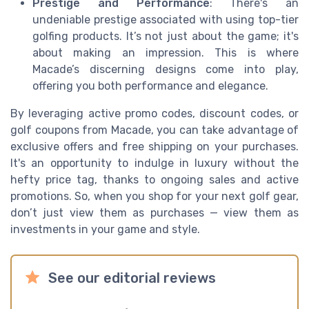
Prestige and Performance
: There's an
undeniable prestige associated with using top-tier
golfing products. It’s not just about the game; it's
about making an impression. This is where
Macade’s discerning designs come into play,
offering you both performance and elegance.
By leveraging active promo codes, discount codes, or
golf coupons from Macade, you can take advantage of
exclusive offers and free shipping on your purchases.
It's an opportunity to indulge in luxury without the
hefty price tag, thanks to ongoing sales and active
promotions. So, when you shop for your next golf gear,
don’t just view them as purchases — view them as
investments in your game and style.
See our editorial reviews