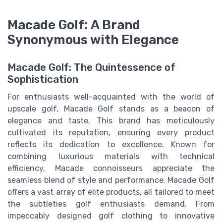
Macade Golf: A Brand
Synonymous with Elegance
Macade Golf: The Quintessence of
Sophistication
For enthusiasts well-acquainted with the world of
upscale golf, Macade Golf stands as a beacon of
elegance and taste. This brand has meticulously
cultivated its reputation, ensuring every product
reflects its dedication to excellence. Known for
combining luxurious materials with technical
efficiency, Macade connoisseurs appreciate the
seamless blend of style and performance. Macade Golf
offers a vast array of elite products, all tailored to meet
the subtleties golf enthusiasts demand. From
impeccably designed golf clothing to innovative