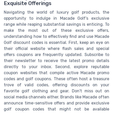
Exquisite Offerings
Navigating the world of luxury golf products, the
opportunity to indulge in Macade Golf’s exclusive
range while reaping substantial savings is enticing. To
make the most out of these exclusive offers,
understanding how to effectively find and use Macade
Golf discount codes is essential. First, keep an eye on
their official website where flash sales and special
offers coupons are frequently updated. Subscribe to
their newsletter to receive the latest promo details
directly to your inbox. Second, explore reputable
coupon websites that compile active Macade promo
codes and golf coupons. These often host a treasure
trove of valid codes, offering discounts on your
favorite golf clothing and gear. Don't miss out on
social media channels either. Brands like Macade often
announce time-sensitive offers and provide exclusive
golf coupon codes that might not be available