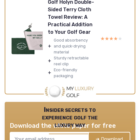
Golf Holyn Double-
Sided Terry Cloth
Towel Review: A
Practical Addition
to Your Golf Gear
★★★★★
★★★★★
Good absorbency
+
and quick-drying
material
Sturdy retractable
+
reel clip
Eco-friendly
+
packaging
Insider secrets to
experience golf the
luxury way
Download the white paper for free
➔ Download