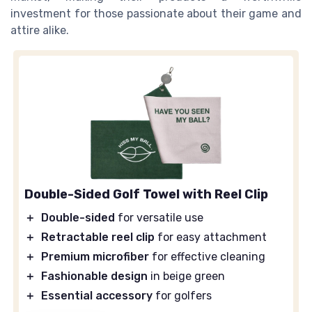
investment for those passionate about their game and
attire alike.
Double-Sided Golf Towel with Reel Clip
＋
Double-sided
for versatile use
＋
Retractable reel clip
for easy attachment
＋
Premium microfiber
for effective cleaning
＋
Fashionable design
in beige green
＋
Essential accessory
for golfers