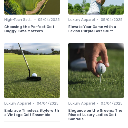
•
•
High-Tech Gadgets
05/04/2025
Luxury Apparel
05/04/2025
Choosing the Perfect Golf
Elevate Your Game with a
Buggy: Size Matters
Lavish Purple Golf Shirt
•
•
Luxury Apparel
04/04/2025
Luxury Apparel
03/04/2025
Embrace Timeless Style with
Elegance on the Greens: The
a Vintage Golf Ensemble
Rise of Luxury Ladies Golf
Sandals