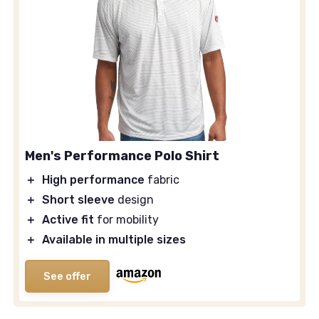
Men's Performance Polo Shirt
＋
High performance
fabric
＋
Short sleeve
design
＋
Active fit
for mobility
＋
Available in multiple sizes
See offer