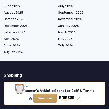
June 2025
July 2025
August 2025
September 2025
October 2025
November 2025
December 2025
January 2026
February 2026
March 2026
April 2026
May 2026
June 2026
July 2026
August 2026
Shopping
Golf Clubs
Jofit
Golf Balls
Women's Athletic Skort for Golf & Tennis
🔥
Golf Apparel
See offer
Golf Accessories