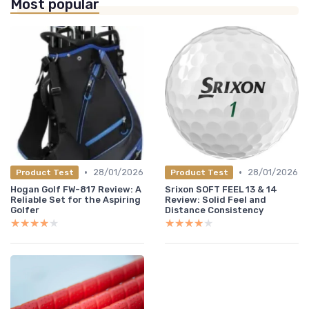
Most popular
•
•
28/01/2026
28/01/2026
Product Test
Product Test
Hogan Golf FW-817 Review: A
Srixon SOFT FEEL 13 & 14
Reliable Set for the Aspiring
Review: Solid Feel and
Golfer
Distance Consistency
★★★★★
★★★★★
★★★★★
★★★★★