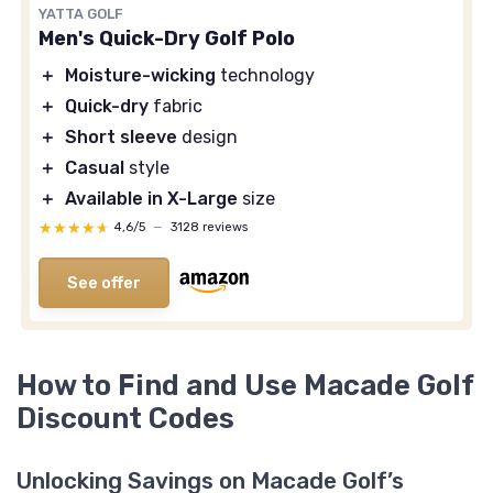
YATTA GOLF
Men's Quick-Dry Golf Polo
＋
Moisture-wicking
technology
＋
Quick-dry
fabric
＋
Short sleeve
design
＋
Casual
style
＋
Available in X-Large
size
★★★★★
★★★★★
4,6/5
—
3128 reviews
See offer
How to Find and Use Macade Golf
Discount Codes
Unlocking Savings on Macade Golf’s