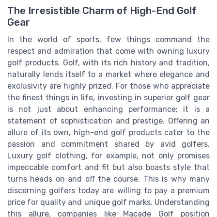
The Irresistible Charm of High-End Golf
Gear
In the world of sports, few things command the
respect and admiration that come with owning luxury
golf products. Golf, with its rich history and tradition,
naturally lends itself to a market where elegance and
exclusivity are highly prized. For those who appreciate
the finest things in life, investing in superior golf gear
is not just about enhancing performance; it is a
statement of sophistication and prestige. Offering an
allure of its own, high-end golf products cater to the
passion and commitment shared by avid golfers.
Luxury golf clothing, for example, not only promises
impeccable comfort and fit but also boasts style that
turns heads on and off the course. This is why many
discerning golfers today are willing to pay a premium
price for quality and unique golf marks. Understanding
this allure, companies like Macade Golf position