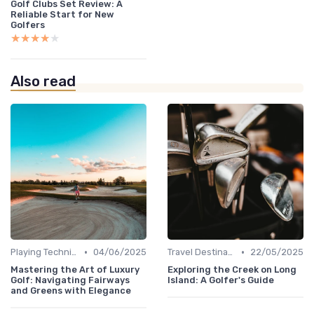
Golf Clubs Set Review: A
Reliable Start for New
Golfers
★★★★★
★★★★★
Also read
•
•
Playing Techniques
04/06/2025
Travel Destinations
22/05/2025
Mastering the Art of Luxury
Exploring the Creek on Long
Golf: Navigating Fairways
Island: A Golfer's Guide
and Greens with Elegance