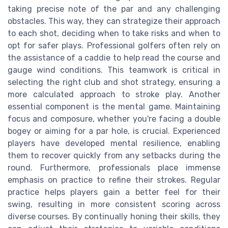
taking precise note of the par and any challenging
obstacles. This way, they can strategize their approach
to each shot, deciding when to take risks and when to
opt for safer plays. Professional golfers often rely on
the assistance of a caddie to help read the course and
gauge wind conditions. This teamwork is critical in
selecting the right club and shot strategy, ensuring a
more calculated approach to stroke play. Another
essential component is the mental game. Maintaining
focus and composure, whether you're facing a double
bogey or aiming for a par hole, is crucial. Experienced
players have developed mental resilience, enabling
them to recover quickly from any setbacks during the
round. Furthermore, professionals place immense
emphasis on practice to refine their strokes. Regular
practice helps players gain a better feel for their
swing, resulting in more consistent scoring across
diverse courses. By continually honing their skills, they