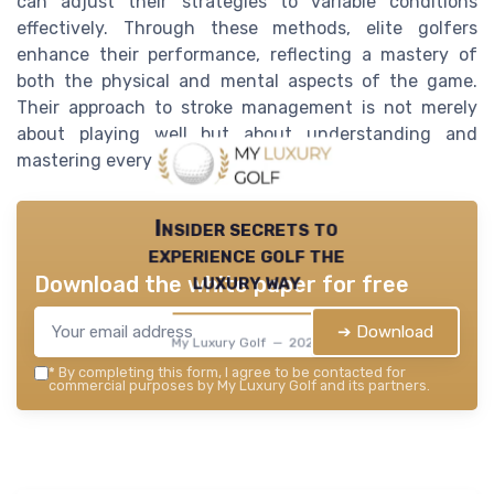
can adjust their strategies to variable conditions
effectively. Through these methods, elite golfers
enhance their performance, reflecting a mastery of
both the physical and mental aspects of the game.
Their approach to stroke management is not merely
about playing well but about understanding and
mastering every element of the sport.
Insider secrets to
experience golf the
luxury way
Download the white paper for free
➔ Download
My Luxury Golf — 2026
*
By completing this form, I agree to be contacted for
commercial purposes by My Luxury Golf and its partners.