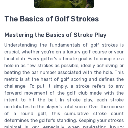
The Basics of Golf Strokes
Mastering the Basics of Stroke Play
Understanding the fundamentals of golf strokes is
crucial, whether you're on a luxury golf course or your
local club. Every golfer's ultimate goal is to complete a
hole in as few strokes as possible, ideally achieving or
beating the par number associated with the hole. This
metric is at the heart of golf scoring and defines the
challenge. To put it simply, a stroke refers to any
forward movement of the golf club made with the
intent to hit the ball. In stroke play, each stroke
contributes to the player's total score. Over the course
of a round golf, this cumulative stroke count
determines the golfer's standing. Keeping your strokes
minimal is key, especially when navigating luxury