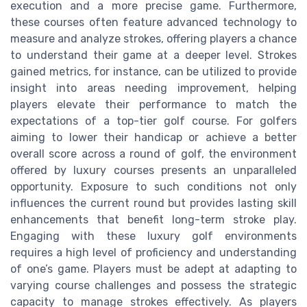
execution and a more precise game. Furthermore,
these courses often feature advanced technology to
measure and analyze strokes, offering players a chance
to understand their game at a deeper level. Strokes
gained metrics, for instance, can be utilized to provide
insight into areas needing improvement, helping
players elevate their performance to match the
expectations of a top-tier golf course. For golfers
aiming to lower their handicap or achieve a better
overall score across a round of golf, the environment
offered by luxury courses presents an unparalleled
opportunity. Exposure to such conditions not only
influences the current round but provides lasting skill
enhancements that benefit long-term stroke play.
Engaging with these luxury golf environments
requires a high level of proficiency and understanding
of one’s game. Players must be adept at adapting to
varying course challenges and possess the strategic
capacity to manage strokes effectively. As players