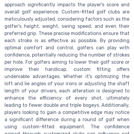
approach significantly impacts the player's score and
overall golf experience. Custom-fitted golf clubs are
meticulously adjusted, considering factors such as the
golfer's height, weight, swing speed, and even their
preferred grip. These precise modifications ensure that
each stroke is as effective as possible. By providing
optimal comfort and control, golfers can play with
confidence, potentially reducing the number of strokes
per hole. For golfers aiming to lower their golf score or
improve their handicap, custom fitting offers
undeniable advantages. Whether it's optimizing the
loft and lie angles of your irons or adjusting the shaft
length of your drivers, each alteration is designed to
enhance the efficiency of every shot, ultimately
leading to fewer double and triple bogeys. Additionally,
players looking to gain a competitive edge may notice
a significant difference during a round of golf when
using custom-fitted equipment. The confidence
gained through customized clubs can influence not