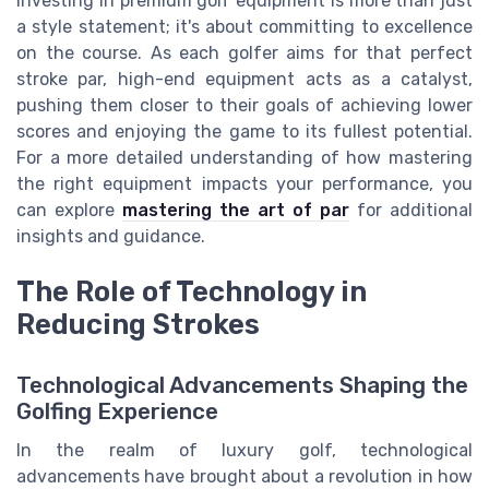
Investing in premium golf equipment is more than just
a style statement; it's about committing to excellence
on the course. As each golfer aims for that perfect
stroke par, high-end equipment acts as a catalyst,
pushing them closer to their goals of achieving lower
scores and enjoying the game to its fullest potential.
For a more detailed understanding of how mastering
the right equipment impacts your performance, you
can explore
mastering the art of par
for additional
insights and guidance.
The Role of Technology in
Reducing Strokes
Technological Advancements Shaping the
Golfing Experience
In the realm of luxury golf, technological
advancements have brought about a revolution in how