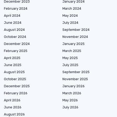
December 2023
January 2024
February 2024
March 2024
April 2024
May 2024
June 2024
July 2024
August 2024
September 2024
October 2024
November 2024
December 2024
January 2025
February 2025
March 2025
April 2025
May 2025
June 2025
July 2025
August 2025
September 2025
October 2025
November 2025
December 2025
January 2026
February 2026
March 2026
April 2026
May 2026
June 2026
July 2026
August 2026