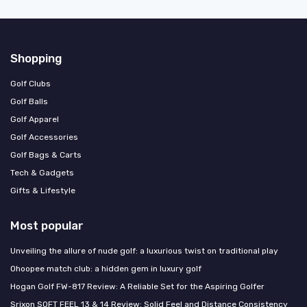
Shopping
Golf Clubs
Golf Balls
Golf Apparel
Golf Accessories
Golf Bags & Carts
Tech & Gadgets
Gifts & Lifestyle
Most popular
Unveiling the allure of nude golf: a luxurious twist on traditional play
Ohoopee match club: a hidden gem in luxury golf
Hogan Golf FW-817 Review: A Reliable Set for the Aspiring Golfer
Srixon SOFT FEEL 13 & 14 Review: Solid Feel and Distance Consistency