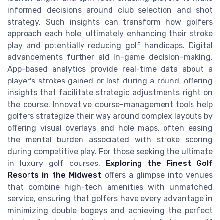
informed decisions around club selection and shot
strategy. Such insights can transform how golfers
approach each hole, ultimately enhancing their stroke
play and potentially reducing golf handicaps. Digital
advancements further aid in-game decision-making.
App-based analytics provide real-time data about a
player's strokes gained or lost during a round, offering
insights that facilitate strategic adjustments right on
the course. Innovative course-management tools help
golfers strategize their way around complex layouts by
offering visual overlays and hole maps, often easing
the mental burden associated with stroke scoring
during competitive play. For those seeking the ultimate
in luxury golf courses,
Exploring the Finest Golf
Resorts in the Midwest
offers a glimpse into venues
that combine high-tech amenities with unmatched
service, ensuring that golfers have every advantage in
minimizing double bogeys and achieving the perfect