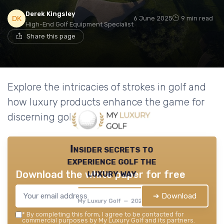
Derek Kingsley
6 June 2025
9 min read
High-End Golf Equipment Specialist
Share this page
Explore the intricacies of strokes in golf and
how luxury products enhance the game for
discerning golfers.
Insider secrets to
experience golf the
luxury way
Download the white paper for free
➔ Download
My Luxury Golf — 2026
*
By completing this form, I agree to be contacted for
commercial purposes by My Luxury Golf and its partners.