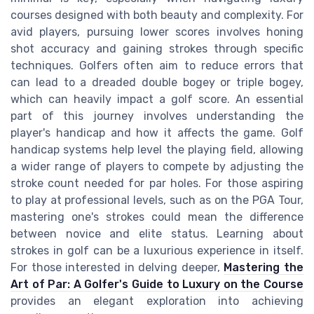
courses designed with both beauty and complexity. For
avid players, pursuing lower scores involves honing
shot accuracy and gaining strokes through specific
techniques. Golfers often aim to reduce errors that
can lead to a dreaded double bogey or triple bogey,
which can heavily impact a golf score. An essential
part of this journey involves understanding the
player's handicap and how it affects the game. Golf
handicap systems help level the playing field, allowing
a wider range of players to compete by adjusting the
stroke count needed for par holes. For those aspiring
to play at professional levels, such as on the PGA Tour,
mastering one's strokes could mean the difference
between novice and elite status. Learning about
strokes in golf can be a luxurious experience in itself.
For those interested in delving deeper,
Mastering the
Art of Par: A Golfer's Guide to Luxury on the Course
provides an elegant exploration into achieving