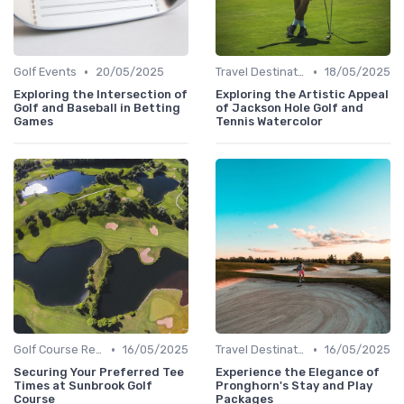
•
•
Golf Events
20/05/2025
Travel Destinations
18/05/2025
Exploring the Intersection of
Exploring the Artistic Appeal
Golf and Baseball in Betting
of Jackson Hole Golf and
Games
Tennis Watercolor
•
•
Golf Course Reviews
16/05/2025
Travel Destinations
16/05/2025
Securing Your Preferred Tee
Experience the Elegance of
Times at Sunbrook Golf
Pronghorn's Stay and Play
Course
Packages