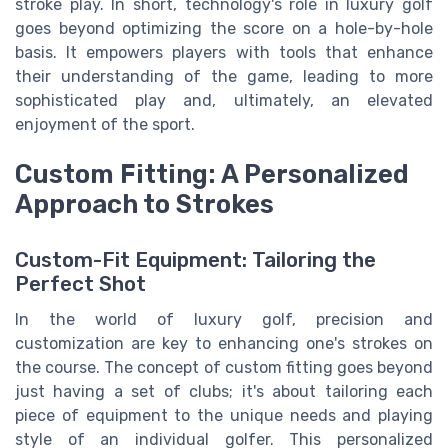
stroke play. In short, technology's role in luxury golf
goes beyond optimizing the score on a hole-by-hole
basis. It empowers players with tools that enhance
their understanding of the game, leading to more
sophisticated play and, ultimately, an elevated
enjoyment of the sport.
Custom Fitting: A Personalized
Approach to Strokes
Custom-Fit Equipment: Tailoring the
Perfect Shot
In the world of luxury golf, precision and
customization are key to enhancing one's strokes on
the course. The concept of custom fitting goes beyond
just having a set of clubs; it's about tailoring each
piece of equipment to the unique needs and playing
style of an individual golfer. This personalized