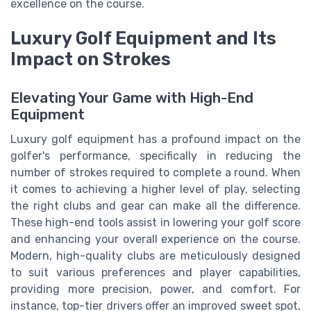
excellence on the course.
Luxury Golf Equipment and Its
Impact on Strokes
Elevating Your Game with High-End
Equipment
Luxury golf equipment has a profound impact on the
golfer's performance, specifically in reducing the
number of strokes required to complete a round. When
it comes to achieving a higher level of play, selecting
the right clubs and gear can make all the difference.
These high-end tools assist in lowering your golf score
and enhancing your overall experience on the course.
Modern, high-quality clubs are meticulously designed
to suit various preferences and player capabilities,
providing more precision, power, and comfort. For
instance, top-tier drivers offer an improved sweet spot,