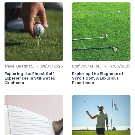
•
•
Travel Destinations
21/05/2025
Golf Course Reviews
19/05/2025
Exploring the Finest Golf
Exploring the Elegance of
Experiences in Stillwater,
Scrolf Golf: A Luxurious
Oklahoma
Experience