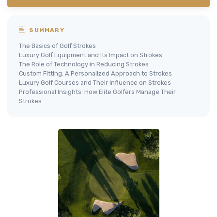
SUMMARY
The Basics of Golf Strokes
Luxury Golf Equipment and Its Impact on Strokes
The Role of Technology in Reducing Strokes
Custom Fitting: A Personalized Approach to Strokes
Luxury Golf Courses and Their Influence on Strokes
Professional Insights: How Elite Golfers Manage Their
Strokes