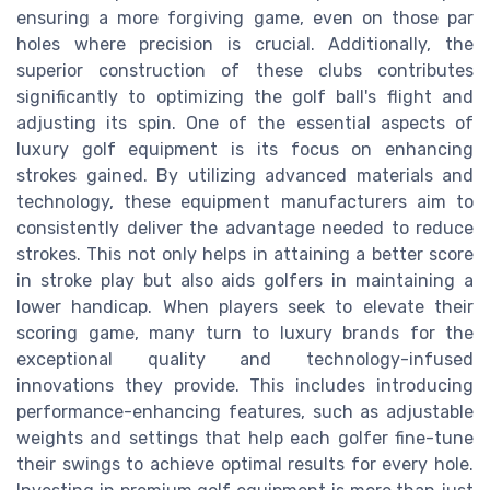
ensuring a more forgiving game, even on those par
holes where precision is crucial. Additionally, the
superior construction of these clubs contributes
significantly to optimizing the golf ball's flight and
adjusting its spin. One of the essential aspects of
luxury golf equipment is its focus on enhancing
strokes gained. By utilizing advanced materials and
technology, these equipment manufacturers aim to
consistently deliver the advantage needed to reduce
strokes. This not only helps in attaining a better score
in stroke play but also aids golfers in maintaining a
lower handicap. When players seek to elevate their
scoring game, many turn to luxury brands for the
exceptional quality and technology-infused
innovations they provide. This includes introducing
performance-enhancing features, such as adjustable
weights and settings that help each golfer fine-tune
their swings to achieve optimal results for every hole.