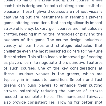
comes to mind is a breathtaking golf course, where
each hole is designed for both challenge and aesthetic
pleasure. These high-end courses are not just visually
captivating but are instrumental in refining a player’s
game, offering conditions that can significantly impact
stroke efficiency. Luxury golf courses are meticulously
crafted, keeping in mind the intricacies of play and the
nuances of the game. The course design includes a
variety of par holes and strategic obstacles that
challenge even the most seasoned golfers to fine-tune
their strokes. This often leads to improved golf scoring
as players learn to negotiate the distinctive features
of such courses. One of the key considerations at
these luxurious venues is the greens, which are
typically in immaculate condition. Smooth and fast
greens can push players to enhance their putting
strokes, potentially reducing the number of strokes
needed to complete holes. The manicured fairways
also provide consistent lies, allowing for better shot