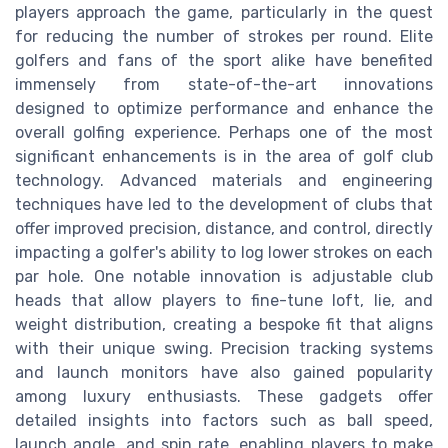
players approach the game, particularly in the quest
for reducing the number of strokes per round. Elite
golfers and fans of the sport alike have benefited
immensely from state-of-the-art innovations
designed to optimize performance and enhance the
overall golfing experience. Perhaps one of the most
significant enhancements is in the area of golf club
technology. Advanced materials and engineering
techniques have led to the development of clubs that
offer improved precision, distance, and control, directly
impacting a golfer's ability to log lower strokes on each
par hole. One notable innovation is adjustable club
heads that allow players to fine-tune loft, lie, and
weight distribution, creating a bespoke fit that aligns
with their unique swing. Precision tracking systems
and launch monitors have also gained popularity
among luxury enthusiasts. These gadgets offer
detailed insights into factors such as ball speed,
launch angle, and spin rate, enabling players to make