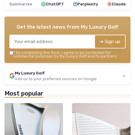
Summarize
ChatGPT
Perplexity
Claude
Get the latest news from
My Luxury Golf
➔ Sign up
*
By completing this form, I agree to be contacted for
commercial purposes by My Luxury Golf and its partners.
My Luxury Golf
Add us to your preferred sources on Google
Most popular