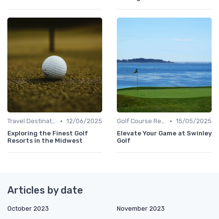
•
•
Travel Destinations
12/06/2025
Golf Course Reviews
15/05/2025
Exploring the Finest Golf
Elevate Your Game at Swinley
Resorts in the Midwest
Golf
Articles by date
October 2023
November 2023