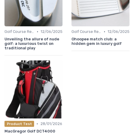
•
•
Golf Course Reviews
12/06/2025
Golf Course Reviews
12/06/2025
Unveiling the allure of nude
Ohoopee match club: a
golf: a luxurious twist on
hidden gem in luxury golf
traditional play
•
28/01/2026
Product Test
MacGregor Golf DCT4000