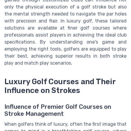
only the physical execution of a golf stroke but also
the mental strength needed to navigate the par holes
with precision and flair. In luxury golf, these tailored
solutions are available at finer golf courses where
professionals assist players in achieving the ideal club
specifications. By understanding one's game and
employing the right tools, golfers are equipped to play
their best, achieving superior results in both stroke
play and match play scenarios.
Luxury Golf Courses and Their
Influence on Strokes
Influence of Premier Golf Courses on
Stroke Management
When golfers think of luxury, often the first image that