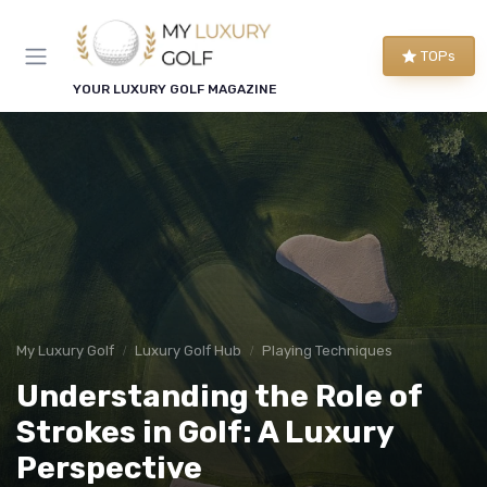
TOPs
YOUR LUXURY GOLF MAGAZINE
My Luxury Golf
Luxury Golf Hub
Playing Techniques
Understanding the Role of
Strokes in Golf: A Luxury
Perspective