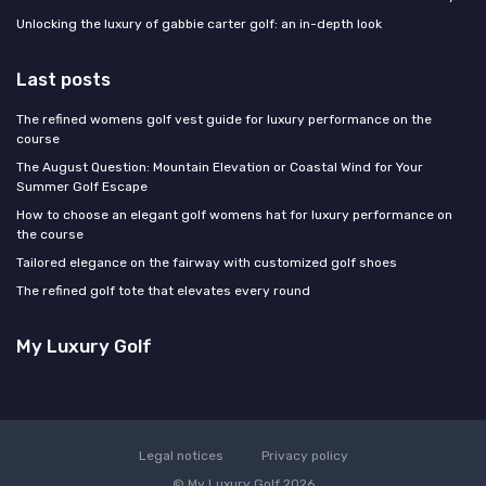
Unlocking the luxury of gabbie carter golf: an in-depth look
Last posts
The refined womens golf vest guide for luxury performance on the
course
The August Question: Mountain Elevation or Coastal Wind for Your
Summer Golf Escape
How to choose an elegant golf womens hat for luxury performance on
the course
Tailored elegance on the fairway with customized golf shoes
The refined golf tote that elevates every round
My Luxury Golf
Legal notices
Privacy policy
© My Luxury Golf 2026