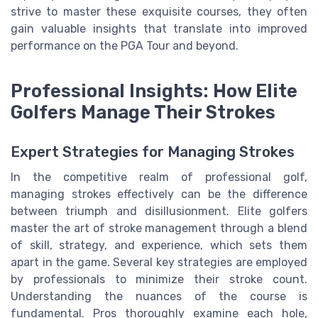
strive to master these exquisite courses, they often
gain valuable insights that translate into improved
performance on the PGA Tour and beyond.
Professional Insights: How Elite
Golfers Manage Their Strokes
Expert Strategies for Managing Strokes
In the competitive realm of professional golf,
managing strokes effectively can be the difference
between triumph and disillusionment. Elite golfers
master the art of stroke management through a blend
of skill, strategy, and experience, which sets them
apart in the game. Several key strategies are employed
by professionals to minimize their stroke count.
Understanding the nuances of the course is
fundamental. Pros thoroughly examine each hole,