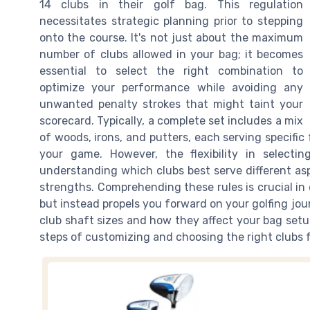
14 clubs in their golf bag. This regulation
necessitates strategic planning prior to stepping
onto the course. It's not just about the maximum
number of clubs allowed in your bag; it becomes
essential to select the right combination to
optimize your performance while avoiding any
unwanted penalty strokes that might taint your
scorecard. Typically, a complete set includes a mix
of woods, irons, and putters, each serving specifi
your game. However, the flexibility in selecti
understanding which clubs best serve different asp
strengths. Comprehending these rules is crucial i
but instead propels you forward on your golfing journ
club shaft sizes and how they affect your bag set
steps of customizing and choosing the right clubs f