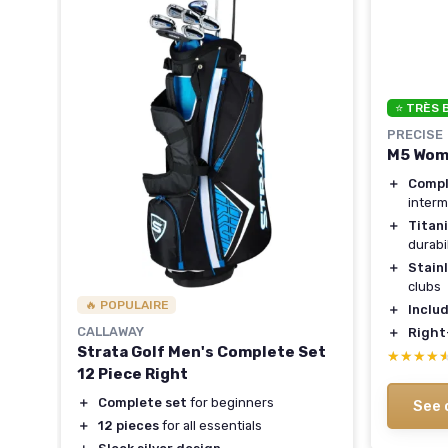
⭐ TRÈS 
PRECISE
M5 Wome
.5°
＋
Compl
interm
＋
Titan
durabil
＋
Stainl
ed
clubs
🔥 POPULAIRE
＋
Inclu
CALLAWAY
＋
Right
Strata Golf Men's Complete Set
★★★★
★★★★
12 Piece Right
＋
Complete set
for beginners
See 
＋
12 pieces
for all essentials