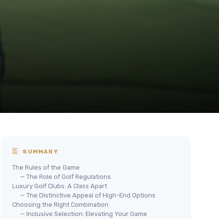
SUMMARY
The Rules of the Game
— The Role of Golf Regulations
Luxury Golf Clubs: A Class Apart
— The Distinctive Appeal of High-End Options
Choosing the Right Combination
— Inclusive Selection: Elevating Your Game