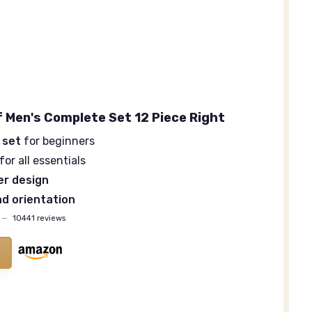
f Men's Complete Set 12 Piece Right
 set
for beginners
for all essentials
ver design
d orientation
—
10441 reviews