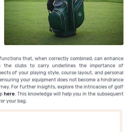
c functions that, when correctly combined, can enhance
ng the clubs to carry underlines the importance of
ects of your playing style, course layout, and personal
n ensuring your equipment does not become a hindrance
ey. For further insights, explore the intricacies of golf
up
here
. This knowledge will help you in the subsequent
or your bag.