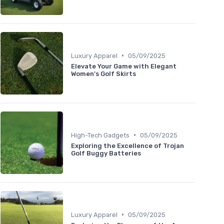
•
Luxury Apparel
05/09/2025
Elevate Your Game with Elegant
Women's Golf Skirts
•
High-Tech Gadgets
05/09/2025
Exploring the Excellence of Trojan
Golf Buggy Batteries
•
Luxury Apparel
05/09/2025