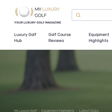
YOUR LUXURY GOLF MAGAZINE
Luxury Golf
Golf Course
Equipment
Hub
Reviews
Highlights
My Luxury Golf
Equipment Highlights
Latest Clubs