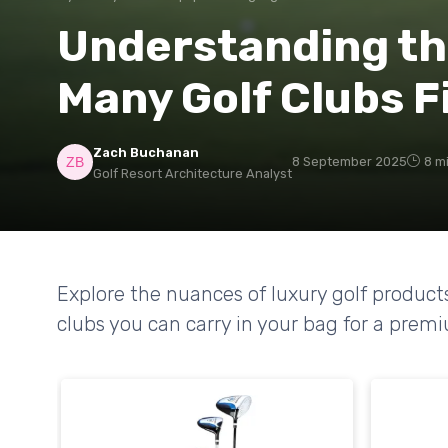
Understanding th
Many Golf Clubs Fi
Zach Buchanan
8 September 2025
8 m
Golf Resort Architecture Analyst
Explore the nuances of luxury golf product
clubs you can carry in your bag for a prem