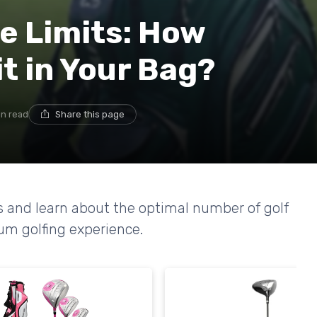
e Limits: How
t in Your Bag?
in read
Share this page
s and learn about the optimal number of golf
ium golfing experience.