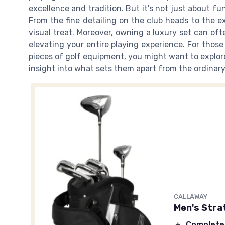
excellence and tradition. But it's not just about func
From the fine detailing on the club heads to the ex
visual treat. Moreover, owning a luxury set can often
elevating your entire playing experience. For thos
pieces of golf equipment, you might want to explo
insight into what sets them apart from the ordinary
CALLAWAY
Men's Strat
＋
Complete