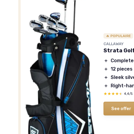
🔥 POPULAIRE
CALLAWAY
Strata Gol
＋
Complete
＋
12 pieces
＋
Sleek sil
＋
Right-han
★★★★★
★★★★★
4,4/5
See offer