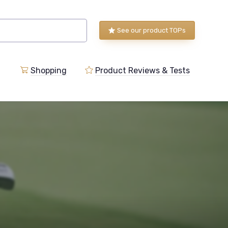
See our product TOPs
Shopping
Product Reviews & Tests