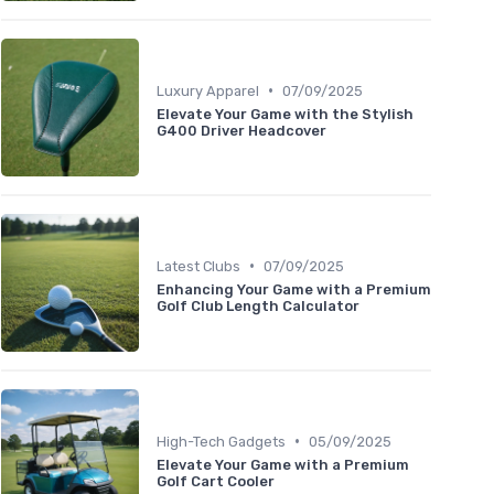
•
Luxury Apparel
07/09/2025
Elevate Your Game with the Stylish
G400 Driver Headcover
•
Latest Clubs
07/09/2025
Enhancing Your Game with a Premium
Golf Club Length Calculator
•
High-Tech Gadgets
05/09/2025
Elevate Your Game with a Premium
Golf Cart Cooler