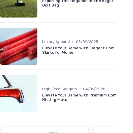
Exploring the Elegance of the Avgar
Golf Bag
•
Luxury Apparel
05/09/2025
Elevate Your Game with Elegant Golf
Skirts for Women
•
High-Tech Gadgets
04/09/2025
Elevate Your Game with Premium Golf
Hitting Mats