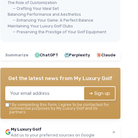
The Role of Customization
— Crafting Your Ideal Set
Balancing Performance and Aesthetics
— Enhancing Your Game: A Perfect Balance
Maintaining Your Luxury Golf Clubs
— Preserving the Prestige of Your Golf Equipment
Summarize
ChatGPT
Perplexity
Claude
Speed Titanium Golf Driver 11.5°
＋
Lightweight
graphite shaft
＋
Oversized
sweet spot
Get the latest news from
My Luxury Golf
＋
Aerodynamic design
＋
Available for
right and left handed
players
➔ Sign up
🔥
＋
USGA conforming
CAL
*
By completing this form, I agree to be contacted for
★★★★★
★★★★★
4,2/5
—
109 reviews
et
Str
commercial purposes by My Luxury Golf and its
partners.
12 
See offer
＋
My Luxury Golf
＋
Add us to your preferred sources on Google