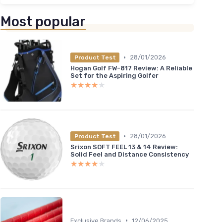
＋
＋
Most popular
★★
★★
•
28/01/2026
Product Test
Hogan Golf FW-817 Review: A Reliable
Set for the Aspiring Golfer
★★★★★
★★★★★
•
28/01/2026
Product Test
Srixon SOFT FEEL 13 & 14 Review:
Solid Feel and Distance Consistency
★★★★★
★★★★★
•
Exclusive Brands
12/06/2025