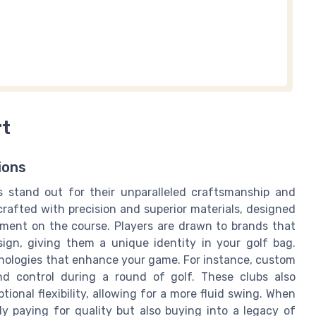
rt
ions
s stand out for their unparalleled craftsmanship and
 crafted with precision and superior materials, designed
ement on the course. Players are drawn to brands that
sign, giving them a unique identity in your golf bag.
nologies that enhance your game. For instance, custom
nd control during a round of golf. These clubs also
ional flexibility, allowing for a more fluid swing. When
ly paying for quality but also buying into a legacy of