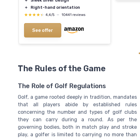
＋
Sleek silver design
＋
Right-hand orientation
★★★★★
★★★★★
4,4/5
—
10441 reviews
See offer
The Rules of the Game
The Role of Golf Regulations
Golf, a game rooted deeply in tradition, mandates
that all players abide by established rules
concerning the number and types of golf clubs
they can carry during a round. As per the
governing bodies, both in match play and stroke
play, a golfer is limited to carrying no more than