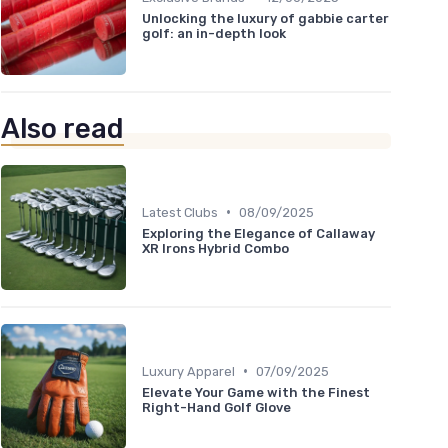
Unlocking the luxury of gabbie carter
golf: an in-depth look
Also read
•
Latest Clubs
08/09/2025
Exploring the Elegance of Callaway
XR Irons Hybrid Combo
•
Luxury Apparel
07/09/2025
Elevate Your Game with the Finest
Right-Hand Golf Glove