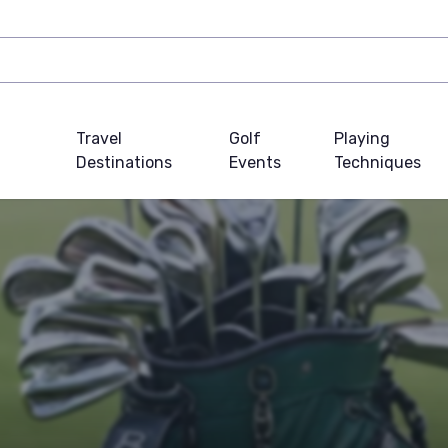
Travel
Golf
Playing
Destinations
Events
Techniques