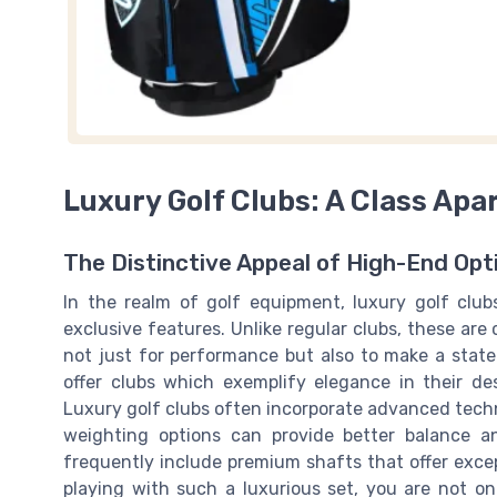
Luxury Golf Clubs: A Class Apa
The Distinctive Appeal of High-End Opt
In the realm of golf equipment, luxury golf club
exclusive features. Unlike regular clubs, these are
not just for performance but also to make a stat
offer clubs which exemplify elegance in their de
Luxury golf clubs often incorporate advanced tech
weighting options can provide better balance a
frequently include premium shafts that offer except
playing with such a luxurious set, you are not on