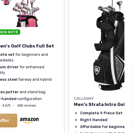
BIEN NOTÉ
n's Golf Clubs Full Set
ete set
for beginners and
ediates
ium driver
for enhanced
ity
ess steel
fairway and hybrid
des putter
and stand bag
CALLAWAY
-handed
configuration
Men's Strata Intro Golf S
★
★
4,5/5
—
655 reviews
＋
Complete 9 Piece Set
＋
Right Handed
offer
＋
Affordable for beginners