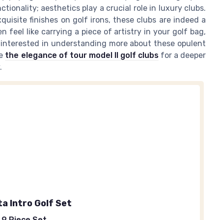
tionality; aesthetics play a crucial role in luxury clubs.
quisite finishes on golf irons, these clubs are indeed a
 feel like carrying a piece of artistry in your golf bag,
e interested in understanding more about these opulent
re
the elegance of tour model II golf clubs
for a deeper
.
a Intro Golf Set
 9 Piece Set