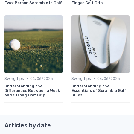
Two-Person Scramble in Golf
Finger Golf Grip
•
•
Swing Tips
04/06/2025
Swing Tips
04/06/2025
Understanding the
Understanding the
Differences Between a Weak
Essentials of Scramble Golf
and Strong Golf Grip
Rules
Articles by date