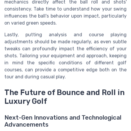
mechanics directly affect the ball roll and shots'
consistency. Take time to understand how your swing
influences the ball’s behavior upon impact, particularly
on varied green speeds.
Lastly, putting analysis and course playing
adjustments should be made regularly, as even subtle
tweaks can profoundly impact the efficiency of your
shots. Tailoring your equipment and approach, keeping
in mind the specific conditions of different golf
courses, can provide a competitive edge both on the
tour and during casual play.
The Future of Bounce and Roll in
Luxury Golf
Next-Gen Innovations and Technological
Advancements