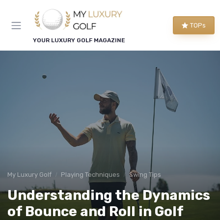
TOPs
YOUR LUXURY GOLF MAGAZINE
My Luxury Golf
Playing Techniques
Swing Tips
Understanding the Dynamics
of Bounce and Roll in Golf