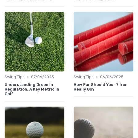
•
•
Swing Tips
07/06/2025
Swing Tips
06/06/2025
Understanding Green in
How Far Should Your 7 Iron
Regulation: A Key Metric in
Really Go?
Golf