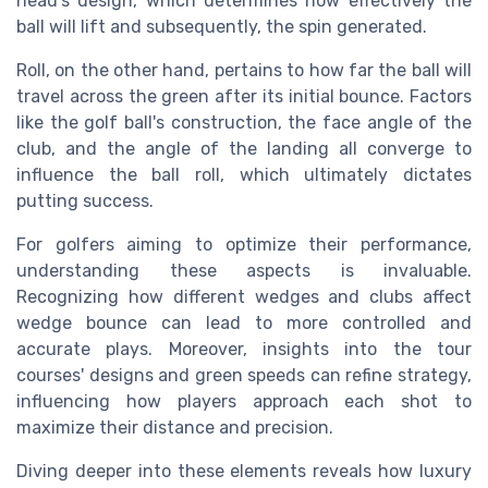
head's design, which determines how effectively the
ball will lift and subsequently, the spin generated.
Roll, on the other hand, pertains to how far the ball will
travel across the green after its initial bounce. Factors
like the golf ball's construction, the face angle of the
club, and the angle of the landing all converge to
influence the ball roll, which ultimately dictates
putting success.
For golfers aiming to optimize their performance,
understanding these aspects is invaluable.
Recognizing how different wedges and clubs affect
wedge bounce can lead to more controlled and
accurate plays. Moreover, insights into the tour
courses' designs and green speeds can refine strategy,
influencing how players approach each shot to
maximize their distance and precision.
Diving deeper into these elements reveals how luxury