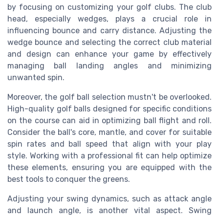
by focusing on customizing your golf clubs. The club
head, especially wedges, plays a crucial role in
influencing bounce and carry distance. Adjusting the
wedge bounce and selecting the correct club material
and design can enhance your game by effectively
managing ball landing angles and minimizing
unwanted spin.
Moreover, the golf ball selection mustn't be overlooked.
High-quality golf balls designed for specific conditions
on the course can aid in optimizing ball flight and roll.
Consider the ball's core, mantle, and cover for suitable
spin rates and ball speed that align with your play
style. Working with a professional fit can help optimize
these elements, ensuring you are equipped with the
best tools to conquer the greens.
Adjusting your swing dynamics, such as attack angle
and launch angle, is another vital aspect. Swing