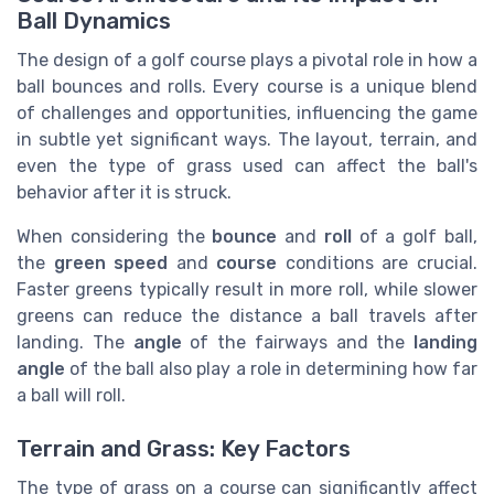
Ball Dynamics
The design of a golf course plays a pivotal role in how a
ball bounces and rolls. Every course is a unique blend
of challenges and opportunities, influencing the game
in subtle yet significant ways. The layout, terrain, and
even the type of grass used can affect the ball's
behavior after it is struck.
When considering the
bounce
and
roll
of a golf ball,
the
green speed
and
course
conditions are crucial.
Faster greens typically result in more roll, while slower
greens can reduce the distance a ball travels after
landing. The
angle
of the fairways and the
landing
angle
of the ball also play a role in determining how far
a ball will roll.
Terrain and Grass: Key Factors
The type of grass on a course can significantly affect