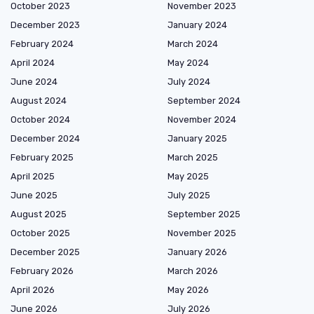
October 2023
November 2023
December 2023
January 2024
February 2024
March 2024
April 2024
May 2024
June 2024
July 2024
August 2024
September 2024
October 2024
November 2024
December 2024
January 2025
February 2025
March 2025
April 2025
May 2025
June 2025
July 2025
August 2025
September 2025
October 2025
November 2025
December 2025
January 2026
February 2026
March 2026
April 2026
May 2026
June 2026
July 2026