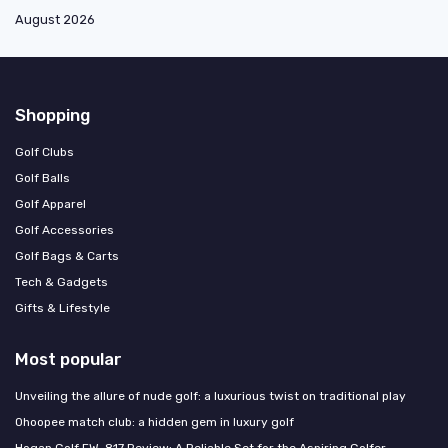
August 2026
Shopping
Golf Clubs
Golf Balls
Golf Apparel
Golf Accessories
Golf Bags & Carts
Tech & Gadgets
Gifts & Lifestyle
Most popular
Unveiling the allure of nude golf: a luxurious twist on traditional play
Ohoopee match club: a hidden gem in luxury golf