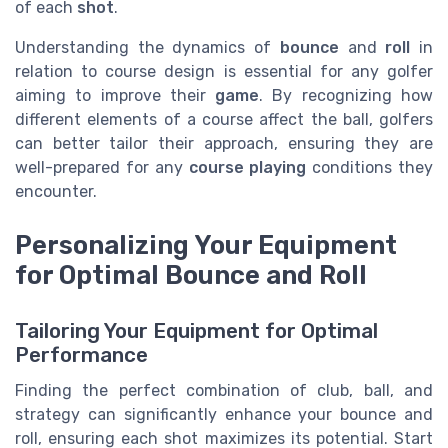
of each
shot
.
Understanding the dynamics of
bounce
and
roll
in
relation to course design is essential for any golfer
aiming to improve their
game
. By recognizing how
different elements of a course affect the ball, golfers
can better tailor their approach, ensuring they are
well-prepared for any
course playing
conditions they
encounter.
Personalizing Your Equipment
for Optimal Bounce and Roll
Tailoring Your Equipment for Optimal
Performance
Finding the perfect combination of club, ball, and
strategy can significantly enhance your bounce and
roll, ensuring each shot maximizes its potential. Start