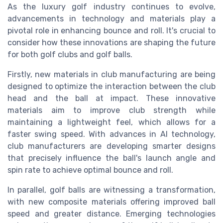
As the luxury golf industry continues to evolve,
advancements in technology and materials play a
pivotal role in enhancing bounce and roll. It's crucial to
consider how these innovations are shaping the future
for both golf clubs and golf balls.
Firstly, new materials in club manufacturing are being
designed to optimize the interaction between the club
head and the ball at impact. These innovative
materials aim to improve club strength while
maintaining a lightweight feel, which allows for a
faster swing speed. With advances in AI technology,
club manufacturers are developing smarter designs
that precisely influence the ball's launch angle and
spin rate to achieve optimal bounce and roll.
In parallel, golf balls are witnessing a transformation,
with new composite materials offering improved ball
speed and greater distance. Emerging technologies