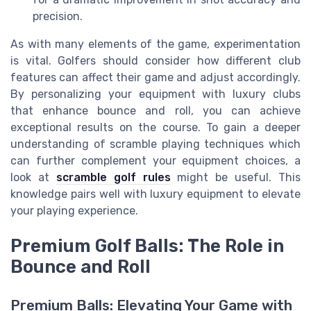
precision.
As with many elements of the game, experimentation
is vital. Golfers should consider how different club
features can affect their game and adjust accordingly.
By personalizing your equipment with luxury clubs
that enhance bounce and roll, you can achieve
exceptional results on the course. To gain a deeper
understanding of scramble playing techniques which
can further complement your equipment choices, a
look at
scramble golf rules
might be useful. This
knowledge pairs well with luxury equipment to elevate
your playing experience.
Premium Golf Balls: The Role in
Bounce and Roll
Premium Balls: Elevating Your Game with