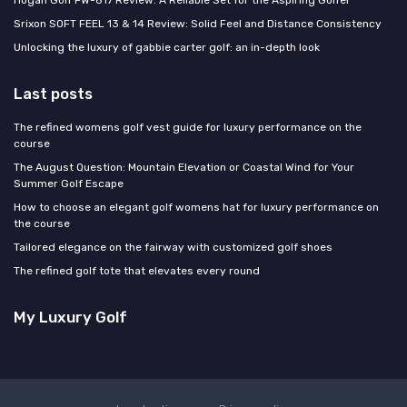
Hogan Golf FW-817 Review: A Reliable Set for the Aspiring Golfer
Srixon SOFT FEEL 13 & 14 Review: Solid Feel and Distance Consistency
Unlocking the luxury of gabbie carter golf: an in-depth look
Last posts
The refined womens golf vest guide for luxury performance on the
course
The August Question: Mountain Elevation or Coastal Wind for Your
Summer Golf Escape
How to choose an elegant golf womens hat for luxury performance on
the course
Tailored elegance on the fairway with customized golf shoes
The refined golf tote that elevates every round
My Luxury Golf