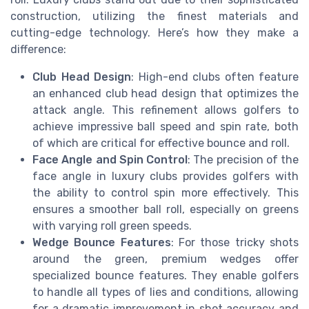
construction, utilizing the finest materials and
cutting-edge technology. Here’s how they make a
difference:
Club Head Design
: High-end clubs often feature
an enhanced club head design that optimizes the
attack angle. This refinement allows golfers to
achieve impressive ball speed and spin rate, both
of which are critical for effective bounce and roll.
Face Angle and Spin Control
: The precision of the
face angle in luxury clubs provides golfers with
the ability to control spin more effectively. This
ensures a smoother ball roll, especially on greens
with varying roll green speeds.
Wedge Bounce Features
: For those tricky shots
around the green, premium wedges offer
specialized bounce features. They enable golfers
to handle all types of lies and conditions, allowing
for a dramatic improvement in shot accuracy and