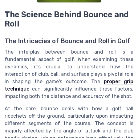
The Science Behind Bounce and
Roll
The Intricacies of Bounce and Roll in Golf
The interplay between bounce and roll is a
fundamental aspect of golf. When examining these
dynamics, it's crucial to understand how the
interaction of club, ball, and surface plays a pivotal role
in shaping the game's outcome. The
proper grip
technique
can significantly influence these factors,
impacting both the distance and accuracy of the shot.
At the core, bounce deals with how a golf ball
ricochets off the ground, particularly upon impacting
different segments of the course. The concept is
majorly affected by the angle of attack and the club