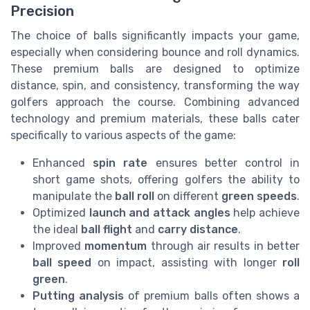
Precision
The choice of balls significantly impacts your game,
especially when considering bounce and roll dynamics.
These premium balls are designed to optimize
distance, spin, and consistency, transforming the way
golfers approach the course. Combining advanced
technology and premium materials, these balls cater
specifically to various aspects of the game:
Enhanced
spin rate
ensures better control in
short game shots, offering golfers the ability to
manipulate the
ball roll
on different
green speeds
.
Optimized
launch and attack angles
help achieve
the ideal
ball flight
and
carry distance
.
Improved
momentum
through air results in better
ball speed
on impact, assisting with longer
roll
green
.
Putting analysis
of premium balls often shows a