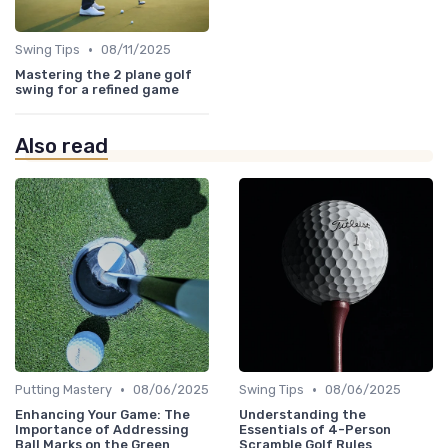
•
Swing Tips
08/11/2025
Mastering the 2 plane golf
swing for a refined game
Also read
•
•
Putting Mastery
08/06/2025
Swing Tips
08/06/2025
Enhancing Your Game: The
Understanding the
Importance of Addressing
Essentials of 4-Person
Ball Marks on the Green
Scramble Golf Rules