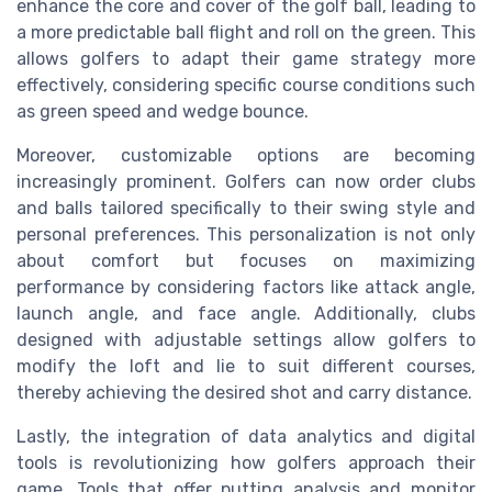
enhance the core and cover of the golf ball, leading to
a more predictable ball flight and roll on the green. This
allows golfers to adapt their game strategy more
effectively, considering specific course conditions such
as green speed and wedge bounce.
Moreover, customizable options are becoming
increasingly prominent. Golfers can now order clubs
and balls tailored specifically to their swing style and
personal preferences. This personalization is not only
about comfort but focuses on maximizing
performance by considering factors like attack angle,
launch angle, and face angle. Additionally, clubs
designed with adjustable settings allow golfers to
modify the loft and lie to suit different courses,
thereby achieving the desired shot and carry distance.
Lastly, the integration of data analytics and digital
tools is revolutionizing how golfers approach their
game. Tools that offer putting analysis and monitor