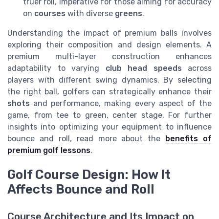
truer roll, imperative for those aiming for accuracy
on
courses
with diverse
greens
.
Understanding the impact of premium balls involves
exploring their composition and design elements. A
premium multi-layer construction enhances
adaptability to varying
club head speeds
across
players with different swing dynamics. By selecting
the right ball, golfers can strategically enhance their
shots
and performance, making every aspect of the
game, from tee to green, center stage. For further
insights into optimizing your equipment to influence
bounce and roll, read more about the
benefits of
premium golf lessons
.
Golf Course Design: How It
Affects Bounce and Roll
Course Architecture and Its Impact on