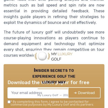
metrics such as ball speed and spin rate are now
essential in providing detailed feedback. These
insights guide players in refining their strategies to
exploit the dynamics of bounce and roll effectively.
The future of luxury golf will undoubtedly see more
course-playing innovations as players continue to
demand equipment and technology that optimize
every shot, ensuring they remain competitive on tour
courses worldwide.
Insider secrets to
experience golf the
luxury way
Download the white paper for free
➔ Download
My Luxury Golf — 2026
*
By completing this form, I agree to be contacted for
commercial purposes by My Luxury Golf and its partners.