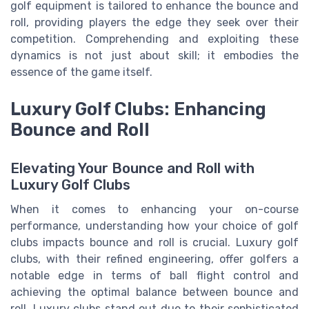
golf equipment is tailored to enhance the bounce and
roll, providing players the edge they seek over their
competition. Comprehending and exploiting these
dynamics is not just about skill; it embodies the
essence of the game itself.
Luxury Golf Clubs: Enhancing
Bounce and Roll
Elevating Your Bounce and Roll with
Luxury Golf Clubs
When it comes to enhancing your on-course
performance, understanding how your choice of golf
clubs impacts bounce and roll is crucial. Luxury golf
clubs, with their refined engineering, offer golfers a
notable edge in terms of ball flight control and
achieving the optimal balance between bounce and
roll. Luxury clubs stand out due to their sophisticated