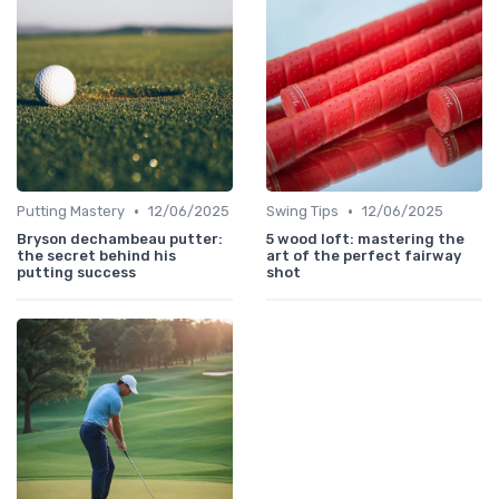
•
•
Putting Mastery
12/06/2025
Swing Tips
12/06/2025
Bryson dechambeau putter:
5 wood loft: mastering the
the secret behind his
art of the perfect fairway
putting success
shot