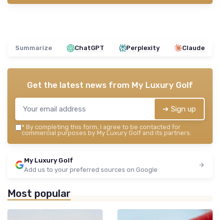
Summarize
ChatGPT
Perplexity
Claude
Get the latest news from
My Luxury Golf
➔ Sign up
*
By completing this form, I agree to be contacted for
commercial purposes by My Luxury Golf and its partners.
My Luxury Golf
Add us to your preferred sources on Google
Most popular