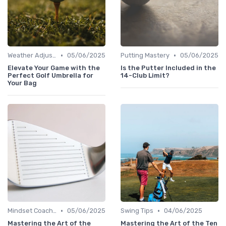
•
•
Weather Adjustments
05/06/2025
Putting Mastery
05/06/2025
Elevate Your Game with the
Is the Putter Included in the
Perfect Golf Umbrella for
14-Club Limit?
Your Bag
•
•
Mindset Coaching
05/06/2025
Swing Tips
04/06/2025
Mastering the Art of the
Mastering the Art of the Ten