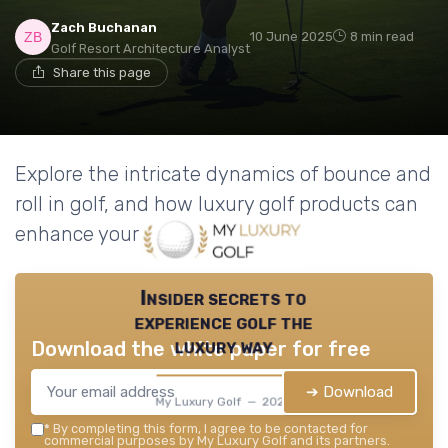
Zach Buchanan
10 June 2025
8 min read
Golf Resort Architecture Analyst
Share this page
Explore the intricate dynamics of bounce and
roll in golf, and how luxury golf products can
enhance your game.
Insider secrets to
experience golf the
luxury way
Download the white paper for free
➔ Download
My Luxury Golf — 2026
*
By completing this form, I agree to be contacted for
commercial purposes by My Luxury Golf and its partners.