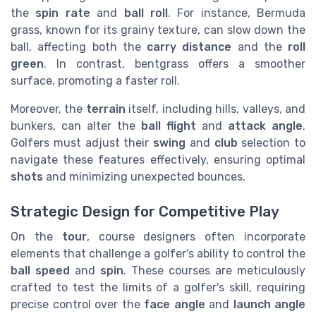
the
spin rate
and
ball roll
. For instance, Bermuda
grass, known for its grainy texture, can slow down the
ball, affecting both the
carry distance
and the
roll
green
. In contrast, bentgrass offers a smoother
surface, promoting a faster roll.
Moreover, the
terrain
itself, including hills, valleys, and
bunkers, can alter the
ball flight
and
attack angle
.
Golfers must adjust their
swing
and
club
selection to
navigate these features effectively, ensuring optimal
shots
and minimizing unexpected bounces.
Strategic Design for Competitive Play
On the
tour
, course designers often incorporate
elements that challenge a golfer's ability to control the
ball speed
and
spin
. These courses are meticulously
crafted to test the limits of a golfer's skill, requiring
precise control over the
face angle
and
launch angle