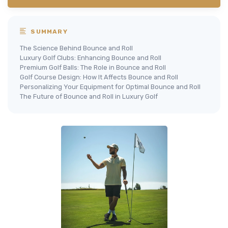
SUMMARY
The Science Behind Bounce and Roll
Luxury Golf Clubs: Enhancing Bounce and Roll
Premium Golf Balls: The Role in Bounce and Roll
Golf Course Design: How It Affects Bounce and Roll
Personalizing Your Equipment for Optimal Bounce and Roll
The Future of Bounce and Roll in Luxury Golf