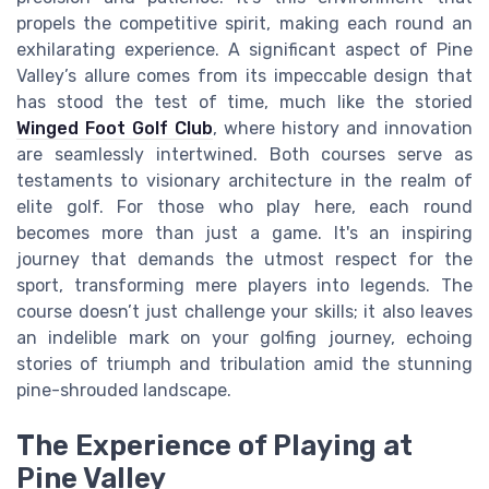
propels the competitive spirit, making each round an
exhilarating experience. A significant aspect of Pine
Valley’s allure comes from its impeccable design that
has stood the test of time, much like the storied
Winged Foot Golf Club
, where history and innovation
are seamlessly intertwined. Both courses serve as
testaments to visionary architecture in the realm of
elite golf. For those who play here, each round
becomes more than just a game. It's an inspiring
journey that demands the utmost respect for the
sport, transforming mere players into legends. The
course doesn’t just challenge your skills; it also leaves
an indelible mark on your golfing journey, echoing
stories of triumph and tribulation amid the stunning
pine-shrouded landscape.
The Experience of Playing at
Pine Valley