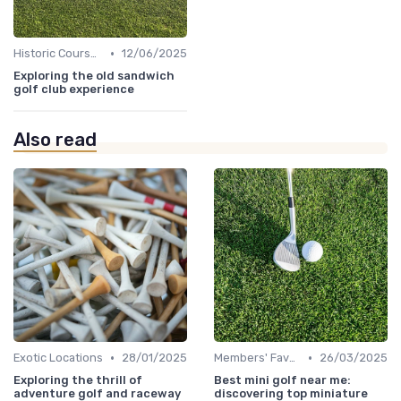
•
Historic Courses
12/06/2025
Exploring the old sandwich
golf club experience
Also read
•
•
Exotic Locations
28/01/2025
Members' Favorites
26/03/2025
Exploring the thrill of
Best mini golf near me:
adventure golf and raceway
discovering top miniature