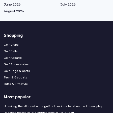
June 2026
July 2026
August 2026
Shopping
Golf Clubs
Golf Balls
Golf Apparel
Golf Accessories
Golf Bags & Carts
Tech & Gadgets
Gifts & Lifestyle
Most popular
Unveiling the allure of nude golf: a luxurious twist on traditional play
Ohoopee match club: a hidden gem in luxury golf