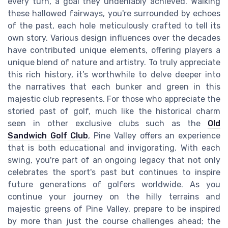
every turn, a goal they undeniably achieved. Walking
these hallowed fairways, you're surrounded by echoes
of the past, each hole meticulously crafted to tell its
own story. Various design influences over the decades
have contributed unique elements, offering players a
unique blend of nature and artistry. To truly appreciate
this rich history, it’s worthwhile to delve deeper into
the narratives that each bunker and green in this
majestic club represents. For those who appreciate the
storied past of golf, much like the historical charm
seen in other exclusive clubs such as the
Old
Sandwich Golf Club
, Pine Valley offers an experience
that is both educational and invigorating. With each
swing, you're part of an ongoing legacy that not only
celebrates the sport's past but continues to inspire
future generations of golfers worldwide. As you
continue your journey on the hilly terrains and
majestic greens of Pine Valley, prepare to be inspired
by more than just the course challenges ahead; the