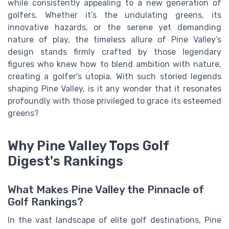
while consistently appealing to a new generation of
golfers. Whether it’s the undulating greens, its
innovative hazards, or the serene yet demanding
nature of play, the timeless allure of Pine Valley’s
design stands firmly crafted by those legendary
figures who knew how to blend ambition with nature,
creating a golfer's utopia. With such storied legends
shaping Pine Valley, is it any wonder that it resonates
profoundly with those privileged to grace its esteemed
greens?
Why Pine Valley Tops Golf
Digest's Rankings
What Makes Pine Valley the Pinnacle of
Golf Rankings?
In the vast landscape of elite golf destinations, Pine