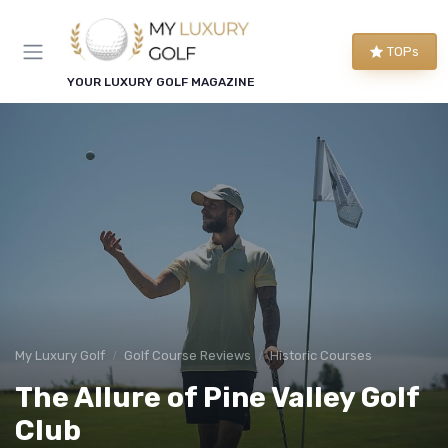
TOPs
YOUR LUXURY GOLF MAGAZINE
My Luxury Golf
Golf Course Reviews
Historic Courses
The Allure of Pine Valley Golf
Club