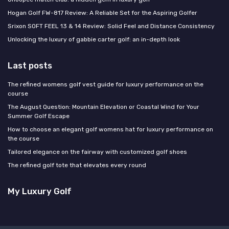
Hogan Golf FW-817 Review: A Reliable Set for the Aspiring Golfer
Srixon SOFT FEEL 13 & 14 Review: Solid Feel and Distance Consistency
Unlocking the luxury of gabbie carter golf: an in-depth look
Last posts
The refined womens golf vest guide for luxury performance on the
course
The August Question: Mountain Elevation or Coastal Wind for Your
Summer Golf Escape
How to choose an elegant golf womens hat for luxury performance on
the course
Tailored elegance on the fairway with customized golf shoes
The refined golf tote that elevates every round
My Luxury Golf