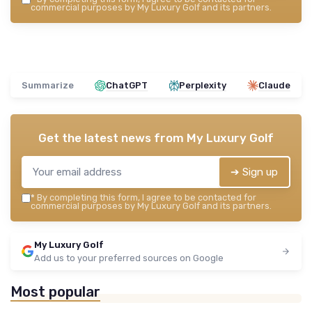
commercial purposes by My Luxury Golf and its partners.
Summarize
ChatGPT
Perplexity
Claude
Get the latest news from
My Luxury Golf
➔ Sign up
*
By completing this form, I agree to be contacted for
commercial purposes by My Luxury Golf and its partners.
My Luxury Golf
Add us to your preferred sources on Google
Most popular