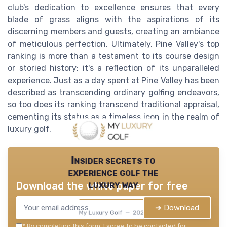
club's dedication to excellence ensures that every
blade of grass aligns with the aspirations of its
discerning members and guests, creating an ambiance
of meticulous perfection. Ultimately, Pine Valley's top
ranking is more than a testament to its course design
or storied history; it's a reflection of its unparalleled
experience. Just as a day spent at Pine Valley has been
described as transcending ordinary golfing endeavors,
so too does its ranking transcend traditional appraisal,
cementing its status as a timeless icon in the realm of
luxury golf.
Insider secrets to
experience golf the
luxury way
Download the white paper for free
➔ Download
My Luxury Golf — 2026
*
By completing this form, I agree to be contacted for