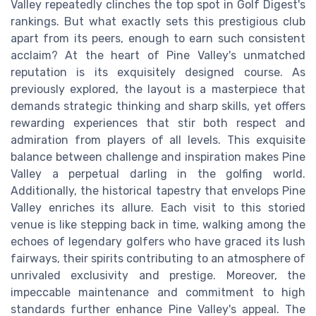
Valley repeatedly clinches the top spot in Golf Digest's
rankings. But what exactly sets this prestigious club
apart from its peers, enough to earn such consistent
acclaim? At the heart of Pine Valley's unmatched
reputation is its exquisitely designed course. As
previously explored, the layout is a masterpiece that
demands strategic thinking and sharp skills, yet offers
rewarding experiences that stir both respect and
admiration from players of all levels. This exquisite
balance between challenge and inspiration makes Pine
Valley a perpetual darling in the golfing world.
Additionally, the historical tapestry that envelops Pine
Valley enriches its allure. Each visit to this storied
venue is like stepping back in time, walking among the
echoes of legendary golfers who have graced its lush
fairways, their spirits contributing to an atmosphere of
unrivaled exclusivity and prestige. Moreover, the
impeccable maintenance and commitment to high
standards further enhance Pine Valley's appeal. The