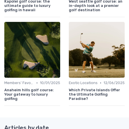
Kapolei golf course: the
West seattle golf course: an
ultimate guide to luxury
in-depth look at a premier
golfing in hawaii
golf destination
•
•
Members' Favorites
10/01/2025
Exotic Locations
12/06/2025
Anaheim hills golf course:
Which Private Islands Offer
Your gateway to luxury
the Ultimate Golfing
golfing
Paradise?
Articles by date