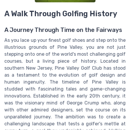
A Walk Through Golfing History
A Journey Through Time on the Fairways
As you lace up your finest golf shoes and step onto the
illustrious grounds of Pine Valley, you are not just
stepping onto one of the world's most challenging golf
courses, but a living piece of history. Located in
southern New Jersey, Pine Valley Golf Club has stood
as a testament to the evolution of golf design and
human ingenuity. The timeline of Pine Valley is
studded with fascinating tales and game-changing
innovations. Established in the early 20th century, it
was the visionary mind of George Crump who, along
with other admired designers, set the course on its
unparalleled journey. The ambition was to create a
challenging landscape that tests a golfer's mettle at