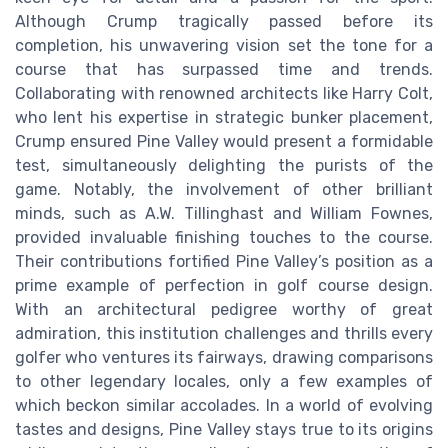
Although Crump tragically passed before its
completion, his unwavering vision set the tone for a
course that has surpassed time and trends.
Collaborating with renowned architects like Harry Colt,
who lent his expertise in strategic bunker placement,
Crump ensured Pine Valley would present a formidable
test, simultaneously delighting the purists of the
game. Notably, the involvement of other brilliant
minds, such as A.W. Tillinghast and William Fownes,
provided invaluable finishing touches to the course.
Their contributions fortified Pine Valley’s position as a
prime example of perfection in golf course design.
With an architectural pedigree worthy of great
admiration, this institution challenges and thrills every
golfer who ventures its fairways, drawing comparisons
to other legendary locales, only a few examples of
which beckon similar accolades. In a world of evolving
tastes and designs, Pine Valley stays true to its origins