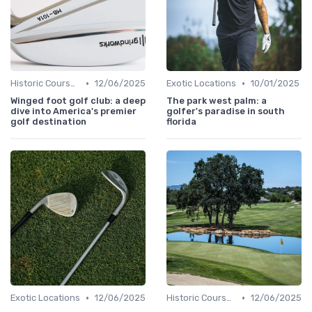
•
•
Historic Courses
12/06/2025
Exotic Locations
10/01/2025
Winged foot golf club: a deep
The park west palm: a
dive into America's premier
golfer's paradise in south
golf destination
florida
•
•
Exotic Locations
12/06/2025
Historic Courses
12/06/2025