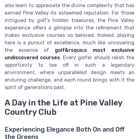
also learn to appreciate the divine complexity that has
earned Pine Valley its esteemed reputation. For those
intrigued by golf’s hidden treasures, the Pine Valley
experience offers a glimpse into the refinement that
makes exclusive courses so beloved. Indeed, playing
here is a pursuit of excellence, much like uncovering
the essence of
golf&rsquo;s most exclusive
undiscovered courses
. Every golfer should relish the
opportunity to tee off in such a legendary
environment, where unparalleled design meets an
enduring challenge, and each round brings with it the
spirit of generations past.
A Day in the Life at Pine Valley
Country Club
Experiencing Elegance Both On and Off
the Greens