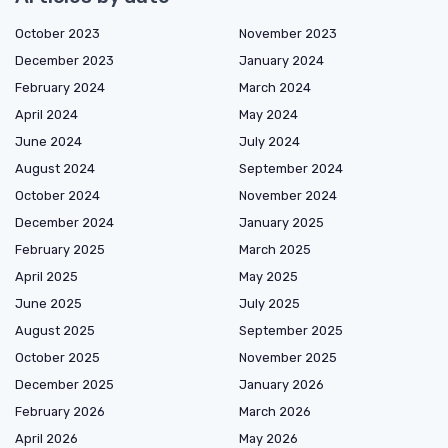
October 2023
November 2023
December 2023
January 2024
February 2024
March 2024
April 2024
May 2024
June 2024
July 2024
August 2024
September 2024
October 2024
November 2024
December 2024
January 2025
February 2025
March 2025
April 2025
May 2025
June 2025
July 2025
August 2025
September 2025
October 2025
November 2025
December 2025
January 2026
February 2026
March 2026
April 2026
May 2026