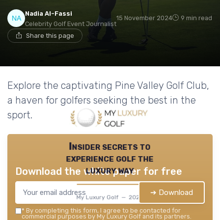
Nadia Al-Fassi
15 November 2024
9 min read
Celebrity Golf Event Journalist
Share this page
Explore the captivating Pine Valley Golf Club,
a haven for golfers seeking the best in the
sport.
Insider secrets to
experience golf the
luxury way
Download the white paper for free
➔ Download
My Luxury Golf — 2026
*
By completing this form, I agree to be contacted for
commercial purposes by My Luxury Golf and its partners.