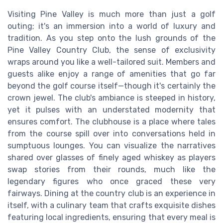
Visiting Pine Valley is much more than just a golf
outing; it's an immersion into a world of luxury and
tradition. As you step onto the lush grounds of the
Pine Valley Country Club, the sense of exclusivity
wraps around you like a well-tailored suit. Members and
guests alike enjoy a range of amenities that go far
beyond the golf course itself—though it's certainly the
crown jewel. The club's ambiance is steeped in history,
yet it pulses with an understated modernity that
ensures comfort. The clubhouse is a place where tales
from the course spill over into conversations held in
sumptuous lounges. You can visualize the narratives
shared over glasses of finely aged whiskey as players
swap stories from their rounds, much like the
legendary figures who once graced these very
fairways. Dining at the country club is an experience in
itself, with a culinary team that crafts exquisite dishes
featuring local ingredients, ensuring that every meal is