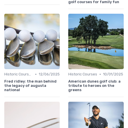
golf courses for family fun
•
•
Historic Courses
12/06/2025
Historic Courses
10/01/2025
Fred ridley: the man behind
American dunes golf club: a
the legacy of augusta
tribute to heroes on the
national
greens