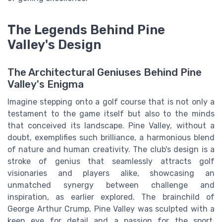
The Legends Behind Pine
Valley's Design
The Architectural Geniuses Behind Pine
Valley's Enigma
Imagine stepping onto a golf course that is not only a
testament to the game itself but also to the minds
that conceived its landscape. Pine Valley, without a
doubt, exemplifies such brilliance, a harmonious blend
of nature and human creativity. The club's design is a
stroke of genius that seamlessly attracts golf
visionaries and players alike, showcasing an
unmatched synergy between challenge and
inspiration, as earlier explored. The brainchild of
George Arthur Crump, Pine Valley was sculpted with a
keen eye for detail and a passion for the sport.