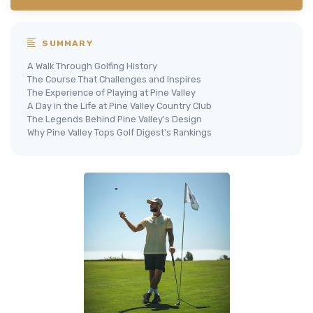
SUMMARY
A Walk Through Golfing History
The Course That Challenges and Inspires
The Experience of Playing at Pine Valley
A Day in the Life at Pine Valley Country Club
The Legends Behind Pine Valley's Design
Why Pine Valley Tops Golf Digest's Rankings