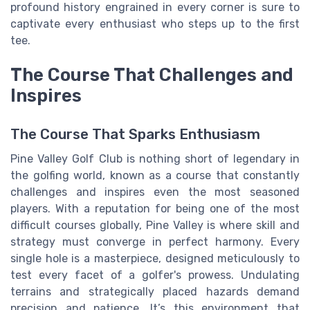
profound history engrained in every corner is sure to
captivate every enthusiast who steps up to the first
tee.
The Course That Challenges and
Inspires
The Course That Sparks Enthusiasm
Pine Valley Golf Club is nothing short of legendary in
the golfing world, known as a course that constantly
challenges and inspires even the most seasoned
players. With a reputation for being one of the most
difficult courses globally, Pine Valley is where skill and
strategy must converge in perfect harmony. Every
single hole is a masterpiece, designed meticulously to
test every facet of a golfer's prowess. Undulating
terrains and strategically placed hazards demand
precision and patience. It’s this environment that