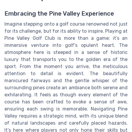
Embracing the Pine Valley Experience
Imagine stepping onto a golf course renowned not just
for its challenge, but for its ability to inspire. Playing at
Pine Valley Golf Club is more than a game; it’s an
immersive venture into golf’s opulent heart. The
atmosphere here is steeped in a sense of historic
luxury that transports you to the golden era of the
sport. From the moment you arrive, the meticulous
attention to detail is evident. The beautifully
manicured fairways and the gentle whisper of the
surrounding pines create an ambiance both serene and
exhilarating. It feels as though every element of the
course has been crafted to evoke a sense of awe,
ensuring each swing is memorable. Navigating Pine
Valley requires a strategic mind, with its unique blend
of natural landscapes and carefully placed hazards.
It’s here where players not only hone their skills but