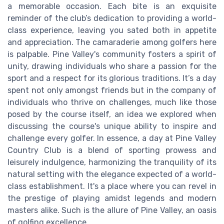
a memorable occasion. Each bite is an exquisite
reminder of the club’s dedication to providing a world-
class experience, leaving you sated both in appetite
and appreciation. The camaraderie among golfers here
is palpable. Pine Valley's community fosters a spirit of
unity, drawing individuals who share a passion for the
sport and a respect for its glorious traditions. It’s a day
spent not only amongst friends but in the company of
individuals who thrive on challenges, much like those
posed by the course itself, an idea we explored when
discussing the course's unique ability to inspire and
challenge every golfer. In essence, a day at Pine Valley
Country Club is a blend of sporting prowess and
leisurely indulgence, harmonizing the tranquility of its
natural setting with the elegance expected of a world-
class establishment. It's a place where you can revel in
the prestige of playing amidst legends and modern
masters alike. Such is the allure of Pine Valley, an oasis
of golfing excellence.