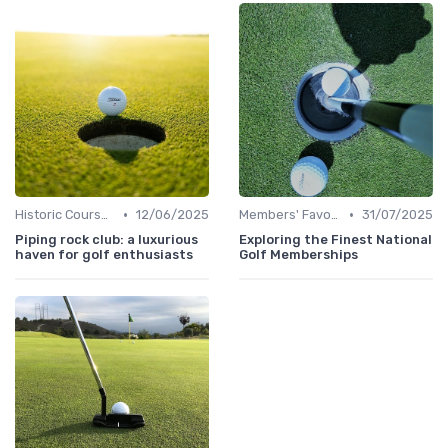
•
•
Historic Courses
12/06/2025
Members' Favorites
31/07/2025
Piping rock club: a luxurious
Exploring the Finest National
haven for golf enthusiasts
Golf Memberships