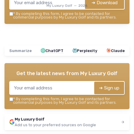
➔ Download
My Luxury Golf — 2026
*
By completing this form, I agree to be contacted for
commercial purposes by My Luxury Golf and its partners.
Summarize
ChatGPT
Perplexity
Claude
Get the latest news from
My Luxury Golf
➔ Sign up
*
By completing this form, I agree to be contacted for
commercial purposes by My Luxury Golf and its partners.
My Luxury Golf
Add us to your preferred sources on Google