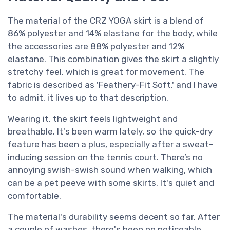
The material of the CRZ YOGA skirt is a blend of
86% polyester and 14% elastane for the body, while
the accessories are 88% polyester and 12%
elastane. This combination gives the skirt a slightly
stretchy feel, which is great for movement. The
fabric is described as 'Feathery-Fit Soft,' and I have
to admit, it lives up to that description.
Wearing it, the skirt feels lightweight and
breathable. It's been warm lately, so the quick-dry
feature has been a plus, especially after a sweat-
inducing session on the tennis court. There’s no
annoying swish-swish sound when walking, which
can be a pet peeve with some skirts. It's quiet and
comfortable.
The material's durability seems decent so far. After
a couple of washes, there's been no noticeable