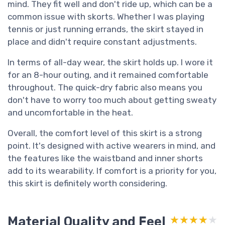
mind. They fit well and don't ride up, which can be a
common issue with skorts. Whether I was playing
tennis or just running errands, the skirt stayed in
place and didn't require constant adjustments.
In terms of all-day wear, the skirt holds up. I wore it
for an 8-hour outing, and it remained comfortable
throughout. The quick-dry fabric also means you
don't have to worry too much about getting sweaty
and uncomfortable in the heat.
Overall, the comfort level of this skirt is a strong
point. It's designed with active wearers in mind, and
the features like the waistband and inner shorts
add to its wearability. If comfort is a priority for you,
this skirt is definitely worth considering.
Material Quality and Feel
★★★★★
★★★★★