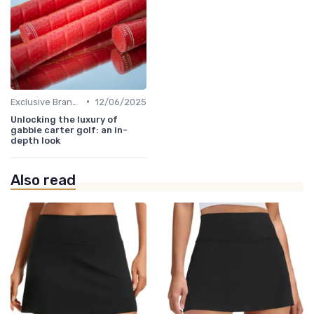
•
Exclusive Brands
12/06/2025
Unlocking the luxury of
gabbie carter golf: an in-
depth look
Also read