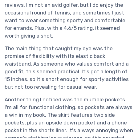
reviews. I'm not an avid golfer, but I do enjoy the
occasional round of tennis, and sometimes I just
want to wear something sporty and comfortable
for errands. Plus, with a 4.6/5 rating, it seemed
worth giving a shot.
The main thing that caught my eye was the
promise of flexibility with its elastic back
waistband. As someone who values comfort and a
good fit, this seemed practical. It's got a length of
15 inches, so it's short enough for sporty activities
but not too revealing for casual wear.
Another thing I noticed was the multiple pockets.
I'm all for functional clothing, so pockets are always
a win in my book. The skirt features two side
pockets, plus an upside down pocket and a phone
pocket in the shorts liner. It's always annoying when
women's clothing lacks storage, so this sounded