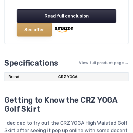
Read full conclusion
See offer
Specifications
View full product page →
Brand
CRZ YOGA
Getting to Know the CRZ YOGA
Golf Skirt
I decided to try out the CRZ YOGA High Waisted Golf
Skirt after seeing it pop up online with some decent