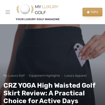
TOPs
YOUR LUXURY GOLF MAGAZINE
My Luxury Golf
Equipment Highlights
Luxury Apparel
CRZ YOGA High Waisted Golf
Skirt Review: A Practical
Choice for Active Days