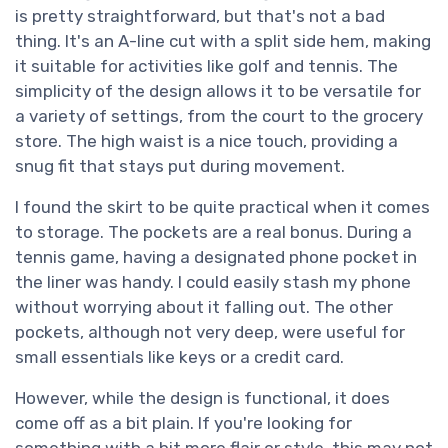
is pretty straightforward, but that's not a bad
thing. It's an A-line cut with a split side hem, making
it suitable for activities like golf and tennis. The
simplicity of the design allows it to be versatile for
a variety of settings, from the court to the grocery
store. The high waist is a nice touch, providing a
snug fit that stays put during movement.
I found the skirt to be quite practical when it comes
to storage. The pockets are a real bonus. During a
tennis game, having a designated phone pocket in
the liner was handy. I could easily stash my phone
without worrying about it falling out. The other
pockets, although not very deep, were useful for
small essentials like keys or a credit card.
However, while the design is functional, it does
come off as a bit plain. If you're looking for
something with a bit more flair or style, this may not