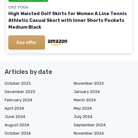
CRZ YOGA
High Waisted Golf Skirts for Women A Line Tennis
Athletic Casual Skort with Inner Shorts Pockets
Medium Black
See offer
Articles by date
October 2023
November 2023
December 2023
January 2024
February 2024
March 2024
April 2024
May 2024
June 2024
July 2024
August 2024
September 2024
October 2024
November 2024