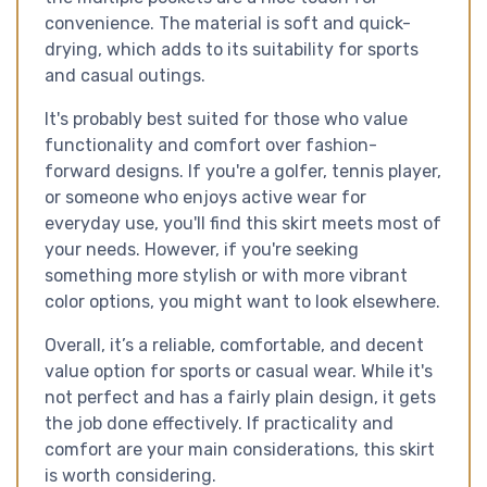
convenience. The material is soft and quick-
drying, which adds to its suitability for sports
and casual outings.
It's probably best suited for those who value
functionality and comfort over fashion-
forward designs. If you're a golfer, tennis player,
or someone who enjoys active wear for
everyday use, you'll find this skirt meets most of
your needs. However, if you're seeking
something more stylish or with more vibrant
color options, you might want to look elsewhere.
Overall, it’s a reliable, comfortable, and decent
value option for sports or casual wear. While it's
not perfect and has a fairly plain design, it gets
the job done effectively. If practicality and
comfort are your main considerations, this skirt
is worth considering.