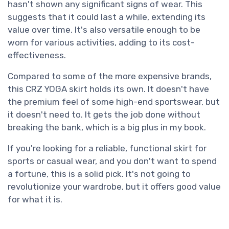
hasn't shown any significant signs of wear. This
suggests that it could last a while, extending its
value over time. It's also versatile enough to be
worn for various activities, adding to its cost-
effectiveness.
Compared to some of the more expensive brands,
this CRZ YOGA skirt holds its own. It doesn't have
the premium feel of some high-end sportswear, but
it doesn't need to. It gets the job done without
breaking the bank, which is a big plus in my book.
If you're looking for a reliable, functional skirt for
sports or casual wear, and you don't want to spend
a fortune, this is a solid pick. It's not going to
revolutionize your wardrobe, but it offers good value
for what it is.