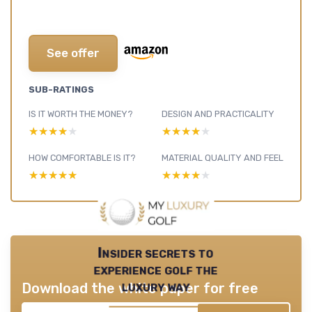
See offer
SUB-RATINGS
IS IT WORTH THE MONEY?
DESIGN AND PRACTICALITY
★★★★★
★★★★★
★★★★★
★★★★★
HOW COMFORTABLE IS IT?
MATERIAL QUALITY AND FEEL
★★★★★
★★★★★
★★★★★
★★★★★
Insider secrets to
experience golf the
luxury way
Download the white paper for free