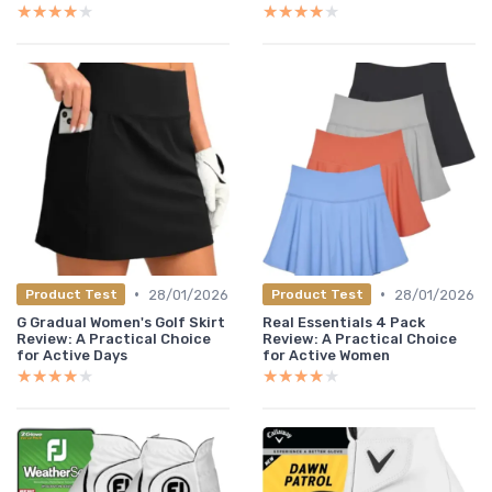
★★★★★
★★★★★
★★★★★
★★★★★
•
•
28/01/2026
28/01/2026
Product Test
Product Test
G Gradual Women's Golf Skirt
Real Essentials 4 Pack
Review: A Practical Choice
Review: A Practical Choice
for Active Days
for Active Women
★★★★★
★★★★★
★★★★★
★★★★★