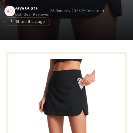
Arya Gupta
28 January 2026
1 min read
Golf Gear Reviewer
Share this page