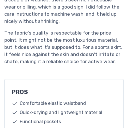
wear or pilling, which is a good sign. I did follow the
care instructions to machine wash, and it held up
nicely without shrinking.
The fabric's quality is respectable for the price
point. It might not be the most luxurious material,
but it does what it's supposed to. For a sports skirt,
it feels nice against the skin and doesn't irritate or
chafe, making it a reliable choice for active wear.
PROS
Comfortable elastic waistband
Quick-drying and lightweight material
Functional pockets