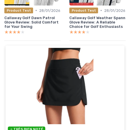
•
•
28/01/2026
28/01/2026
Product Test
Product Test
Callaway Golf Dawn Patrol
Callaway Golf Weather Spann
Glove Review: Solid Comfort
Glove Review: A Reliable
for Your Swing
Choice for Golf Enthusiasts
★★★★★
★★★★★
★★★★★
★★★★★
⭐ TRÈS BIEN NOTÉ