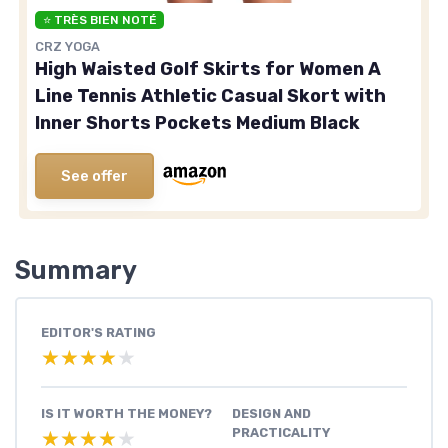
⭐ TRÈS BIEN NOTÉ
CRZ YOGA
High Waisted Golf Skirts for Women A
Line Tennis Athletic Casual Skort with
Inner Shorts Pockets Medium Black
See offer
Summary
EDITOR'S RATING
★★★★★
★★★★★
IS IT WORTH THE MONEY?
DESIGN AND
PRACTICALITY
★★★★★
★★★★★