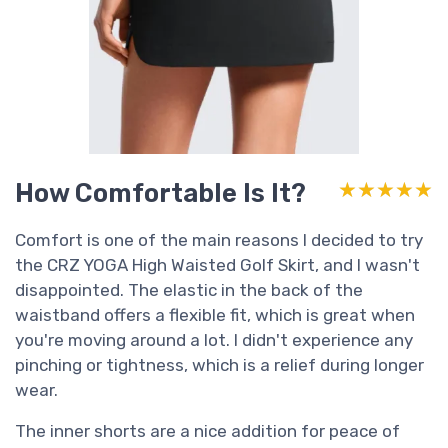
How Comfortable Is It?
★★★★★
★★★★★
Comfort is one of the main reasons I decided to try
the CRZ YOGA High Waisted Golf Skirt, and I wasn't
disappointed. The elastic in the back of the
waistband offers a flexible fit, which is great when
you're moving around a lot. I didn't experience any
pinching or tightness, which is a relief during longer
wear.
The inner shorts are a nice addition for peace of