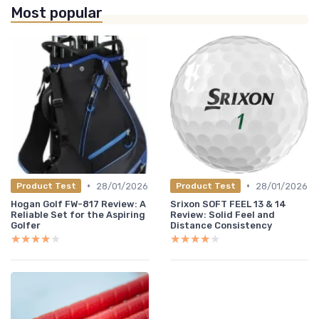
Most popular
•
•
28/01/2026
28/01/2026
Product Test
Product Test
Hogan Golf FW-817 Review: A
Srixon SOFT FEEL 13 & 14
Reliable Set for the Aspiring
Review: Solid Feel and
Golfer
Distance Consistency
★★★★★
★★★★★
★★★★★
★★★★★