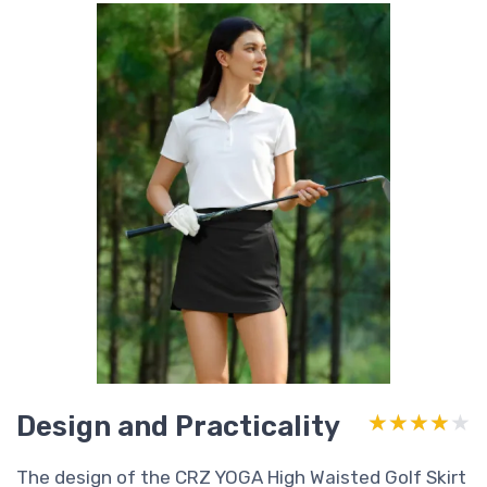
Design and Practicality
★★★★★
★★★★★
The design of the CRZ YOGA High Waisted Golf Skirt