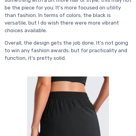
be the piece for you. It's more focused on utility
than fashion. In terms of colors, the black is
versatile, but I do wish there were more vibrant
choices available.
Overall, the design gets the job done. It's not going
to win any fashion awards, but for practicality and
function, it's pretty solid.