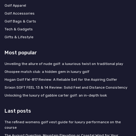
Golf Apparel
Golf Accessories
Golf Bags & Carts
Tech & Gadgets
Gifts & Lifestyle
Most popular
Unveiling the allure of nude golf: a luxurious twist on traditional play
Ohoopee match club: a hidden gem in luxury golf
Hogan Golf FW-817 Review: A Reliable Set for the Aspiring Golfer
Srixon SOFT FEEL 13 & 14 Review: Solid Feel and Distance Consistency
Unlocking the luxury of gabbie carter golf: an in-depth look
Last posts
The refined womens golf vest guide for luxury performance on the
course
The August Question: Mountain Elevation or Coastal Wind for Your