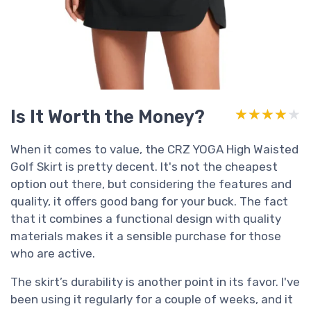
Is It Worth the Money?
★★★★★
★★★★★
When it comes to value, the CRZ YOGA High Waisted
Golf Skirt is pretty decent. It's not the cheapest
option out there, but considering the features and
quality, it offers good bang for your buck. The fact
that it combines a functional design with quality
materials makes it a sensible purchase for those
who are active.
The skirt’s durability is another point in its favor. I've
been using it regularly for a couple of weeks, and it