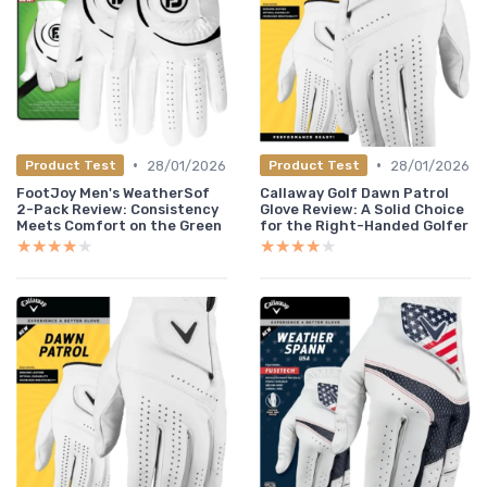
•
•
28/01/2026
28/01/2026
Product Test
Product Test
FootJoy Men's WeatherSof
Callaway Golf Dawn Patrol
2-Pack Review: Consistency
Glove Review: A Solid Choice
Meets Comfort on the Green
for the Right-Handed Golfer
★★★★★
★★★★★
★★★★★
★★★★★