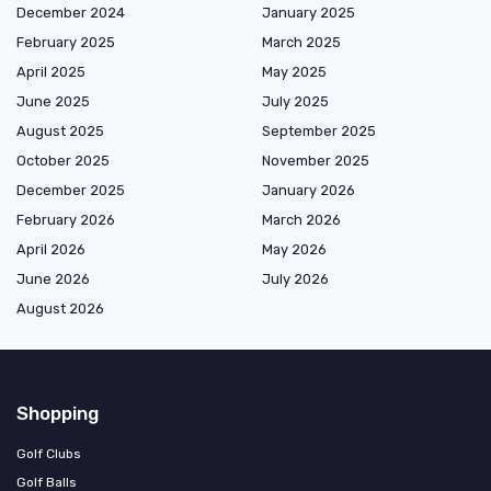
December 2024
January 2025
February 2025
March 2025
April 2025
May 2025
June 2025
July 2025
August 2025
September 2025
October 2025
November 2025
December 2025
January 2026
February 2026
March 2026
April 2026
May 2026
June 2026
July 2026
August 2026
Shopping
Golf Clubs
Golf Balls