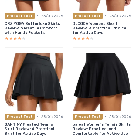
•
•
28/01/2026
28/01/2026
Product Test
Product Test
CRZ YOGA Butterluxe Skirts
DLOODA Womens Skort
Review: Versatile Comfort
Review: A Practical Choice
with Handy Pockets
for Active Days
★★★★★
★★★★★
★★★★★
★★★★★
•
•
28/01/2026
28/01/2026
Product Test
Product Test
SANTINY Pleated Tennis
baleaf Women's Tennis Skirts
Skirt Review: A Practical
Review: Practical and
Skirt for Active Days
Comfortable for Active Use