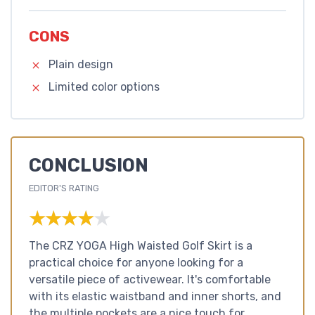
CONS
Plain design
Limited color options
CONCLUSION
EDITOR'S RATING
★★★★★
★★★★★
The CRZ YOGA High Waisted Golf Skirt is a
practical choice for anyone looking for a
versatile piece of activewear. It's comfortable
with its elastic waistband and inner shorts, and
the multiple pockets are a nice touch for