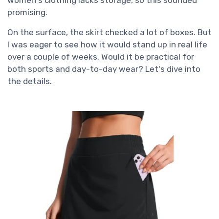
promising.
On the surface, the skirt checked a lot of boxes. But
I was eager to see how it would stand up in real life
over a couple of weeks. Would it be practical for
both sports and day-to-day wear? Let's dive into
the details.