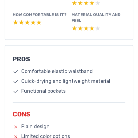
★★★★★
★★★★★
HOW COMFORTABLE IS IT?
MATERIAL QUALITY AND
FEEL
★★★★★
★★★★★
★★★★★
★★★★★
PROS
Comfortable elastic waistband
Quick-drying and lightweight material
Functional pockets
CONS
Plain design
Limited color options