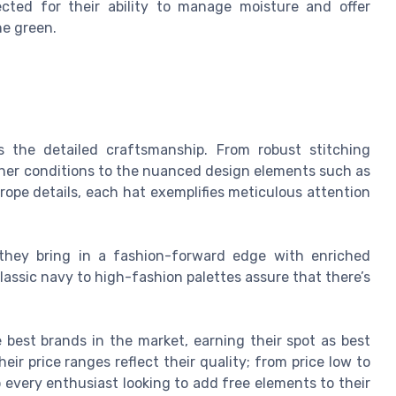
ected for their ability to manage moisture and offer
he green.
is the detailed craftsmanship. From robust stitching
ther conditions to the nuanced design elements such as
rope details, each hat exemplifies meticulous attention
; they bring in a fashion-forward edge with enriched
lassic navy to high-fashion palettes assure that there’s
best brands in the market, earning their spot as best
eir price ranges reflect their quality; from price low to
o every enthusiast looking to add free elements to their