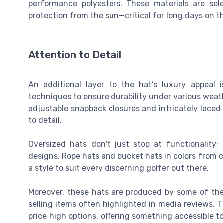
performance polyesters. These materials are sel
protection from the sun—critical for long days on t
Attention to Detail
An additional layer to the hat’s luxury appeal 
techniques to ensure durability under various wea
adjustable snapback closures and intricately laced 
to detail.
Oversized hats don't just stop at functionality
designs. Rope hats and bucket hats in colors from c
a style to suit every discerning golfer out there.
Moreover, these hats are produced by some of the 
selling items often highlighted in media reviews. Th
price high options, offering something accessible t