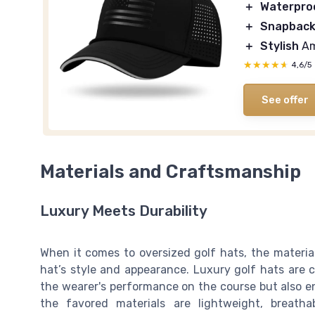
＋
Waterpro
＋
Snapbac
＋
Stylish
Am
★★★★★
★★★★★
4,6/5
See offer
Materials and Craftsmanship
Luxury Meets Durability
When it comes to oversized golf hats, the materia
hat’s style and appearance. Luxury golf hats are
the wearer's performance on the course but also en
the favored materials are lightweight, breath