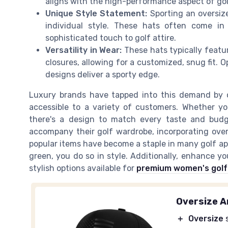
aligns with the high-performance aspect of golf
Unique Style Statement:
Sporting an oversize
individual style. These hats often come in
sophisticated touch to golf attire.
Versatility in Wear:
These hats typically featu
closures, allowing for a customized, snug fit. O
designs deliver a sporty edge.
Luxury brands have tapped into this demand by o
accessible to a variety of customers. Whether you
there's a design to match every taste and budge
accompany their golf wardrobe, incorporating over
popular items have become a staple in many golf ap
green, you do so in style. Additionally, enhance y
stylish options available for
premium women's golf 
Oversize A
＋
Oversize
s