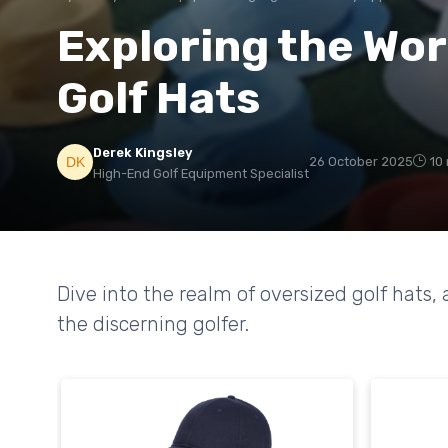
Exploring the Wor
Golf Hats
Derek Kingsley
26 October 2025
10
High-End Golf Equipment Specialist
Dive into the realm of oversized golf hats, 
the discerning golfer.