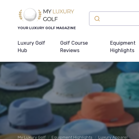
YOUR LUXURY GOLF MAGAZINE
Luxury Golf
Golf Course
Equipment
Hub
Reviews
Highlights
My Luxury Golf
Equipment Highlights
Luxury Apparel