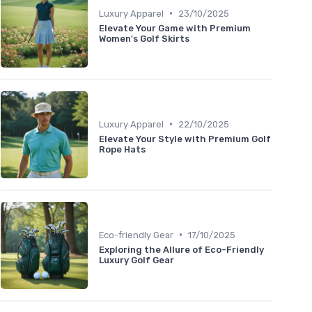
•
Luxury Apparel
23/10/2025
Elevate Your Game with Premium
Women's Golf Skirts
•
Luxury Apparel
22/10/2025
Elevate Your Style with Premium Golf
Rope Hats
•
Eco-friendly Gear
17/10/2025
Exploring the Allure of Eco-Friendly
Luxury Golf Gear