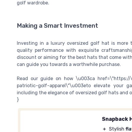
golf wardrobe.
Making a Smart Investment
Investing in a luxury oversized golf hat is more 
quality performance with exquisite craftsmanshi
discount or aiming for the best hats that come wit
can guide you towards a worthwhile purchase.
Read our guide on how \u003ca href=\"https://
patriotic-golf-apparel\"\u003eto elevate your 
including the elegance of oversized golf hats and o
}
Snapback 
＋
Stylish
fla