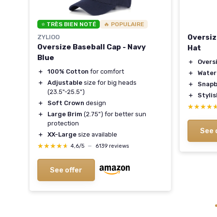
⭐ TRÈS BIEN NOTÉ
🔥 POPULAIRE
Oversiz
ZYLIOO
Oversize Baseball Cap - Navy
Hat
Blue
＋
Overs
＋
100% Cotton
for comfort
＋
Water
＋
Adjustable
size for big heads
＋
Snapb
(23.5"-25.5")
＋
Styli
＋
Soft Crown
design
★★★★
★★★★
＋
Large Brim
(2.75") for better sun
ties
protection
See 
＋
XX-Large
size available
★★★★★
★★★★★
4,6/5
—
6139 reviews
See offer