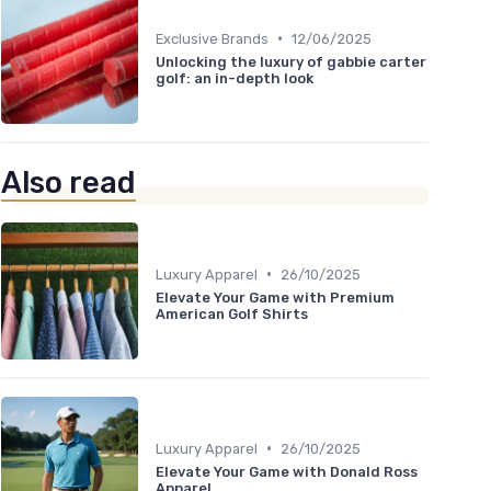
•
Exclusive Brands
12/06/2025
Unlocking the luxury of gabbie carter
golf: an in-depth look
Also read
•
Luxury Apparel
26/10/2025
Elevate Your Game with Premium
American Golf Shirts
•
Luxury Apparel
26/10/2025
Elevate Your Game with Donald Ross
Apparel