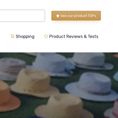
See our product TOPs
Shopping
Product Reviews & Tests