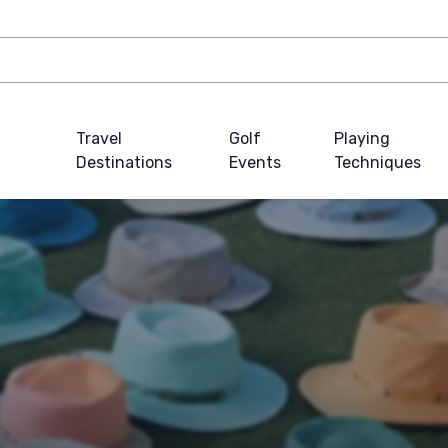
Travel
Golf
Playing
Destinations
Events
Techniques