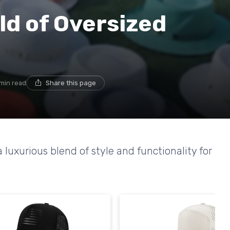
ld of Oversized
 min read
Share this page
a luxurious blend of style and functionality for