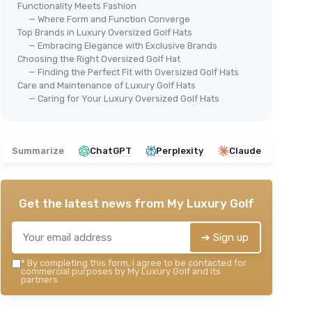
Functionality Meets Fashion
— Where Form and Function Converge
ormance
Top Brands in Luxury Oversized Golf Hats
⭐ 
FASHIXD
— Embracing Elegance with Exclusive Brands
XXL Oversize Baseball Cap -
ZYL
Choosing the Right Oversized Golf Hat
Ove
Waterproof Running Hat
 and
— Finding the Perfect Fit with Oversized Golf Hats
Blu
Care and Maintenance of Luxury Golf Hats
＋
Oversize
design for
big heads
 heads
— Caring for Your Luxury Oversized Golf Hats
(22"-25")
＋
＋
Quick dry
mesh material
＋
omen
(
＋
Lightweight
and easy to wear
uts
＋
＋
Waterproof
feature
Summarize
ChatGPT
Perplexity
Claude
＋
＋
Ideal
for sports and outdoor activities
★★★★★
★★★★★
4,3/5
—
239 reviews
＋
Get the latest news from
My Luxury Golf
★★
★★
See offer
➔ Sign up
*
By completing this form, I agree to be contacted for
commercial purposes by My Luxury Golf and its
partners.