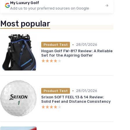
My Luxury Golf
Add us to your preferred sources on Google
Most popular
•
28/01/2026
Product Test
Hogan Golf FW-817 Review: A Reliable
Set for the Aspiring Golfer
★★★★★
★★★★★
•
28/01/2026
Product Test
Srixon SOFT FEEL 13 & 14 Review:
Solid Feel and Distance Consistency
★★★★★
★★★★★