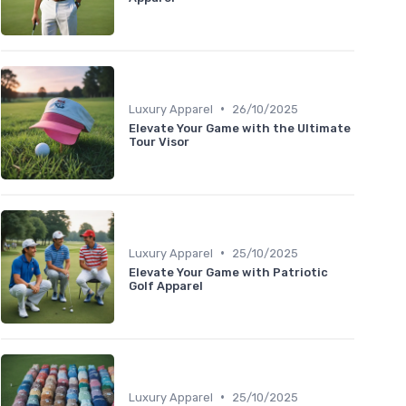
•
Luxury Apparel
26/10/2025
Elevate Your Game with the Ultimate
Tour Visor
•
Luxury Apparel
25/10/2025
Elevate Your Game with Patriotic
Golf Apparel
•
Luxury Apparel
25/10/2025