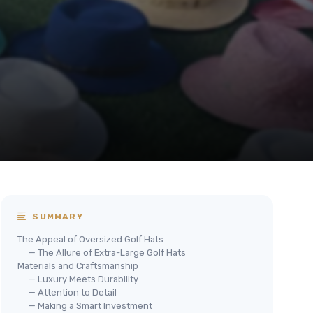
SUMMARY
The Appeal of Oversized Golf Hats
— The Allure of Extra-Large Golf Hats
Materials and Craftsmanship
— Luxury Meets Durability
— Attention to Detail
— Making a Smart Investment