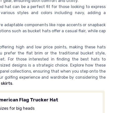
 gear, ensuring both comfort and utility.
d hat can be a perfect fit for those looking to express
 various styles and colors including navy, adding a
re adaptable components like rope accents or snapback
ptions such as bucket hats offer a casual flair, while cap
ffering high and low price points, making these hats
 prefer the flat brim or the traditional bucket style,
t. For those interested in finding the best hats to
sized designs is a strategic choice. Explore how these
parel collections, ensuring that when you step onto the
our golfing experience and wardrobe by considering the
skirts
.
merican Flag Trucker Hat
izes for big heads