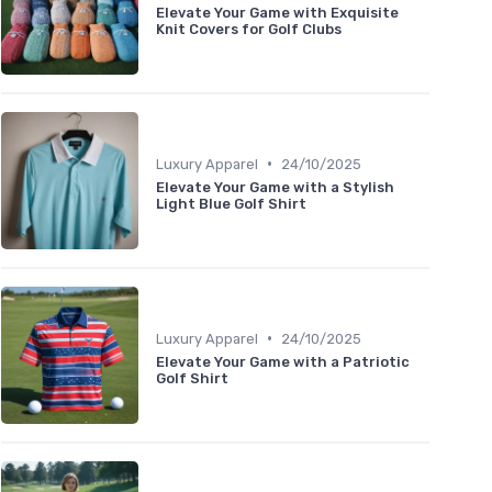
Elevate Your Game with Exquisite
Knit Covers for Golf Clubs
•
Luxury Apparel
24/10/2025
Elevate Your Game with a Stylish
Light Blue Golf Shirt
•
Luxury Apparel
24/10/2025
Elevate Your Game with a Patriotic
Golf Shirt