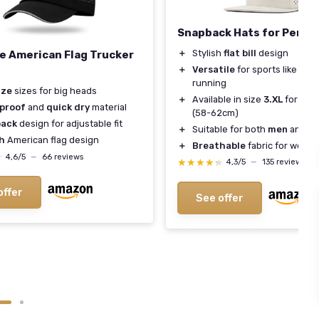
Snapback Hats for Perf
＋
Stylish
flat bill
design
e American Flag Trucker
＋
Versatile
for sports like golf
running
ize
sizes for big heads
＋
Available in size
3.XL
for big
proof
and
quick dry
material
(58-62cm)
ack
design for adjustable fit
＋
Suitable for both
men
and
w
sh
American flag design
＋
Breathable
fabric for worko
★
★
4,6/5
—
66 reviews
★★★★★
★★★★★
4,3/5
—
135 reviews
offer
See offer