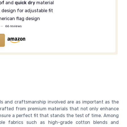
of
and
quick dry
material
k
design for adjustable fit
erican flag design
—
66 reviews
ls and craftsmanship involved are as important as the
 crafted from premium materials that not only enhance
sure a perfect fit that stands the test of time. Among
able fabrics such as high-grade cotton blends and