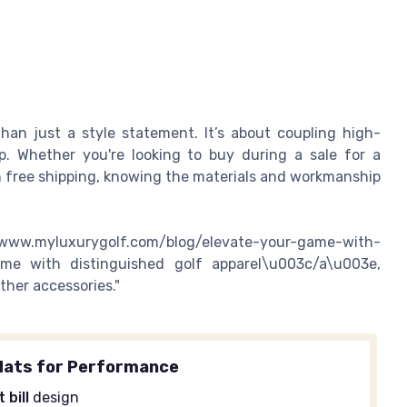
than just a style statement. It’s about coupling high-
p. Whether you're looking to buy during a sale for a
h free shipping, knowing the materials and workmanship
www.myluxurygolf.com/blog/elevate-your-game-with-
game with distinguished golf apparel\u003c/a\u003e,
ther accessories."
Hats for Performance
t bill
design