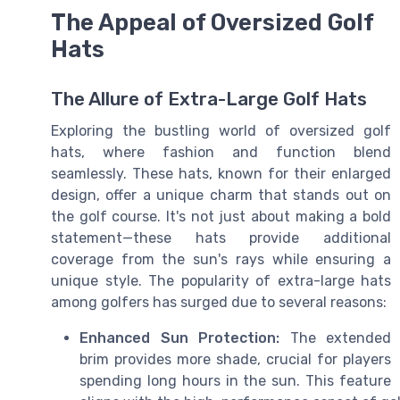
The Appeal of Oversized Golf
Hats
The Allure of Extra-Large Golf Hats
Exploring the bustling world of oversized golf
hats, where fashion and function blend
seamlessly. These hats, known for their enlarged
design, offer a unique charm that stands out on
the golf course. It's not just about making a bold
statement—these hats provide additional
coverage from the sun's rays while ensuring a
unique style. The popularity of extra-large hats
among golfers has surged due to several reasons:
Enhanced Sun Protection:
The extended
brim provides more shade, crucial for players
spending long hours in the sun. This feature