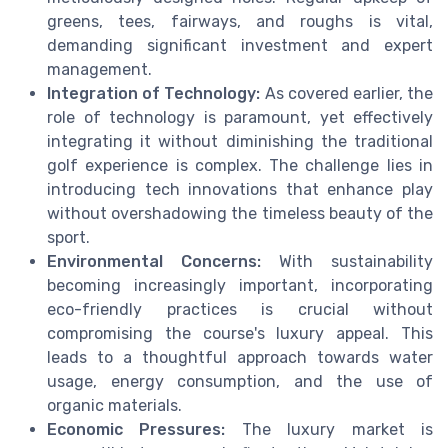
greens, tees, fairways, and roughs is vital,
demanding significant investment and expert
management.
Integration of Technology:
As covered earlier, the
role of technology is paramount, yet effectively
integrating it without diminishing the traditional
golf experience is complex. The challenge lies in
introducing tech innovations that enhance play
without overshadowing the timeless beauty of the
sport.
Environmental Concerns:
With sustainability
becoming increasingly important, incorporating
eco-friendly practices is crucial without
compromising the course's luxury appeal. This
leads to a thoughtful approach towards water
usage, energy consumption, and the use of
organic materials.
Economic Pressures:
The luxury market is