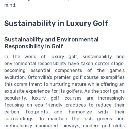
mind.
Sustainability in Luxury Golf
Sustainability and Environmental
Responsibility in Golf
In the world of luxury golf, sustainability and
environmental responsibility have taken center stage,
becoming essential components of the game's
evolution. Ortonville's premier golf course exemplifies
this commitment to nurturing nature while offering an
exquisite experience for its golfers. As the sport gains
popularity, luxury golf courses are increasingly
focusing on eco-friendly practices to reduce their
carbon footprints and harmonize with their
surroundings. To maintain the lush greens and
meticulously manicured fairways, modern golf clubs