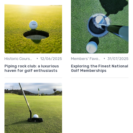
•
•
Historic Courses
12/06/2025
Members' Favorites
31/07/2025
Piping rock club: a luxurious
Exploring the Finest National
haven for golf enthusiasts
Golf Memberships