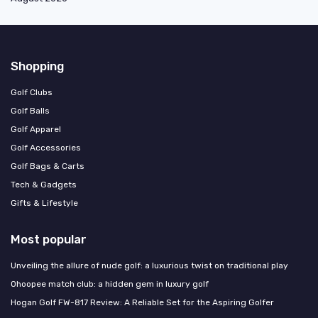
Shopping
Golf Clubs
Golf Balls
Golf Apparel
Golf Accessories
Golf Bags & Carts
Tech & Gadgets
Gifts & Lifestyle
Most popular
Unveiling the allure of nude golf: a luxurious twist on traditional play
Ohoopee match club: a hidden gem in luxury golf
Hogan Golf FW-817 Review: A Reliable Set for the Aspiring Golfer