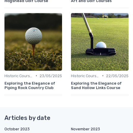
Hogshead Golf Course
Art and Golf Courses
•
•
Historic Courses
23/05/2025
Historic Courses
22/05/2025
Exploring the Elegance of
Exploring the Elegance of
Piping Rock Country Club
Sand Hollow Links Course
Articles by date
October 2023
November 2023