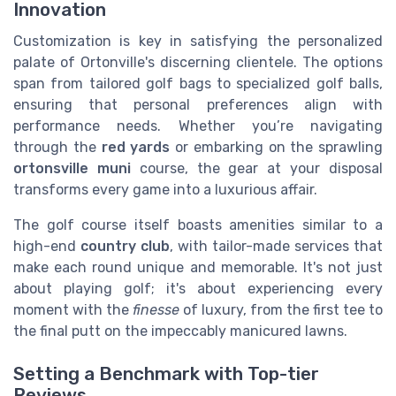
Innovation
Customization is key in satisfying the personalized
palate of Ortonville's discerning clientele. The options
span from tailored golf bags to specialized golf balls,
ensuring that personal preferences align with
performance needs. Whether you’re navigating
through the
red yards
or embarking on the sprawling
ortonsville muni
course, the gear at your disposal
transforms every game into a luxurious affair.
The golf course itself boasts amenities similar to a
high-end
country club
, with tailor-made services that
make each round unique and memorable. It's not just
about playing golf; it's about experiencing every
moment with the
finesse
of luxury, from the first tee to
the final putt on the impeccably manicured lawns.
Setting a Benchmark with Top-tier
Reviews