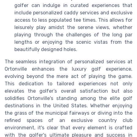
golfer can indulge in curated experiences that
include personalized caddy services and exclusive
access to less populated tee times. This allows for
leisurely play amidst the serene views, whether
playing through the challenges of the long par
lengths or enjoying the scenic vistas from the
beautifully designed holes.
The seamless integration of personalized services at
Ortonville enhances the luxury golf experience,
evolving beyond the mere act of playing the game.
This dedication to tailored experiences not only
elevates the golfer’s overall satisfaction but also
solidifies Ortonville's standing among the elite golf
destinations in the United States. Whether enjoying
the grass of the municipal fairways or diving into the
refined spaces of an exclusive country club
environment, it's clear that every element is crafted
with the golfer's ultimate pleasure and success in