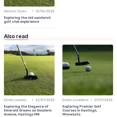
•
Historic Courses
12/06/2025
Exploring the old sandwich
golf club experience
Also read
•
•
Exotic Locations
22/07/2025
Exotic Locations
21/07/2025
Exploring the Elegance of
Exploring Premier Golf
Emerald Greens on Goodwin
Courses in Hastings,
Avenue, Hastings MN
Minnesota