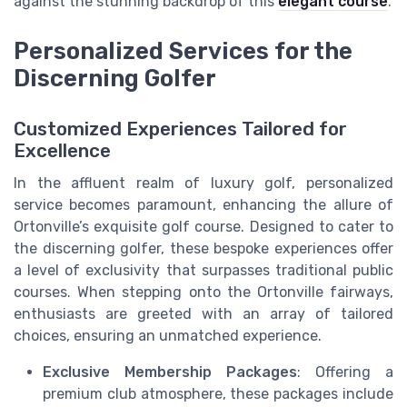
against the stunning backdrop of this
elegant course
.
Personalized Services for the
Discerning Golfer
Customized Experiences Tailored for
Excellence
In the affluent realm of luxury golf, personalized
service becomes paramount, enhancing the allure of
Ortonville’s exquisite golf course. Designed to cater to
the discerning golfer, these bespoke experiences offer
a level of exclusivity that surpasses traditional public
courses. When stepping onto the Ortonville fairways,
enthusiasts are greeted with an array of tailored
choices, ensuring an unmatched experience.
Exclusive Membership Packages
: Offering a
premium club atmosphere, these packages include