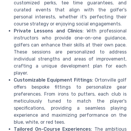
customized perks, tee time guarantees, and
curated events that align with the golfer's
personal interests, whether it's perfecting their
course strategy or enjoying social engagements.
Private Lessons and Clinics
: With professional
instructors who provide one-on-one guidance,
golfers can enhance their skills at their own pace.
These sessions are personalized to address
individual strengths and areas of improvement,
crafting a unique development plan for each
player.
Customizable Equipment Fittings
: Ortonville golf
offers bespoke fittings to personalize gear
preferences. From irons to putters, each club is
meticulously tuned to match the player's
specifications, providing a seamless playing
experience and maximizing performance on the
blue, white, or red tees.
Tailored On-Course Experiences
: The ambitious