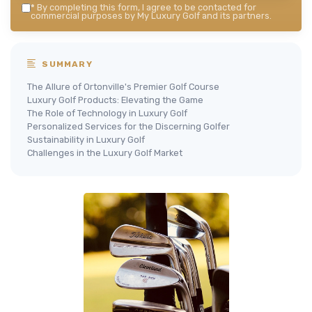
*
By completing this form, I agree to be contacted for
commercial purposes by My Luxury Golf and its partners.
SUMMARY
The Allure of Ortonville's Premier Golf Course
Luxury Golf Products: Elevating the Game
The Role of Technology in Luxury Golf
Personalized Services for the Discerning Golfer
Sustainability in Luxury Golf
Challenges in the Luxury Golf Market