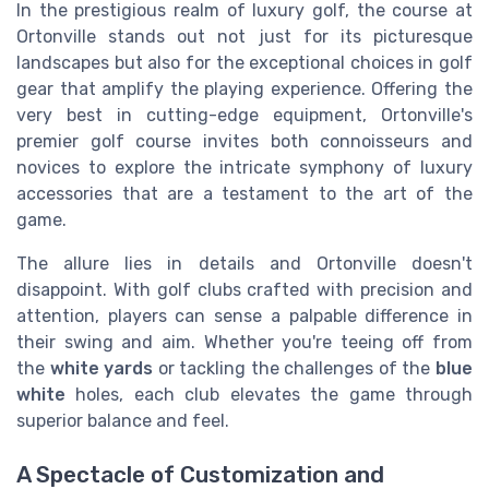
In the prestigious realm of luxury golf, the course at
Ortonville stands out not just for its picturesque
landscapes but also for the exceptional choices in golf
gear that amplify the playing experience. Offering the
very best in cutting-edge equipment, Ortonville's
premier golf course invites both connoisseurs and
novices to explore the intricate symphony of luxury
accessories that are a testament to the art of the
game.
The allure lies in details and Ortonville doesn't
disappoint. With golf clubs crafted with precision and
attention, players can sense a palpable difference in
their swing and aim. Whether you're teeing off from
the
white yards
or tackling the challenges of the
blue
white
holes, each club elevates the game through
superior balance and feel.
A Spectacle of Customization and