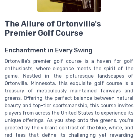
The Allure of Ortonville's
Premier Golf Course
Enchantment in Every Swing
Ortonville's premier golf course is a haven for golf
enthusiasts, where elegance meets the spirit of the
game. Nestled in the picturesque landscapes of
Ortonville, Minnesota, this exquisite golf course is a
treasury of meticulously maintained fairways and
greens. Offering the perfect balance between natural
beauty and top-tier sportsmanship, this course invites
players from across the United States to experience its
unique offerings. As you step onto the greens, you're
greeted by the vibrant contrast of the blue, white, and
red tees that define its challenging yet rewarding