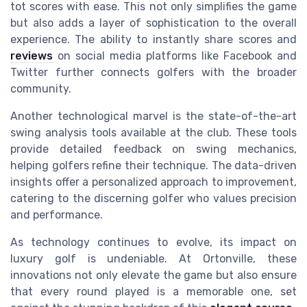
tot scores with ease. This not only simplifies the game
but also adds a layer of sophistication to the overall
experience. The ability to instantly share scores and
reviews
on social media platforms like Facebook and
Twitter further connects golfers with the broader
community.
Another technological marvel is the state-of-the-art
swing analysis tools available at the club. These tools
provide detailed feedback on swing mechanics,
helping golfers refine their technique. The data-driven
insights offer a personalized approach to improvement,
catering to the discerning golfer who values precision
and performance.
As technology continues to evolve, its impact on
luxury golf is undeniable. At Ortonville, these
innovations not only elevate the game but also ensure
that every round played is a memorable one, set