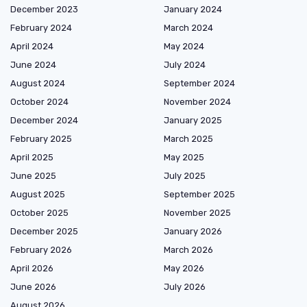
December 2023
January 2024
February 2024
March 2024
April 2024
May 2024
June 2024
July 2024
August 2024
September 2024
October 2024
November 2024
December 2024
January 2025
February 2025
March 2025
April 2025
May 2025
June 2025
July 2025
August 2025
September 2025
October 2025
November 2025
December 2025
January 2026
February 2026
March 2026
April 2026
May 2026
June 2026
July 2026
August 2026