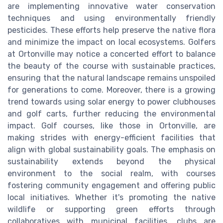
are implementing innovative water conservation
techniques and using environmentally friendly
pesticides. These efforts help preserve the native flora
and minimize the impact on local ecosystems. Golfers
at Ortonville may notice a concerted effort to balance
the beauty of the course with sustainable practices,
ensuring that the natural landscape remains unspoiled
for generations to come. Moreover, there is a growing
trend towards using solar energy to power clubhouses
and golf carts, further reducing the environmental
impact. Golf courses, like those in Ortonville, are
making strides with energy-efficient facilities that
align with global sustainability goals. The emphasis on
sustainability extends beyond the physical
environment to the social realm, with courses
fostering community engagement and offering public
local initiatives. Whether it's promoting the native
wildlife or supporting green efforts through
collaboratives with municipal facilities, clubs are