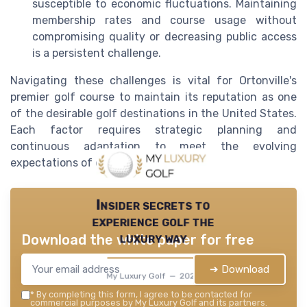
susceptible to economic fluctuations. Maintaining
membership rates and course usage without
compromising quality or decreasing public access
is a persistent challenge.
Navigating these challenges is vital for Ortonville's
premier golf course to maintain its reputation as one
of the desirable golf destinations in the United States.
Each factor requires strategic planning and
continuous adaptation to meet the evolving
expectations of discerning golfers.
Insider secrets to
experience golf the
luxury way
Download the white paper for free
➔ Download
My Luxury Golf — 2026
*
By completing this form, I agree to be contacted for
commercial purposes by My Luxury Golf and its partners.