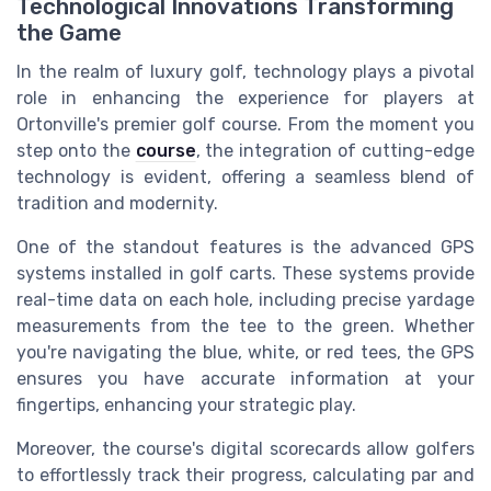
Technological Innovations Transforming
the Game
In the realm of luxury golf, technology plays a pivotal
role in enhancing the experience for players at
Ortonville's premier golf course. From the moment you
step onto the
course
, the integration of cutting-edge
technology is evident, offering a seamless blend of
tradition and modernity.
One of the standout features is the advanced GPS
systems installed in golf carts. These systems provide
real-time data on each hole, including precise yardage
measurements from the tee to the green. Whether
you're navigating the blue, white, or red tees, the GPS
ensures you have accurate information at your
fingertips, enhancing your strategic play.
Moreover, the course's digital scorecards allow golfers
to effortlessly track their progress, calculating par and