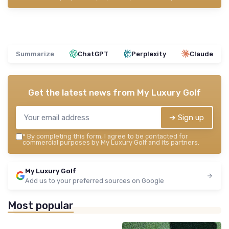
Summarize
ChatGPT
Perplexity
Claude
Get the latest news from
My Luxury Golf
➔ Sign up
*
By completing this form, I agree to be contacted for
commercial purposes by My Luxury Golf and its partners.
My Luxury Golf
Add us to your preferred sources on Google
Most popular