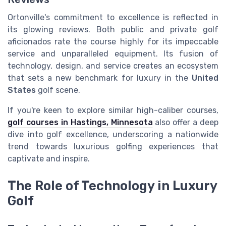
Ortonville's commitment to excellence is reflected in
its glowing reviews. Both public and private golf
aficionados rate the course highly for its impeccable
service and unparalleled equipment. Its fusion of
technology, design, and service creates an ecosystem
that sets a new benchmark for luxury in the
United
States
golf scene.
If you're keen to explore similar high-caliber courses,
golf courses in Hastings, Minnesota
also offer a deep
dive into golf excellence, underscoring a nationwide
trend towards luxurious golfing experiences that
captivate and inspire.
The Role of Technology in Luxury
Golf