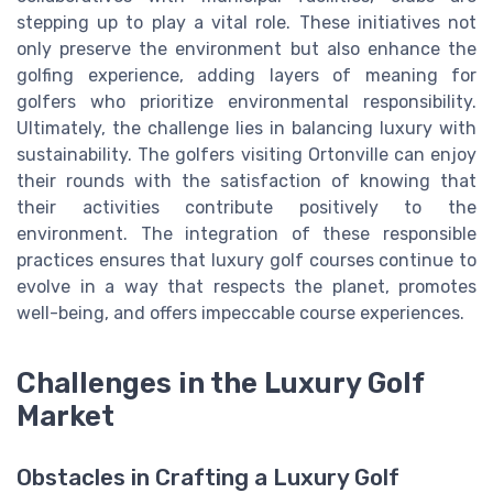
stepping up to play a vital role. These initiatives not
only preserve the environment but also enhance the
golfing experience, adding layers of meaning for
golfers who prioritize environmental responsibility.
Ultimately, the challenge lies in balancing luxury with
sustainability. The golfers visiting Ortonville can enjoy
their rounds with the satisfaction of knowing that
their activities contribute positively to the
environment. The integration of these responsible
practices ensures that luxury golf courses continue to
evolve in a way that respects the planet, promotes
well-being, and offers impeccable course experiences.
Challenges in the Luxury Golf
Market
Obstacles in Crafting a Luxury Golf