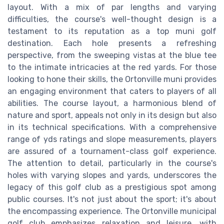
layout. With a mix of par lengths and varying
difficulties, the course's well-thought design is a
testament to its reputation as a top muni golf
destination. Each hole presents a refreshing
perspective, from the sweeping vistas at the blue tee
to the intimate intricacies at the red yards. For those
looking to hone their skills, the Ortonville muni provides
an engaging environment that caters to players of all
abilities. The course layout, a harmonious blend of
nature and sport, appeals not only in its design but also
in its technical specifications. With a comprehensive
range of yds ratings and slope measurements, players
are assured of a tournament-class golf experience.
The attention to detail, particularly in the course's
holes with varying slopes and yards, underscores the
legacy of this golf club as a prestigious spot among
public courses. It's not just about the sport; it's about
the encompassing experience. The Ortonville municipal
golf club emphasizes relaxation and leisure, with