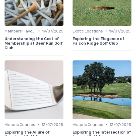
•
•
Members' Favorites
19/07/2025
Exotic Locations
19/07/2025
Understanding the Cost of
Exploring the Elegance of
Membership at Deer Run Golf
Falcon Ridge Golf Club
Club
•
•
Historic Courses
13/07/2025
Historic Courses
13/07/2025
Exploring the Allure of
Exploring the Intersection of