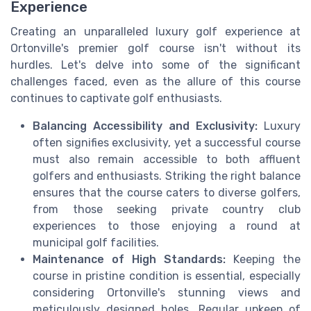
Experience
Creating an unparalleled luxury golf experience at
Ortonville's premier golf course isn't without its
hurdles. Let's delve into some of the significant
challenges faced, even as the allure of this course
continues to captivate golf enthusiasts.
Balancing Accessibility and Exclusivity:
Luxury
often signifies exclusivity, yet a successful course
must also remain accessible to both affluent
golfers and enthusiasts. Striking the right balance
ensures that the course caters to diverse golfers,
from those seeking private country club
experiences to those enjoying a round at
municipal golf facilities.
Maintenance of High Standards:
Keeping the
course in pristine condition is essential, especially
considering Ortonville's stunning views and
meticulously designed holes. Regular upkeep of