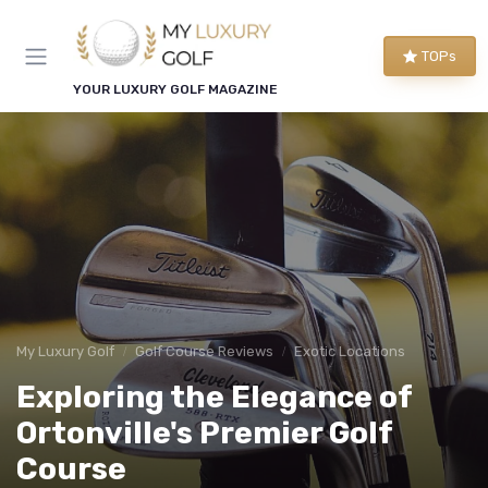
TOPs
YOUR LUXURY GOLF MAGAZINE
My Luxury Golf
Golf Course Reviews
Exotic Locations
Exploring the Elegance of
Ortonville's Premier Golf
Course