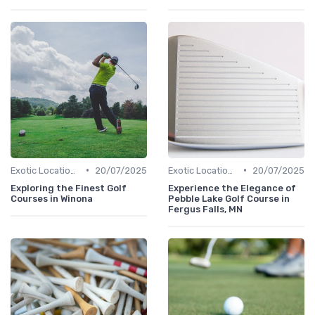
•
•
Exotic Locations
20/07/2025
Exotic Locations
20/07/2025
Exploring the Finest Golf
Experience the Elegance of
Courses in Winona
Pebble Lake Golf Course in
Fergus Falls, MN