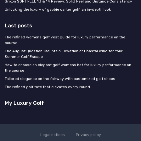
Srixon SOFT FEEL 13 & 14 Review: Solid Feel and Distance Consistency
Unlocking the luxury of gabbie carter golf: an in-depth look
Last posts
The refined womens golf vest guide for luxury performance on the
course
The August Question: Mountain Elevation or Coastal Wind for Your
Summer Golf Escape
How to choose an elegant golf womens hat for luxury performance on
the course
Tailored elegance on the fairway with customized golf shoes
The refined golf tote that elevates every round
My Luxury Golf
Legal notices
Privacy policy