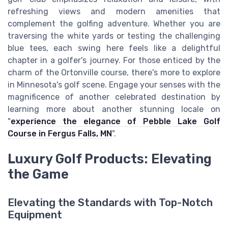
refreshing views and modern amenities that
complement the golfing adventure. Whether you are
traversing the white yards or testing the challenging
blue tees, each swing here feels like a delightful
chapter in a golfer's journey. For those enticed by the
charm of the Ortonville course, there's more to explore
in Minnesota's golf scene. Engage your senses with the
magnificence of another celebrated destination by
learning more about another stunning locale on
"
experience the elegance of Pebble Lake Golf
Course in Fergus Falls, MN
".
Luxury Golf Products: Elevating
the Game
Elevating the Standards with Top-Notch
Equipment