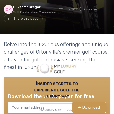
Oliver McGregor
22 July 2025
9 min read
Golf Destination Connoisseur
Share this page
Delve into the luxurious offerings and unique
challenges of Ortonville's premier golf course,
a haven for golf enthusiasts seeking the
finest in luxury golf products.
Insider secrets to
experience golf the
luxury way
Download the white paper for free
➔ Download
My Luxury Golf — 2026