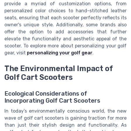
provide a myriad of customization options, from
personalized color choices to hand-stitched leather
seats, ensuring that each scooter perfectly reflects its
owner's unique style. Additionally, some brands also
offer the option to add accessories that further
elevate the functionality and aesthetic appeal of the
scooter. To explore more about personalizing your golf
gear, visit
personalizing your golf gear
.
The Environmental Impact of
Golf Cart Scooters
Ecological Considerations of
Incorporating Golf Cart Scooters
In today’s environmentally conscious world, the new
wave of golf cart scooters is gaining traction for more
than just their stylish design and functionality. As