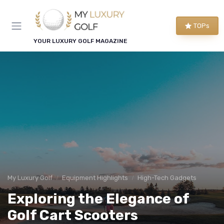
TOPs
YOUR LUXURY GOLF MAGAZINE
My Luxury Golf
Equipment Highlights
High-Tech Gadgets
Exploring the Elegance of
Golf Cart Scooters