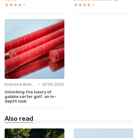
★★★★★
★★★★★
★★★★★
★★★★★
•
Exclusive Brands
12/06/2025
Unlocking the luxury of
gabbie carter golf: an in-
depth look
Also read