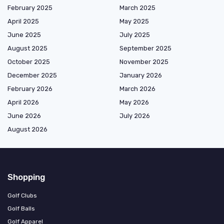
February 2025
March 2025
April 2025
May 2025
June 2025
July 2025
August 2025
September 2025
October 2025
November 2025
December 2025
January 2026
February 2026
March 2026
April 2026
May 2026
June 2026
July 2026
August 2026
Shopping
Golf Clubs
Golf Balls
Golf Apparel