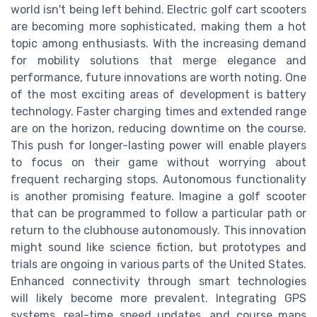
world isn't being left behind. Electric golf cart scooters
are becoming more sophisticated, making them a hot
topic among enthusiasts. With the increasing demand
for mobility solutions that merge elegance and
performance, future innovations are worth noting. One
of the most exciting areas of development is battery
technology. Faster charging times and extended range
are on the horizon, reducing downtime on the course.
This push for longer-lasting power will enable players
to focus on their game without worrying about
frequent recharging stops. Autonomous functionality
is another promising feature. Imagine a golf scooter
that can be programmed to follow a particular path or
return to the clubhouse autonomously. This innovation
might sound like science fiction, but prototypes and
trials are ongoing in various parts of the United States.
Enhanced connectivity through smart technologies
will likely become more prevalent. Integrating GPS
systems, real-time speed updates, and course maps