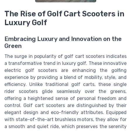
The Rise of Golf Cart Scooters in
Luxury Golf
Embracing Luxury and Innovation on the
Green
The surge in popularity of golf cart scooters indicates
a transformative trend in luxury golf. These innovative
electric golf scooters are enhancing the golfing
experience by providing a blend of mobility, style, and
efficiency. Unlike traditional golf carts, these single
rider scooters glide seamlessly over the greens,
offering a heightened sense of personal freedom and
control. Golf cart scooters are distinguished by their
elegant design and eco-friendly attributes. Equipped
with state-of-the-art brushless motors, they allow for
a smooth and quiet ride, which preserves the serenity