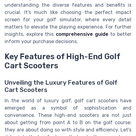
understanding the diverse features and benefits is
crucial. It's much like choosing the perfect impact
screen for your golf simulator, where every detail
matters to elevate the playing experience. For further
insights, explore this
comprehensive guide
to better
inform your purchase decisions.
Key Features of High-End Golf
Cart Scooters
Unveiling the Luxury Features of Golf
Cart Scooters
In the world of luxury golf, golf cart scooters have
emerged as a symbol of sophistication and
convenience. These high-end scooters are not just
about getting from point A to B on the golf course;
they are about doing so with style and efficiency. Let's