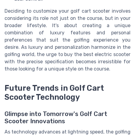
Deciding to customize your golf cart scooter involves
considering its role not just on the course, but in your
broader lifestyle. It's about creating a unique
combination of luxury features and personal
preferences that suit the golfing experience you
desire. As luxury and personalization harmonize in the
golfing world, the urge to buy the best electric scooter
with the precise specification becomes irresistible for
those looking for a unique style on the course.
Future Trends in Golf Cart
Scooter Technology
Glimpse into Tomorrow's Golf Cart
Scooter Innovations
As technology advances at lightning speed, the golfing