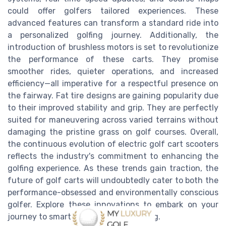
could offer golfers tailored experiences. These
advanced features can transform a standard ride into
a personalized golfing journey. Additionally, the
introduction of brushless motors is set to revolutionize
the performance of these carts. They promise
smoother rides, quieter operations, and increased
efficiency—all imperative for a respectful presence on
the fairway. Fat tire designs are gaining popularity due
to their improved stability and grip. They are perfectly
suited for maneuvering across varied terrains without
damaging the pristine grass on golf courses. Overall,
the continuous evolution of electric golf cart scooters
reflects the industry's commitment to enhancing the
golfing experience. As these trends gain traction, the
future of golf carts will undoubtedly cater to both the
performance-obsessed and environmentally conscious
golfer. Explore these innovations to embark on your
journey to smarter, more refined golfing.