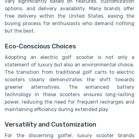
vary significantly based on features, customization
options, and delivery availability. Many brands offer
free delivery within the United States, easing the
buying process for enthusiasts who demand nothing
but the best.
Eco-Conscious Choices
Adopting an electric golf scooter is not only a
statement of luxury but also an environmental choice.
The transition from traditional golf carts to electric
scooters clearly demonstrates the shift towards
greener alternatives. The enhanced battery
technology in these scooters ensures long-lasting
power, reducing the need for frequent recharges and
maintaining efficiency during extended play.
Versatility and Customization
For the discerning golfer, luxury scooter brands