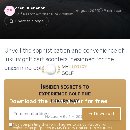
Zach Buchanan
4 August 2025
9 min read
Golf Resort Architecture Analyst
Share this page
Unveil the sophistication and convenience of
luxury golf cart scooters, designed for the
discerning golfer.
Insider secrets to
experience golf the
luxury way
Download the white paper for free
➔ Download
My Luxury Golf — 2026
*
By completing this form, I agree to be contacted for
commercial purposes by My Luxury Golf and its partners.