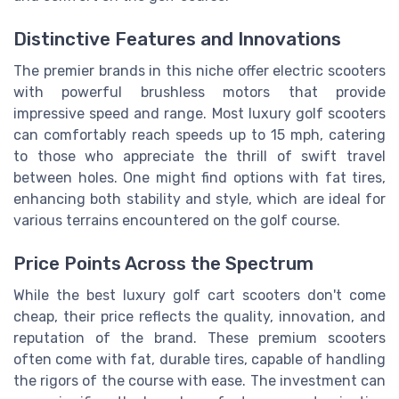
Distinctive Features and Innovations
The premier brands in this niche offer electric scooters
with powerful brushless motors that provide
impressive speed and range. Most luxury golf scooters
can comfortably reach speeds up to 15 mph, catering
to those who appreciate the thrill of swift travel
between holes. One might find options with fat tires,
enhancing both stability and style, which are ideal for
various terrains encountered on the golf course.
Price Points Across the Spectrum
While the best luxury golf cart scooters don't come
cheap, their price reflects the quality, innovation, and
reputation of the brand. These premium scooters
often come with fat, durable tires, capable of handling
the rigors of the course with ease. The investment can