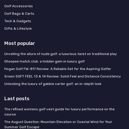
Golf Accessories
Golf Bags & Carts
Tech & Gadgets
Gifts & Lifestyle
Most popular
Unveiling the allure of nude golf: a luxurious twist on traditional play
Ohoopee match club: a hidden gem in luxury golf
Hogan Golf FW-817 Review: A Reliable Set for the Aspiring Golfer
Srixon SOFT FEEL 13 & 14 Review: Solid Feel and Distance Consistency
Unlocking the luxury of gabbie carter golf: an in-depth look
Last posts
The refined womens golf vest guide for luxury performance on the
course
The August Question: Mountain Elevation or Coastal Wind for Your
Summer Golf Escape