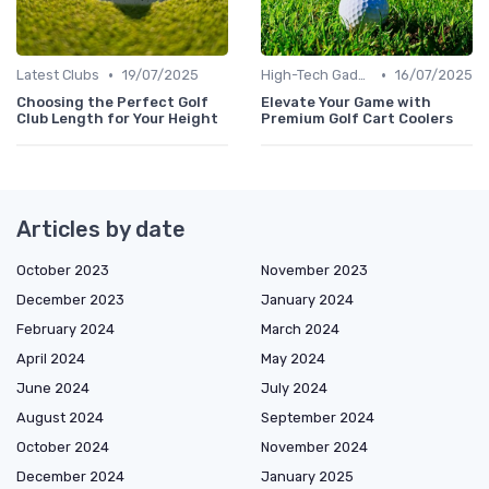
•
•
Latest Clubs
19/07/2025
High-Tech Gadgets
16/07/2025
Choosing the Perfect Golf
Elevate Your Game with
Club Length for Your Height
Premium Golf Cart Coolers
Articles by date
October 2023
November 2023
December 2023
January 2024
February 2024
March 2024
April 2024
May 2024
June 2024
July 2024
August 2024
September 2024
October 2024
November 2024
December 2024
January 2025