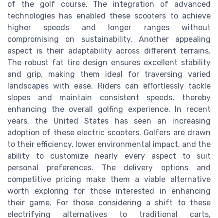
of the golf course. The integration of advanced
technologies has enabled these scooters to achieve
higher speeds and longer ranges without
compromising on sustainability. Another appealing
aspect is their adaptability across different terrains.
The robust fat tire design ensures excellent stability
and grip, making them ideal for traversing varied
landscapes with ease. Riders can effortlessly tackle
slopes and maintain consistent speeds, thereby
enhancing the overall golfing experience. In recent
years, the United States has seen an increasing
adoption of these electric scooters. Golfers are drawn
to their efficiency, lower environmental impact, and the
ability to customize nearly every aspect to suit
personal preferences. The delivery options and
competitive pricing make them a viable alternative
worth exploring for those interested in enhancing
their game. For those considering a shift to these
electrifying alternatives to traditional carts,