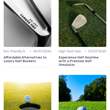
•
•
Eco-friendly Gear
24/07/2025
High-Tech Gadgets
23/07/2025
Affordable Alternatives to
Experience Golf Anytime
Luxury Golf Buckets
with a Premium Golf
Simulator