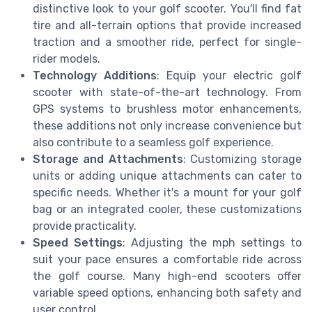
distinctive look to your golf scooter. You'll find fat
tire and all-terrain options that provide increased
traction and a smoother ride, perfect for single-
rider models.
Technology Additions
: Equip your electric golf
scooter with state-of-the-art technology. From
GPS systems to brushless motor enhancements,
these additions not only increase convenience but
also contribute to a seamless golf experience.
Storage and Attachments
: Customizing storage
units or adding unique attachments can cater to
specific needs. Whether it's a mount for your golf
bag or an integrated cooler, these customizations
provide practicality.
Speed Settings
: Adjusting the mph settings to
suit your pace ensures a comfortable ride across
the golf course. Many high-end scooters offer
variable speed options, enhancing both safety and
user control.