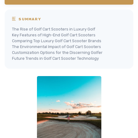
SUMMARY
The Rise of Golf Cart Scooters in Luxury Golf
Key Features of High-End Golf Cart Scooters
Comparing Top Luxury Golf Cart Scooter Brands
The Environmental Impact of Golf Cart Scooters
Customization Options for the Discerning Golfer
Future Trends in Golf Cart Scooter Technology