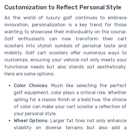
Customization to Reflect Personal Style
As the world of luxury golf continues to embrace
innovation, personalization is a key trend for those
wanting to showcase their individuality on the course.
Golf enthusiasts can now transform their cart
scooters into stylish symbols of personal taste and
mobility. Golf cart scooters offer numerous ways to
customize, ensuring your vehicle not only meets your
functional needs but also stands out aesthetically.
Here are some options:
Color Choices
: Much like selecting the perfect
golf equipment, color plays a critical role. Whether
opting for a classic finish or a bold hue, the choice
of color can make your cart scooter a reflection of
your personal style.
Wheel Options
: Larger fat tires not only enhance
stability on diverse terrains but also add a