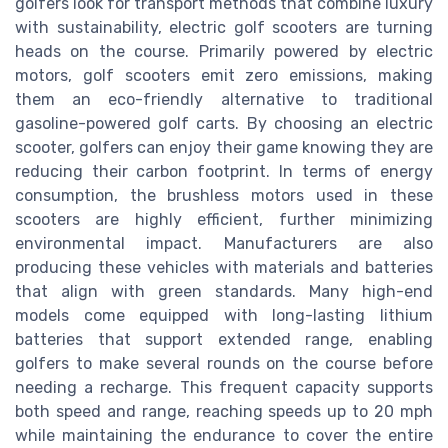
golfers look for transport methods that combine luxury
with sustainability, electric golf scooters are turning
heads on the course. Primarily powered by electric
motors, golf scooters emit zero emissions, making
them an eco-friendly alternative to traditional
gasoline-powered golf carts. By choosing an electric
scooter, golfers can enjoy their game knowing they are
reducing their carbon footprint. In terms of energy
consumption, the brushless motors used in these
scooters are highly efficient, further minimizing
environmental impact. Manufacturers are also
producing these vehicles with materials and batteries
that align with green standards. Many high-end
models come equipped with long-lasting lithium
batteries that support extended range, enabling
golfers to make several rounds on the course before
needing a recharge. This frequent capacity supports
both speed and range, reaching speeds up to 20 mph
while maintaining the endurance to cover the entire