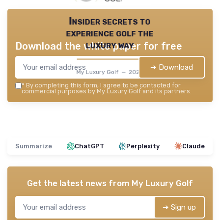
Insider secrets to
experience golf the
luxury way
Download the white paper for free
➔ Download
My Luxury Golf — 2026
*
By completing this form, I agree to be contacted for
commercial purposes by My Luxury Golf and its partners.
Summarize
ChatGPT
Perplexity
Claude
Get the latest news from
My Luxury Golf
➔ Sign up