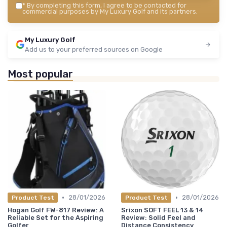
*
By completing this form, I agree to be contacted for
commercial purposes by My Luxury Golf and its partners.
My Luxury Golf
Add us to your preferred sources on Google
Most popular
•
•
28/01/2026
28/01/2026
Product Test
Product Test
Hogan Golf FW-817 Review: A
Srixon SOFT FEEL 13 & 14
Reliable Set for the Aspiring
Review: Solid Feel and
Golfer
Distance Consistency