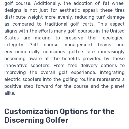
golf course. Additionally, the adoption of fat wheel
designs is not just for aesthetic appeal; these tires
distribute weight more evenly, reducing turf damage
as compared to traditional golf carts. This aspect
aligns with the efforts many golf courses in the United
States are making to preserve their ecological
integrity. Golf course management teams and
environmentally conscious golfers are increasingly
becoming aware of the benefits provided by these
innovative scooters. From free delivery options to
improving the overall golf experience, integrating
electric scooters into the golfing routine represents a
positive step forward for the course and the planet
alike.
Customization Options for the
Discerning Golfer