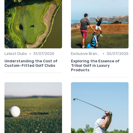
•
•
Latest Clubs
31/07/2025
Exclusive Brands
30/07/2025
Understanding the Cost of
Exploring the Essence of
Custom-Fitted Golf Clubs
Tribal Golf in Luxury
Products