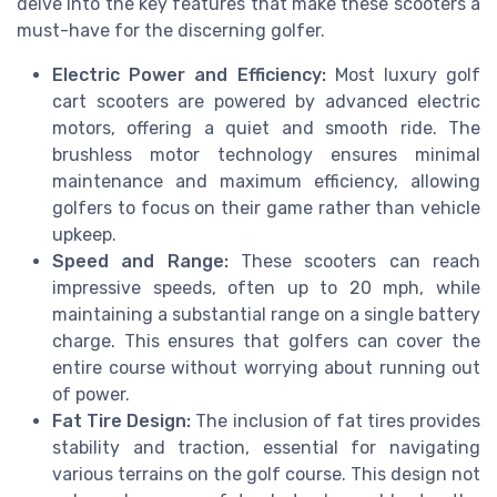
delve into the key features that make these scooters a
must-have for the discerning golfer.
Electric Power and Efficiency:
Most luxury golf
cart scooters are powered by advanced electric
motors, offering a quiet and smooth ride. The
brushless motor technology ensures minimal
maintenance and maximum efficiency, allowing
golfers to focus on their game rather than vehicle
upkeep.
Speed and Range:
These scooters can reach
impressive speeds, often up to 20 mph, while
maintaining a substantial range on a single battery
charge. This ensures that golfers can cover the
entire course without worrying about running out
of power.
Fat Tire Design:
The inclusion of fat tires provides
stability and traction, essential for navigating
various terrains on the golf course. This design not