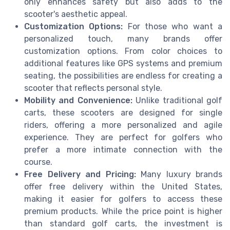
only enhances safety but also adds to the
scooter's aesthetic appeal.
Customization Options:
For those who want a
personalized touch, many brands offer
customization options. From color choices to
additional features like GPS systems and premium
seating, the possibilities are endless for creating a
scooter that reflects personal style.
Mobility and Convenience:
Unlike traditional golf
carts, these scooters are designed for single
riders, offering a more personalized and agile
experience. They are perfect for golfers who
prefer a more intimate connection with the
course.
Free Delivery and Pricing:
Many luxury brands
offer free delivery within the United States,
making it easier for golfers to access these
premium products. While the price point is higher
than standard golf carts, the investment is