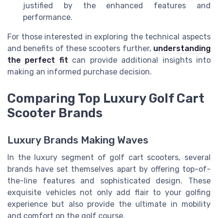
justified by the enhanced features and
performance.
For those interested in exploring the technical aspects
and benefits of these scooters further,
understanding
the perfect fit
can provide additional insights into
making an informed purchase decision.
Comparing Top Luxury Golf Cart
Scooter Brands
Luxury Brands Making Waves
In the luxury segment of golf cart scooters, several
brands have set themselves apart by offering top-of-
the-line features and sophisticated design. These
exquisite vehicles not only add flair to your golfing
experience but also provide the ultimate in mobility
and comfort on the golf course.