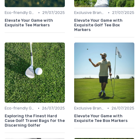
•
•
Eco-friendly Gear
29/07/2025
Exclusive Brands
27/07/2025
Elevate Your Game with
Elevate Your Game with
Exquisite Tee Markers
Exquisite Golf Tee Box
Markers
•
•
Eco-friendly Gear
26/07/2025
Exclusive Brands
26/07/2025
Exploring the Finest Hard
Elevate Your Game with
Case Golf Travel Bags for the
Exquisite Tee Box Markers
Discerning Golfer