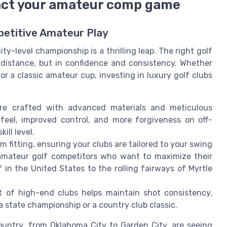
pact your amateur comp game
petitive Amateur Play
ty-level championship is a thrilling leap. The right golf
n distance, but in confidence and consistency. Whether
for a classic amateur cup, investing in luxury golf clubs
are crafted with advanced materials and meticulous
r feel, improved control, and more forgiveness on off-
ill level.
 fitting, ensuring your clubs are tailored to your swing
r amateur golf competitors who want to maximize their
in the United States to the rolling fairways of Myrtle
of high-end clubs helps maintain shot consistency,
a state championship or a country club classic.
ountry, from Oklahoma City to Garden City, are seeing