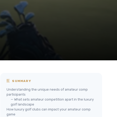
SUMMARY
Understanding the unique needs of amateur comp
participants
— What sets amateur competition apart in the luxury
golf landscape
How luxury golf clubs can impact your amateur comp
game