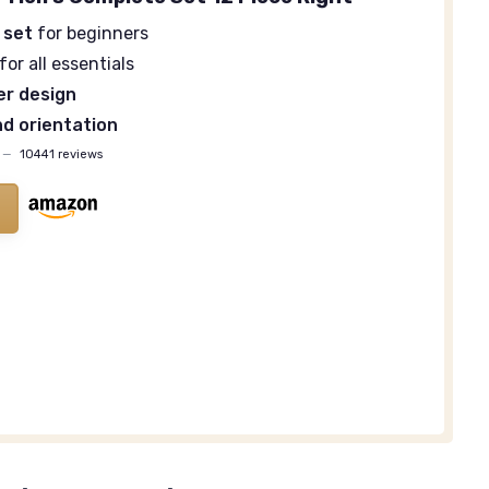
 set
for beginners
for all essentials
ver design
d orientation
—
10441 reviews