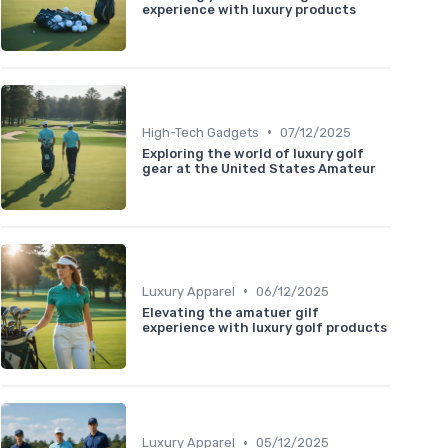
experience with luxury products
•
High-Tech Gadgets
07/12/2025
Exploring the world of luxury golf
gear at the United States Amateur
•
Luxury Apparel
06/12/2025
Elevating the amatuer gilf
experience with luxury golf products
•
Luxury Apparel
05/12/2025