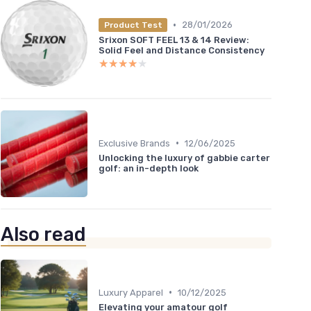
•
28/01/2026
Product Test
Srixon SOFT FEEL 13 & 14 Review:
Solid Feel and Distance Consistency
★★★★★
★★★★★
•
Exclusive Brands
12/06/2025
Unlocking the luxury of gabbie carter
golf: an in-depth look
Also read
•
Luxury Apparel
10/12/2025
Elevating your amatour golf