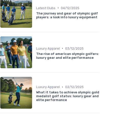
•
Latest Clubs
04/12/2025
The journey and gear of olympic golf
players: a look into luxury equipment
•
Luxury Apparel
03/12/2025
The rise of american olympic golfers:
luxury gear and elite performance
•
Luxury Apparel
02/12/2025
What it takes to achieve olympic gold
medalist golf status: luxury gear and
elite performance