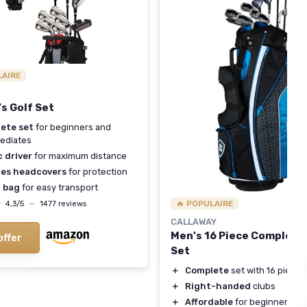
LAIRE
s Golf Set
ete set
for beginners and
ediates
 driver
for maximum distance
des headcovers
for protection
 bag
for easy transport
★
★
🔥 POPULAIRE
4,3/5
—
1477 reviews
CALLAWAY
Men's 16 Piece Complete 
offer
Set
＋
Complete
set with 16 pieces
＋
Right-handed
clubs
＋
Affordable
for beginners