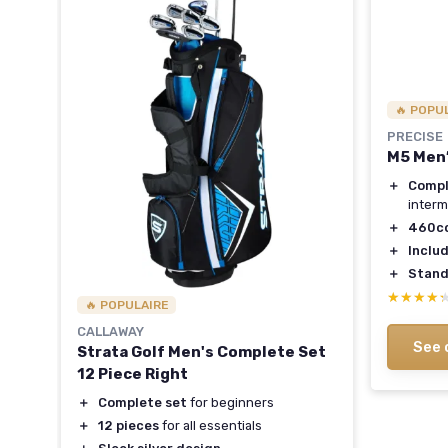
🔥 POPU
PRECISE
t -
M5 Men’
＋
Compl
interm
＋
460cc
＋
Inclu
rons
＋
Stand
★★★★
★★★★
🔥 POPULAIRE
vers
CALLAWAY
ers
See 
Strata Golf Men's Complete Set
12 Piece Right
＋
Complete set
for beginners
＋
12 pieces
for all essentials