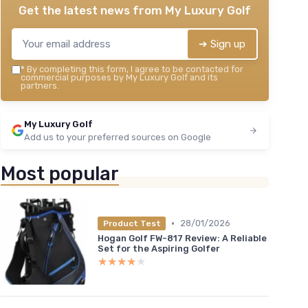
＋
Get the latest news from
My Luxury Golf
 to start
＋
★★
★★
➔ Sign up
*
By completing this form, I agree to be contacted for
commercial purposes by My Luxury Golf and its
partners.
My Luxury Golf
Add us to your preferred sources on Google
Most popular
•
28/01/2026
Product Test
Hogan Golf FW-817 Review: A Reliable
Set for the Aspiring Golfer
★★★★★
★★★★★