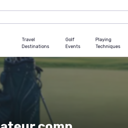
Travel
Golf
Playing
Destinations
Events
Techniques
mateur comp