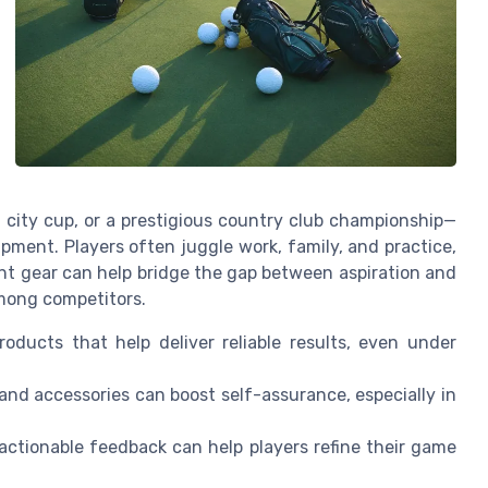
 city cup, or a prestigious country club championship—
ment. Players often juggle work, family, and practice,
t gear can help bridge the gap between aspiration and
among competitors.
ducts that help deliver reliable results, even under
and accessories can boost self-assurance, especially in
actionable feedback can help players refine their game