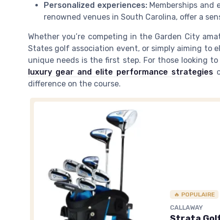
Personalized experiences:
Memberships and exc
renowned venues in South Carolina, offer a sen
Whether you’re competing in the Garden City amat
States golf association event, or simply aiming to 
unique needs is the first step. For those looking to
luxury gear and elite performance strategies
c
difference on the course.
🔥 POPULAIRE
CALLAWAY
Strata Gol