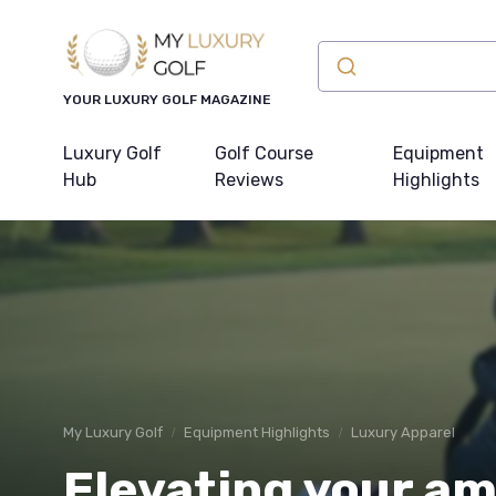
YOUR LUXURY GOLF MAGAZINE
Luxury Golf
Golf Course
Equipment
Hub
Reviews
Highlights
My Luxury Golf
Equipment Highlights
Luxury Apparel
Elevating your a