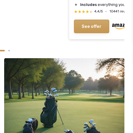
＋
Includes
everything you need
★★★★★
★★★★★
4,4/5
—
10441 reviews
See offer