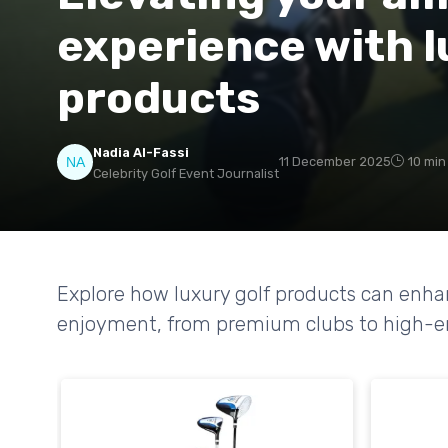
experience with l
products
Nadia Al-Fassi
11 December 2025
10 min
Celebrity Golf Event Journalist
Explore how luxury golf products can en
enjoyment, from premium clubs to high-end 