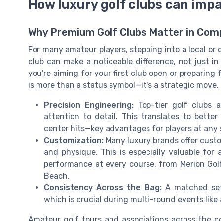
How luxury golf clubs can im
Why Premium Golf Clubs Matter in Com
For many amateur players, stepping into a local or ci
club can make a noticeable difference, not just i
you're aiming for your first club open or preparing 
is more than a status symbol—it's a strategic move.
Precision Engineering:
Top-tier golf clubs 
attention to detail. This translates to bette
center hits—key advantages for players at any sk
Customization:
Many luxury brands offer custom
and physique. This is especially valuable fo
performance at every course, from Merion Golf 
Beach.
Consistency Across the Bag:
A matched set 
which is crucial during multi-round events like 
Amateur golf tours and associations across the c