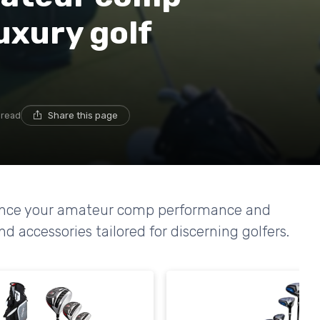
uxury golf
 read
Share this page
hance your amateur comp performance and
accessories tailored for discerning golfers.