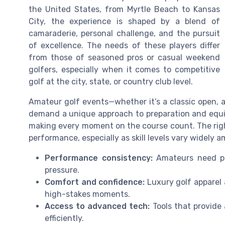
the United States, from Myrtle Beach to Kansas
City, the experience is shaped by a blend of
camaraderie, personal challenge, and the pursuit
of excellence. The needs of these players differ
from those of seasoned pros or casual weekend
golfers, especially when it comes to competitive
golf at the city, state, or country club level.
Amateur golf events—whether it’s a classic open, a
demand a unique approach to preparation and equip
making every moment on the course count. The righ
performance, especially as skill levels vary widely 
Performance consistency:
Amateurs need pro
pressure.
Comfort and confidence:
Luxury golf apparel 
high-stakes moments.
Access to advanced tech:
Tools that provide 
efficiently.