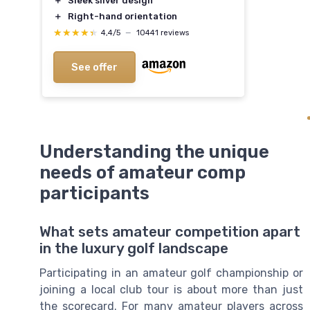
＋
Sleek silver design
＋
Right-hand orientation
★★★★★
★★★★★
4,4/5
—
10441 reviews
See offer
Understanding the unique
needs of amateur comp
participants
What sets amateur competition apart
in the luxury golf landscape
Participating in an amateur golf championship or
joining a local club tour is about more than just
the scorecard. For many amateur players across