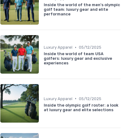
Inside the world of the men's olympic
golf team: luxury gear and elite
performance
•
Luxury Apparel
05/12/2025
Inside the world of team USA
golfers: luxury gear and exclusive
experiences
•
Luxury Apparel
05/12/2025
Inside the olympic golf roster: a look
at luxury gear and elite selections