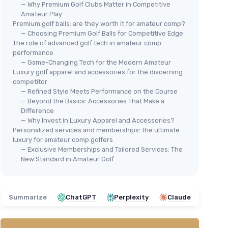
— Why Premium Golf Clubs Matter in Competitive
Amateur Play
Premium golf balls: are they worth it for amateur comp?
— Choosing Premium Golf Balls for Competitive Edge
The role of advanced golf tech in amateur comp
performance
⭐ TRÈS BIEN NOTÉ
— Game-Changing Tech for the Modern Amateur
PRECISE
Luxury golf apparel and accessories for the discerning
M5 Women's Golf Clubs Full Set -
competitor
Right Handed, Pink
— Refined Style Meets Performance on the Course
— Beyond the Basics: Accessories That Make a
＋
Complete set
for women
Difference
＋
Titanium driver
for durability and
— Why Invest in Luxury Apparel and Accessories?
performance
Personalized services and memberships: the ultimate
＋
Stainless steel
construction for irons
luxury for amateur comp golfers
and clubs
— Exclusive Memberships and Tailored Services: The
🔥
＋
Includes
a stand bag and head covers
New Standard in Amateur Golf
CAL
＋
Designed for right-handed
players
Golf
Str
★★★★★
★★★★★
4,5/5
—
674 reviews
12 
Summarize
ChatGPT
Perplexity
Claude
＋
See offer
＋