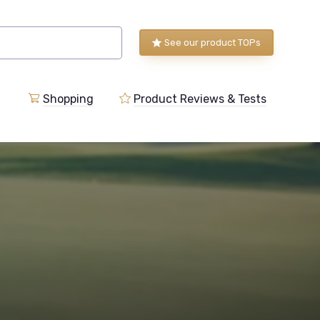
See our product TOPs
Shopping
Product Reviews & Tests