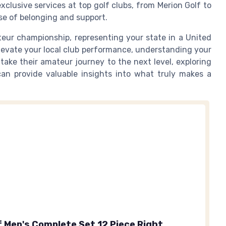
lusive services at top golf clubs, from Merion Golf to
se of belonging and support.
eur championship, representing your state in a United
elevate your local club performance, understanding your
 take their amateur journey to the next level, exploring
an provide valuable insights into what truly makes a
f Men's Complete Set 12 Piece Right