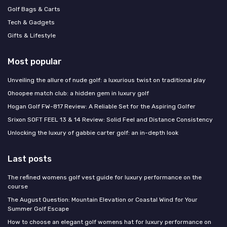
Golf Bags & Carts
Tech & Gadgets
Gifts & Lifestyle
Most popular
Unveiling the allure of nude golf: a luxurious twist on traditional play
Ohoopee match club: a hidden gem in luxury golf
Hogan Golf FW-817 Review: A Reliable Set for the Aspiring Golfer
Srixon SOFT FEEL 13 & 14 Review: Solid Feel and Distance Consistency
Unlocking the luxury of gabbie carter golf: an in-depth look
Last posts
The refined womens golf vest guide for luxury performance on the
course
The August Question: Mountain Elevation or Coastal Wind for Your
Summer Golf Escape
How to choose an elegant golf womens hat for luxury performance on