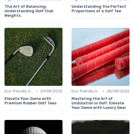
The Art of Balancing:
Understanding the Perfect
Understanding Golf Club
Proportions of a Golf Tee
Weights
•
•
Eco-friendly Gear
29/08/2025
Eco-friendly Gear
28/08/2025
Elevate Your Game with
Mastering the Art of
Premium Rubber Golf Tees
Undulation in Golf: Elevate
Your Game with Luxury Gear