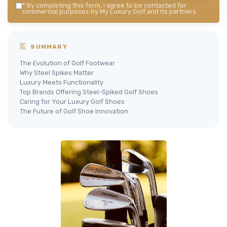
*
By completing this form, I agree to be contacted for
commercial purposes by My Luxury Golf and its partners.
SUMMARY
The Evolution of Golf Footwear
Why Steel Spikes Matter
Luxury Meets Functionality
Top Brands Offering Steel-Spiked Golf Shoes
Caring for Your Luxury Golf Shoes
The Future of Golf Shoe Innovation