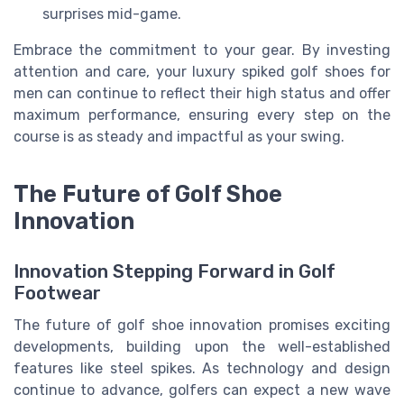
surprises mid-game.
Embrace the commitment to your gear. By investing
attention and care, your luxury spiked golf shoes for
men can continue to reflect their high status and offer
maximum performance, ensuring every step on the
course is as steady and impactful as your swing.
The Future of Golf Shoe
Innovation
Innovation Stepping Forward in Golf
Footwear
The future of golf shoe innovation promises exciting
developments, building upon the well-established
features like steel spikes. As technology and design
continue to advance, golfers can expect a new wave