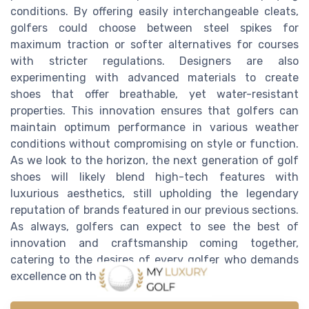
conditions. By offering easily interchangeable cleats,
golfers could choose between steel spikes for
maximum traction or softer alternatives for courses
with stricter regulations. Designers are also
experimenting with advanced materials to create
shoes that offer breathable, yet water-resistant
properties. This innovation ensures that golfers can
maintain optimum performance in various weather
conditions without compromising on style or function.
As we look to the horizon, the next generation of golf
shoes will likely blend high-tech features with
luxurious aesthetics, still upholding the legendary
reputation of brands featured in our previous sections.
As always, golfers can expect to see the best of
innovation and craftsmanship coming together,
catering to the desires of every golfer who demands
excellence on the greens.