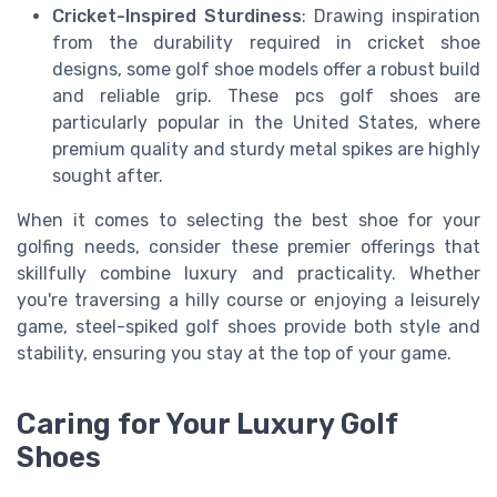
Cricket-Inspired Sturdiness
: Drawing inspiration
from the durability required in cricket shoe
designs, some golf shoe models offer a robust build
and reliable grip. These pcs golf shoes are
particularly popular in the United States, where
premium quality and sturdy metal spikes are highly
sought after.
When it comes to selecting the best shoe for your
golfing needs, consider these premier offerings that
skillfully combine luxury and practicality. Whether
you're traversing a hilly course or enjoying a leisurely
game, steel-spiked golf shoes provide both style and
stability, ensuring you stay at the top of your game.
Caring for Your Luxury Golf
Shoes