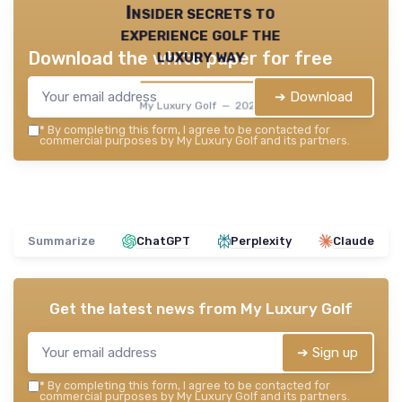
Insider secrets to
experience golf the
luxury way
Download the white paper for free
➔ Download
My Luxury Golf — 2026
*
By completing this form, I agree to be contacted for
commercial purposes by My Luxury Golf and its partners.
Summarize
ChatGPT
Perplexity
Claude
Get the latest news from
My Luxury Golf
➔ Sign up
*
By completing this form, I agree to be contacted for
commercial purposes by My Luxury Golf and its partners.