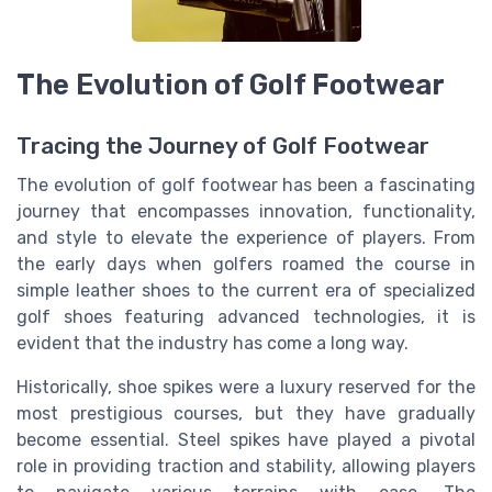
The Evolution of Golf Footwear
Tracing the Journey of Golf Footwear
The evolution of golf footwear has been a fascinating
journey that encompasses innovation, functionality,
and style to elevate the experience of players. From
the early days when golfers roamed the course in
simple leather shoes to the current era of specialized
golf shoes featuring advanced technologies, it is
evident that the industry has come a long way.
Historically, shoe spikes were a luxury reserved for the
most prestigious courses, but they have gradually
become essential. Steel spikes have played a pivotal
role in providing traction and stability, allowing players