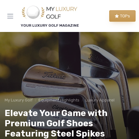
TOPs
YOUR LUXURY GOLF MAGAZINE
My Luxury Golf
Equipment Highlights
Luxury Apparel
Elevate Your Game with
Premium Golf Shoes
Featuring Steel Spikes