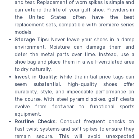
and tear. Replacement of worn spikes is simple and
can extend the life of your golf shoe. Providers in
the United States often have the best
replacement sets, compatible with premiere series
models.
Storage Tips:
Never leave your shoes in a damp
environment. Moisture can damage them and
deter the metal parts over time. Instead, use a
shoe bag and place them in a well-ventilated area
to dry naturally.
Invest in Quality:
While the initial price tags can
seem substantial, high-quality shoes offer
durability, style, and impeccable performance on
the course. With steel pyramid spikes, golf cleats
evolve from footwear to functional sports
equipment.
Routine Checks:
Conduct frequent checks on
fast twist systems and soft spikes to ensure they
remain secure. This will avoid unexpected