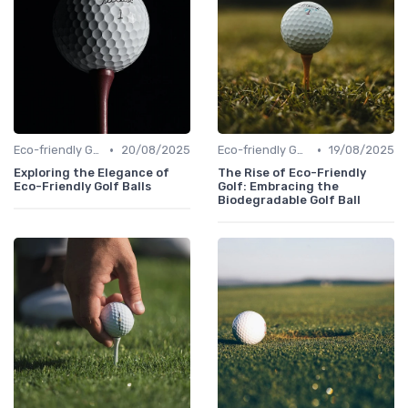
•
•
Eco-friendly Gear
20/08/2025
Eco-friendly Gear
19/08/2025
Exploring the Elegance of
The Rise of Eco-Friendly
Eco-Friendly Golf Balls
Golf: Embracing the
Biodegradable Golf Ball