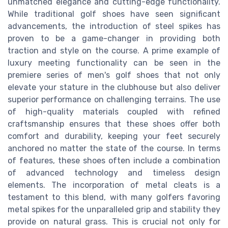
unmatched elegance and cutting-edge functionality.
While traditional golf shoes have seen significant
advancements, the introduction of steel spikes has
proven to be a game-changer in providing both
traction and style on the course. A prime example of
luxury meeting functionality can be seen in the
premiere series of men's golf shoes that not only
elevate your stature in the clubhouse but also deliver
superior performance on challenging terrains. The use
of high-quality materials coupled with refined
craftsmanship ensures that these shoes offer both
comfort and durability, keeping your feet securely
anchored no matter the state of the course. In terms
of features, these shoes often include a combination
of advanced technology and timeless design
elements. The incorporation of metal cleats is a
testament to this blend, with many golfers favoring
metal spikes for the unparalleled grip and stability they
provide on natural grass. This is crucial not only for