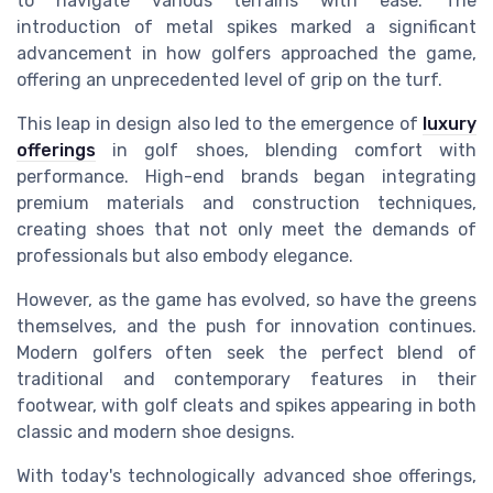
to navigate various terrains with ease. The
introduction of metal spikes marked a significant
advancement in how golfers approached the game,
offering an unprecedented level of grip on the turf.
This leap in design also led to the emergence of
luxury
offerings
in golf shoes, blending comfort with
performance. High-end brands began integrating
premium materials and construction techniques,
creating shoes that not only meet the demands of
professionals but also embody elegance.
However, as the game has evolved, so have the greens
themselves, and the push for innovation continues.
Modern golfers often seek the perfect blend of
traditional and contemporary features in their
footwear, with golf cleats and spikes appearing in both
classic and modern shoe designs.
With today's technologically advanced shoe offerings,