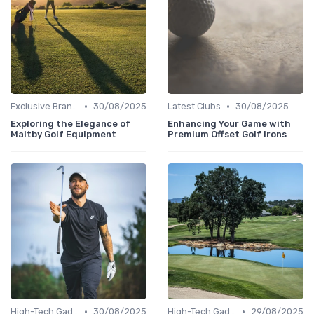
•
•
Exclusive Brands
30/08/2025
Latest Clubs
30/08/2025
Exploring the Elegance of
Enhancing Your Game with
Maltby Golf Equipment
Premium Offset Golf Irons
•
•
High-Tech Gadgets
30/08/2025
High-Tech Gadgets
29/08/2025