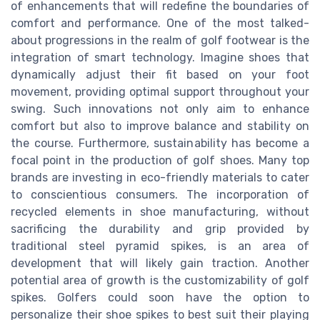
of enhancements that will redefine the boundaries of
comfort and performance. One of the most talked-
about progressions in the realm of golf footwear is the
integration of smart technology. Imagine shoes that
dynamically adjust their fit based on your foot
movement, providing optimal support throughout your
swing. Such innovations not only aim to enhance
comfort but also to improve balance and stability on
the course. Furthermore, sustainability has become a
focal point in the production of golf shoes. Many top
brands are investing in eco-friendly materials to cater
to conscientious consumers. The incorporation of
recycled elements in shoe manufacturing, without
sacrificing the durability and grip provided by
traditional steel pyramid spikes, is an area of
development that will likely gain traction. Another
potential area of growth is the customizability of golf
spikes. Golfers could soon have the option to
personalize their shoe spikes to best suit their playing