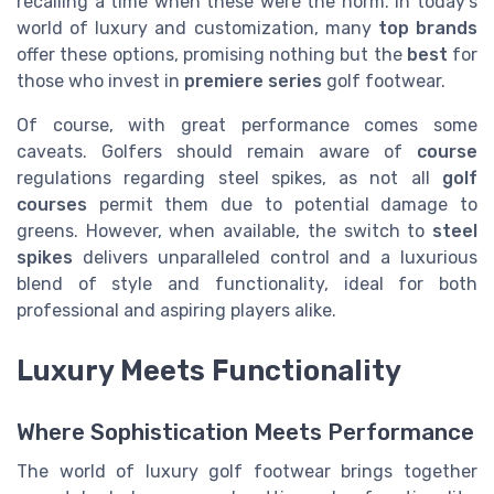
recalling a time when these were the norm. In today’s
world of luxury and customization, many
top brands
offer these options, promising nothing but the
best
for
those who invest in
premiere series
golf footwear.
Of course, with great performance comes some
caveats. Golfers should remain aware of
course
regulations regarding steel spikes, as not all
golf
courses
permit them due to potential damage to
greens. However, when available, the switch to
steel
spikes
delivers unparalleled control and a luxurious
blend of style and functionality, ideal for both
professional and aspiring players alike.
Luxury Meets Functionality
Where Sophistication Meets Performance
The world of luxury golf footwear brings together