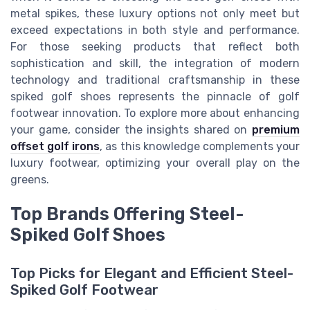
metal spikes, these luxury options not only meet but
exceed expectations in both style and performance.
For those seeking products that reflect both
sophistication and skill, the integration of modern
technology and traditional craftsmanship in these
spiked golf shoes represents the pinnacle of golf
footwear innovation. To explore more about enhancing
your game, consider the insights shared on
premium
offset golf irons
, as this knowledge complements your
luxury footwear, optimizing your overall play on the
greens.
Top Brands Offering Steel-
Spiked Golf Shoes
Top Picks for Elegant and Efficient Steel-
Spiked Golf Footwear