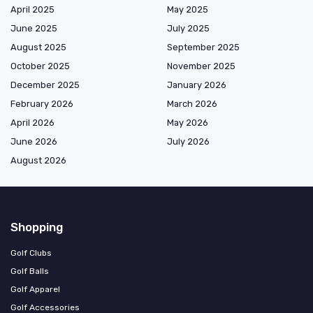
April 2025
May 2025
June 2025
July 2025
August 2025
September 2025
October 2025
November 2025
December 2025
January 2026
February 2026
March 2026
April 2026
May 2026
June 2026
July 2026
August 2026
Shopping
Golf Clubs
Golf Balls
Golf Apparel
Golf Accessories