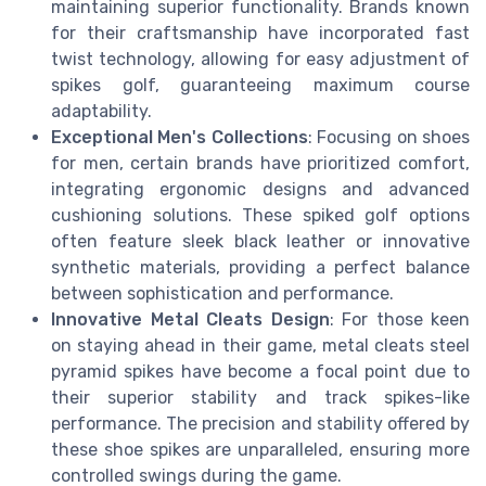
maintaining superior functionality. Brands known
for their craftsmanship have incorporated fast
twist technology, allowing for easy adjustment of
spikes golf, guaranteeing maximum course
adaptability.
Exceptional Men's Collections
: Focusing on shoes
for men, certain brands have prioritized comfort,
integrating ergonomic designs and advanced
cushioning solutions. These spiked golf options
often feature sleek black leather or innovative
synthetic materials, providing a perfect balance
between sophistication and performance.
Innovative Metal Cleats Design
: For those keen
on staying ahead in their game, metal cleats steel
pyramid spikes have become a focal point due to
their superior stability and track spikes-like
performance. The precision and stability offered by
these shoe spikes are unparalleled, ensuring more
controlled swings during the game.