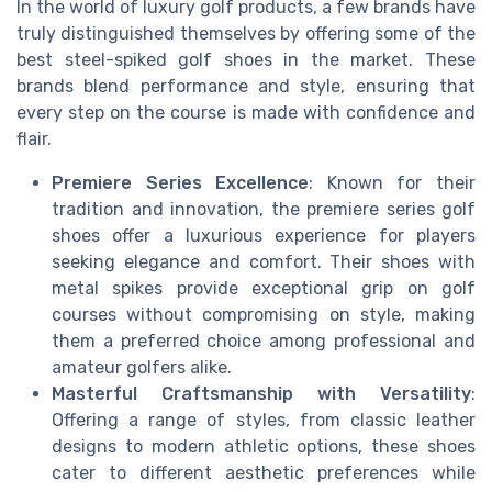
In the world of luxury golf products, a few brands have
truly distinguished themselves by offering some of the
best steel-spiked golf shoes in the market. These
brands blend performance and style, ensuring that
every step on the course is made with confidence and
flair.
Premiere Series Excellence
: Known for their
tradition and innovation, the premiere series golf
shoes offer a luxurious experience for players
seeking elegance and comfort. Their shoes with
metal spikes provide exceptional grip on golf
courses without compromising on style, making
them a preferred choice among professional and
amateur golfers alike.
Masterful Craftsmanship with Versatility
:
Offering a range of styles, from classic leather
designs to modern athletic options, these shoes
cater to different aesthetic preferences while