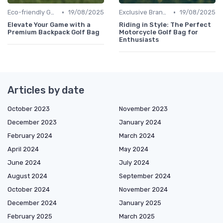
•
•
Eco-friendly Gear
19/08/2025
Exclusive Brands
19/08/2025
Elevate Your Game with a
Riding in Style: The Perfect
Premium Backpack Golf Bag
Motorcycle Golf Bag for
Enthusiasts
Articles by date
October 2023
November 2023
December 2023
January 2024
February 2024
March 2024
April 2024
May 2024
June 2024
July 2024
August 2024
September 2024
October 2024
November 2024
December 2024
January 2025
February 2025
March 2025