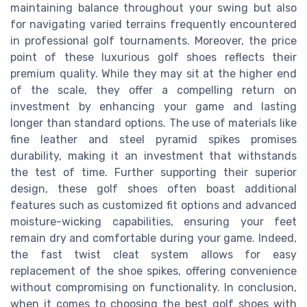
maintaining balance throughout your swing but also
for navigating varied terrains frequently encountered
in professional golf tournaments. Moreover, the price
point of these luxurious golf shoes reflects their
premium quality. While they may sit at the higher end
of the scale, they offer a compelling return on
investment by enhancing your game and lasting
longer than standard options. The use of materials like
fine leather and steel pyramid spikes promises
durability, making it an investment that withstands
the test of time. Further supporting their superior
design, these golf shoes often boast additional
features such as customized fit options and advanced
moisture-wicking capabilities, ensuring your feet
remain dry and comfortable during your game. Indeed,
the fast twist cleat system allows for easy
replacement of the shoe spikes, offering convenience
without compromising on functionality. In conclusion,
when it comes to choosing the best golf shoes with