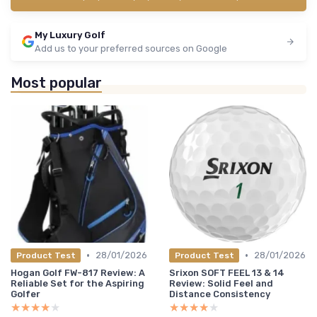
My Luxury Golf
Add us to your preferred sources on Google
Most popular
•
•
28/01/2026
28/01/2026
Product Test
Product Test
Hogan Golf FW-817 Review: A
Srixon SOFT FEEL 13 & 14
Reliable Set for the Aspiring
Review: Solid Feel and
Golfer
Distance Consistency
★★★★★
★★★★★
★★★★★
★★★★★