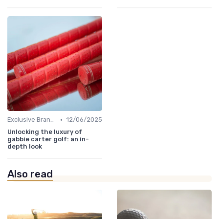
•
Exclusive Brands
12/06/2025
Unlocking the luxury of
gabbie carter golf: an in-
depth look
Also read