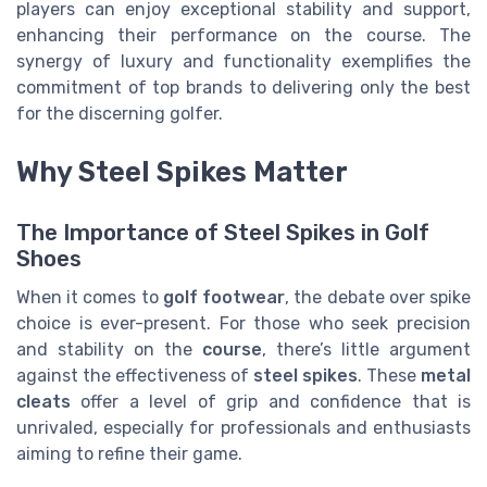
players can enjoy exceptional stability and support,
enhancing their performance on the course. The
synergy of luxury and functionality exemplifies the
commitment of top brands to delivering only the best
for the discerning golfer.
Why Steel Spikes Matter
The Importance of Steel Spikes in Golf
Shoes
When it comes to
golf footwear
, the debate over spike
choice is ever-present. For those who seek precision
and stability on the
course
, there’s little argument
against the effectiveness of
steel spikes
. These
metal
cleats
offer a level of grip and confidence that is
unrivaled, especially for professionals and enthusiasts
aiming to refine their game.