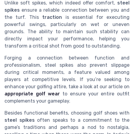
Unlike soft spikes, which indeed offer comfort,
steel
spikes
ensure a reliable connection between you and
the turf. This
traction
is essential for executing
powerful swings, particularly on wet or uneven
grounds. The ability to maintain such stability can
directly impact your performance, helping you
transform a critical shot from good to outstanding.
Forging a connection between function and
professionalism, steel spikes also prevent slippage
during critical moments, a feature valued among
players at competitive levels. If you’re seeking to
enhance your golfing attire, take a look at our article on
appropriate golf wear
to ensure your entire outfit
complements your gameplay.
Besides functional benefits, choosing golf shoes with
steel spikes
often speaks to a commitment to the
game’s traditions and perhaps a nod to nostalgia,