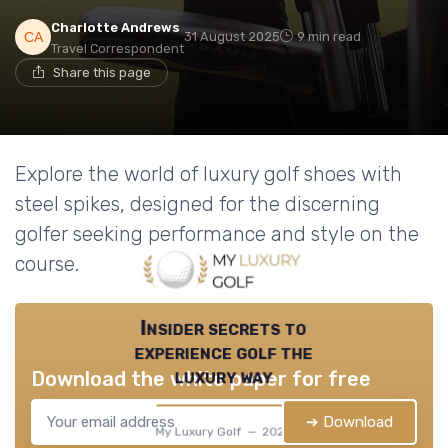
Charlotte Andrews
31 August 2025
9 min read
Travel Correspondent
Share this page
Explore the world of luxury golf shoes with
steel spikes, designed for the discerning
golfer seeking performance and style on the
course.
Insider secrets to
experience golf the
luxury way
Download the white paper for free
➔ Download
My Luxury Golf — 2026