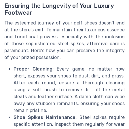
Ensuring the Longevity of Your Luxury
Footwear
The esteemed journey of your golf shoes doesn't end
at the store's exit. To maintain their luxurious essence
and functional prowess, especially with the inclusion
of those sophisticated steel spikes, attentive care is
paramount. Here's how you can preserve the integrity
of your prized possession:
Proper Cleaning:
Every game, no matter how
short, exposes your shoes to dust, dirt, and grass.
After each round, ensure a thorough cleaning
using a soft brush to remove dirt off the metal
cleats and leather surface. A damp cloth can wipe
away any stubborn remnants, ensuring your shoes
remain pristine.
Shoe Spikes Maintenance:
Steel spikes require
specific attention. Inspect them regularly for wear