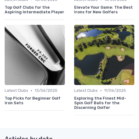
Top Golf Clubs for the
Elevate Your Game: The Best
Aspiring Intermediate Player
Irons for New Golfers
•
•
Latest Clubs
13/06/2025
Latest Clubs
11/06/2025
Top Picks for Beginner Golf
Exploring the Finest Mid-
Iron Sets
Spin Golf Balls for the
Discerning Golfer