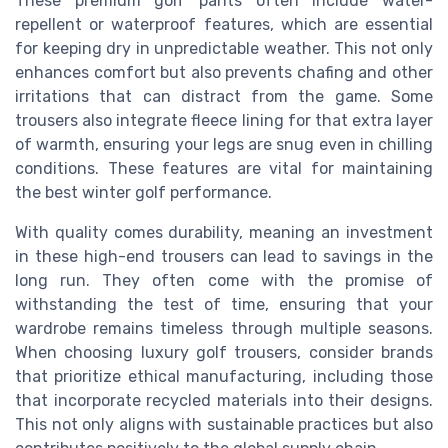
These premium golf pants often include water-
repellent or waterproof features, which are essential
for keeping dry in unpredictable weather. This not only
enhances comfort but also prevents chafing and other
irritations that can distract from the game. Some
trousers also integrate fleece lining for that extra layer
of warmth, ensuring your legs are snug even in chilling
conditions. These features are vital for maintaining
the best winter golf performance.
With quality comes durability, meaning an investment
in these high-end trousers can lead to savings in the
long run. They often come with the promise of
withstanding the test of time, ensuring that your
wardrobe remains timeless through multiple seasons.
When choosing luxury golf trousers, consider brands
that prioritize ethical manufacturing, including those
that incorporate recycled materials into their designs.
This not only aligns with sustainable practices but also