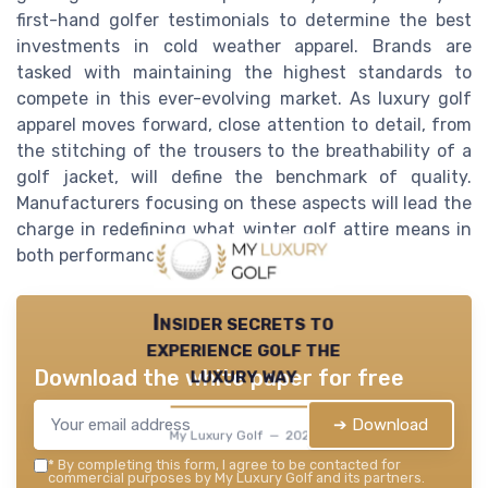
first-hand golfer testimonials to determine the best
investments in cold weather apparel. Brands are
tasked with maintaining the highest standards to
compete in this ever-evolving market. As luxury golf
apparel moves forward, close attention to detail, from
the stitching of the trousers to the breathability of a
golf jacket, will define the benchmark of quality.
Manufacturers focusing on these aspects will lead the
charge in redefining what winter golf attire means in
both performance and style.
Insider secrets to
experience golf the
luxury way
Download the white paper for free
➔ Download
My Luxury Golf — 2026
*
By completing this form, I agree to be contacted for
commercial purposes by My Luxury Golf and its partners.