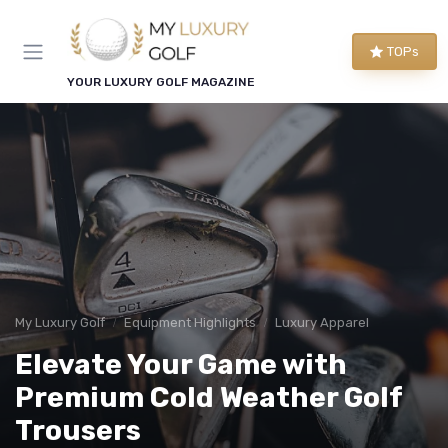
TOPs
YOUR LUXURY GOLF MAGAZINE
My Luxury Golf
Equipment Highlights
Luxury Apparel
Elevate Your Game with
Premium Cold Weather Golf
Trousers