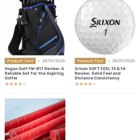
•
•
28/01/2026
28/01/2026
Product Test
Product Test
Hogan Golf FW-817 Review: A
Srixon SOFT FEEL 13 & 14
Reliable Set for the Aspiring
Review: Solid Feel and
Golfer
Distance Consistency
★★★★★
★★★★★
★★★★★
★★★★★