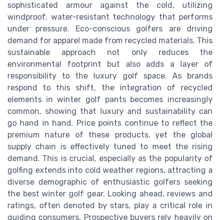
sophisticated armour against the cold, utilizing
windproof, water-resistant technology that performs
under pressure. Eco-conscious golfers are driving
demand for apparel made from recycled materials. This
sustainable approach not only reduces the
environmental footprint but also adds a layer of
responsibility to the luxury golf space. As brands
respond to this shift, the integration of recycled
elements in winter golf pants becomes increasingly
common, showing that luxury and sustainability can
go hand in hand. Price points continue to reflect the
premium nature of these products, yet the global
supply chain is effectively tuned to meet the rising
demand. This is crucial, especially as the popularity of
golfing extends into cold weather regions, attracting a
diverse demographic of enthusiastic golfers seeking
the best winter golf gear. Looking ahead, reviews and
ratings, often denoted by stars, play a critical role in
guiding consumers. Prospective buyers rely heavily on