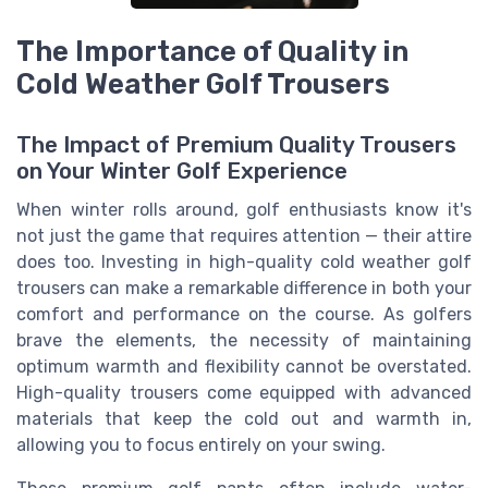
The Importance of Quality in
Cold Weather Golf Trousers
The Impact of Premium Quality Trousers
on Your Winter Golf Experience
When winter rolls around, golf enthusiasts know it's
not just the game that requires attention — their attire
does too. Investing in high-quality cold weather golf
trousers can make a remarkable difference in both your
comfort and performance on the course. As golfers
brave the elements, the necessity of maintaining
optimum warmth and flexibility cannot be overstated.
High-quality trousers come equipped with advanced
materials that keep the cold out and warmth in,
allowing you to focus entirely on your swing.