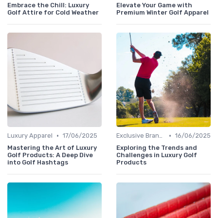
Embrace the Chill: Luxury
Elevate Your Game with
Golf Attire for Cold Weather
Premium Winter Golf Apparel
•
•
Luxury Apparel
17/06/2025
Exclusive Brands
16/06/2025
Mastering the Art of Luxury
Exploring the Trends and
Golf Products: A Deep Dive
Challenges in Luxury Golf
into Golf Hashtags
Products