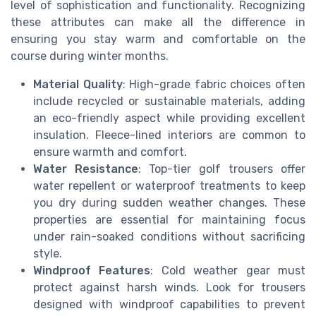
level of sophistication and functionality. Recognizing
these attributes can make all the difference in
ensuring you stay warm and comfortable on the
course during winter months.
Material Quality
: High-grade fabric choices often
include recycled or sustainable materials, adding
an eco-friendly aspect while providing excellent
insulation. Fleece-lined interiors are common to
ensure warmth and comfort.
Water Resistance
: Top-tier golf trousers offer
water repellent or waterproof treatments to keep
you dry during sudden weather changes. These
properties are essential for maintaining focus
under rain-soaked conditions without sacrificing
style.
Windproof Features
: Cold weather gear must
protect against harsh winds. Look for trousers
designed with windproof capabilities to prevent