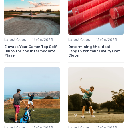
•
•
Latest Clubs
16/06/2025
Latest Clubs
15/06/2025
Elevate Your Game: Top Golf
Determining the Ideal
Clubs for the Intermediate
Length for Your Luxury Golf
Player
Clubs
•
•
Latest Clubs
15/06/2025
Latest Clubs
13/06/2025