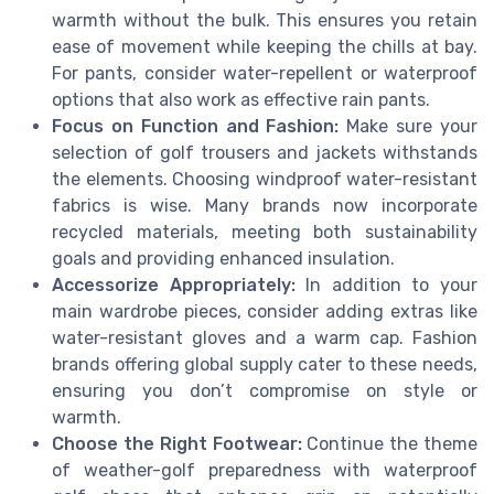
warmth without the bulk. This ensures you retain
ease of movement while keeping the chills at bay.
For pants, consider water-repellent or waterproof
options that also work as effective rain pants.
Focus on Function and Fashion:
Make sure your
selection of golf trousers and jackets withstands
the elements. Choosing windproof water-resistant
fabrics is wise. Many brands now incorporate
recycled materials, meeting both sustainability
goals and providing enhanced insulation.
Accessorize Appropriately:
In addition to your
main wardrobe pieces, consider adding extras like
water-resistant gloves and a warm cap. Fashion
brands offering global supply cater to these needs,
ensuring you don’t compromise on style or
warmth.
Choose the Right Footwear:
Continue the theme
of weather-golf preparedness with waterproof