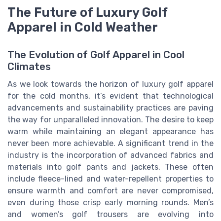
The Future of Luxury Golf
Apparel in Cold Weather
The Evolution of Golf Apparel in Cool
Climates
As we look towards the horizon of luxury golf apparel
for the cold months, it’s evident that technological
advancements and sustainability practices are paving
the way for unparalleled innovation. The desire to keep
warm while maintaining an elegant appearance has
never been more achievable. A significant trend in the
industry is the incorporation of advanced fabrics and
materials into golf pants and jackets. These often
include fleece-lined and water-repellent properties to
ensure warmth and comfort are never compromised,
even during those crisp early morning rounds. Men’s
and women’s golf trousers are evolving into