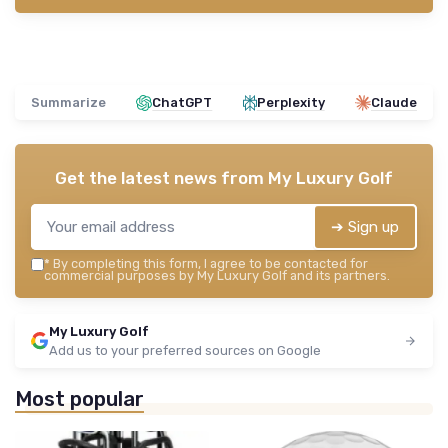
Summarize
ChatGPT
Perplexity
Claude
Get the latest news from
My Luxury Golf
➔ Sign up
*
By completing this form, I agree to be contacted for
commercial purposes by My Luxury Golf and its partners.
My Luxury Golf
Add us to your preferred sources on Google
Most popular