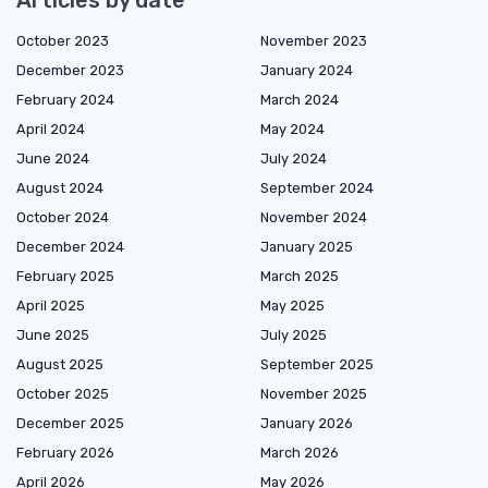
Articles by date
October 2023
November 2023
December 2023
January 2024
February 2024
March 2024
April 2024
May 2024
June 2024
July 2024
August 2024
September 2024
October 2024
November 2024
December 2024
January 2025
February 2025
March 2025
April 2025
May 2025
June 2025
July 2025
August 2025
September 2025
October 2025
November 2025
December 2025
January 2026
February 2026
March 2026
April 2026
May 2026