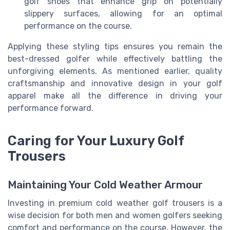
golf shoes that enhance grip on potentially
slippery surfaces, allowing for an optimal
performance on the course.
Applying these styling tips ensures you remain the
best-dressed golfer while effectively battling the
unforgiving elements. As mentioned earlier, quality
craftsmanship and innovative design in your golf
apparel make all the difference in driving your
performance forward.
Caring for Your Luxury Golf
Trousers
Maintaining Your Cold Weather Armour
Investing in premium cold weather golf trousers is a
wise decision for both men and women golfers seeking
comfort and performance on the course. However, the