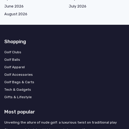
June 2026
July 2026
August 2026
Shopping
Golf Clubs
Golf Balls
Golf Apparel
Golf Accessories
Golf Bags & Carts
Tech & Gadgets
Gifts & Lifestyle
Most popular
Unveiling the allure of nude golf: a luxurious twist on traditional play