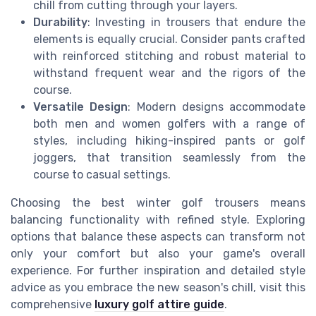
chill from cutting through your layers.
Durability
: Investing in trousers that endure the
elements is equally crucial. Consider pants crafted
with reinforced stitching and robust material to
withstand frequent wear and the rigors of the
course.
Versatile Design
: Modern designs accommodate
both men and women golfers with a range of
styles, including hiking-inspired pants or golf
joggers, that transition seamlessly from the
course to casual settings.
Choosing the best winter golf trousers means
balancing functionality with refined style. Exploring
options that balance these aspects can transform not
only your comfort but also your game's overall
experience. For further inspiration and detailed style
advice as you embrace the new season's chill, visit this
comprehensive
luxury golf attire guide
.