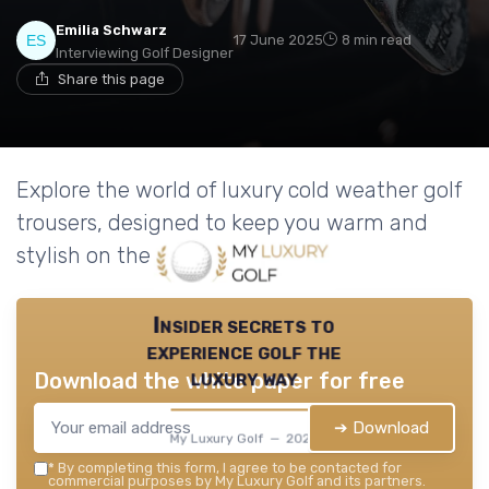
Emilia Schwarz
17 June 2025
8 min read
Interviewing Golf Designer
Share this page
Explore the world of luxury cold weather golf
trousers, designed to keep you warm and
stylish on the course.
Insider secrets to
experience golf the
luxury way
Download the white paper for free
➔ Download
My Luxury Golf — 2026
*
By completing this form, I agree to be contacted for
commercial purposes by My Luxury Golf and its partners.