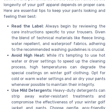
longevity of your golf apparel depends on proper care.
Here are essential tips to keep your pants looking and
feeling their best:
Read the Label:
Always begin by reviewing the
care instructions specific to your trousers. Given
the blend of technical materials like fleece lining,
water repellent, and waterproof fabrics, adhering
to the recommended washing guidelines is crucial.
Avoid High Heat:
While it's tempting to use hot
water or dryer settings to speed up the cleaning
process, high temperatures can degrade the
special coatings on winter golf clothing. Opt for
cold or warm water settings and air dry your pants
whenever possible to maintain their integrity.
Use Mild Detergents:
Heavy-duty detergents can
strip away water-resistant treatments and
compromise the effectiveness of your winter golf
jacket and pants. Choose gentle, eco-friendly