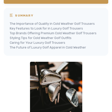
SUMMARY
The Importance of Quality in Cold Weather Golf Trousers
Key Features to Look for in Luxury Golf Trousers
Top Brands Offering Premium Cold Weather Golf Trousers
Styling Tips for Cold Weather Golf Outfits
Caring for Your Luxury Golf Trousers
The Future of Luxury Golf Apparel in Cold Weather