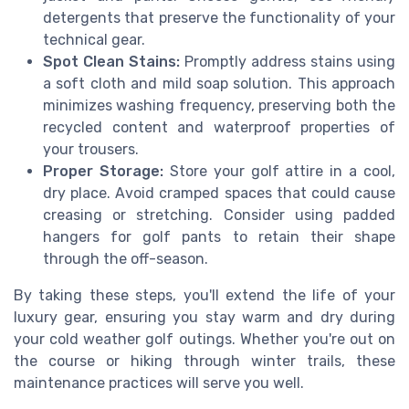
detergents that preserve the functionality of your
technical gear.
Spot Clean Stains:
Promptly address stains using
a soft cloth and mild soap solution. This approach
minimizes washing frequency, preserving both the
recycled content and waterproof properties of
your trousers.
Proper Storage:
Store your golf attire in a cool,
dry place. Avoid cramped spaces that could cause
creasing or stretching. Consider using padded
hangers for golf pants to retain their shape
through the off-season.
By taking these steps, you'll extend the life of your
luxury gear, ensuring you stay warm and dry during
your cold weather golf outings. Whether you're out on
the course or hiking through winter trails, these
maintenance practices will serve you well.