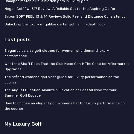
Ohoopee match club: a hidden gem in luxury golf
Hogan Golf FW-817 Review: A Reliable Set for the Aspiring Golfer
Srixon SOFT FEEL 13 & 14 Review: Solid Feel and Distance Consistency
Unlocking the luxury of gabbie carter golf: an in-depth look
Last posts
Elegant plus size golf clothes for women who demand luxury
performance
What the Shaft Does That the Club Head Can't: The Case for Aftermarket
Upgrades
The refined womens golf vest guide for luxury performance on the
course
The August Question: Mountain Elevation or Coastal Wind for Your
Summer Golf Escape
How to choose an elegant golf womens hat for luxury performance on
the course
My Luxury Golf