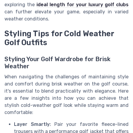
exploring the
ideal length for your luxury golf clubs
can further elevate your game, especially in varied
weather conditions.
Styling Tips for Cold Weather
Golf Outfits
Styling Your Golf Wardrobe for Brisk
Weather
When navigating the challenges of maintaining style
and comfort during brisk weather on the golf course,
it's essential to blend practicality with elegance. Here
are a few insights into how you can achieve that
stylish cold-weather golf look while staying warm and
comfortable:
Layer Smartly:
Pair your favorite fleece-lined
trousers with a performance golf jacket that offers