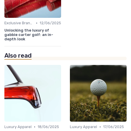
•
Exclusive Brands
12/06/2025
Unlocking the luxury of
gabbie carter golf: an in-
depth look
Also read
•
•
Luxury Apparel
18/06/2025
Luxury Apparel
17/06/2025