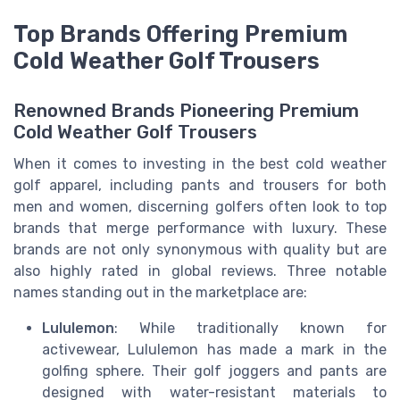
Top Brands Offering Premium
Cold Weather Golf Trousers
Renowned Brands Pioneering Premium
Cold Weather Golf Trousers
When it comes to investing in the best cold weather
golf apparel, including pants and trousers for both
men and women, discerning golfers often look to top
brands that merge performance with luxury. These
brands are not only synonymous with quality but are
also highly rated in global reviews. Three notable
names standing out in the marketplace are:
Lululemon
: While traditionally known for
activewear, Lululemon has made a mark in the
golfing sphere. Their golf joggers and pants are
designed with water-resistant materials to