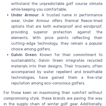
withstand the unpredictable golf course climate
while keeping you comfortable.
Under Armour
: A trusted name in performance
wear, Under Armour offers thermal fleece-lined
options that are both waterproof and windproof,
providing superior protection against the
elements. With price points reflecting their
cutting-edge technology, they remain a popular
choice among golfers.
Galvin Green
: Known for their commitment to
sustainability, Galvin Green integrates recycled
materials into their designs. Their trousers, often
accompanied by water repellent and breathable
technologies, have gained them a five-star
reputation among eco-conscious golfers.
For those keen on maximizing their comfort without
compromising style, these brands are paving the way
in the supply chain of winter golf gear. Additionally,