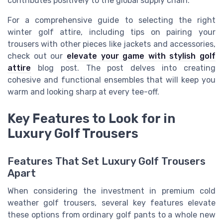
contributes positively to the global supply chain.
For a comprehensive guide to selecting the right
winter golf attire, including tips on pairing your
trousers with other pieces like jackets and accessories,
check out our
elevate your game with stylish golf
attire
blog post. The post delves into creating
cohesive and functional ensembles that will keep you
warm and looking sharp at every tee-off.
Key Features to Look for in
Luxury Golf Trousers
Features That Set Luxury Golf Trousers
Apart
When considering the investment in premium cold
weather golf trousers, several key features elevate
these options from ordinary golf pants to a whole new