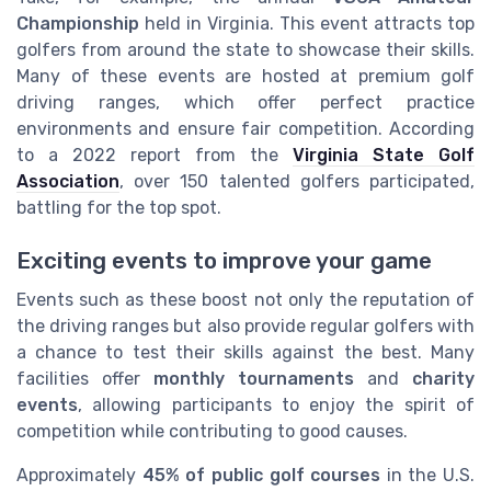
Championship
held in Virginia. This event attracts top
golfers from around the state to showcase their skills.
Many of these events are hosted at premium golf
driving ranges, which offer perfect practice
environments and ensure fair competition. According
to a 2022 report from the
Virginia State Golf
Association
, over 150 talented golfers participated,
battling for the top spot.
Exciting events to improve your game
Events such as these boost not only the reputation of
the driving ranges but also provide regular golfers with
a chance to test their skills against the best. Many
facilities offer
monthly tournaments
and
charity
events
, allowing participants to enjoy the spirit of
competition while contributing to good causes.
Approximately
45% of public golf courses
in the U.S.