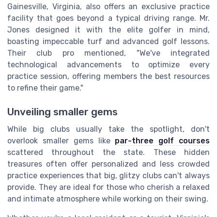
Gainesville, Virginia, also offers an exclusive practice
facility that goes beyond a typical driving range. Mr.
Jones designed it with the elite golfer in mind,
boasting impeccable turf and advanced golf lessons.
Their club pro mentioned, "We've integrated
technological advancements to optimize every
practice session, offering members the best resources
to refine their game."
Unveiling smaller gems
While big clubs usually take the spotlight, don't
overlook smaller gems like
par-three golf courses
scattered throughout the state. These hidden
treasures often offer personalized and less crowded
practice experiences that big, glitzy clubs can't always
provide. They are ideal for those who cherish a relaxed
and intimate atmosphere while working on their swing.