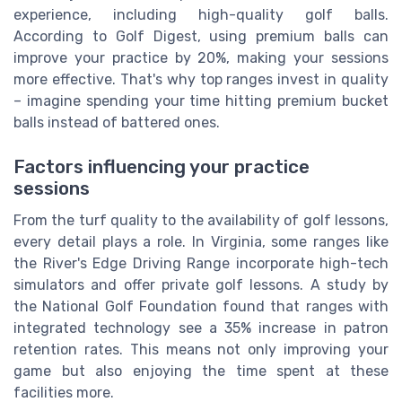
experience, including high-quality golf balls.
According to Golf Digest, using premium balls can
improve your practice by 20%, making your sessions
more effective. That's why top ranges invest in quality
– imagine spending your time hitting premium bucket
balls instead of battered ones.
Factors influencing your practice
sessions
From the turf quality to the availability of golf lessons,
every detail plays a role. In Virginia, some ranges like
the River's Edge Driving Range incorporate high-tech
simulators and offer private golf lessons. A study by
the National Golf Foundation found that ranges with
integrated technology see a 35% increase in patron
retention rates. This means not only improving your
game but also enjoying the time spent at these
facilities more.