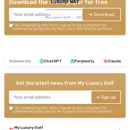
luxury way
Download the white paper for free
➔ Download
My Luxury Golf — 2026
*
By completing this form, I agree to be contacted for
commercial purposes by My Luxury Golf and its partners.
Summarize
ChatGPT
Perplexity
Claude
Get the latest news from
My Luxury Golf
➔ Sign up
*
By completing this form, I agree to be contacted for
commercial purposes by My Luxury Golf and its partners.
My Luxury Golf