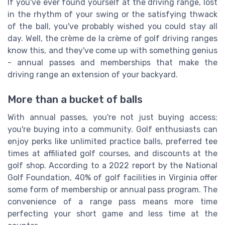
If you've ever found yourself at the driving range, lost
in the rhythm of your swing or the satisfying thwack
of the ball, you've probably wished you could stay all
day. Well, the crème de la crème of golf driving ranges
know this, and they've come up with something genius
- annual passes and memberships that make the
driving range an extension of your backyard.
More than a bucket of balls
With annual passes, you're not just buying access;
you're buying into a community. Golf enthusiasts can
enjoy perks like unlimited practice balls, preferred tee
times at affiliated golf courses, and discounts at the
golf shop. According to a 2022 report by the National
Golf Foundation, 40% of golf facilities in Virginia offer
some form of membership or annual pass program. The
convenience of a range pass means more time
perfecting your short game and less time at the