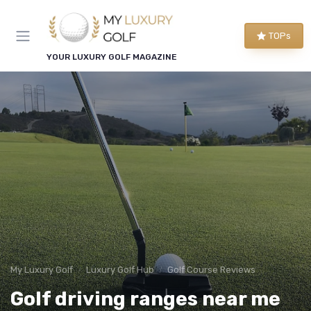
TOPs
YOUR LUXURY GOLF MAGAZINE
My Luxury Golf
Luxury Golf Hub
Golf Course Reviews
Golf driving ranges near me