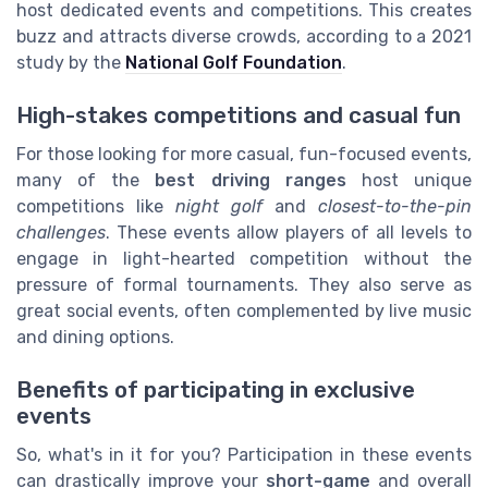
host dedicated events and competitions. This creates
buzz and attracts diverse crowds, according to a 2021
study by the
National Golf Foundation
.
High-stakes competitions and casual fun
For those looking for more casual, fun-focused events,
many of the
best driving ranges
host unique
competitions like
night golf
and
closest-to-the-pin
challenges
. These events allow players of all levels to
engage in light-hearted competition without the
pressure of formal tournaments. They also serve as
great social events, often complemented by live music
and dining options.
Benefits of participating in exclusive
events
So, what's in it for you? Participation in these events
can drastically improve your
short-game
and overall