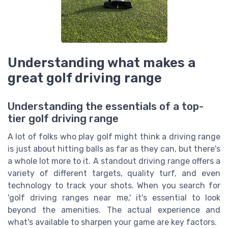
Understanding what makes a
great golf driving range
Understanding the essentials of a top-
tier golf driving range
A lot of folks who play golf might think a driving range
is just about hitting balls as far as they can, but there's
a whole lot more to it. A standout driving range offers a
variety of different targets, quality turf, and even
technology to track your shots. When you search for
'golf driving ranges near me,' it's essential to look
beyond the amenities. The actual experience and
what's available to sharpen your game are key factors.