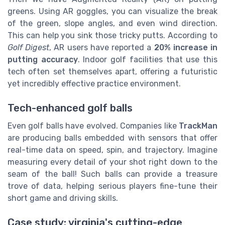
greens. Using AR goggles, you can visualize the break
of the green, slope angles, and even wind direction.
This can help you sink those tricky putts. According to
Golf Digest
, AR users have reported a
20% increase in
putting accuracy
. Indoor golf facilities that use this
tech often set themselves apart, offering a futuristic
yet incredibly effective practice environment.
Tech-enhanced golf balls
Even golf balls have evolved. Companies like
TrackMan
are producing balls embedded with sensors that offer
real-time data on speed, spin, and trajectory. Imagine
measuring every detail of your shot right down to the
seam of the ball! Such balls can provide a treasure
trove of data, helping serious players fine-tune their
short game and driving skills.
Case study: virginia's cutting-edge