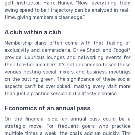
golf instructor, Hank Haney. “Now, everything from
swing speed to ball trajectory can be analyzed in real-
time, giving members a clear edge.”
A club within a club
Membership plans often come with that feeling of
exclusivity and camaraderie. Drive Shack and Topgolf
provide luxurious lounges and networking events for
their top-tier members. It's not uncommon to see these
venues hosting social mixers and business meetings
on the putting green. The significance of these social
aspects can't be overlooked, making every visit more
than just a practice session but a lifestyle choice.
Economics of an annual pass
On the financial side, an annual pass could be a
strategic move. For frequent goers who practice
multiple times a week, the costs add up quickly. Tim