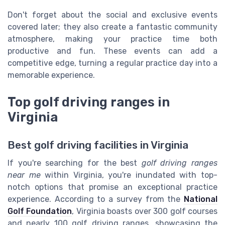
Don't forget about the social and exclusive events
covered later; they also create a fantastic community
atmosphere, making your practice time both
productive and fun. These events can add a
competitive edge, turning a regular practice day into a
memorable experience.
Top golf driving ranges in
Virginia
Best golf driving facilities in Virginia
If you're searching for the best
golf driving ranges
near me
within Virginia, you're inundated with top-
notch options that promise an exceptional practice
experience. According to a survey from the
National
Golf Foundation
, Virginia boasts over 300 golf courses
and nearly 100 golf driving ranges, showcasing the