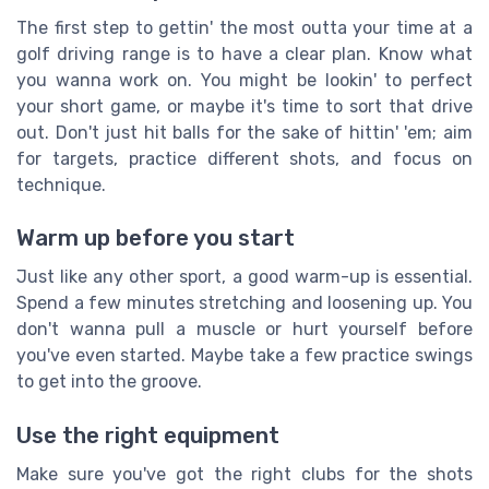
The first step to gettin' the most outta your time at a
golf driving range is to have a clear plan. Know what
you wanna work on. You might be lookin' to perfect
your short game, or maybe it's time to sort that drive
out. Don't just hit balls for the sake of hittin' 'em; aim
for targets, practice different shots, and focus on
technique.
Warm up before you start
Just like any other sport, a good warm-up is essential.
Spend a few minutes stretching and loosening up. You
don't wanna pull a muscle or hurt yourself before
you've even started. Maybe take a few practice swings
to get into the groove.
Use the right equipment
Make sure you've got the right clubs for the shots