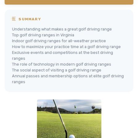
SUMMARY
Understanding what makes a great golf driving range
Top golf driving ranges in Virginia
Indoor golf driving ranges for all-weather practice
How to maximize your practice time at a golf driving range
Exclusive events and competitions at the best driving
ranges
The role of technology in modern golf driving ranges
The social aspect of visiting a golf driving range
Annual passes and membership options at elite golf driving
ranges