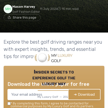
Mason Harvey
11 July 2024
15 min read
Golf Fashion Editor
Share this page
Explore the best golf driving ranges near you
with expert insights, trends, and essential
tips for improving your game.
Insider secrets to
experience golf the
luxury way
Download the white paper for free
➔ Download
My Luxury Golf — 2026
*
By completing this form, I agree to be contacted for
commercial purposes by My Luxury Golf and its partners.