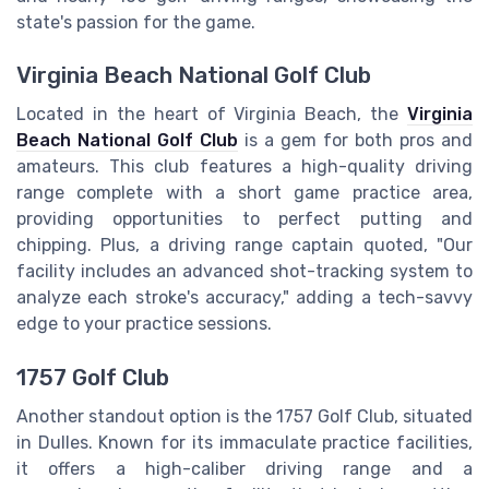
state's passion for the game.
Virginia Beach National Golf Club
Located in the heart of Virginia Beach, the
Virginia
Beach National Golf Club
is a gem for both pros and
amateurs. This club features a high-quality driving
range complete with a short game practice area,
providing opportunities to perfect putting and
chipping. Plus, a driving range captain quoted, "Our
facility includes an advanced shot-tracking system to
analyze each stroke's accuracy," adding a tech-savvy
edge to your practice sessions.
1757 Golf Club
Another standout option is the 1757 Golf Club, situated
in Dulles. Known for its immaculate practice facilities,
it offers a high-caliber driving range and a