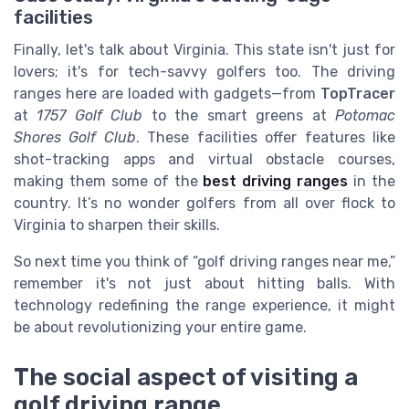
facilities
Finally, let's talk about Virginia. This state isn't just for
lovers; it's for tech-savvy golfers too. The driving
ranges here are loaded with gadgets—from
TopTracer
at
1757 Golf Club
to the smart greens at
Potomac
Shores Golf Club
. These facilities offer features like
shot-tracking apps and virtual obstacle courses,
making them some of the
best driving ranges
in the
country. It’s no wonder golfers from all over flock to
Virginia to sharpen their skills.
So next time you think of “golf driving ranges near me,”
remember it's not just about hitting balls. With
technology redefining the range experience, it might
be about revolutionizing your entire game.
The social aspect of visiting a
golf driving range