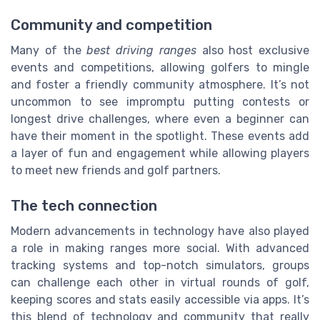
Community and competition
Many of the
best driving ranges
also host exclusive
events and competitions, allowing golfers to mingle
and foster a friendly community atmosphere. It’s not
uncommon to see impromptu putting contests or
longest drive challenges, where even a beginner can
have their moment in the spotlight. These events add
a layer of fun and engagement while allowing players
to meet new friends and golf partners.
The tech connection
Modern advancements in technology have also played
a role in making ranges more social. With advanced
tracking systems and top-notch simulators, groups
can challenge each other in virtual rounds of golf,
keeping scores and stats easily accessible via apps. It’s
this blend of technology and community that really