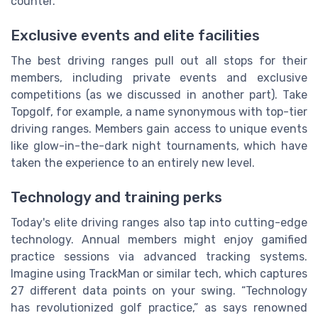
counter.
Exclusive events and elite facilities
The best driving ranges pull out all stops for their
members, including private events and exclusive
competitions (as we discussed in another part). Take
Topgolf, for example, a name synonymous with top-tier
driving ranges. Members gain access to unique events
like glow-in-the-dark night tournaments, which have
taken the experience to an entirely new level.
Technology and training perks
Today's elite driving ranges also tap into cutting-edge
technology. Annual members might enjoy gamified
practice sessions via advanced tracking systems.
Imagine using TrackMan or similar tech, which captures
27 different data points on your swing. “Technology
has revolutionized golf practice,” as says renowned