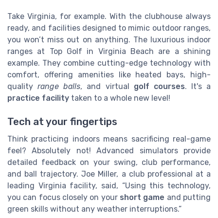
Take Virginia, for example. With the clubhouse always
ready, and facilities designed to mimic outdoor ranges,
you won’t miss out on anything. The luxurious indoor
ranges at Top Golf in Virginia Beach are a shining
example. They combine cutting-edge technology with
comfort, offering amenities like heated bays, high-
quality
range balls
, and virtual
golf courses
. It's a
practice facility
taken to a whole new level!
Tech at your fingertips
Think practicing indoors means sacrificing real-game
feel? Absolutely not! Advanced simulators provide
detailed feedback on your swing, club performance,
and ball trajectory. Joe Miller, a club professional at a
leading Virginia facility, said, “Using this technology,
you can focus closely on your
short game
and putting
green skills without any weather interruptions.”