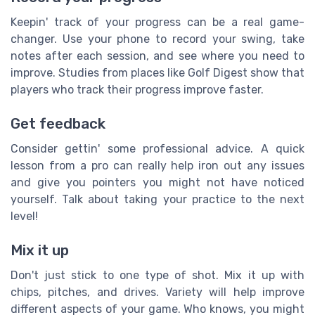
Keepin' track of your progress can be a real game-
changer. Use your phone to record your swing, take
notes after each session, and see where you need to
improve. Studies from places like Golf Digest show that
players who track their progress improve faster.
Get feedback
Consider gettin' some professional advice. A quick
lesson from a pro can really help iron out any issues
and give you pointers you might not have noticed
yourself. Talk about taking your practice to the next
level!
Mix it up
Don't just stick to one type of shot. Mix it up with
chips, pitches, and drives. Variety will help improve
different aspects of your game. Who knows, you might