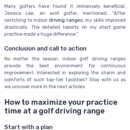
Many golfers have found it immensely beneficial.
Jessica Lee, an avid golfer, mentioned, “After
switching to indoor
driving ranges
, my skills improved
drastically. The detailed reports on my
short game
practice
made a huge difference.”
Conclusion and call to action
No matter the season, indoor golf driving ranges
provide the best environment for continuous
improvement. Interested in exploring the charm and
comforts of such top-tier facilities? Stay with us as
we uncover more in the next articles.
How to maximize your practice
time at a golf driving range
Start with a plan