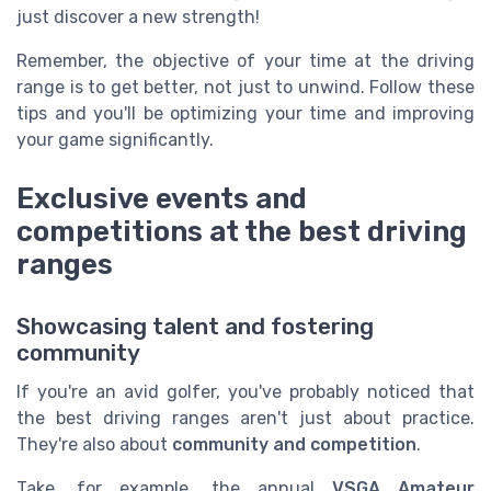
just discover a new strength!
Remember, the objective of your time at the driving
range is to get better, not just to unwind. Follow these
tips and you'll be optimizing your time and improving
your game significantly.
Exclusive events and
competitions at the best driving
ranges
Showcasing talent and fostering
community
If you're an avid golfer, you've probably noticed that
the best driving ranges aren't just about practice.
They're also about
community and competition
.
Take, for example, the annual
VSGA Amateur