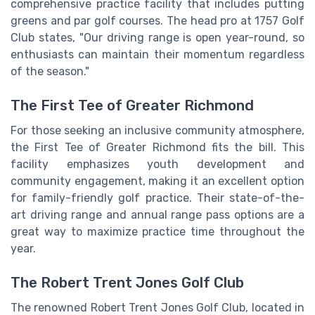
comprehensive practice facility that includes putting
greens and par golf courses. The head pro at 1757 Golf
Club states, "Our driving range is open year-round, so
enthusiasts can maintain their momentum regardless
of the season."
The First Tee of Greater Richmond
For those seeking an inclusive community atmosphere,
the First Tee of Greater Richmond fits the bill. This
facility emphasizes youth development and
community engagement, making it an excellent option
for family-friendly golf practice. Their state-of-the-
art driving range and annual range pass options are a
great way to maximize practice time throughout the
year.
The Robert Trent Jones Golf Club
The renowned Robert Trent Jones Golf Club, located in