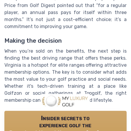
Price from Golf Digest pointed out that “for a regular
player, an annual pass pays for itself within three
months.” It’s not just a cost-efficient choice; it’s a
commitment to improving your game.
Making the decision
When you’re sold on the benefits, the next step is
finding the best driving range that offers these perks.
Virginia is a hotspot for elite ranges offering attractive
membership options. The key is to consider what adds
the most value to your golf practice and social needs.
Whether it's tech-driven training at a place like
Golfzon or social gatherings at Topgolf, the right
membership can elevate your game and lifestyle.
Insider secrets to
experience golf the