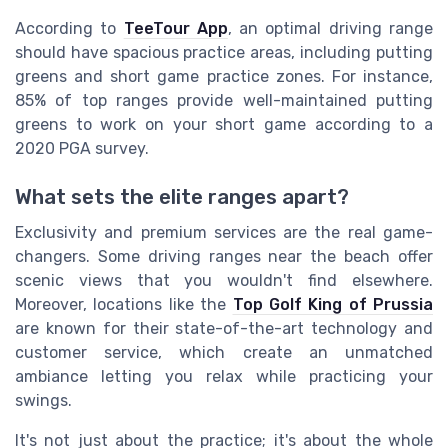
According to
TeeTour App
, an optimal driving range
should have spacious practice areas, including putting
greens and short game practice zones. For instance,
85% of top ranges provide well-maintained putting
greens to work on your short game according to a
2020 PGA survey.
What sets the elite ranges apart?
Exclusivity and premium services are the real game-
changers. Some driving ranges near the beach offer
scenic views that you wouldn't find elsewhere.
Moreover, locations like the
Top Golf King of Prussia
are known for their state-of-the-art technology and
customer service, which create an unmatched
ambiance letting you relax while practicing your
swings.
It's not just about the practice; it's about the whole