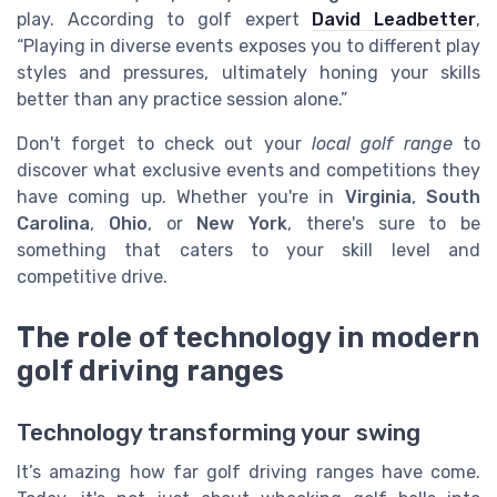
play. According to golf expert
David Leadbetter
,
“Playing in diverse events exposes you to different play
styles and pressures, ultimately honing your skills
better than any practice session alone.”
Don't forget to check out your
local golf range
to
discover what exclusive events and competitions they
have coming up. Whether you're in
Virginia
,
South
Carolina
,
Ohio
, or
New York
, there's sure to be
something that caters to your skill level and
competitive drive.
The role of technology in modern
golf driving ranges
Technology transforming your swing
It’s amazing how far golf driving ranges have come.