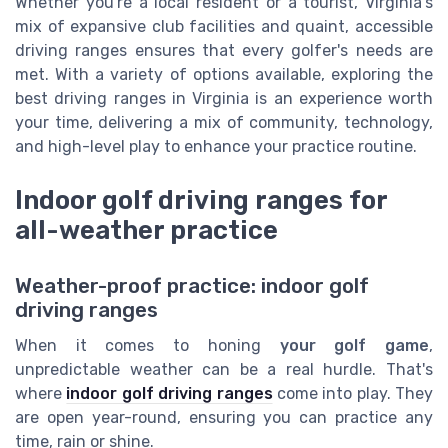
Whether you're a local resident or a tourist, Virginia's
mix of expansive club facilities and quaint, accessible
driving ranges ensures that every golfer's needs are
met. With a variety of options available, exploring the
best driving ranges in Virginia is an experience worth
your time, delivering a mix of community, technology,
and high-level play to enhance your practice routine.
Indoor golf driving ranges for
all-weather practice
Weather-proof practice: indoor golf
driving ranges
When it comes to honing
your golf game
,
unpredictable weather can be a real hurdle. That's
where
indoor golf driving ranges
come into play. They
are open year-round, ensuring you can practice any
time, rain or shine.