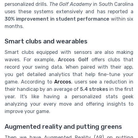
personalized drills.
The Golf Academy
in South Carolina
uses these systems extensively and has reported a
30% improvement in student performance
within six
months.
Smart clubs and wearables
Smart clubs equipped with sensors are also making
waves. For example,
Arccos Golf
offers clubs that
record your swing data. When paired with their app,
you get detailed analytics that help fine-tune your
game. According to
Arccos
, users see a reduction in
their handicap by an average of
5.4 strokes
in the first
year. It's like having a personalized stats geek
analyzing your every move and offering insights to
improve your game.
Augmented reality and putting greens
Then we have Augmented Reality (AR) on putting