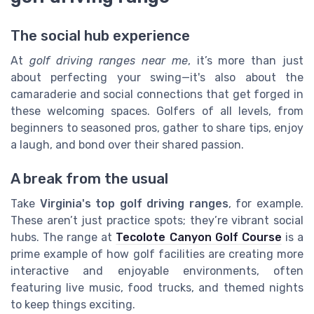
The social hub experience
At
golf driving ranges near me
, it’s more than just
about perfecting your swing—it's also about the
camaraderie and social connections that get forged in
these welcoming spaces. Golfers of all levels, from
beginners to seasoned pros, gather to share tips, enjoy
a laugh, and bond over their shared passion.
A break from the usual
Take
Virginia's top golf driving ranges
, for example.
These aren’t just practice spots; they’re vibrant social
hubs. The range at
Tecolote Canyon Golf Course
is a
prime example of how golf facilities are creating more
interactive and enjoyable environments, often
featuring live music, food trucks, and themed nights
to keep things exciting.