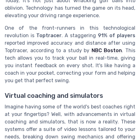
Today, it's not just about whacking golf balls into
oblivion. Technology has turned the game on its head,
elevating your driving range experience.
One of the front-runners in this technological
revolution is
Toptracer
. A staggering
91% of players
reported improved accuracy and distance after using
Toptracer, according to a study by
NBC Boston
. This
tech allows you to track your ball in real-time, giving
you instant feedback on every shot. It's like having a
coach in your pocket, correcting your form and helping
you get that perfect swing.
Virtual coaching and simulators
Imagine having some of the world's best coaches right
at your fingertips? Well, with advancements in virtual
coaching and simulators, that is now a reality. These
systems offer a suite of video lessons tailored to your
needs, breaking down swing mechanics and offering