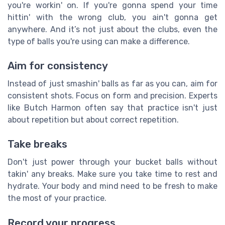
you're workin' on. If you're gonna spend your time
hittin' with the wrong club, you ain't gonna get
anywhere. And it’s not just about the clubs, even the
type of balls you're using can make a difference.
Aim for consistency
Instead of just smashin' balls as far as you can, aim for
consistent shots. Focus on form and precision. Experts
like Butch Harmon often say that practice isn't just
about repetition but about correct repetition.
Take breaks
Don't just power through your bucket balls without
takin' any breaks. Make sure you take time to rest and
hydrate. Your body and mind need to be fresh to make
the most of your practice.
Record your progress