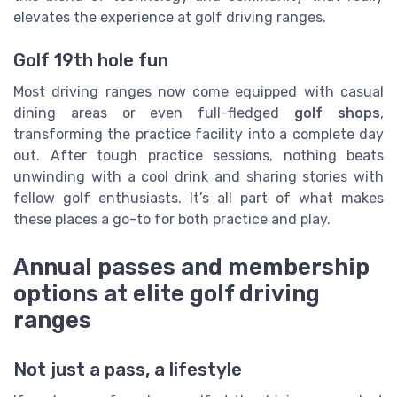
elevates the experience at golf driving ranges.
Golf 19th hole fun
Most driving ranges now come equipped with casual
dining areas or even full-fledged
golf shops
,
transforming the practice facility into a complete day
out. After tough practice sessions, nothing beats
unwinding with a cool drink and sharing stories with
fellow golf enthusiasts. It’s all part of what makes
these places a go-to for both practice and play.
Annual passes and membership
options at elite golf driving
ranges
Not just a pass, a lifestyle