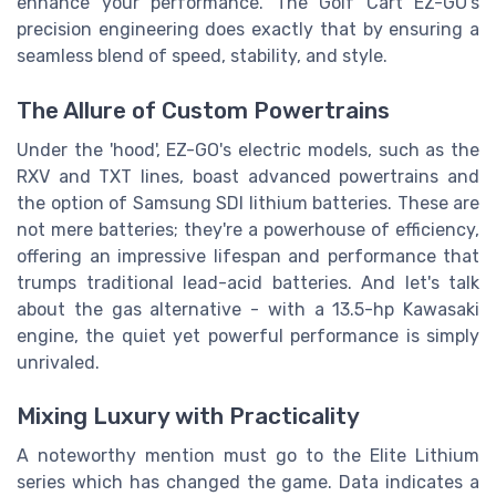
enhance your performance. The Golf Cart EZ-GO's
precision engineering does exactly that by ensuring a
seamless blend of speed, stability, and style.
The Allure of Custom Powertrains
Under the 'hood', EZ-GO's electric models, such as the
RXV and TXT lines, boast advanced powertrains and
the option of Samsung SDI lithium batteries. These are
not mere batteries; they're a powerhouse of efficiency,
offering an impressive lifespan and performance that
trumps traditional lead-acid batteries. And let's talk
about the gas alternative - with a 13.5-hp Kawasaki
engine, the quiet yet powerful performance is simply
unrivaled.
Mixing Luxury with Practicality
A noteworthy mention must go to the Elite Lithium
series which has changed the game. Data indicates a