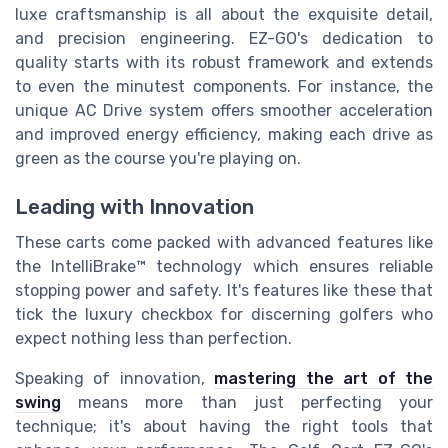
luxe craftsmanship is all about the exquisite detail,
and precision engineering. EZ-GO's dedication to
quality starts with its robust framework and extends
to even the minutest components. For instance, the
unique AC Drive system offers smoother acceleration
and improved energy efficiency, making each drive as
green as the course you're playing on.
Leading with Innovation
These carts come packed with advanced features like
the IntelliBrake™ technology which ensures reliable
stopping power and safety. It's features like these that
tick the luxury checkbox for discerning golfers who
expect nothing less than perfection.
Speaking of innovation,
mastering the art of the
swing
means more than just perfecting your
technique; it's about having the right tools that