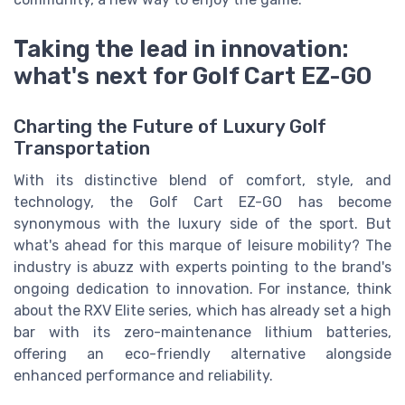
Taking the lead in innovation:
what's next for Golf Cart EZ-GO
Charting the Future of Luxury Golf
Transportation
With its distinctive blend of comfort, style, and
technology, the Golf Cart EZ-GO has become
synonymous with the luxury side of the sport. But
what's ahead for this marque of leisure mobility? The
industry is abuzz with experts pointing to the brand's
ongoing dedication to innovation. For instance, think
about the RXV Elite series, which has already set a high
bar with its zero-maintenance lithium batteries,
offering an eco-friendly alternative alongside
enhanced performance and reliability.