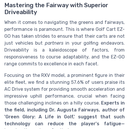
Mastering the Fairway with Superior
Driveability
When it comes to navigating the greens and fairways,
performance is paramount. This is where Golf Cart EZ-
GO has taken strides to ensure that their carts are not
just vehicles but
partners
in your golfing endeavors.
Driveability is a kaleidoscope of factors, from
responsiveness to course adaptability, and the EZ-GO
range commits to excellence in each facet.
Focusing on the RXV model, a prominent figure in their
elite fleet, we find a stunning 57.6% of users praise its
AC Drive system for providing smooth acceleration and
impressive uphill performance, crucial when facing
those challenging inclines on a hilly course.
Experts in
the field, including Dr. Augusta Fairways, author of
'Green Glory: A Life in Golf,' suggest that such
technology can reduce the player's fatigue—