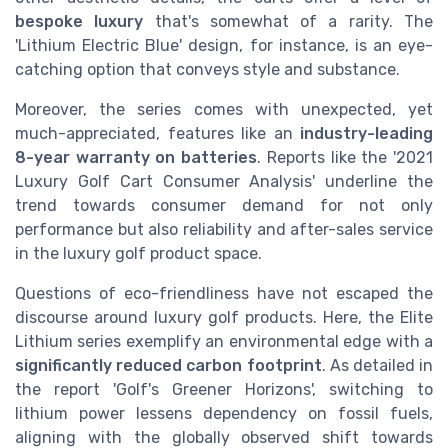
bespoke luxury
that's somewhat of a rarity. The
'Lithium Electric Blue' design, for instance, is an eye-
catching option that conveys style and substance.
Moreover, the series comes with unexpected, yet
much-appreciated, features like an
industry-leading
8-year warranty on batteries
. Reports like the '2021
Luxury Golf Cart Consumer Analysis' underline the
trend towards consumer demand for not only
performance but also reliability and after-sales service
in the luxury golf product space.
Questions of eco-friendliness have not escaped the
discourse around luxury golf products. Here, the Elite
Lithium series exemplify an environmental edge with a
significantly reduced carbon footprint
. As detailed in
the report 'Golf's Greener Horizons', switching to
lithium power lessens dependency on fossil fuels,
aligning with the globally observed shift towards