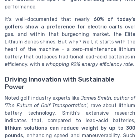
performance.
It's well-documented that nearly
60% of today’s
golfers show a preference for electric carts
over
gas, and within that burgeoning market, the Elite
Lithium Series shines. But why? Well, it starts with the
heart of the machine – a zero-maintenance lithium
battery that outpaces traditional lead-acid batteries in
efficiency, with a
whopping 92% energy efficiency rate
.
Driving Innovation with Sustainable
Power
Noted golf industry experts like
James Smith, author of
'The Future of Golf Transportation'
, rave about lithium
battery technology. Smith's extensive research
indicates that, compared to lead-acid batteries,
lithium solutions can reduce weight by up to 300
pounds
, enhancing speed and maneuverability. Such