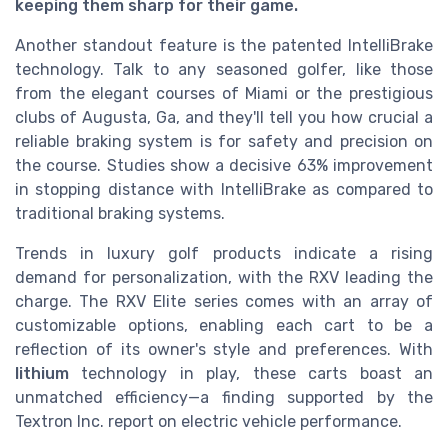
keeping them sharp for their game.
Another standout feature is the patented IntelliBrake
technology. Talk to any seasoned golfer, like those
from the elegant courses of Miami or the prestigious
clubs of Augusta, Ga, and they'll tell you how crucial a
reliable braking system is for safety and precision on
the course. Studies show a decisive 63% improvement
in stopping distance with IntelliBrake as compared to
traditional braking systems.
Trends in luxury golf products indicate a rising
demand for personalization, with the RXV leading the
charge. The RXV Elite series comes with an array of
customizable options, enabling each cart to be a
reflection of its owner's style and preferences. With
lithium
technology in play, these carts boast an
unmatched efficiency—a finding supported by the
Textron Inc. report on electric vehicle performance.