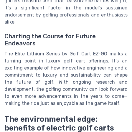
golfers treasure. And that reassurance carries weight;
it's a significant factor in the model's sustained
endorsement by golfing professionals and enthusiasts
alike.
Charting the Course for Future
Endeavors
The Elite Lithium Series by Golf Cart EZ-GO marks a
turning point in luxury golf cart offerings. It's an
exciting example of how innovative engineering and a
commitment to luxury and sustainability can shape
the future of golf. With ongoing research and
development, the golfing community can look forward
to even more advancements in the years to come—
making the ride just as enjoyable as the game itself.
The environmental edge:
benefits of electric golf carts