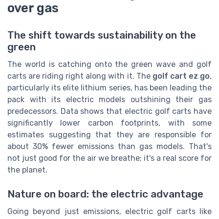
over gas
The shift towards sustainability on the
green
The world is catching onto the green wave and golf
carts are riding right along with it. The
golf cart ez go
,
particularly its elite lithium series, has been leading the
pack with its electric models outshining their gas
predecessors. Data shows that electric golf carts have
significantly lower carbon footprints, with some
estimates suggesting that they are responsible for
about 30% fewer emissions than gas models. That's
not just good for the air we breathe; it's a real score for
the planet.
Nature on board: the electric advantage
Going beyond just emissions, electric golf carts like