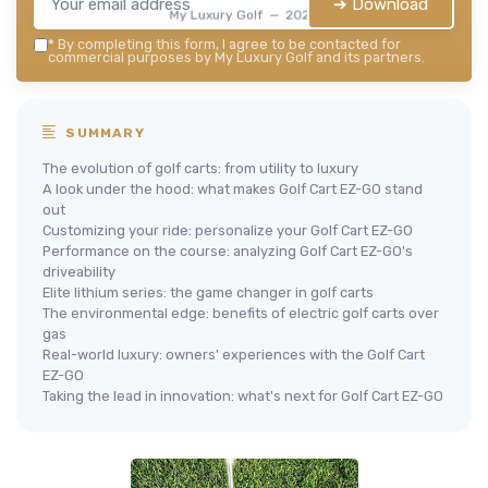
➔ Download
My Luxury Golf — 2026
*
By completing this form, I agree to be contacted for
commercial purposes by My Luxury Golf and its partners.
SUMMARY
The evolution of golf carts: from utility to luxury
A look under the hood: what makes Golf Cart EZ-GO stand
out
Customizing your ride: personalize your Golf Cart EZ-GO
Performance on the course: analyzing Golf Cart EZ-GO's
driveability
Elite lithium series: the game changer in golf carts
The environmental edge: benefits of electric golf carts over
gas
Real-world luxury: owners' experiences with the Golf Cart
EZ-GO
Taking the lead in innovation: what's next for Golf Cart EZ-GO