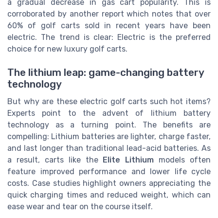
a gradual decrease in gas cart popularity. This is
corroborated by another report which notes that over
60% of golf carts sold in recent years have been
electric. The trend is clear: Electric is the preferred
choice for new luxury golf carts.
The lithium leap: game-changing battery
technology
But why are these electric golf carts such hot items?
Experts point to the advent of lithium battery
technology as a turning point. The benefits are
compelling: Lithium batteries are lighter, charge faster,
and last longer than traditional lead-acid batteries. As
a result, carts like the
Elite Lithium
models often
feature improved performance and lower life cycle
costs. Case studies highlight owners appreciating the
quick charging times and reduced weight, which can
ease wear and tear on the course itself.