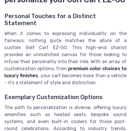
Personal Touches for a Distinct
Statement
When it comes to expressing individuality on the
fairways, nothing quite matches the allure of a
custom Golf Cart EZ-GO. This high-end chariot
provides an unmatched canvas for those looking to
infuse their personality into their ride. With an array of
customization options, from
premium color choices to
luxury finishes
, your cart becomes more than a vehicle
- it's a statement of style and distinction.
Exemplary Customization Options
The path to personalization is diverse, offering luxury
amenities such as heated seats, bespoke sound
systems, and even built-in coolers for those post-
round celebrations. According to industry trends,