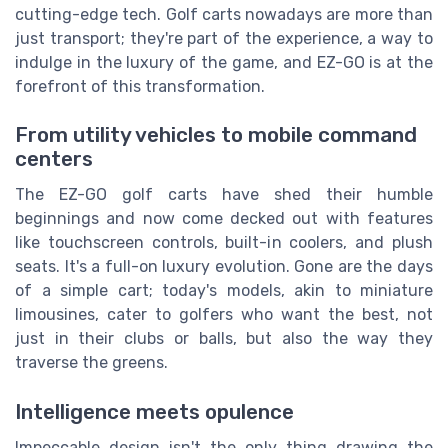
cutting-edge tech. Golf carts nowadays are more than
just transport; they're part of the experience, a way to
indulge in the luxury of the game, and EZ-GO is at the
forefront of this transformation.
From utility vehicles to mobile command
centers
The EZ-GO golf carts have shed their humble
beginnings and now come decked out with features
like touchscreen controls, built-in coolers, and plush
seats. It's a full-on luxury evolution. Gone are the days
of a simple cart; today's models, akin to miniature
limousines, cater to golfers who want the best, not
just in their clubs or balls, but also the way they
traverse the greens.
Intelligence meets opulence
Impeccable design isn't the only thing drawing the