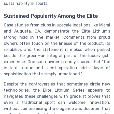
sustainability in sports.
Sustained Popularity Among the Elite
Case studies from clubs in upscale locations like Miami
and Augusta, GA, demonstrate the Elite Lithium’s
strong hold in the market. Comments from proud
owners often touch on the finesse of the product, its
reliability, and the statement it makes when parked
beside the green—an integral part of the luxury golf
experience. One such owner proudly shared that "the
instant torque and silent operation add a layer of
sophistication that's simply unmatched."
Despite the controversies that sometimes circle new
technologies, the Elite Lithium Series appears to
navigates these challenges with grace. It proves that
even a traditional sport can welcome innovation,
without compromising the elegance and decorum that