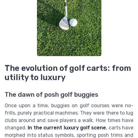
The evolution of golf carts: from
utility to luxury
The dawn of posh golf buggies
Once upon a time, buggies on golf courses were no-
frills, purely practical machines. They were there to lug
clubs around and save players a walk. How times have
changed.
In the current luxury golf scene
, carts have
morphed into status symbols, sporting posh trims and