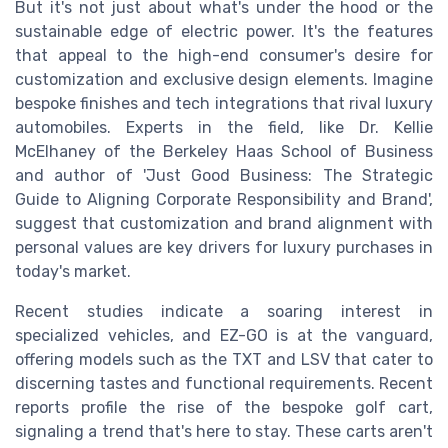
But it's not just about what's under the hood or the
sustainable edge of electric power. It's the features
that appeal to the high-end consumer's desire for
customization and exclusive design elements. Imagine
bespoke finishes and tech integrations that rival luxury
automobiles. Experts in the field, like Dr. Kellie
McElhaney of the Berkeley Haas School of Business
and author of 'Just Good Business: The Strategic
Guide to Aligning Corporate Responsibility and Brand',
suggest that customization and brand alignment with
personal values are key drivers for luxury purchases in
today's market.
Recent studies indicate a soaring interest in
specialized vehicles, and EZ-GO is at the vanguard,
offering models such as the TXT and LSV that cater to
discerning tastes and functional requirements. Recent
reports profile the rise of the bespoke golf cart,
signaling a trend that's here to stay. These carts aren't