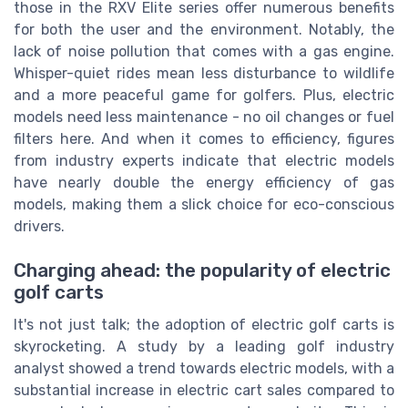
those in the RXV Elite series offer numerous benefits
for both the user and the environment. Notably, the
lack of noise pollution that comes with a gas engine.
Whisper-quiet rides mean less disturbance to wildlife
and a more peaceful game for golfers. Plus, electric
models need less maintenance - no oil changes or fuel
filters here. And when it comes to efficiency, figures
from industry experts indicate that electric models
have nearly double the energy efficiency of gas
models, making them a slick choice for eco-conscious
drivers.
Charging ahead: the popularity of electric
golf carts
It's not just talk; the adoption of electric golf carts is
skyrocketing. A study by a leading golf industry
analyst showed a trend towards electric models, with a
substantial increase in electric cart sales compared to