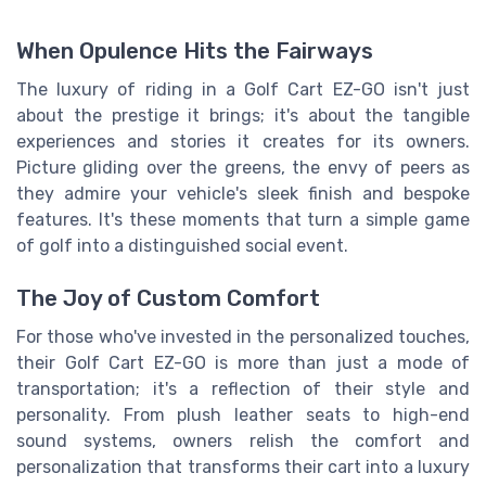
When Opulence Hits the Fairways
The luxury of riding in a Golf Cart EZ-GO isn't just
about the prestige it brings; it's about the tangible
experiences and stories it creates for its owners.
Picture gliding over the greens, the envy of peers as
they admire your vehicle's sleek finish and bespoke
features. It's these moments that turn a simple game
of golf into a distinguished social event.
The Joy of Custom Comfort
For those who've invested in the personalized touches,
their Golf Cart EZ-GO is more than just a mode of
transportation; it's a reflection of their style and
personality. From plush leather seats to high-end
sound systems, owners relish the comfort and
personalization that transforms their cart into a luxury