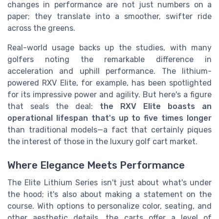
changes in performance are not just numbers on a
paper; they translate into a smoother, swifter ride
across the greens.
Real-world usage backs up the studies, with many
golfers noting the remarkable difference in
acceleration and uphill performance. The lithium-
powered RXV Elite, for example, has been spotlighted
for its impressive power and agility. But here's a figure
that seals the deal:
the RXV Elite boasts an
operational lifespan that's up to five times longer
than traditional models—a fact that certainly piques
the interest of those in the luxury golf cart market.
Where Elegance Meets Performance
The Elite Lithium Series isn't just about what's under
the hood; it's also about making a statement on the
course. With options to personalize color, seating, and
other aesthetic details, the carts offer a level of