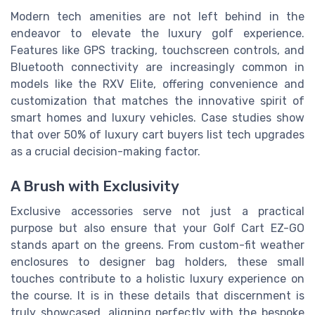
Modern tech amenities are not left behind in the
endeavor to elevate the luxury golf experience.
Features like GPS tracking, touchscreen controls, and
Bluetooth connectivity are increasingly common in
models like the RXV Elite, offering convenience and
customization that matches the innovative spirit of
smart homes and luxury vehicles. Case studies show
that over 50% of luxury cart buyers list tech upgrades
as a crucial decision-making factor.
A Brush with Exclusivity
Exclusive accessories serve not just a practical
purpose but also ensure that your Golf Cart EZ-GO
stands apart on the greens. From custom-fit weather
enclosures to designer bag holders, these small
touches contribute to a holistic luxury experience on
the course. It is in these details that discernment is
truly showcased, aligning perfectly with the bespoke