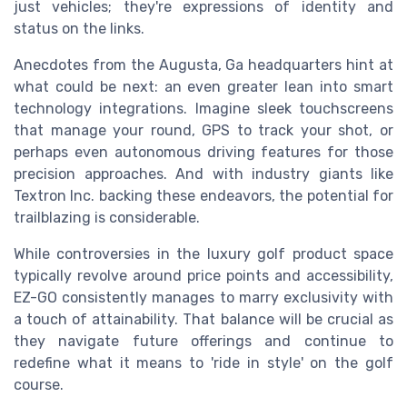
just vehicles; they're expressions of identity and
status on the links.
Anecdotes from the Augusta, Ga headquarters hint at
what could be next: an even greater lean into smart
technology integrations. Imagine sleek touchscreens
that manage your round, GPS to track your shot, or
perhaps even autonomous driving features for those
precision approaches. And with industry giants like
Textron Inc. backing these endeavors, the potential for
trailblazing is considerable.
While controversies in the luxury golf product space
typically revolve around price points and accessibility,
EZ-GO consistently manages to marry exclusivity with
a touch of attainability. That balance will be crucial as
they navigate future offerings and continue to
redefine what it means to 'ride in style' on the golf
course.