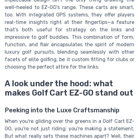
well-heeled to EZ-GO's range. These carts are smart,
too. With integrated GPS systems, they offer players
real-time insights right at their fingertips—a feature
that’s both useful for strategy on the links and
impressive to golf buddies. This combination of form,
function, and flair encapsulates the spirit of modern
luxury golf pursuits, blending seamlessly with other
facets of elite golfing, be it custom fitting for clubs or
choosing the perfect attire for the links.
A look under the hood: what
makes Golf Cart EZ-GO stand out
Peeking into the Luxe Craftsmanship
When you're gliding over the greens in a Golf Cart EZ-
GO, you're not just riding; you're making a statement.
But what really sets these machines apart? Well, their