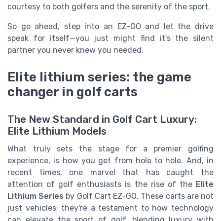
courtesy to both golfers and the serenity of the sport.
So go ahead, step into an EZ-GO and let the drive
speak for itself—you just might find it's the silent
partner you never knew you needed.
Elite lithium series: the game
changer in golf carts
The New Standard in Golf Cart Luxury:
Elite Lithium Models
What truly sets the stage for a premier golfing
experience, is how you get from hole to hole. And, in
recent times, one marvel that has caught the
attention of golf enthusiasts is the rise of the
Elite
Lithium Series
by Golf Cart EZ-GO. These carts are not
just vehicles; they're a testament to how technology
can elevate the sport of golf, blending luxury with