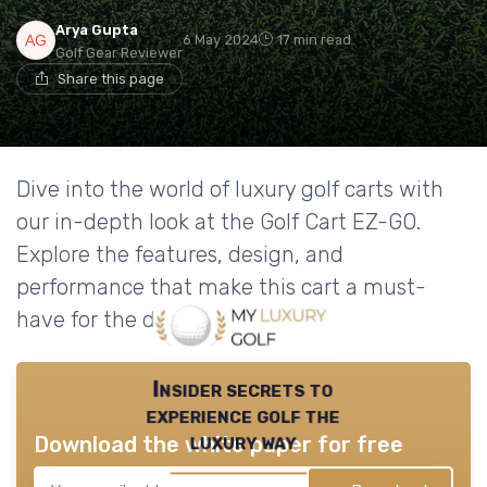
Arya Gupta
6 May 2024
17 min read
Golf Gear Reviewer
Share this page
Dive into the world of luxury golf carts with
our in-depth look at the Golf Cart EZ-GO.
Explore the features, design, and
performance that make this cart a must-
have for the discerning golfer.
Insider secrets to
experience golf the
luxury way
Download the white paper for free