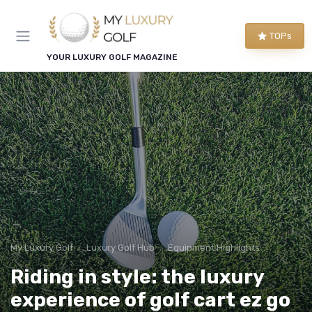
TOPs
YOUR LUXURY GOLF MAGAZINE
My Luxury Golf
Luxury Golf Hub
Equipment Highlights
Riding in style: the luxury
experience of golf cart ez go