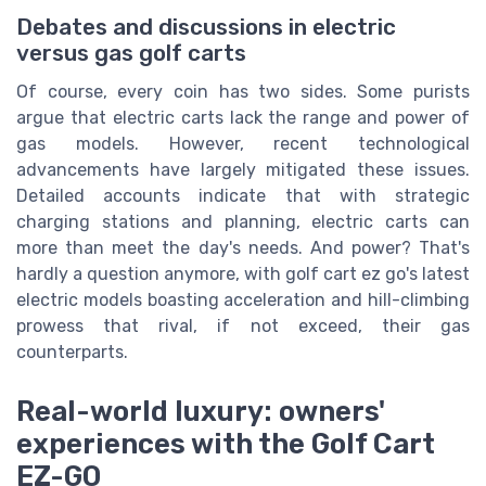
Debates and discussions in electric
versus gas golf carts
Of course, every coin has two sides. Some purists
argue that electric carts lack the range and power of
gas models. However, recent technological
advancements have largely mitigated these issues.
Detailed accounts indicate that with strategic
charging stations and planning, electric carts can
more than meet the day's needs. And power? That's
hardly a question anymore, with golf cart ez go's latest
electric models boasting acceleration and hill-climbing
prowess that rival, if not exceed, their gas
counterparts.
Real-world luxury: owners'
experiences with the Golf Cart
EZ-GO