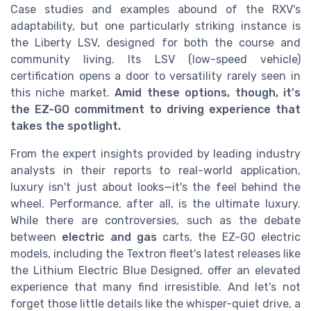
Case studies and examples abound of the RXV's
adaptability, but one particularly striking instance is
the Liberty LSV, designed for both the course and
community living. Its LSV (low-speed vehicle)
certification opens a door to versatility rarely seen in
this niche market.
Amid these options, though, it's
the EZ-GO commitment to driving experience that
takes the spotlight.
From the expert insights provided by leading industry
analysts in their reports to real-world application,
luxury isn't just about looks—it's the feel behind the
wheel. Performance, after all, is the ultimate luxury.
While there are controversies, such as the debate
between
electric and gas
carts, the EZ-GO electric
models, including the Textron fleet's latest releases like
the Lithium Electric Blue Designed, offer an elevated
experience that many find irresistible. And let's not
forget those little details like the whisper-quiet drive, a