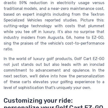
drastic 59% reduction in electricity usage versus
traditional models, and a near-zero maintenance cost,
based on expert insights including from the Textron
Specialized Vehicles reported studies. Picture this:
cutting-edge technology with costs that plummet
while you tee off in luxury. It’s also no surprise that
industry insiders from Augusta, GA, home to EZ-GO,
sing the praises of the vehicle's cost-to-performance
ratio.
In the world of luxury golf products, Golf Cart EZ-GO
not just stands out but also leads with an ironclad
commitment to advancement and opulence. In the
next section, we'll delve into how the personalization
of these carts elevates your golfing experience to a
level of sophistication that's uniquely your own.
Customizing your ride:
personalize your Golf Cart EZ-GO