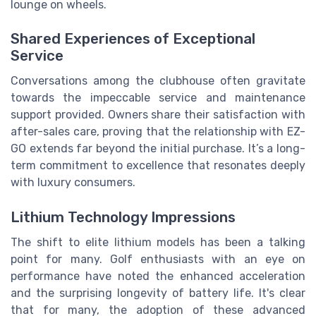
lounge on wheels.
Shared Experiences of Exceptional
Service
Conversations among the clubhouse often gravitate
towards the impeccable service and maintenance
support provided. Owners share their satisfaction with
after-sales care, proving that the relationship with EZ-
GO extends far beyond the initial purchase. It’s a long-
term commitment to excellence that resonates deeply
with luxury consumers.
Lithium Technology Impressions
The shift to elite lithium models has been a talking
point for many. Golf enthusiasts with an eye on
performance have noted the enhanced acceleration
and the surprising longevity of battery life. It's clear
that for many, the adoption of these advanced