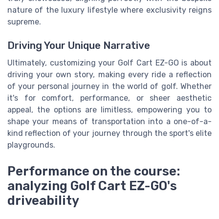
nature of the luxury lifestyle where exclusivity reigns
supreme.
Driving Your Unique Narrative
Ultimately, customizing your Golf Cart EZ-GO is about
driving your own story, making every ride a reflection
of your personal journey in the world of golf. Whether
it's for comfort, performance, or sheer aesthetic
appeal, the options are limitless, empowering you to
shape your means of transportation into a one-of-a-
kind reflection of your journey through the sport's elite
playgrounds.
Performance on the course:
analyzing Golf Cart EZ-GO's
driveability