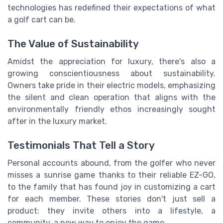
technologies has redefined their expectations of what
a golf cart can be.
The Value of Sustainability
Amidst the appreciation for luxury, there's also a
growing conscientiousness about sustainability.
Owners take pride in their electric models, emphasizing
the silent and clean operation that aligns with the
environmentally friendly ethos increasingly sought
after in the luxury market.
Testimonials That Tell a Story
Personal accounts abound, from the golfer who never
misses a sunrise game thanks to their reliable EZ-GO,
to the family that has found joy in customizing a cart
for each member. These stories don't just sell a
product; they invite others into a lifestyle, a
community, a new way to enjoy the game.