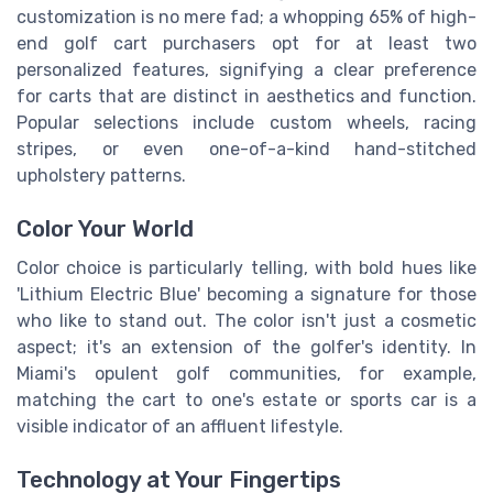
customization is no mere fad; a whopping 65% of high-
end golf cart purchasers opt for at least two
personalized features, signifying a clear preference
for carts that are distinct in aesthetics and function.
Popular selections include custom wheels, racing
stripes, or even one-of-a-kind hand-stitched
upholstery patterns.
Color Your World
Color choice is particularly telling, with bold hues like
'Lithium Electric Blue' becoming a signature for those
who like to stand out. The color isn't just a cosmetic
aspect; it's an extension of the golfer's identity. In
Miami's opulent golf communities, for example,
matching the cart to one's estate or sports car is a
visible indicator of an affluent lifestyle.
Technology at Your Fingertips