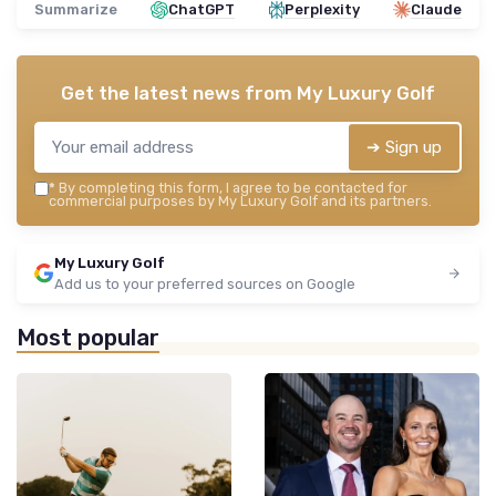
Summarize
ChatGPT
Perplexity
Claude
Get the latest news from
My Luxury Golf
➔ Sign up
*
By completing this form, I agree to be contacted for
commercial purposes by My Luxury Golf and its partners.
My Luxury Golf
Add us to your preferred sources on Google
Most popular