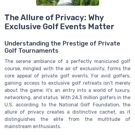
The Allure of Privacy: Why
Exclusive Golf Events Matter
Understanding the Prestige of Private
Golf Tournaments
The serene ambiance of a perfectly manicured golf
course, mingled with the air of exclusivity, forms the
core appeal of private golf events. For avid golfers,
gaining access to exclusive golf retreats isn't merely
about the game; it's an entry into a world of luxury,
networking, and status. With 24.3 million golfers in the
U.S. according to the National Golf Foundation, the
allure of privacy creates a distinctive cachet, as it
distinguishes the elite from the multitude of
mainstream enthusiasts.