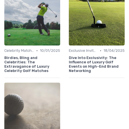
•
•
Celebrity Matches
10/01/2025
Exclusive Invites
18/04/2025
Birdies, Bling and
Dive Into Exclusivity: The
Celebrities: The
Influence of Luxury Golf
Extravagance of Luxury
Events on High-End Brand
Celebrity Golf Matches
Networking