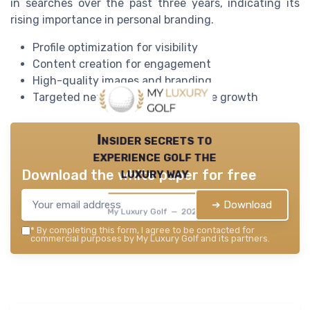
in searches over the past three years, indicating its
rising importance in personal branding.
Profile optimization for visibility
Content creation for engagement
High-quality images and branding
Targeted networking and influence growth
Insider secrets to
experience golf the
luxury way
Download the white paper for free
➔ Download
My Luxury Golf — 2026
*
By completing this form, I agree to be contacted for
commercial purposes by My Luxury Golf and its partners.