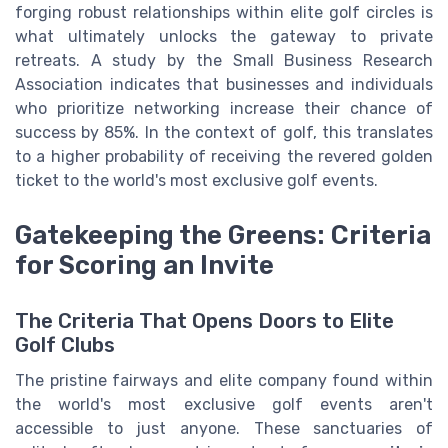
forging robust relationships within elite golf circles is
what ultimately unlocks the gateway to private
retreats. A study by the Small Business Research
Association indicates that businesses and individuals
who prioritize networking increase their chance of
success by 85%. In the context of golf, this translates
to a higher probability of receiving the revered golden
ticket to the world's most exclusive golf events.
Gatekeeping the Greens: Criteria
for Scoring an Invite
The Criteria That Opens Doors to Elite
Golf Clubs
The pristine fairways and elite company found within
the world's most exclusive golf events aren't
accessible to just anyone. These sanctuaries of