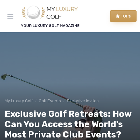
TOPs
YOUR LUXURY GOLF MAGAZINE
My Luxury Golf
Golf Events
Exclusive Invites
Exclusive Golf Retreats: How
Can You Access the World's
Most Private Club Events?