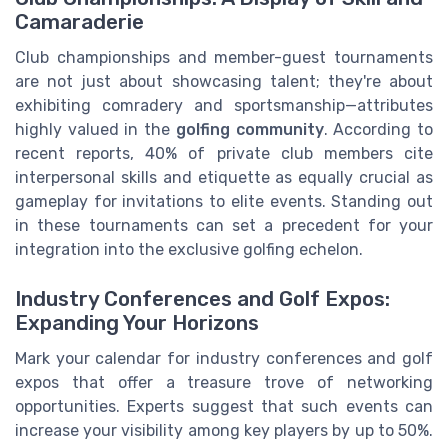
Camaraderie
Club championships and member-guest tournaments
are not just about showcasing talent; they're about
exhibiting comradery and sportsmanship—attributes
highly valued in the
golfing community
. According to
recent reports, 40% of private club members cite
interpersonal skills and etiquette as equally crucial as
gameplay for invitations to elite events. Standing out
in these tournaments can set a precedent for your
integration into the exclusive golfing echelon.
Industry Conferences and Golf Expos:
Expanding Your Horizons
Mark your calendar for industry conferences and golf
expos that offer a treasure trove of networking
opportunities. Experts suggest that such events can
increase your visibility among key players by up to 50%.