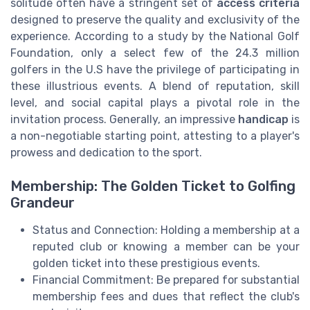
solitude often have a stringent set of
access criteria
designed to preserve the quality and exclusivity of the
experience. According to a study by the National Golf
Foundation, only a select few of the 24.3 million
golfers in the U.S have the privilege of participating in
these illustrious events. A blend of reputation, skill
level, and social capital plays a pivotal role in the
invitation process. Generally, an impressive
handicap
is
a non-negotiable starting point, attesting to a player's
prowess and dedication to the sport.
Membership: The Golden Ticket to Golfing
Grandeur
Status and Connection: Holding a membership at a
reputed club or knowing a member can be your
golden ticket into these prestigious events.
Financial Commitment: Be prepared for substantial
membership fees and dues that reflect the club's