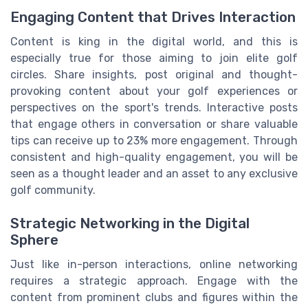
Engaging Content that Drives Interaction
Content is king in the digital world, and this is
especially true for those aiming to join elite golf
circles. Share insights, post original and thought-
provoking content about your golf experiences or
perspectives on the sport's trends. Interactive posts
that engage others in conversation or share valuable
tips can receive up to 23% more engagement. Through
consistent and high-quality engagement, you will be
seen as a thought leader and an asset to any exclusive
golf community.
Strategic Networking in the Digital
Sphere
Just like in-person interactions, online networking
requires a strategic approach. Engage with the
content from prominent clubs and figures within the