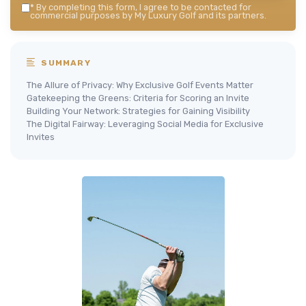
*
By completing this form, I agree to be contacted for
commercial purposes by My Luxury Golf and its partners.
SUMMARY
The Allure of Privacy: Why Exclusive Golf Events Matter
Gatekeeping the Greens: Criteria for Scoring an Invite
Building Your Network: Strategies for Gaining Visibility
The Digital Fairway: Leveraging Social Media for Exclusive
Invites