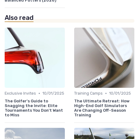
Balanced Putters (2026)
Also read
•
•
Exclusive Invites
10/01/2025
Training Camps
10/01/2025
The Golfer's Guide to
The Ultimate Retreat: How
Snagging the Invite: Elite
High-End Golf Simulators
Tournaments You Don't Want
Are Changing Off-Season
to Miss
Training