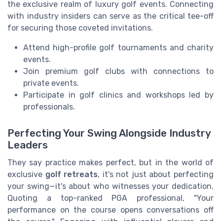
the exclusive realm of luxury golf events. Connecting
with industry insiders can serve as the critical tee-off
for securing those coveted invitations.
Attend high-profile golf tournaments and charity
events.
Join premium golf clubs with connections to
private events.
Participate in golf clinics and workshops led by
professionals.
Perfecting Your Swing Alongside Industry
Leaders
They say practice makes perfect, but in the world of
exclusive
golf retreats
, it's not just about perfecting
your swing—it's about who witnesses your dedication.
Quoting a top-ranked PGA professional, "Your
performance on the course opens conversations off