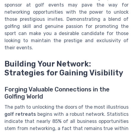
sponsor at golf events may pave the way for
networking opportunities with the power to unlock
those prestigious invites. Demonstrating a blend of
golfing skill and genuine passion for promoting the
sport can make you a desirable candidate for those
looking to maintain the prestige and exclusivity of
their events.
Building Your Network:
Strategies for Gaining Visibility
Forging Valuable Connections in the
Golfing World
The path to unlocking the doors of the most illustrious
golf retreats
begins with a robust network. Statistics
indicate that nearly 85% of all business opportunities
stem from networking, a fact that remains true within