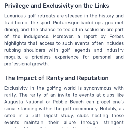
Privilege and Exclusivity on the Links
Luxurious golf retreats are steeped in the history and
tradition of the sport. Picturesque backdrops, gourmet
dining, and the chance to tee off in seclusion are part
of the indulgence. Moreover, a report by Forbes
highlights that access to such events often includes
rubbing shoulders with golf legends and industry
moguls, a priceless experience for personal and
professional growth.
The Impact of Rarity and Reputation
Exclusivity in the golfing world is synonymous with
rarity. The rarity of an invite to events at clubs like
Augusta National or Pebble Beach can propel one's
social standing within the golf community. Notably, as
cited in a Golf Digest study, clubs hosting these
events maintain their allure through stringent