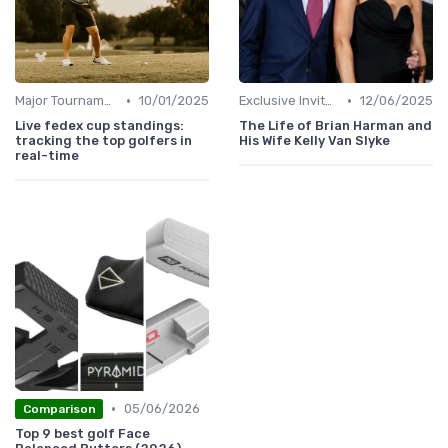
•
•
Major Tournaments
10/01/2025
Exclusive Invites
12/06/2025
Live fedex cup standings:
The Life of Brian Harman and
tracking the top golfers in
His Wife Kelly Van Slyke
real-time
•
05/06/2026
Comparison
Top 9 best golf Face