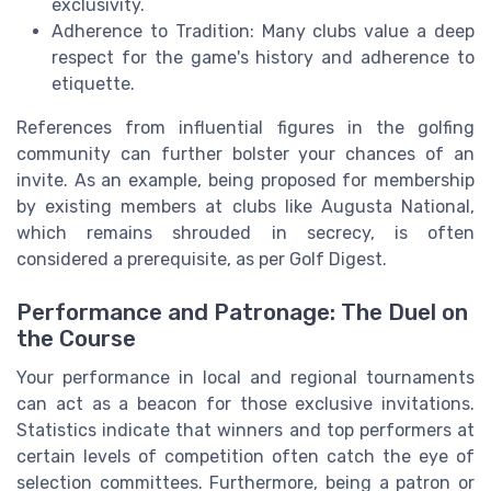
exclusivity.
Adherence to Tradition: Many clubs value a deep
respect for the game's history and adherence to
etiquette.
References from influential figures in the golfing
community can further bolster your chances of an
invite. As an example, being proposed for membership
by existing members at clubs like Augusta National,
which remains shrouded in secrecy, is often
considered a prerequisite, as per Golf Digest.
Performance and Patronage: The Duel on
the Course
Your performance in local and regional tournaments
can act as a beacon for those exclusive invitations.
Statistics indicate that winners and top performers at
certain levels of competition often catch the eye of
selection committees. Furthermore, being a patron or