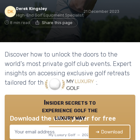
Derek Kingsley
21 December 2023
High-End Golf Equipment Specialist
8 min read
Share this page
Discover how to unlock the doors to the
world's most private golf club events. Expert
insights on accessing exclusive golf retreats
tailored for the discerning golfer.
Insider secrets to
experience golf the
luxury way
Download the white paper for free
➔ Download
My Luxury Golf — 2026