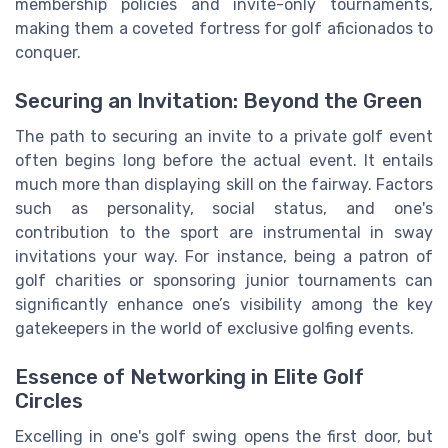
membership policies and invite-only tournaments,
making them a coveted fortress for golf aficionados to
conquer.
Securing an Invitation: Beyond the Green
The path to securing an invite to a private golf event
often begins long before the actual event. It entails
much more than displaying skill on the fairway. Factors
such as personality, social status, and one's
contribution to the sport are instrumental in sway
invitations your way. For instance, being a patron of
golf charities or sponsoring junior tournaments can
significantly enhance one’s visibility among the key
gatekeepers in the world of exclusive golfing events.
Essence of Networking in Elite Golf
Circles
Excelling in one's golf swing opens the first door, but