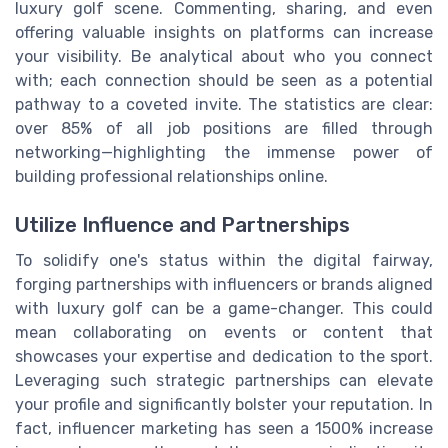
luxury golf scene. Commenting, sharing, and even
offering valuable insights on platforms can increase
your visibility. Be analytical about who you connect
with; each connection should be seen as a potential
pathway to a coveted invite. The statistics are clear:
over 85% of all job positions are filled through
networking—highlighting the immense power of
building professional relationships online.
Utilize Influence and Partnerships
To solidify one's status within the digital fairway,
forging partnerships with influencers or brands aligned
with luxury golf can be a game-changer. This could
mean collaborating on events or content that
showcases your expertise and dedication to the sport.
Leveraging such strategic partnerships can elevate
your profile and significantly bolster your reputation. In
fact, influencer marketing has seen a 1500% increase