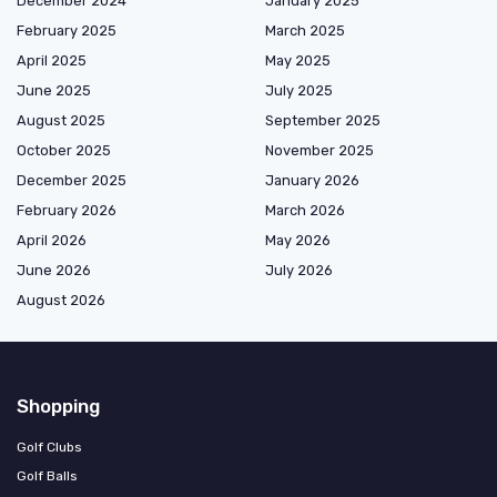
December 2024
January 2025
February 2025
March 2025
April 2025
May 2025
June 2025
July 2025
August 2025
September 2025
October 2025
November 2025
December 2025
January 2026
February 2026
March 2026
April 2026
May 2026
June 2026
July 2026
August 2026
Shopping
Golf Clubs
Golf Balls