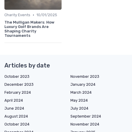
•
Charity Events
10/01/2025
The Mulligan Makers: How
Luxury Golf Brands Are
Shaping Charity
Tournaments
Articles by date
October 2023
November 2023
December 2023
January 2024
February 2024
March 2024
April 2024
May 2024
June 2024
July 2024
August 2024
September 2024
October 2024
November 2024