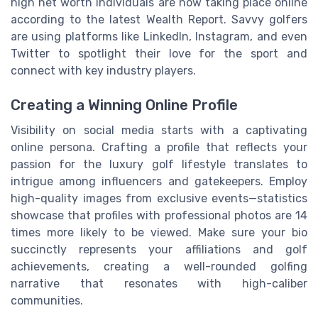
high net worth individuals are now taking place online
according to the latest Wealth Report. Savvy golfers
are using platforms like LinkedIn, Instagram, and even
Twitter to spotlight their love for the sport and
connect with key industry players.
Creating a Winning Online Profile
Visibility on social media starts with a captivating
online persona. Crafting a profile that reflects your
passion for the luxury golf lifestyle translates to
intrigue among influencers and gatekeepers. Employ
high-quality images from exclusive events—statistics
showcase that profiles with professional photos are 14
times more likely to be viewed. Make sure your bio
succinctly represents your affiliations and golf
achievements, creating a well-rounded golfing
narrative that resonates with high-caliber
communities.