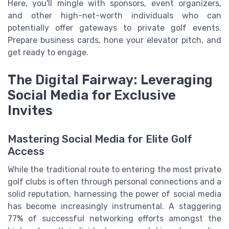
Here, you'll mingle with sponsors, event organizers,
and other high-net-worth individuals who can
potentially offer gateways to private golf events.
Prepare business cards, hone your elevator pitch, and
get ready to engage.
The Digital Fairway: Leveraging
Social Media for Exclusive
Invites
Mastering Social Media for Elite Golf
Access
While the traditional route to entering the most private
golf clubs is often through personal connections and a
solid reputation, harnessing the power of social media
has become increasingly instrumental. A staggering
77% of successful networking efforts amongst the