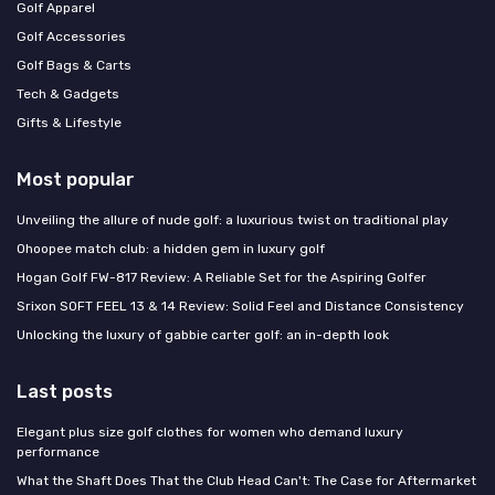
Golf Apparel
Golf Accessories
Golf Bags & Carts
Tech & Gadgets
Gifts & Lifestyle
Most popular
Unveiling the allure of nude golf: a luxurious twist on traditional play
Ohoopee match club: a hidden gem in luxury golf
Hogan Golf FW-817 Review: A Reliable Set for the Aspiring Golfer
Srixon SOFT FEEL 13 & 14 Review: Solid Feel and Distance Consistency
Unlocking the luxury of gabbie carter golf: an in-depth look
Last posts
Elegant plus size golf clothes for women who demand luxury
performance
What the Shaft Does That the Club Head Can't: The Case for Aftermarket