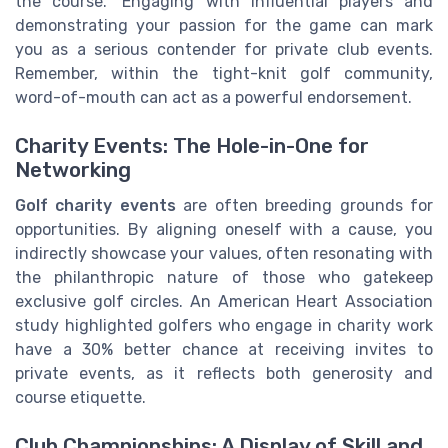
the course." Engaging with influential players and
demonstrating your passion for the game can mark
you as a serious contender for private club events.
Remember, within the tight-knit golf community,
word-of-mouth can act as a powerful endorsement.
Charity Events: The Hole-in-One for
Networking
Golf charity events
are often breeding grounds for
opportunities. By aligning oneself with a cause, you
indirectly showcase your values, often resonating with
the philanthropic nature of those who gatekeep
exclusive golf circles. An American Heart Association
study highlighted golfers who engage in charity work
have a 30% better chance at receiving invites to
private events, as it reflects both generosity and
course etiquette.
Club Championships: A Display of Skill and